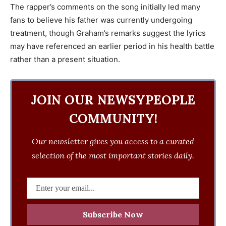
The rapper’s comments on the song initially led many
fans to believe his father was currently undergoing
treatment, though Graham’s remarks suggest the lyrics
may have referenced an earlier period in his health battle
rather than a present situation.
JOIN OUR NEWSYPEOPLE
COMMUNITY!
Our newsletter gives you access to a curated
selection of the most important stories daily.