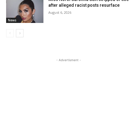
after alleged racist posts resurface
August 6, 2026
News
- Advertisment -