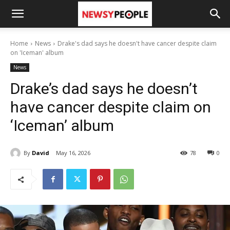
Home
News
Drake's dad says he doesn't have cancer despite claim
on 'Iceman' album
News
Drake’s dad says he doesn’t
have cancer despite claim on
‘Iceman’ album
By
David
May 16, 2026
78
0