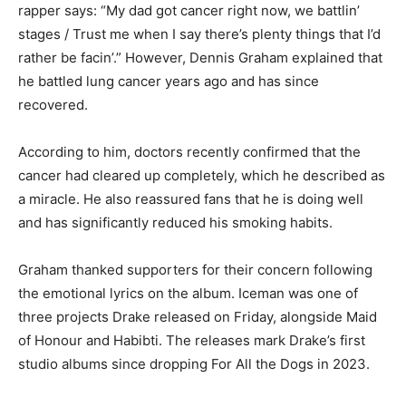
rapper says: “My dad got cancer right now, we battlin’
stages / Trust me when I say there’s plenty things that I’d
rather be facin’.” However, Dennis Graham explained that
he battled lung cancer years ago and has since
recovered.
According to him, doctors recently confirmed that the
cancer had cleared up completely, which he described as
a miracle. He also reassured fans that he is doing well
and has significantly reduced his smoking habits.
Graham thanked supporters for their concern following
the emotional lyrics on the album. Iceman was one of
three projects Drake released on Friday, alongside Maid
of Honour and Habibti. The releases mark Drake’s first
studio albums since dropping For All the Dogs in 2023.