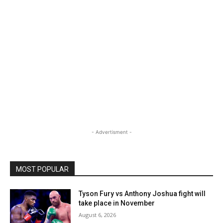
- Advertisment -
MOST POPULAR
Tyson Fury vs Anthony Joshua fight will
take place in November
August 6, 2026