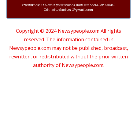
Eyewitness? Submit your stories now via social or Email:
Cdmsdwebadvert@gmail.com
Copyright © 2024 Newsypeople.com All rights
reserved. The information contained in
Newsypeople.com may not be published, broadcast,
rewritten, or redistributed without the prior written
authority of Newsypeople.com.