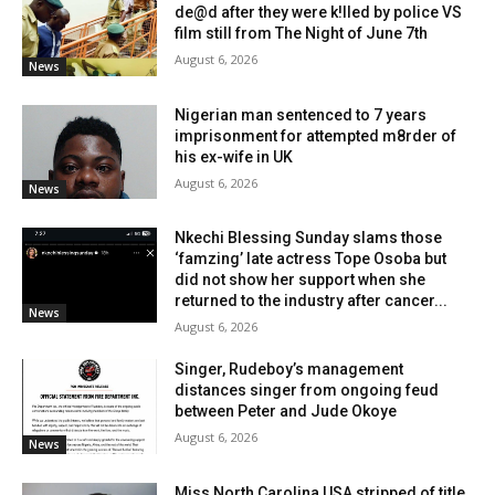
de@d after they were k!lled by police VS
film still from The Night of June 7th
August 6, 2026
News
Nigerian man sentenced to 7 years
imprisonment for attempted m8rder of
his ex-wife in UK
August 6, 2026
News
Nkechi Blessing Sunday slams those
‘famzing’ late actress Tope Osoba but
did not show her support when she
returned to the industry after cancer...
News
August 6, 2026
Singer, Rudeboy’s management
distances singer from ongoing feud
between Peter and Jude Okoye
August 6, 2026
News
Miss North Carolina USA stripped of title