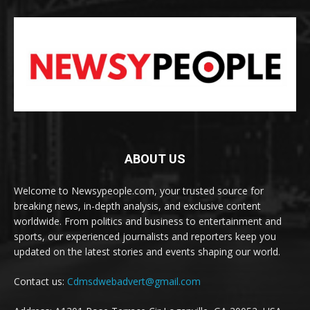
ABOUT US
Welcome to Newsypeople.com, your trusted source for
breaking news, in-depth analysis, and exclusive content
worldwide. From politics and business to entertainment and
sports, our experienced journalists and reporters keep you
updated on the latest stories and events shaping our world.
Contact us:
Cdmsdwebadvert@gmail.com