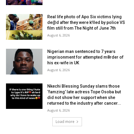
Real life photo of Apo Six victims lying
de@d after they were k!lled by police VS
film still from The Night of June 7th
August 6, 2026
Nigerian man sentenced to 7 years
imprisonment for attempted m8rder of
his ex-wife in UK
August 6, 2026
Nkechi Blessing Sunday slams those
‘famzing’ late actress Tope Osoba but
did not show her support when she
returned to the industry after cancer...
August 6, 2026
Load more