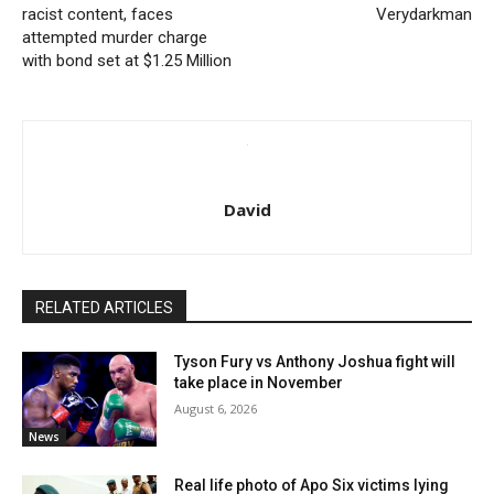
racist content, faces
Verydarkman
attempted murder charge
with bond set at $1.25 Million
David
RELATED ARTICLES
Tyson Fury vs Anthony Joshua fight will
take place in November
August 6, 2026
News
Real life photo of Apo Six victims lying