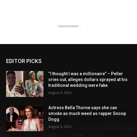
- Advertisment -
EDITOR PICKS
“I thought I was a millionaire” – Peller
cries out, alleges dollars sprayed at his
traditional wedding were fake
August 4, 2026
Actress Bella Thorne says she can
smoke as much weed as rapper Snoop
Dogg
August 6, 2026