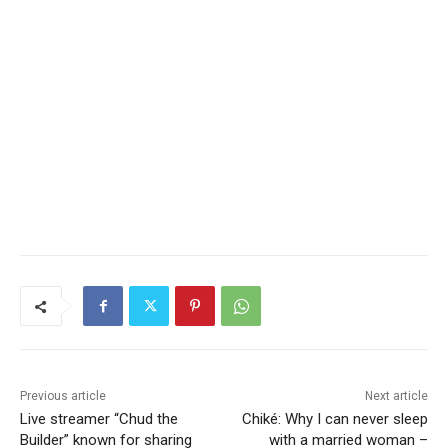
Previous article
Next article
Live streamer “Chud the
Chiké: Why I can never sleep
Builder” known for sharing
with a married woman –