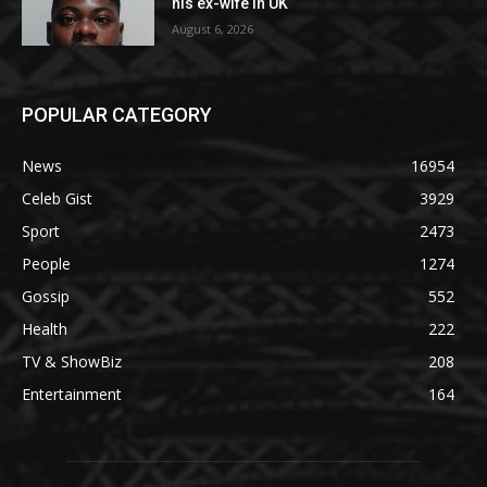
his ex-wife in UK
August 6, 2026
POPULAR CATEGORY
News
16954
Celeb Gist
3929
Sport
2473
People
1274
Gossip
552
Health
222
TV & ShowBiz
208
Entertainment
164