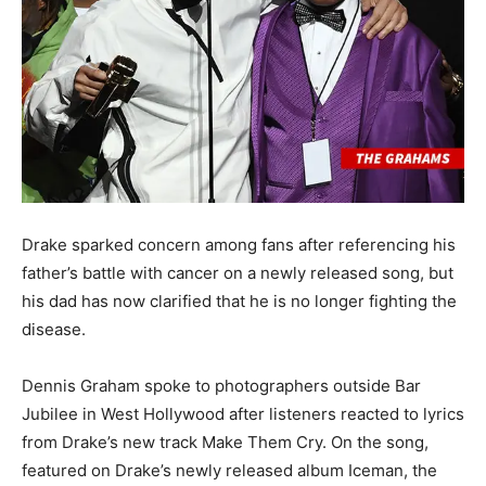
Drake sparked concern among fans after referencing his
father’s battle with cancer on a newly released song, but
his dad has now clarified that he is no longer fighting the
disease.
Dennis Graham spoke to photographers outside Bar
Jubilee in West Hollywood after listeners reacted to lyrics
from Drake’s new track Make Them Cry. On the song,
featured on Drake’s newly released album Iceman, the