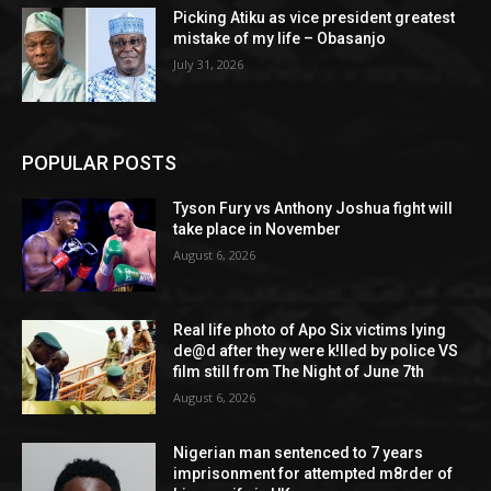
Picking Atiku as vice president greatest
mistake of my life – Obasanjo
July 31, 2026
POPULAR POSTS
Tyson Fury vs Anthony Joshua fight will
take place in November
August 6, 2026
Real life photo of Apo Six victims lying
de@d after they were k!lled by police VS
film still from The Night of June 7th
August 6, 2026
Nigerian man sentenced to 7 years
imprisonment for attempted m8rder of