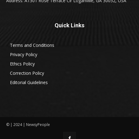
Address: A1301 Rose Terrace Cir Loganville, GA 30052, USA
Quick Links
Terms and Conditions
Privacy Policy
Ethics Policy
Correction Policy
Editorial Guidelines
© | 2024 | NewsyPeople