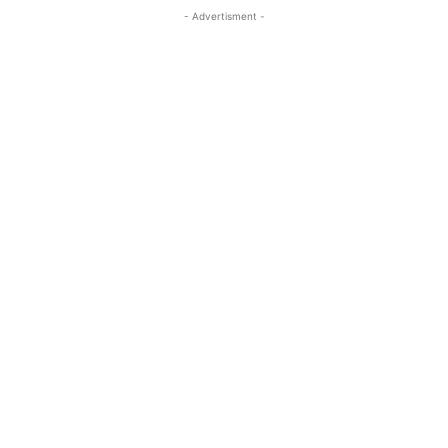
- Advertisment -