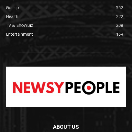
Gossip
552
Health
222
TV & ShowBiz
208
Entertainment
164
ABOUT US