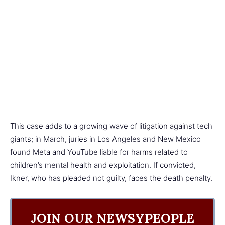
This case adds to a growing wave of litigation against tech
giants; in March, juries in Los Angeles and New Mexico
found Meta and YouTube liable for harms related to
children’s mental health and exploitation. If convicted,
Ikner, who has pleaded not guilty, faces the death penalty.
JOIN OUR NEWSYPEOPLE