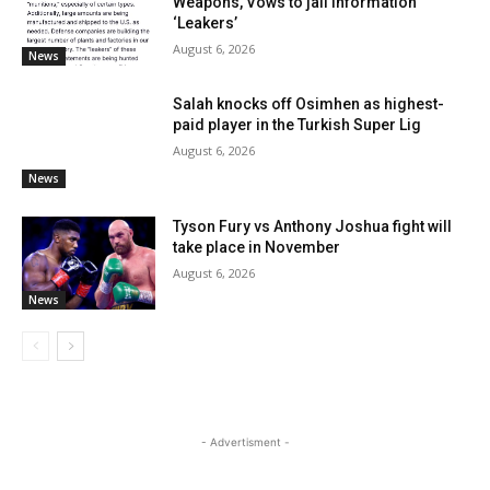
Weapons, Vows to jail Information
‘Leakers’
August 6, 2026
News
Salah knocks off Osimhen as highest-
paid player in the Turkish Super Lig
August 6, 2026
News
Tyson Fury vs Anthony Joshua fight will
take place in November
August 6, 2026
News
- Advertisment -