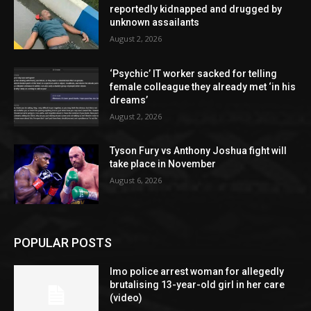
reportedly kidnapped and drugged by
unknown assailants
August 2, 2026
‘Psychic’ IT worker sacked for telling
female colleague they already met ‘in his
dreams’
August 2, 2026
Tyson Fury vs Anthony Joshua fight will
take place in November
August 6, 2026
POPULAR POSTS
Imo police arrest woman for allegedly
brutalising 13-year-old girl in her care
(video)