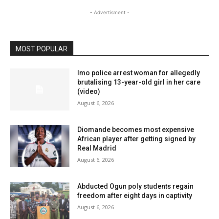
- Advertisment -
MOST POPULAR
Imo police arrest woman for allegedly
brutalising 13-year-old girl in her care
(video)
August 6, 2026
Diomande becomes most expensive
African player after getting signed by
Real Madrid
August 6, 2026
Abducted Ogun poly students regain
freedom after eight days in captivity
August 6, 2026