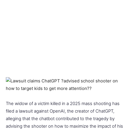
The widow of a victim killed in a 2025 mass shooting has
filed a lawsuit against OpenAI, the creator of ChatGPT,
alleging that the chatbot contributed to the tragedy by
advising the shooter on how to maximize the impact of his