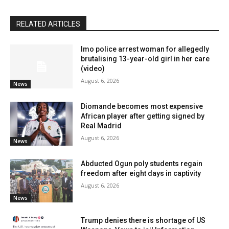
RELATED ARTICLES
Imo police arrest woman for allegedly
brutalising 13-year-old girl in her care
(video)
August 6, 2026
News
Diomande becomes most expensive
African player after getting signed by
Real Madrid
August 6, 2026
News
Abducted Ogun poly students regain
freedom after eight days in captivity
August 6, 2026
News
Trump denies there is shortage of US