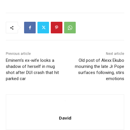
Previous article
Next article
Eminem’s ex-wife looks a
Old post of Alexx Ekubo
shadow of herself in mug
mourning the late Jr Pope
shot after DUI crash that hit
surfaces following, stirs
parked car
emotions
David