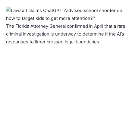
The Florida Attorney General confirmed in April that a rare
criminal investigation is underway to determine if the AI’s
responses to Ikner crossed legal boundaries.