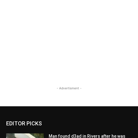
- Advertisment -
EDITOR PICKS
Man found d3ad in Rivers after he was