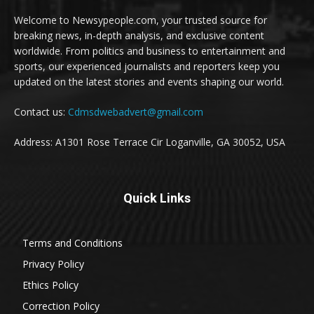
Welcome to Newsypeople.com, your trusted source for
breaking news, in-depth analysis, and exclusive content
worldwide. From politics and business to entertainment and
sports, our experienced journalists and reporters keep you
updated on the latest stories and events shaping our world.
Contact us:
Cdmsdwebadvert@gmail.com
Address: A1301 Rose Terrace Cir Loganville, GA 30052, USA
Quick Links
Terms and Conditions
Privacy Policy
Ethics Policy
Correction Policy