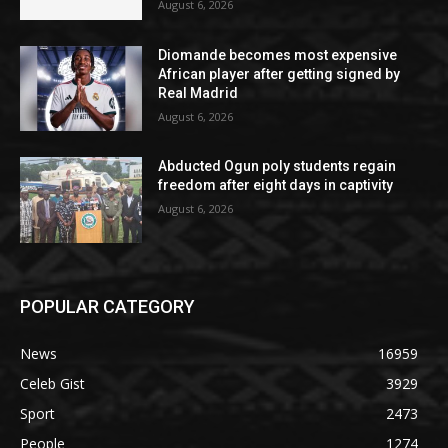
August 6, 2026
Diomande becomes most expensive
African player after getting signed by
Real Madrid
August 6, 2026
Abducted Ogun poly students regain
freedom after eight days in captivity
August 6, 2026
POPULAR CATEGORY
News
16959
Celeb Gist
3929
Sport
2473
People
1274