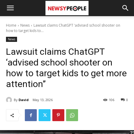
Home
News
Lawsuit claims ChatGPT ‘advised school shooter on
how to target kids to...
News
Lawsuit claims ChatGPT
‘advised school shooter on
how to target kids to get more
attention’’
By
David
May 13, 2026
106
0