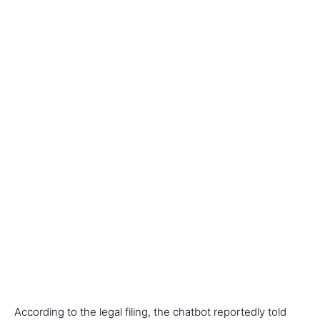
According to the legal filing, the chatbot reportedly told