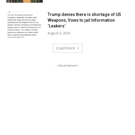
Trump denies there is shortage of US
Weapons, Vows to jail Information
‘Leakers’
August 6, 2026
Load more
- Advertisment -