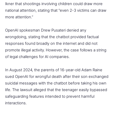
Ikner that shootings involving children could draw more
national attention, stating that “even 2-3 victims can draw
more attention.”
OpenAI spokesman Drew Pusateri denied any
wrongdoing, stating that the chatbot provided factual
responses found broadly on the internet and did not
promote illegal activity. However, the case follows a string
of legal challenges for AI companies.
In August 2024, the parents of 16-year-old Adam Raine
sued OpenAI for wrongful death after their son exchanged
suicidal messages with the chatbot before taking his own
life. The lawsuit alleged that the teenager easily bypassed
safeguarding features intended to prevent harmful
interactions.