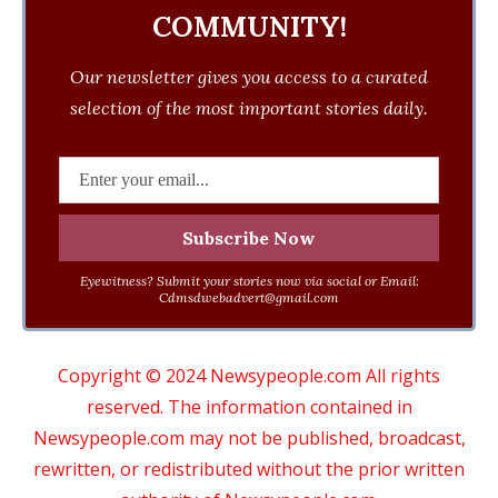
COMMUNITY!
Our newsletter gives you access to a curated
selection of the most important stories daily.
Eyewitness? Submit your stories now via social or Email:
Cdmsdwebadvert@gmail.com
Copyright © 2024 Newsypeople.com All rights
reserved. The information contained in
Newsypeople.com may not be published, broadcast,
rewritten, or redistributed without the prior written