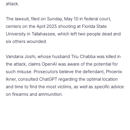
attack.
The lawsuit, filed on Sunday, May 10 in federal court,
centers on the April 2025 shooting at Florida State
University in Tallahassee, which left two people dead and
six others wounded.
Vandana Joshi, whose husband Tiru Chabba was killed in
the attack, claims OpenAI was aware of the potential for
such misuse. Prosecutors believe the defendant, Phoenix
Ikner, consulted ChatGPT regarding the optimal location
and time to find the most victims, as well as specific advice
on firearms and ammunition.