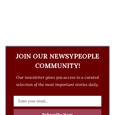
JOIN OUR NEWSYPEOPLE
COMMUNITY!
Our newsletter gives you access to a curated
selection of the most important stories daily.