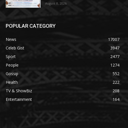
August 8, 2026
POPULAR CATEGORY
News
17007
Celeb Gist
3947
Sport
2477
People
1274
Gossip
552
Health
222
TV & ShowBiz
208
Entertainment
164