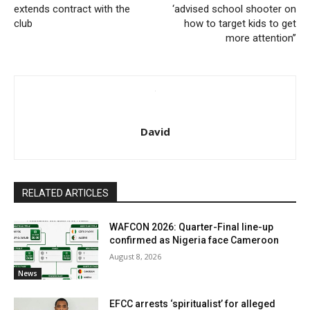
extends contract with the
‘advised school shooter on
club
how to target kids to get
more attention’’
David
RELATED ARTICLES
WAFCON 2026: Quarter-Final line-up
confirmed as Nigeria face Cameroon
August 8, 2026
News
EFCC arrests ‘spiritualist’ for alleged