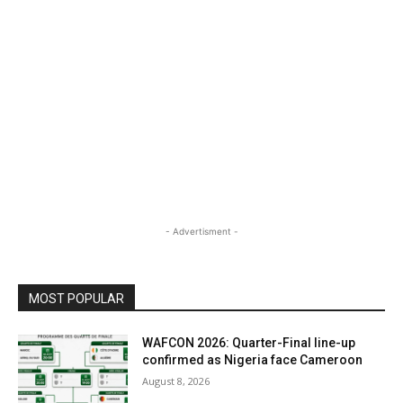
- Advertisment -
MOST POPULAR
WAFCON 2026: Quarter-Final line-up
confirmed as Nigeria face Cameroon
August 8, 2026