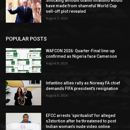
Shocking amount Gianni Infantino would
have made from shameful World Cup
sell-off plot revealed
August 3, 2026
POPULAR POSTS
WAFCON 2026: Quarter-Final line-up
confirmed as Nigeria face Cameroon
August 8, 2026
Infantino allies rally as Norway FA chief
demands FIFA president’s resignation
August 8, 2026
EFCC arrests ‘spiritualist’ for alleged
s3xtortion after he threatened to post
Indian woman’s nude video online