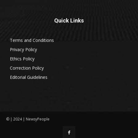
Quick Links
Terms and Conditions
Privacy Policy
Ethics Policy
Correction Policy
Editorial Guidelines
© | 2024 | NewsyPeople