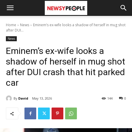
Home
News
Eminem’s ex-wife looks a shadow of herself in mug shot
after DUI...
News
Eminem’s ex-wife looks a
shadow of herself in mug shot
after DUI crash that hit parked
car
By
David
May 13, 2026
144
0