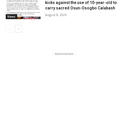
kicks against the use of 10-year-old to
carry sacred Osun-Osogbo Calabash
August 8, 2026
News
- Advertisment -