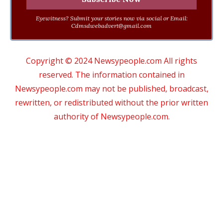
Eyewitness? Submit your stories now via social or Email:
Cdmsdwebadvert@gmail.com
Copyright © 2024 Newsypeople.com All rights
reserved. The information contained in
Newsypeople.com may not be published, broadcast,
rewritten, or redistributed without the prior written
authority of Newsypeople.com.