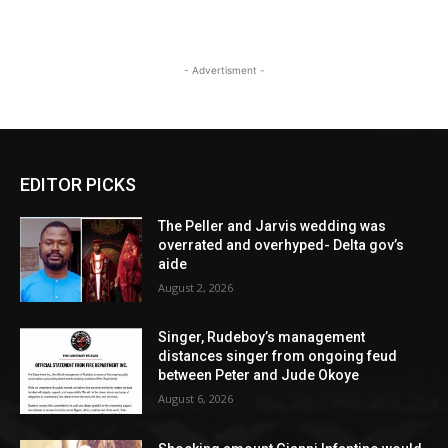
- Advertisment -
EDITOR PICKS
The Peller and Jarvis wedding was
overrated and overhyped- Delta gov’s
aide
August 2, 2026
Singer, Rudeboy’s management
distances singer from ongoing feud
between Peter and Jude Okoye
August 6, 2026