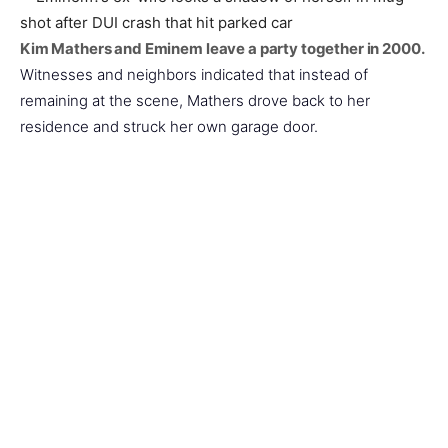
Kim Mathers and Eminem leave a party together in 2000.
Witnesses and neighbors indicated that instead of
remaining at the scene, Mathers drove back to her
residence and struck her own garage door.