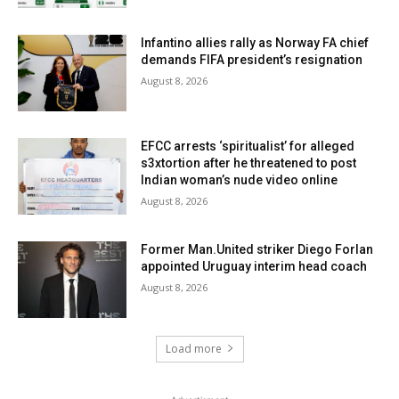
Infantino allies rally as Norway FA chief
demands FIFA president’s resignation
August 8, 2026
EFCC arrests ‘spiritualist’ for alleged
s3xtortion after he threatened to post
Indian woman’s nude video online
August 8, 2026
Former Man.United striker Diego Forlan
appointed Uruguay interim head coach
August 8, 2026
Load more