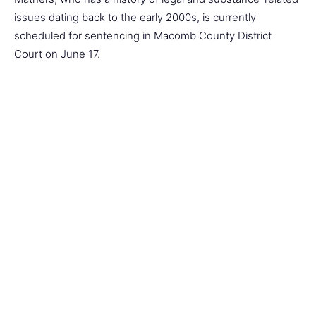
issues dating back to the early 2000s, is currently
scheduled for sentencing in Macomb County District
Court on June 17.