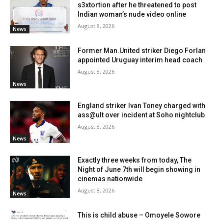
s3xtortion after he threatened to post
Indian woman’s nude video online
August 8, 2026
News
Former Man.United striker Diego Forlan
appointed Uruguay interim head coach
August 8, 2026
News
England striker Ivan Toney charged with
ass@ult over incident at Soho nightclub
August 8, 2026
News
Exactly three weeks from today, The
Night of June 7th will begin showing in
cinemas nationwide
August 8, 2026
News
This is child abuse – Omoyele Sowore