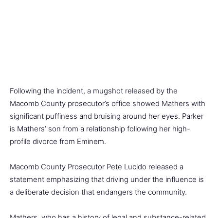
Following the incident, a mugshot released by the
Macomb County prosecutor’s office showed Mathers with
significant puffiness and bruising around her eyes. Parker
is Mathers’ son from a relationship following her high-
profile divorce from Eminem.
Macomb County Prosecutor Pete Lucido released a
statement emphasizing that driving under the influence is
a deliberate decision that endangers the community.
Mathers, who has a history of legal and substance-related