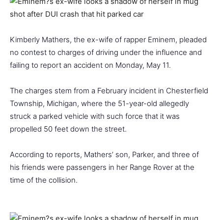
Kimberly Mathers, the ex-wife of rapper Eminem, pleaded
no contest to charges of driving under the influence and
failing to report an accident on Monday, May 11.
The charges stem from a February incident in Chesterfield
Township, Michigan, where the 51-year-old allegedly
struck a parked vehicle with such force that it was
propelled 50 feet down the street.
According to reports, Mathers’ son, Parker, and three of
his friends were passengers in her Range Rover at the
time of the collision.