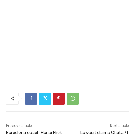
Previous article
Next article
Barcelona coach Hansi Flick
Lawsuit claims ChatGPT