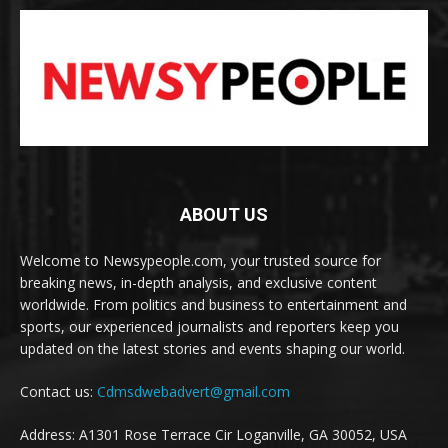
ABOUT US
Welcome to Newsypeople.com, your trusted source for
breaking news, in-depth analysis, and exclusive content
worldwide. From politics and business to entertainment and
sports, our experienced journalists and reporters keep you
updated on the latest stories and events shaping our world.
Contact us:
Cdmsdwebadvert@gmail.com
Address: A1301 Rose Terrace Cir Loganville, GA 30052, USA