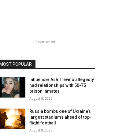
- Advertisment -
MOST POPULAR
Influencer Ash Trevino allegedly
had relationships with 50-75
prison inmates
August 8, 2026
Russia bombs one of Ukraine’s
largest stadiums ahead of top-
flight football
August 8, 2026