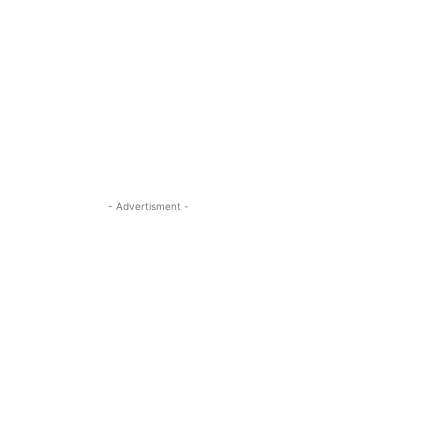
- Advertisment -