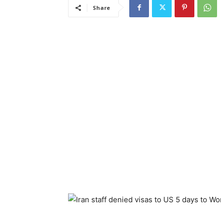
Share