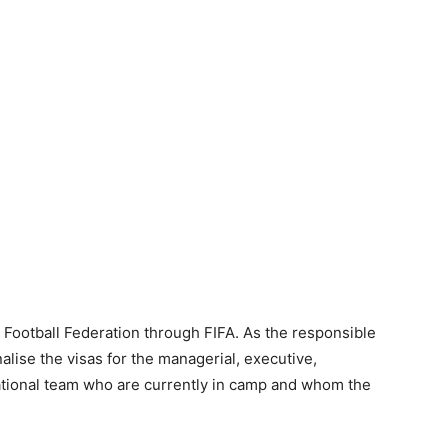
e Football Federation through FIFA. As the responsible
nalise the visas for the managerial, executive,
 national team who are currently in camp and whom the