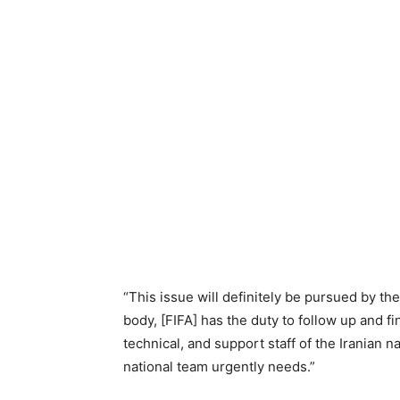
“This issue will definitely be pursued by th
body, [FIFA] has the duty to follow up and fi
technical, and support staff of the Iranian
national team urgently needs.”