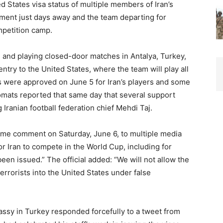
d States visa status of multiple members of Iran’s
ment just days away and the team departing for
mpetition camp.
g and playing closed-door matches in Antalya, Turkey,
ntry to the United States, where the team will play all
s were approved on June 5 for Iran’s players and some
lomats reported that same day that several support
Iranian football federation chief Mehdi Taj.
same comment on Saturday, June 6, to multiple media
for Iran to compete in the World Cup, including for
een issued.” The official added: “We will not allow the
errorists into the United States under false
bassy in Turkey responded forcefully to a tweet from