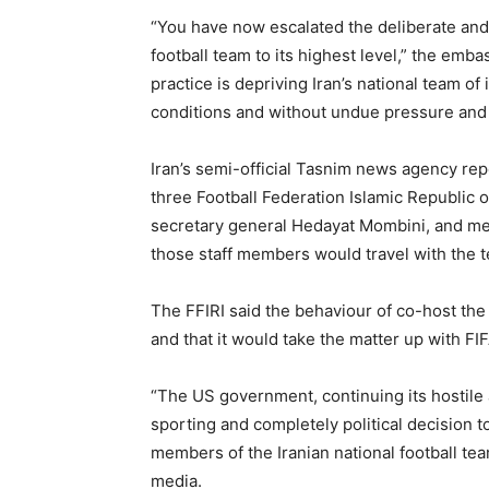
“You have now escalated the deliberate and 
football team to its highest level,” the em
practice is depriving Iran’s national team of
conditions and without undue pressure and 
Iran’s semi-official Tasnim news agency re
three Football Federation Islamic Republic of
secretary general Hedayat Mombini, and m
those staff members would travel with the t
The FFIRI said the behaviour of co-host the 
and that it would take the matter up with FI
“The US government, continuing its hostile
sporting and completely political decision t
members of the Iranian national football team
media.