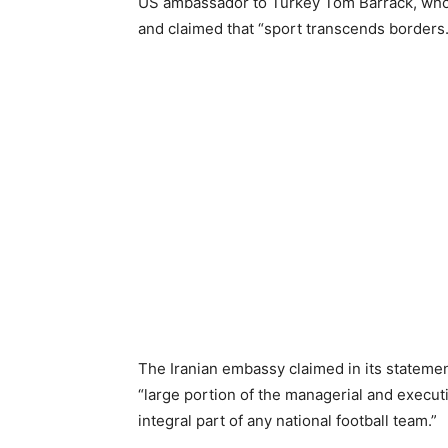
US ambassador to Turkey Tom Barrack, who h
and claimed that “sport transcends borders.
The Iranian embassy claimed in its statemen
“large portion of the managerial and executi
integral part of any national football team.”