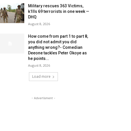
Military rescues 363 Victims,
k1lls 69 terrorists in one week —
DHQ
August 8, 2026
How come from part 1 to part 8,
you did not admit you did
anything wrong?- Comedian
Deeone tackles Peter Okoye as
he points...
August 8, 2026
Load more
- Advertisment -