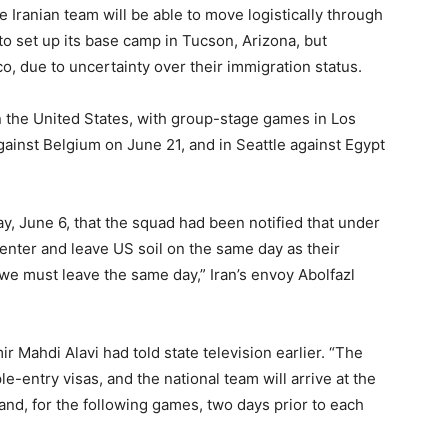
 Iranian team will be able to move logistically through
to set up its base camp in Tucson, Arizona, but
co, due to uncertainty over their immigration status.
 in the United States, with group-stage games in Los
ainst Belgium on June 21, and in Seattle against Egypt
y, June 6, that the squad had been notified that under
 enter and leave US soil on the same day as their
we must leave the same day,” Iran’s envoy Abolfazl
Mahdi Alavi had told state television earlier. “The
le-entry visas, and the national team will arrive at the
nd, for the following games, two days prior to each