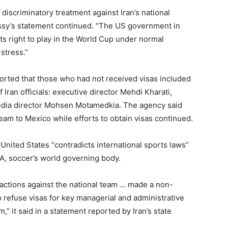
discriminatory treatment against Iran’s national
bassy’s statement continued. “The US government in
 its right to play in the World Cup under normal
stress.”
ported that those who had not received visas included
 Iran officials: executive director Mehdi Kharati,
edia director Mohsen Motamedkia. The agency said
eam to Mexico while efforts to obtain visas continued.
United States “contradicts international sports laws”
FA, soccer’s world governing body.
 actions against the national team … made a non-
o refuse visas for key managerial and administrative
,” it said in a statement reported by Iran’s state