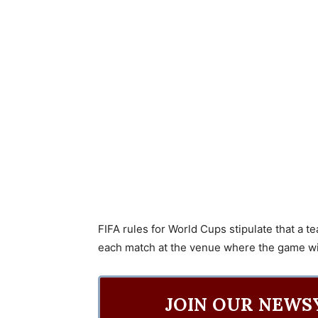
FIFA rules for World Cups stipulate that a 
each match at the venue where the game wil
JOIN OUR NEWS