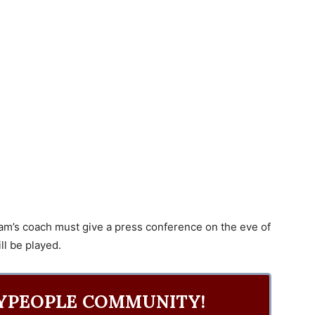
team’s coach must give a press conference on the eve of
l be played.
YPEOPLE COMMUNITY!