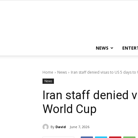
NEWS
ENTER
Home
News
Iran staff denied visas to US 5 days t
News
Iran staff denied 
World Cup
By
David
June 7, 2026