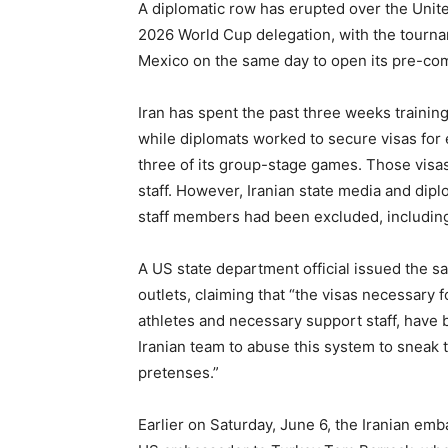
A diplomatic row has erupted over the Unite
2026 World Cup delegation, with the tourna
Mexico on the same day to open its pre-co
Iran has spent the past three weeks trainin
while diplomats worked to secure visas for e
three of its group-stage games. Those visa
staff. However, Iranian state media and dip
staff members had been excluded, including 
A US state department official issued the 
outlets, claiming that “the visas necessary 
athletes and necessary support staff, have b
Iranian team to abuse this system to sneak t
pretenses.”
Earlier on Saturday, June 6, the Iranian em