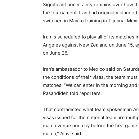
Significant uncertainty remains over how the
the tournament. Iran had originally planned 
switched in May to training in Tijuana, Mexi
Iran is scheduled to play all of its matches
Angeles against New Zealand on June 15, ag
on June 26.
Iran’s ambassador to Mexico said on Saturda
the conditions of their visas, the team must
matches. “We can enter in the morning and 
Pasandideh told reporters.
That contradicted what team spokesman Amir 
visas issued for the national team are multip
match venue one day before the first game a
match,” Alavi said.