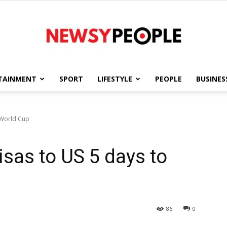
TAINMENT
SPORT
LIFESTYLE
PEOPLE
BUSINES
Newsy
o World Cup
visas to US 5 days to
People
86
0