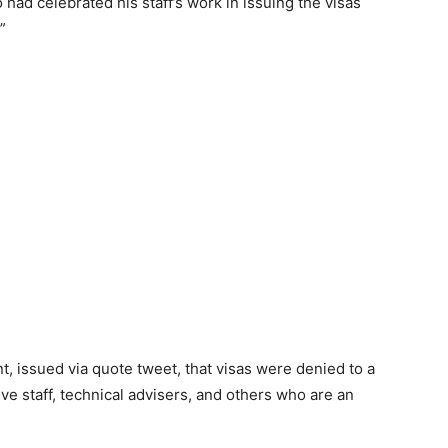
ad celebrated his staff’s work in issuing the visas
”
t, issued via quote tweet, that visas were denied to a
ve staff, technical advisers, and others who are an