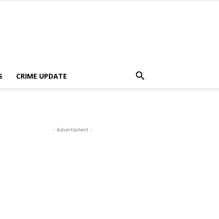
S
CRIME UPDATE
- Advertisment -