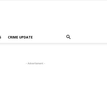
S
CRIME UPDATE
- Advertisment -