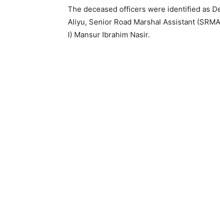
The deceased officers were identified as 
Aliyu, Senior Road Marshal Assistant (SRM
I) Mansur Ibrahim Nasir.