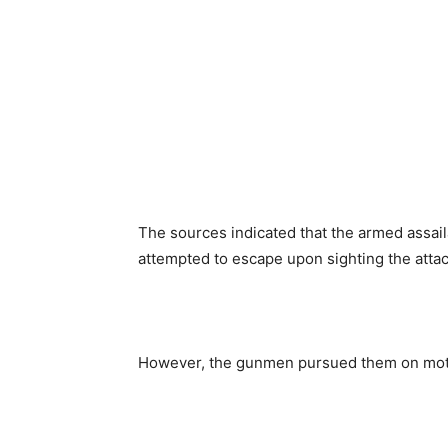
The sources indicated that the armed assa
attempted to escape upon sighting the atta
However, the gunmen pursued them on motor