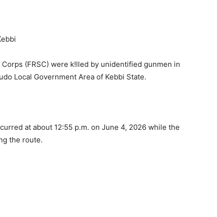
 Corps (FRSC) were k!lled by unidentified gunmen in
gudo Local Government Area of Kebbi State.
ccurred at about 12:55 p.m. on June 4, 2026 while the
ong the route.