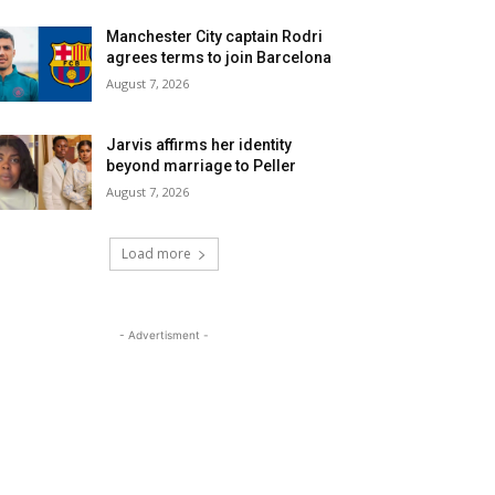
Manchester City captain Rodri
agrees terms to join Barcelona
August 7, 2026
Jarvis affirms her identity
beyond marriage to Peller
August 7, 2026
Load more
- Advertisment -