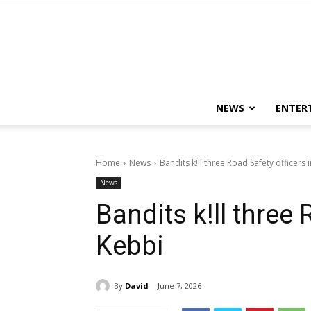
NEWS
ENTER
Home
News
Bandits k!ll three Road Safety officers 
News
Bandits k!ll three 
Kebbi
By
David
June 7, 2026