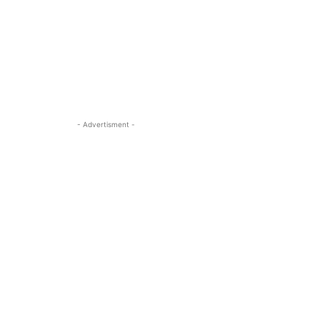
- Advertisment -