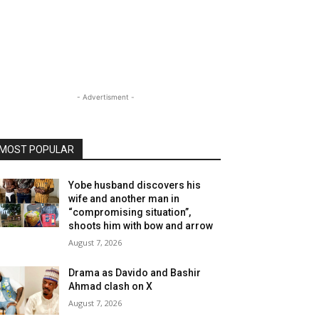
- Advertisment -
MOST POPULAR
Yobe husband discovers his
wife and another man in
“compromising situation”,
shoots him with bow and arrow
August 7, 2026
Drama as Davido and Bashir
Ahmad clash on X
August 7, 2026