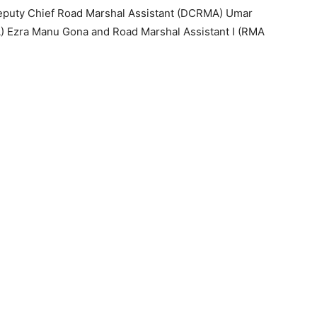
Deputy Chief Road Marshal Assistant (DCRMA) Umar
A) Ezra Manu Gona and Road Marshal Assistant I (RMA