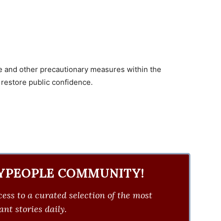
ce and other precautionary measures within the
 restore public confidence.
YPEOPLE COMMUNITY!
ess to a curated selection of the most
nt stories daily.