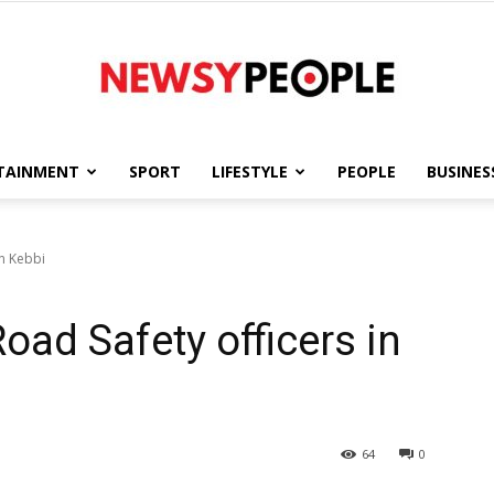
TAINMENT
SPORT
LIFESTYLE
PEOPLE
BUSINES
Newsy
in Kebbi
Road Safety officers in
People
64
0