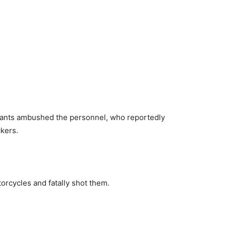
ilants ambushed the personnel, who reportedly
ckers.
cycles and fatally shot them.