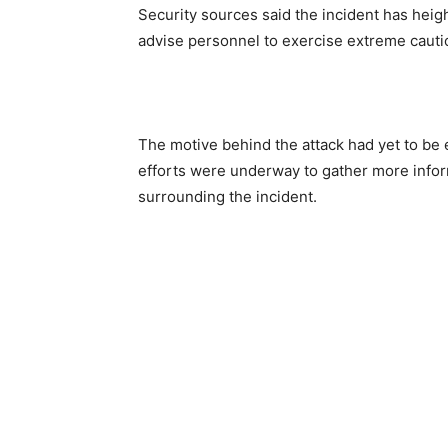
Security sources said the incident has heig
advise personnel to exercise extreme cauti
The motive behind the attack had yet to be es
efforts were underway to gather more infor
surrounding the incident.