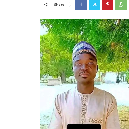
Share