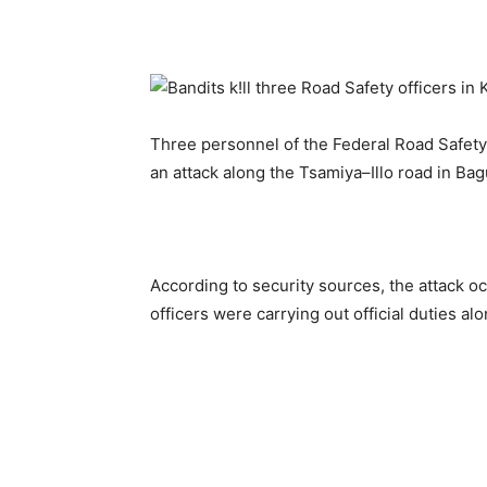
Three personnel of the Federal Road Safety
an attack along the Tsamiya–Illo road in Ba
According to security sources, the attack o
officers were carrying out official duties al