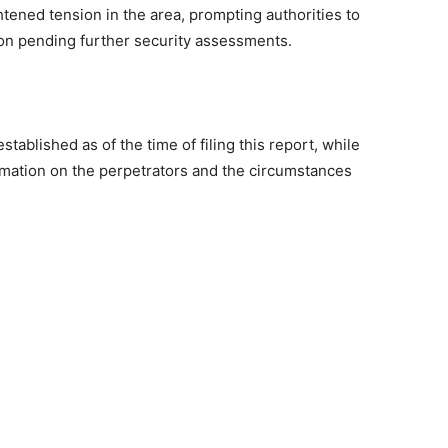
htened tension in the area, prompting authorities to
on pending further security assessments.
tablished as of the time of filing this report, while
mation on the perpetrators and the circumstances