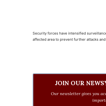
Security forces have intensified surveillan
affected area to prevent further attacks and
JOIN OUR NEWS
Our newsletter gives you acc
importa