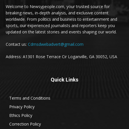
Welcome to Newsypeople.com, your trusted source for
breaking news, in-depth analysis, and exclusive content
worldwide. From politics and business to entertainment and
sports, our experienced journalists and reporters keep you
updated on the latest stories and events shaping our world.
Contact us:
Cdmsdwebadvert@gmail.com
Address: A1301 Rose Terrace Cir Loganville, GA 30052, USA
Quick Links
Terms and Conditions
Privacy Policy
Ethics Policy
Correction Policy