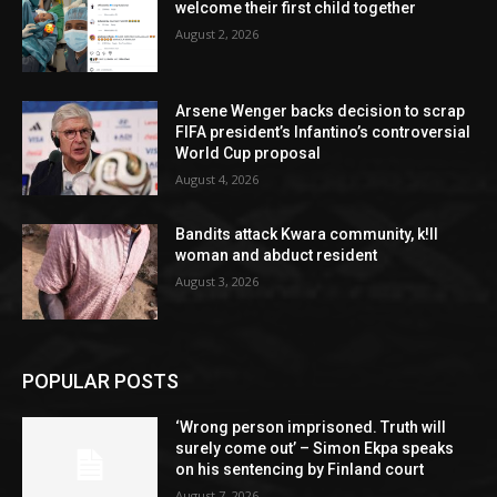
welcome their first child together
August 2, 2026
Arsene Wenger backs decision to scrap
FIFA president’s Infantino’s controversial
World Cup proposal
August 4, 2026
Bandits attack Kwara community, k!ll
woman and abduct resident
August 3, 2026
POPULAR POSTS
‘Wrong person imprisoned. Truth will
surely come out’ – Simon Ekpa speaks
on his sentencing by Finland court
August 7, 2026