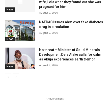
wife, Lola when they found out she was
pregnant for him
News
August 7, 2026
NAFDAC issues alert over fake diabetes
drug in circulation
August 7, 2026
News
No threat – Minister of Solid Minerals
Development Dele Alake calls for calm
as Abuja experiences earth tremor
August 7, 2026
News
- Advertisment -