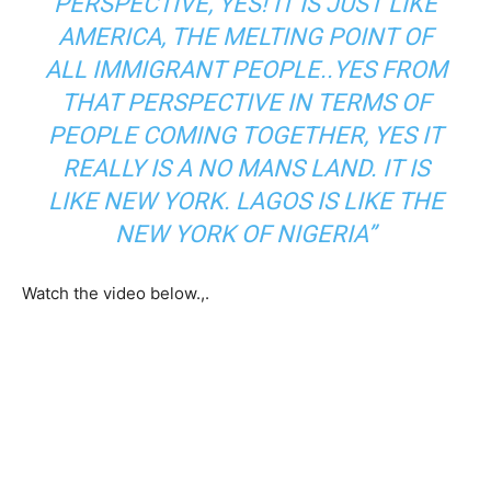
PERSPECTIVE, YES! IT IS JUST LIKE
AMERICA, THE MELTING POINT OF
ALL IMMIGRANT PEOPLE..YES FROM
THAT PERSPECTIVE IN TERMS OF
PEOPLE COMING TOGETHER, YES IT
REALLY IS A NO MANS LAND. IT IS
LIKE NEW YORK. LAGOS IS LIKE THE
NEW YORK OF NIGERIA”
Watch the video below.,.