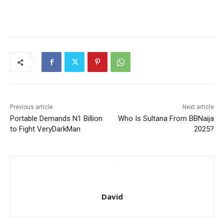
Previous article
Next article
Portable Demands N1 Billion
Who Is Sultana From BBNaija
to Fight VeryDarkMan
2025?
David