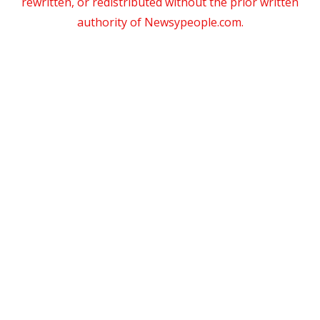
rewritten, or redistributed without the prior written
authority of Newsypeople.com.