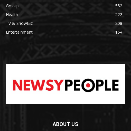
Gossip
552
Health
222
TV & ShowBiz
208
Entertainment
164
ABOUT US