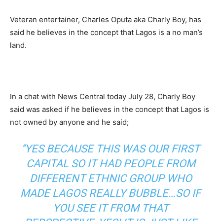
Veteran entertainer, Charles Oputa aka Charly Boy, has
said he believes in the concept that Lagos is a no man’s
land.
In a chat with News Central today July 28, Charly Boy
said was asked if he believes in the concept that Lagos is
not owned by anyone and he said;
‘’YES BECAUSE THIS WAS OUR FIRST
CAPITAL SO IT HAD PEOPLE FROM
DIFFERENT ETHNIC GROUP WHO
MADE LAGOS REALLY BUBBLE…SO IF
YOU SEE IT FROM THAT