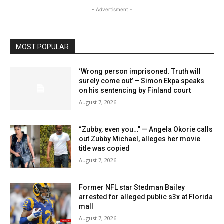
- Advertisment -
MOST POPULAR
‘Wrong person imprisoned. Truth will
surely come out’ – Simon Ekpa speaks
on his sentencing by Finland court
August 7, 2026
“Zubby, even you…” — Angela Okorie calls
out Zubby Michael, alleges her movie
title was copied
August 7, 2026
Former NFL star Stedman Bailey
arrested for alleged public s3x at Florida
mall
August 7, 2026