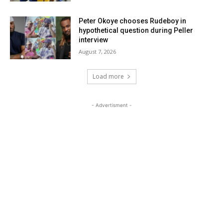
Peter Okoye chooses Rudeboy in
hypothetical question during Peller
interview
August 7, 2026
Load more
- Advertisment -