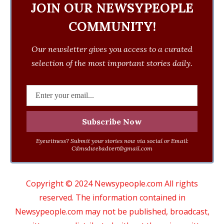
JOIN OUR NEWSYPEOPLE
COMMUNITY!
Our newsletter gives you access to a curated
selection of the most important stories daily.
Eyewitness? Submit your stories now via social or Email:
Cdmsdwebadvert@gmail.com
Copyright © 2024 Newsypeople.com All rights
reserved. The information contained in
Newsypeople.com may not be published, broadcast,