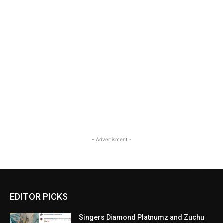
- Advertisment -
EDITOR PICKS
Singers Diamond Platnumz and Zuchu