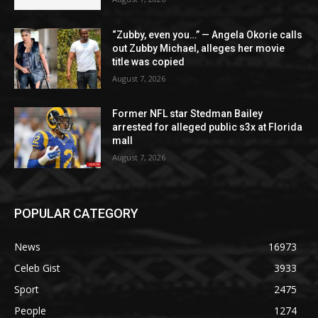
“Zubby, even you…” — Angela Okorie calls
out Zubby Michael, alleges her movie
title was copied
August 7, 2026
Former NFL star Stedman Bailey
arrested for alleged public s3x at Florida
mall
August 7, 2026
POPULAR CATEGORY
News
16973
Celeb Gist
3933
Sport
2475
People
1274