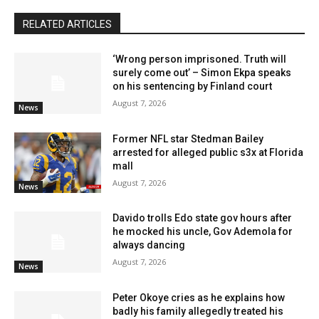
RELATED ARTICLES
‘Wrong person imprisoned. Truth will
surely come out’ – Simon Ekpa speaks
on his sentencing by Finland court
August 7, 2026
News
Former NFL star Stedman Bailey
arrested for alleged public s3x at Florida
mall
August 7, 2026
News
Davido trolls Edo state gov hours after
he mocked his uncle, Gov Ademola for
always dancing
August 7, 2026
News
Peter Okoye cries as he explains how
badly his family allegedly treated his