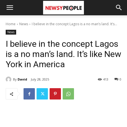
Home
News
I believe in the concept Lagos is a no man’s land. It’s...
News
I believe in the concept Lagos
is a no man’s land. It’s like New
York in America
By
David
July 28, 2025
413
0