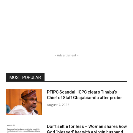
- Advertisment -
MOST POPULAR
PFIPC Scandal: ICPC clears Tinubu’s
Chief of Staff Gbajabiamila after probe
August 7, 2026
Don’t settle for less – Woman shares how
God ‘blessed’ her with a virgin husband