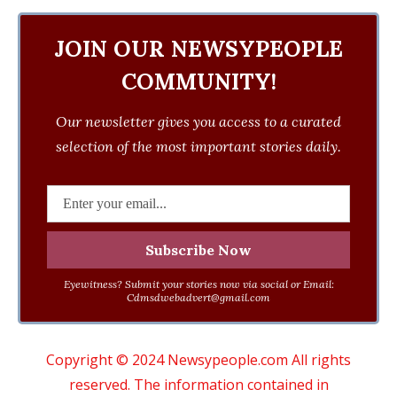
JOIN OUR NEWSYPEOPLE
COMMUNITY!
Our newsletter gives you access to a curated
selection of the most important stories daily.
Eyewitness? Submit your stories now via social or Email:
Cdmsdwebadvert@gmail.com
Copyright © 2024 Newsypeople.com All rights
reserved. The information contained in