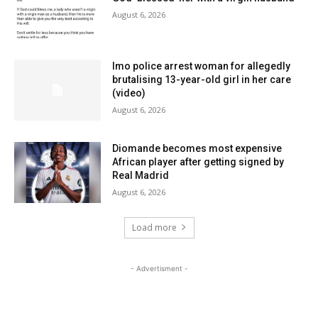
August 6, 2026
Imo police arrest woman for allegedly
brutalising 13-year-old girl in her care
(video)
August 6, 2026
Diomande becomes most expensive
African player after getting signed by
Real Madrid
August 6, 2026
Load more
- Advertisment -