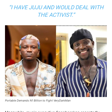
“I HAVE JUJU AND WOULD DEAL WITH
THE ACTIVIST.”
Portable Demands N1 Billion to Fight VeryDarkMan