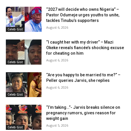
“2027 will decide who owns Nigeria” –
Pastor Odumeje urges youths to unite,
tackles Tinubu’s supporters
August 6, 2026
Celeb Gist
“I caught her with my driver” – Mazi
Okeke reveals fiancée’s shocking excuse
for cheating on him
August 6, 2026
Celeb Gist
“Are you happy to be married to me?” –
Peller queries Jarvis, she replies
August 6, 2026
Celeb Gist
“I’m taking…”- Jarvis breaks silence on
pregnancy rumors, gives reason for
weight gain
August 5, 2026
Celeb Gist