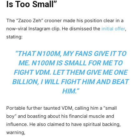
Is Too Small”
The “Zazoo Zeh” crooner made his position clear in a
now-viral Instagram clip. He dismissed the
initial offer
,
stating:
“THAT N100M, MY FANS GIVE IT TO
ME. N100M IS SMALL FOR ME TO
FIGHT VDM. LET THEM GIVE ME ONE
BILLION, I WILL FIGHT HIM AND BEAT
HIM.”
Portable further taunted VDM, calling him a “small
boy” and boasting about his financial muscle and
influence. He also claimed to have spiritual backing,
warning,