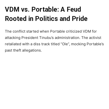
VDM vs. Portable: A Feud
Rooted in Politics and Pride
The conflict started when Portable criticized VDM for
attacking President Tinubu’s administration. The activist
retaliated with a diss track titled “Ole”, mocking Portable’s
past theft allegations.