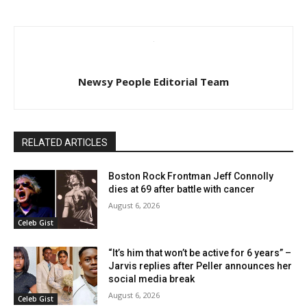
Newsy People Editorial Team
RELATED ARTICLES
Boston Rock Frontman Jeff Connolly
dies at 69 after battle with cancer
August 6, 2026
Celeb Gist
“It’s him that won’t be active for 6 years” –
Jarvis replies after Peller announces her
social media break
August 6, 2026
Celeb Gist