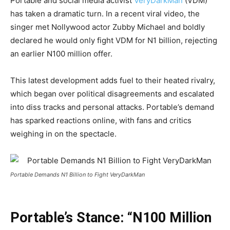
Portable and social media activist
VeryDarkMan
(VDM)
has taken a dramatic turn. In a recent viral video, the
singer met Nollywood actor Zubby Michael and boldly
declared he would only fight VDM for N1 billion, rejecting
an earlier N100 million offer.
This latest development adds fuel to their heated rivalry,
which began over political disagreements and escalated
into diss tracks and personal attacks. Portable’s demand
has sparked reactions online, with fans and critics
weighing in on the spectacle.
Portable Demands N1 Billion to Fight VeryDarkMan
Portable’s Stance: “N100 Million