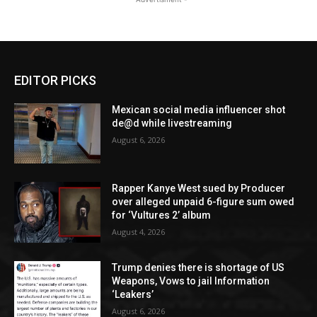
EDITOR PICKS
Mexican social media influencer shot
de@d while livestreaming
August 6, 2026
Rapper Kanye West sued by Producer
over alleged unpaid 6-figure sum owed
for ‘Vultures 2’ album
August 4, 2026
Trump denies there is shortage of US
Weapons, Vows to jail Information
‘Leakers’
August 6, 2026