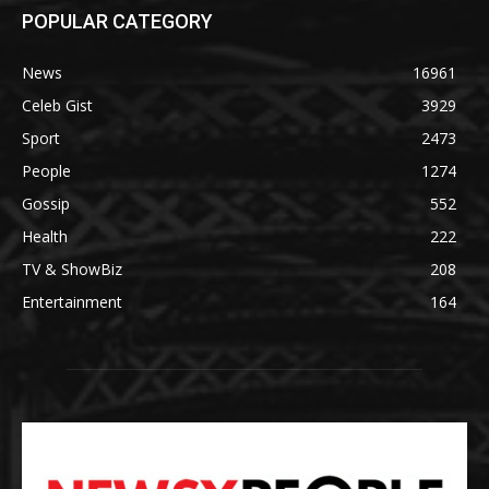
POPULAR CATEGORY
News
16961
Celeb Gist
3929
Sport
2473
People
1274
Gossip
552
Health
222
TV & ShowBiz
208
Entertainment
164