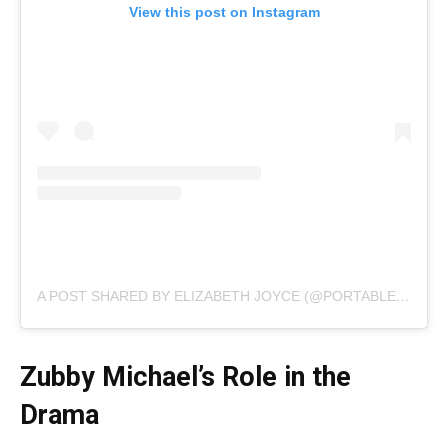
View this post on Instagram
A POST SHARED BY ELIZABETH JOYCE (@PORTABLEBAEBY)
Zubby Michael’s Role in the
Drama