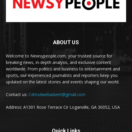
ABOUT US
Welcome to Newsypeople.com, your trusted source for
breaking news, in-depth analysis, and exclusive content
worldwide. From politics and business to entertainment and
sports, our experienced journalists and reporters keep you
updated on the latest stories and events shaping our world.
Contact us:
Cdmsdwebadvert@gmail.com
Address: A1301 Rose Terrace Cir Loganville, GA 30052, USA
Quick Links