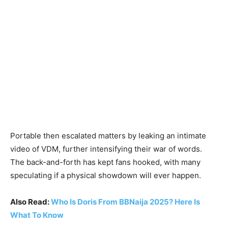
Portable then escalated matters by leaking an intimate
video of VDM, further intensifying their war of words.
The back-and-forth has kept fans hooked, with many
speculating if a physical showdown will ever happen.
Also Read:
Who Is Doris From BBNaija 2025? Here Is
What To Know