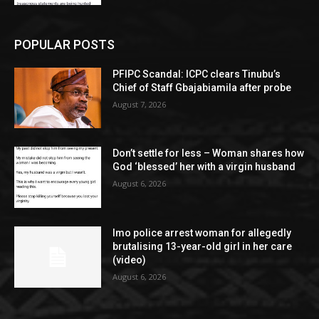
POPULAR POSTS
PFIPC Scandal: ICPC clears Tinubu’s
Chief of Staff Gbajabiamila after probe
August 7, 2026
Don’t settle for less – Woman shares how
God ‘blessed’ her with a virgin husband
August 6, 2026
Imo police arrest woman for allegedly
brutalising 13-year-old girl in her care
(video)
August 6, 2026