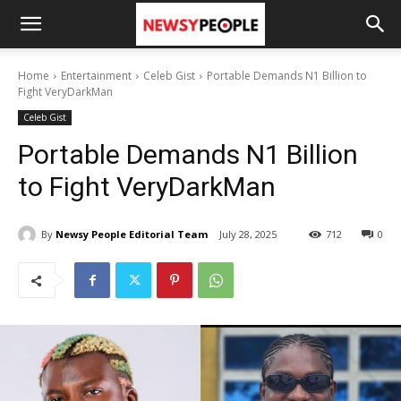
Home
Entertainment
Celeb Gist
Portable Demands N1 Billion to
Fight VeryDarkMan
Celeb Gist
Portable Demands N1 Billion
to Fight VeryDarkMan
By
Newsy People Editorial Team
July 28, 2025
712
0