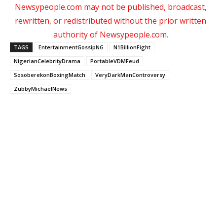
Newsypeople.com may not be published, broadcast,
rewritten, or redistributed without the prior written
authority of Newsypeople.com.
TAGS
EntertainmentGossipNG
N1BillionFight
NigerianCelebrityDrama
PortableVDMFeud
SosoberekonBoxingMatch
VeryDarkManControversy
ZubbyMichaelNews