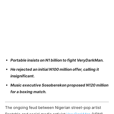
Portable insists on N1 billion to fight VeryDarkMan.
He rejected an initial N100 million offer, calling it
insignificant.
Music executive Sosoberekon proposed N120 million
for a boxing match.
The ongoing feud between Nigerian street-pop artist