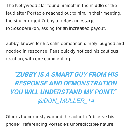
The Nollywood star found himself in the middle of the
feud after Portable reached out to him. In their meeting,
the singer urged Zubby to relay a message
to Sosoberekon, asking for an increased payout.
Zubby, known for his calm demeanor, simply laughed and
nodded in response. Fans quickly noticed his cautious
reaction, with one commenting:
“ZUBBY IS A SMART GUY FROM HIS
RESPONSE AND DEMONSTRATION
YOU WILL UNDERSTAND MY POINT.”
–
@DON_MULLER_14
Others humorously warned the actor to “observe his
phone”, referencing Portable’s unpredictable nature.