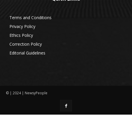
Terms and Conditions
Privacy Policy
Ethics Policy
Correction Policy
Editorial Guidelines
© | 2024 | NewsyPeople