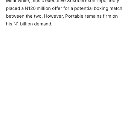
Meanwhile, music executive Sosoberekon reportedly
placed a N120 million offer for a potential boxing match
between the two. However, Portable remains firm on
his N1 billion demand.