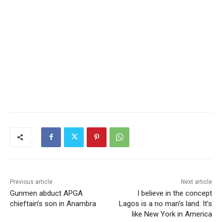
Previous article
Next article
Gunmen abduct APGA
I believe in the concept
chieftain’s son in Anambra
Lagos is a no man’s land. It’s
like New York in America