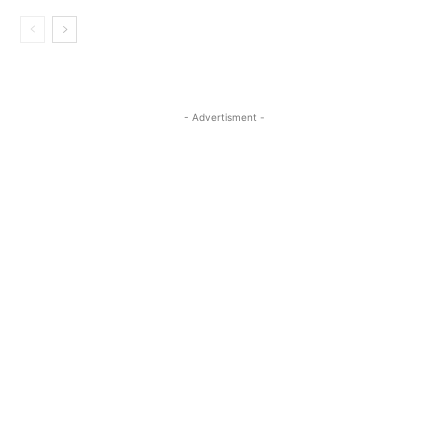
- Advertisment -