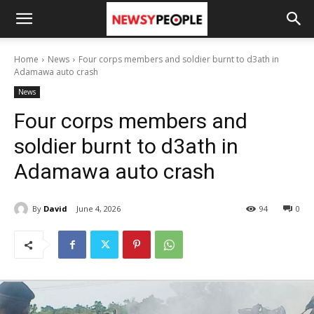
Home
News
Four corps members and soldier burnt to d3ath in
Adamawa auto crash
News
Four corps members and
soldier burnt to d3ath in
Adamawa auto crash
By
David
June 4, 2026
94
0