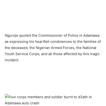
Nguroje quoted the Commissioner of Police in Adamawa
as expressing his heartfelt condolences to the families of
the deceased, the Nigerian Armed Forces, the National
Youth Service Corps, and all those affected by this tragic
incident.