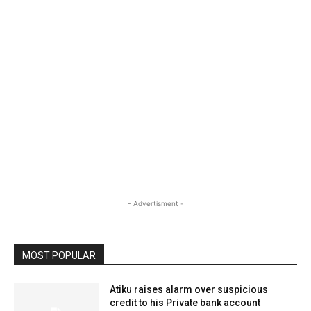
- Advertisment -
MOST POPULAR
Atiku raises alarm over suspicious
credit to his Private bank account