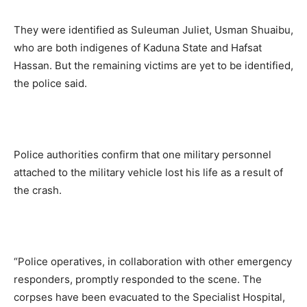
They were identified as Suleuman Juliet, Usman Shuaibu,
who are both indigenes of Kaduna State and Hafsat
Hassan. But the remaining victims are yet to be identified,
the police said.
Police authorities confirm that one military personnel
attached to the military vehicle lost his life as a result of
the crash.
“Police operatives, in collaboration with other emergency
responders, promptly responded to the scene. The
corpses have been evacuated to the Specialist Hospital,