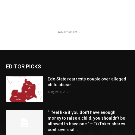
- Advertisment -
EDITOR PICKS
Edo State rearrests couple over alleged
child abuse
August 3, 2026
“I feel like if you don’t have enough
money to raise a child, you shouldn’t be
allowed to have one.” – TikToker shares
controversial...