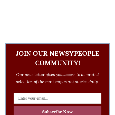
JOIN OUR NEWSYPEOPLE
COMMUNITY!
Our newsletter gives you access to a curated
selection of the most important stories daily.