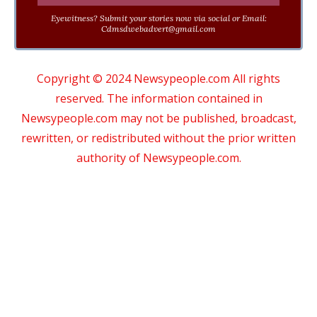
Eyewitness? Submit your stories now via social or Email:
Cdmsdwebadvert@gmail.com
Copyright © 2024 Newsypeople.com All rights
reserved. The information contained in
Newsypeople.com may not be published, broadcast,
rewritten, or redistributed without the prior written
authority of Newsypeople.com.