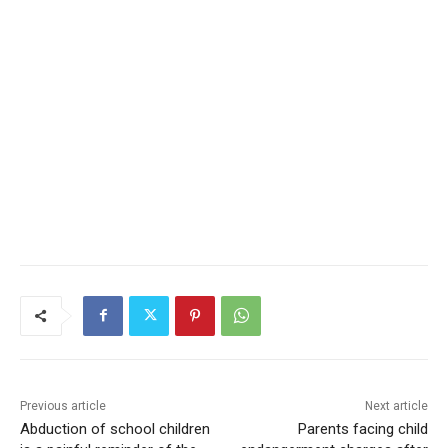
Previous article
Next article
Abduction of school children
Parents facing child