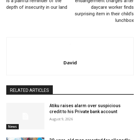
is a painful reminder of the
endangerment charges after
depth of insecurity in our land
daycare worker finds
surprising item in their child’s
lunchbox
David
RELATED ARTICLES
Atiku raises alarm over suspicious
credit to his Private bank account
August 9, 2026
News