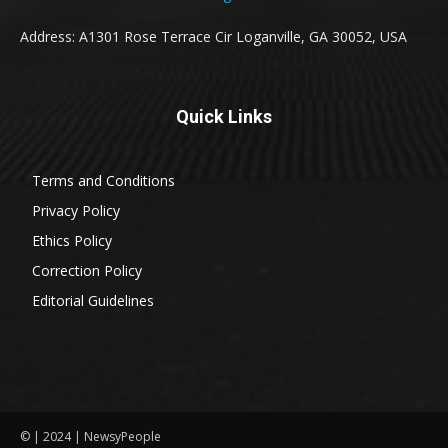
Address: A1301 Rose Terrace Cir Loganville, GA 30052, USA
Quick Links
Terms and Conditions
Privacy Policy
Ethics Policy
Correction Policy
Editorial Guidelines
© | 2024 | NewsyPeople