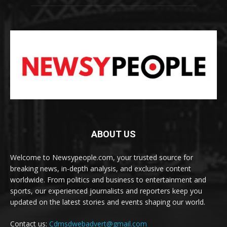
ABOUT US
Welcome to Newsypeople.com, your trusted source for
breaking news, in-depth analysis, and exclusive content
worldwide. From politics and business to entertainment and
sports, our experienced journalists and reporters keep you
updated on the latest stories and events shaping our world.
Contact us:
Cdmsdwebadvert@gmail.com