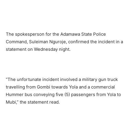
The spokesperson for the Adamawa State Police
Command, Suleiman Nguroje, confirmed the incident in a
statement on Wednesday night.
“The unfortunate incident involved a military gun truck
travelling from Gombi towards Yola and a commercial
Hummer bus conveying five (5) passengers from Yola to
Mubi,” the statement read.