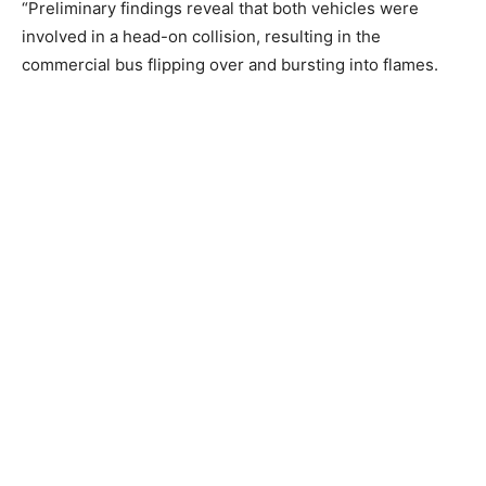
“Preliminary findings reveal that both vehicles were
involved in a head-on collision, resulting in the
commercial bus flipping over and bursting into flames.