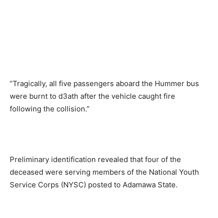
“Tragically, all five passengers aboard the Hummer bus
were burnt to d3ath after the vehicle caught fire
following the collision.”
Preliminary identification revealed that four of the
deceased were serving members of the National Youth
Service Corps (NYSC) posted to Adamawa State.