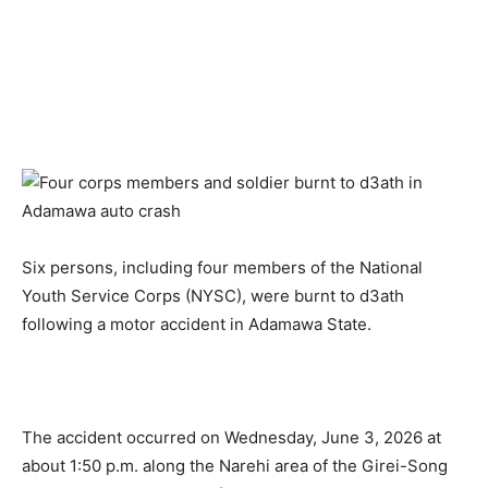
Six persons, including four members of the National
Youth Service Corps (NYSC), were burnt to d3ath
following a motor accident in Adamawa State.
The accident occurred on Wednesday, June 3, 2026 at
about 1:50 p.m. along the Narehi area of the Girei-Song