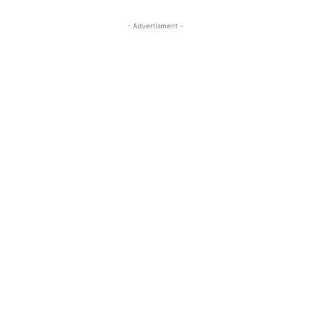
- Advertisment -