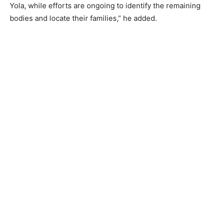
Yola, while efforts are ongoing to identify the remaining
bodies and locate their families,” he added.