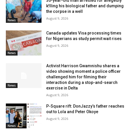
30-year-old man arrested for allegedly
k!lling his biological father and dumping
the corpse in a well
August 9, 2026
News
Canada updates Visa processing times
for Nigerians as study permit wait rises
August 9, 2026
News
Activist Harrison Gwamnishu shares a
video showing moment a police officer
challenged him for filming their
interaction during a stop-and-search
News
exercise in Delta
August 9, 2026
P-Square rift: DonJazzy’s father reaches
out to Lola and Peter Okoye
August 9, 2026
News