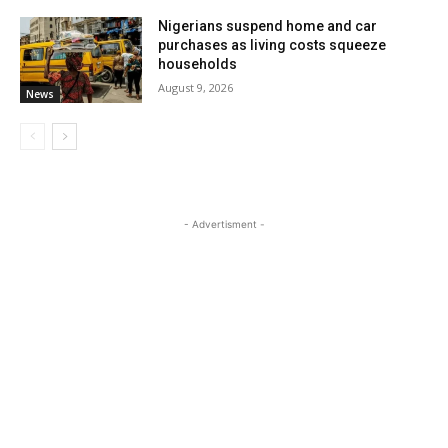
Nigerians suspend home and car
purchases as living costs squeeze
households
August 9, 2026
News
- Advertisment -