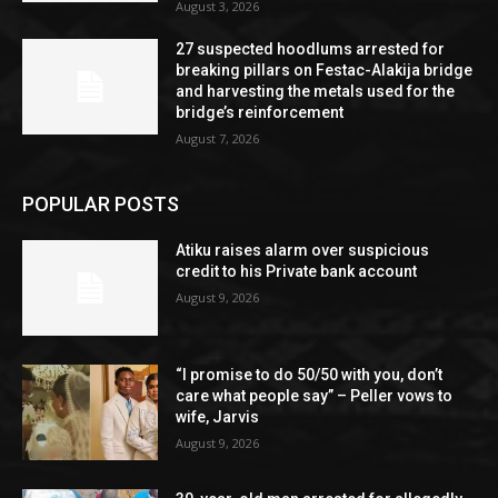
August 3, 2026
27 suspected hoodlums arrested for
breaking pillars on Festac-Alakija bridge
and harvesting the metals used for the
bridge’s reinforcement
August 7, 2026
POPULAR POSTS
Atiku raises alarm over suspicious
credit to his Private bank account
August 9, 2026
“I promise to do 50/50 with you, don’t
care what people say” – Peller vows to
wife, Jarvis
August 9, 2026