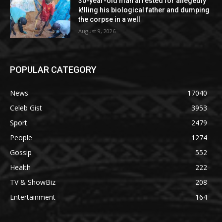
30-year-old man arrested for allegedly
k!lling his biological father and dumping
the corpse in a well
August 9, 2026
POPULAR CATEGORY
News
17040
Celeb Gist
3953
Sport
2479
People
1274
Gossip
552
Health
222
TV & ShowBiz
208
Entertainment
164