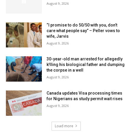
August 9, 2026
“I promise to do 50/50 with you, don’t
care what people say” – Peller vows to
wife, Jarvis
August 9, 2026
30-year-old man arrested for allegedly
k!lling his biological father and dumping
the corpse in a well
August 9, 2026
Canada updates Visa processing times
for Nigerians as study permit wait rises
August 9, 2026
Load more