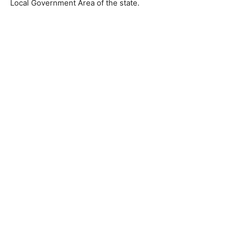
Local Government Area of the state.