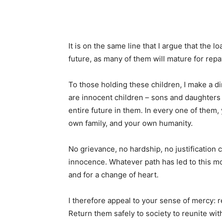
It is on the same line that I argue that the l
future, as many of them will mature for re
To those holding these children, I make a 
are innocent children – sons and daughters
entire future in them. In every one of them, 
own family, and your own humanity.
No grievance, no hardship, no justification c
innocence. Whatever path has led to this mo
and for a change of heart.
I therefore appeal to your sense of mercy: 
Return them safely to society to reunite with