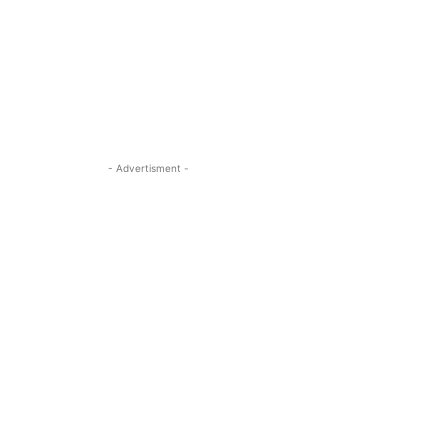
- Advertisment -