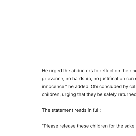
He urged the abductors to reflect on their 
grievance, no hardship, no justification can 
innocence,” he added. Obi concluded by cal
children, urging that they be safely returned 
The statement reads in full:
“Please release these children for the sak