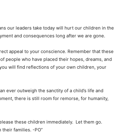
oans our leaders take today will hurt our children in the
payment and consequences long after we are gone.
direct appeal to your conscience. Remember that these
 of people who have placed their hopes, dreams, and
you will find reflections of your own children, your
an ever outweigh the sanctity of a child’s life and
ment, there is still room for remorse, for humanity,
release these children immediately. Let them go.
 their families. -PO”