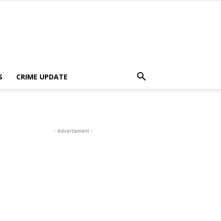
S
CRIME UPDATE
- Advertisment -