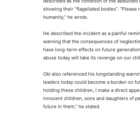
described as the condition of the abducted 
showing their “flagellated bodies”. “Please 
humanity,” he wrote.
He described the incident as a painful remin
warning that the consequences of neglectin
have long-term effects on future generations
abuse today will take its revenge on our chi
Obi also referenced his longstanding warnin
leaders today could become a burden on fu
holding these children, I make a direct app
innocent children, sons and daughters of p
future in them,” he stated.