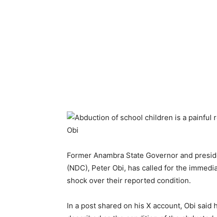
Former Anambra State Governor and preside
(NDC), Peter Obi, has called for the immedi
shock over their reported condition.
In a post shared on his X account, Obi sai