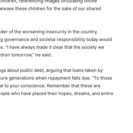
children, referencing images circulating online
release these children for the sake of our shared
der of the worsening insecurity in the country,
g governance and societal responsibility today would
. “I have always made it clear that the society we
ldren tomorrow,” he said.
gs about public debt, arguing that loans taken by
ture generations when repayment falls due. “To those
eal to your conscience. Remember that these are
eople who have placed their hopes, dreams, and entire