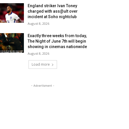
England striker Ivan Toney
charged with ass@ult over
incident at Soho nightclub
August 8, 2026
Exactly three weeks from today,
The Night of June 7th will begin
showing in cinemas nationwide
August 8, 2026
Load more
- Advertisment -