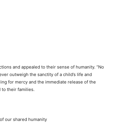
actions and appealed to their sense of humanity. “No
ever outweigh the sanctity of a child’s life and
ling for mercy and the immediate release of the
to their families.
e of our shared humanity