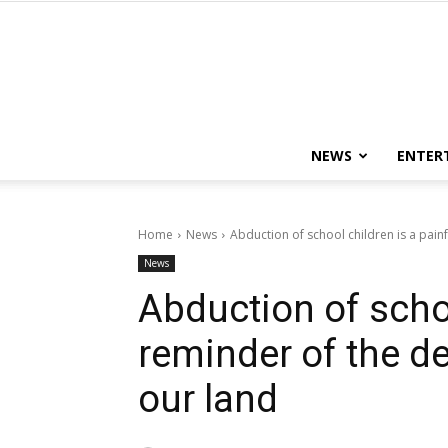
NEWS
ENTER
Home
News
Abduction of school children is a painf
News
Abduction of schoo
reminder of the de
our land