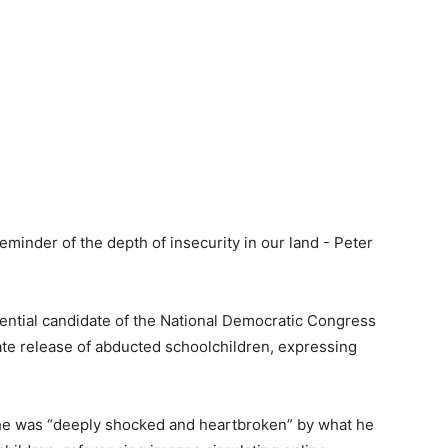
ntial candidate of the National Democratic Congress
ate release of abducted schoolchildren, expressing
d he was “deeply shocked and heartbroken” by what he