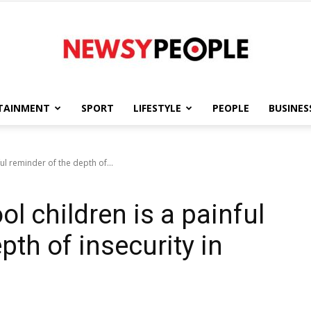
TAINMENT
SPORT
LIFESTYLE
PEOPLE
BUSINES
Newsy
ul reminder of the depth of...
l children is a painful
People
pth of insecurity in