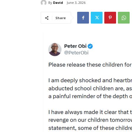
By
David
June 3, 2026
Share