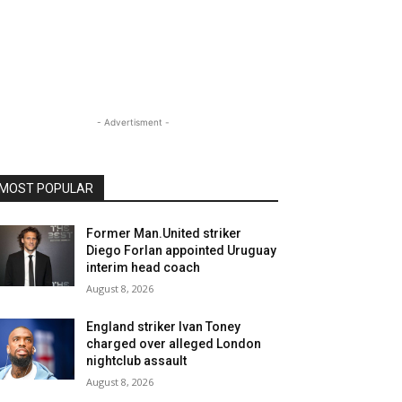
- Advertisment -
MOST POPULAR
Former Man.United striker
Diego Forlan appointed Uruguay
interim head coach
August 8, 2026
England striker Ivan Toney
charged over alleged London
nightclub assault
August 8, 2026