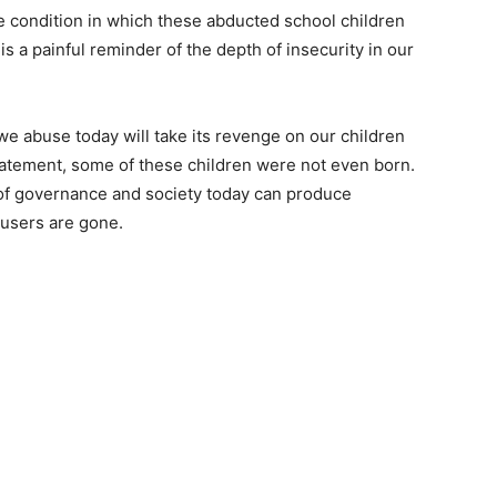
 condition in which these abducted school children
 is a painful reminder of the depth of insecurity in our
 we abuse today will take its revenge on our children
tatement, some of these children were not even born.
 of governance and society today can produce
busers are gone.