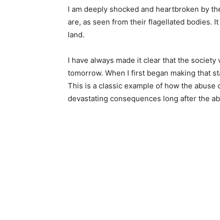
I am deeply shocked and heartbroken by the
are, as seen from their flagellated bodies. It
land.
I have always made it clear that the society
tomorrow. When I first began making that s
This is a classic example of how the abuse
devastating consequences long after the a