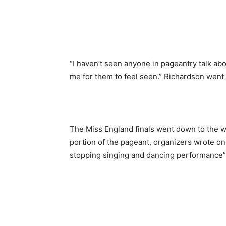
“I haven’t seen anyone in pageantry talk abou
me for them to feel seen.” Richardson went
The Miss England finals went down to the wi
portion of the pageant, organizers wrote o
stopping singing and dancing performance” 