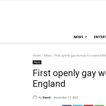
NEWS
ENTER
Home
News
First openly gay woman is crowned Mi
News
First openly gay
England
By
David
November 27, 2025