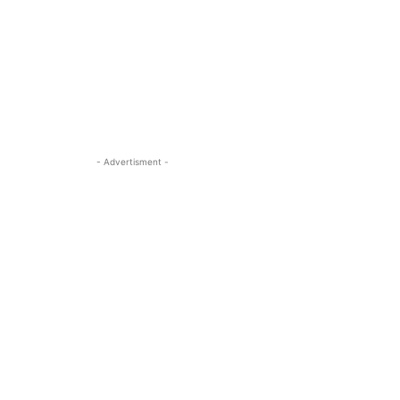
- Advertisment -