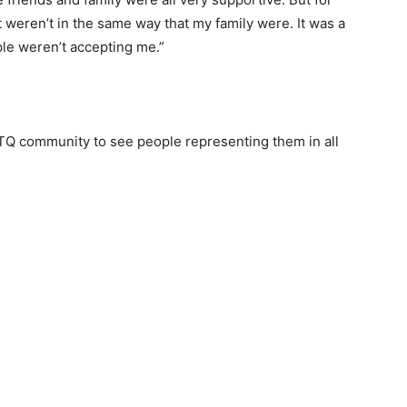
 weren’t in the same way that my family were. It was a
ople weren’t accepting me.”
BTQ community to see people representing them in all