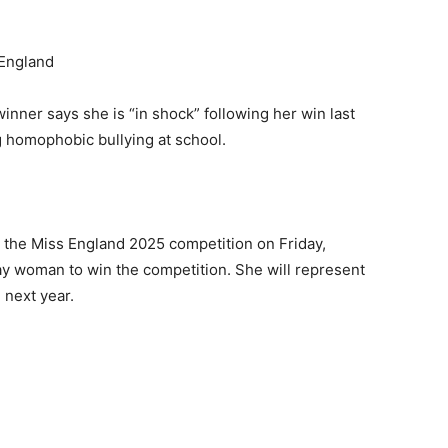
inner says she is “in shock” following her win last
g homophobic bullying at school.
t the Miss England 2025 competition on Friday,
ay woman to win the competition. She will represent
 next year.