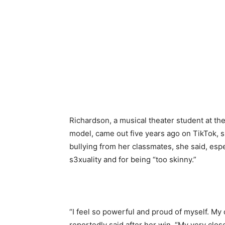
Richardson, a musical theater student at th
model, came out five years ago on TikTok, s
bullying from her classmates, she said, espe
s3xuality and for being “too skinny.”
“I feel so powerful and proud of myself. My
reportedly said after her win. “My very clos