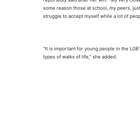
some reason those at school, my peers, just
struggle to accept myself while a lot of pe
“It is important for young people in the LG
types of walks of life,” she added.