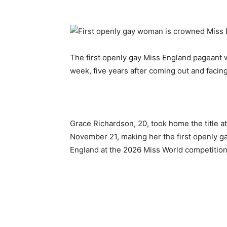
The first openly gay Miss England pageant w
week, five years after coming out and facin
Grace Richardson, 20, took home the title a
November 21, making her the first openly g
England at the 2026 Miss World competition