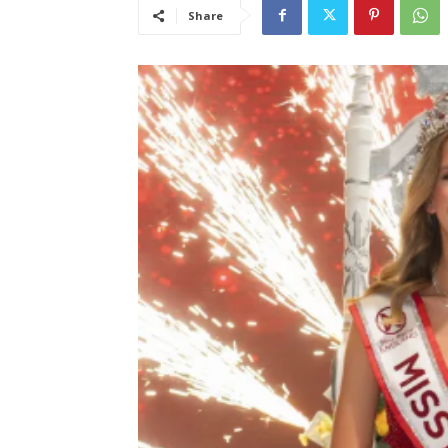
Share