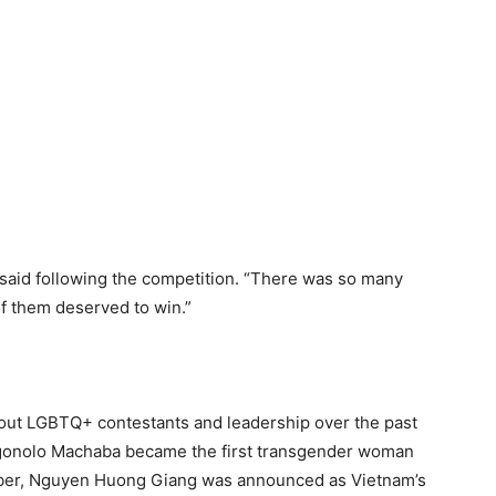
n said following the competition. “There was so many
l of them deserved to win.”
out LGBTQ+ contestants and leadership over the past
logonolo Machaba became the first transgender woman
mber, Nguyen Huong Giang was announced as Vietnam’s