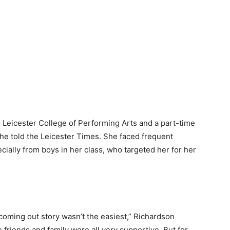
e Leicester College of Performing Arts and a part-time
he told the Leicester Times. She faced frequent
cially from boys in her class, who targeted her for her
 coming out story wasn’t the easiest,” Richardson
e friends and family were all very supportive. But for