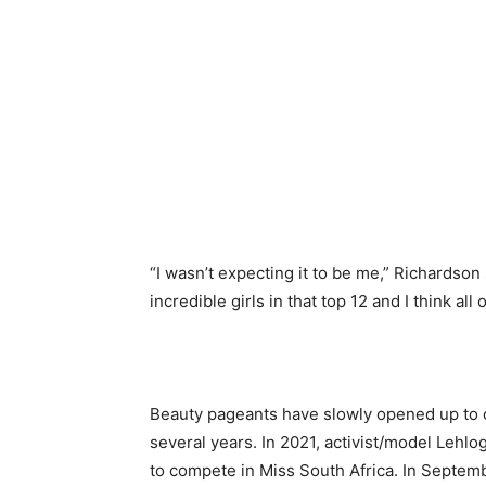
“I wasn’t expecting it to be me,” Richardso
incredible girls in that top 12 and I think al
Beauty pageants have slowly opened up to 
several years. In 2021, activist/model Leh
to compete in Miss South Africa. In Septe