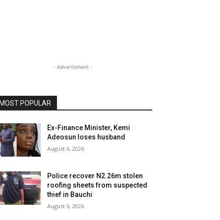
- Advertisment -
MOST POPULAR
Ex-Finance Minister, Kemi
Adeosun loses husband
August 6, 2026
Police recover N2.26m stolen
roofing sheets from suspected
thief in Bauchi
August 6, 2026