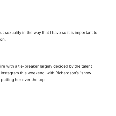
t sexuality in the way that I have so it is important to
 on.
re with a tie-breaker largely decided by the talent
n Instagram this weekend, with Richardson’s “show-
putting her over the top.