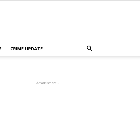
S
CRIME UPDATE
- Advertisment -