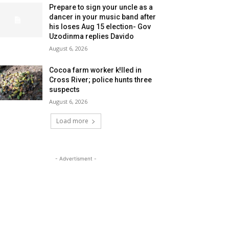
Prepare to sign your uncle as a
dancer in your music band after
his loses Aug 15 election- Gov
Uzodinma replies Davido
August 6, 2026
Cocoa farm worker k!lled in
Cross River; police hunts three
suspects
August 6, 2026
Load more
- Advertisment -