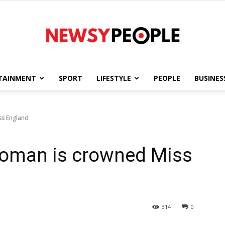
TAINMENT
SPORT
LIFESTYLE
PEOPLE
BUSINES
Newsy
ss England
 woman is crowned Miss
People
314
0