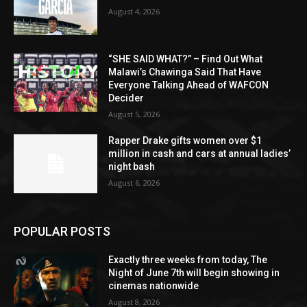
August 4, 2026
“SHE SAID WHAT?” – Find Out What
Malawi’s Chawinga Said That Have
Everyone Talking Ahead of WAFCON
Decider
August 5, 2026
Rapper Drake gifts women over $1
million in cash and cars at annual ladies’
night bash
August 6, 2026
POPULAR POSTS
Exactly three weeks from today, The
Night of June 7th will begin showing in
cinemas nationwide
August 8, 2026