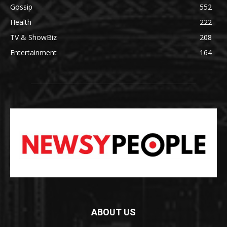
Gossip
552
Health
222
TV & ShowBiz
208
Entertainment
164
ABOUT US