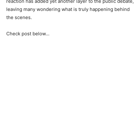
reaction has added yet another layer to the public debate,
leaving many wondering what is truly happening behind
the scenes.
Check post below…