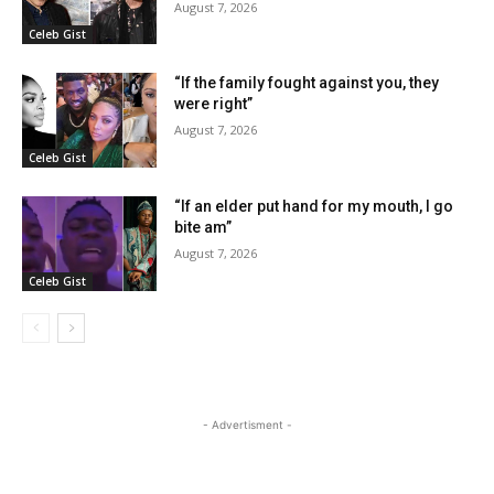
August 7, 2026
Celeb Gist
“If the family fought against you, they
were right”
August 7, 2026
Celeb Gist
“If an elder put hand for my mouth, I go
bite am”
August 7, 2026
Celeb Gist
- Advertisment -