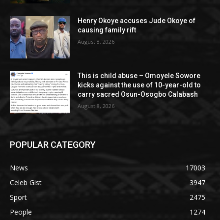
Henry Okoye accuses Jude Okoye of
causing family rift
August 8, 2026
This is child abuse – Omoyele Sowore
kicks against the use of 10-year-old to
carry sacred Osun-Osogbo Calabash
August 8, 2026
POPULAR CATEGORY
News
17003
Celeb Gist
3947
Sport
2475
People
1274