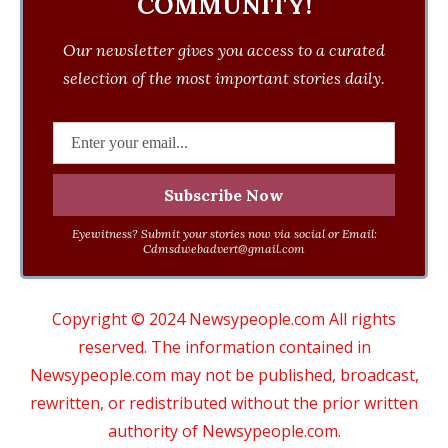
COMMUNITY!
Our newsletter gives you access to a curated
selection of the most important stories daily.
Eyewitness? Submit your stories now via social or Email:
Cdmsdwebadvert@gmail.com
Copyright © 2024 Newsypeople.com All rights
reserved. The information contained in
Newsypeople.com may not be published, broadcast,
rewritten, or redistributed without the prior written
authority of Newsypeople.com.