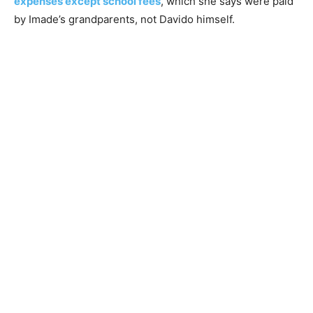
expenses except school fees
, which she says were paid
by Imade’s grandparents, not Davido himself.