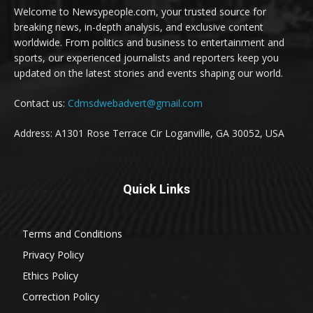
Welcome to Newsypeople.com, your trusted source for
breaking news, in-depth analysis, and exclusive content
worldwide. From politics and business to entertainment and
sports, our experienced journalists and reporters keep you
updated on the latest stories and events shaping our world.
Contact us:
Cdmsdwebadvert@gmail.com
Address: A1301 Rose Terrace Cir Loganville, GA 30052, USA
Quick Links
Terms and Conditions
Privacy Policy
Ethics Policy
Correction Policy