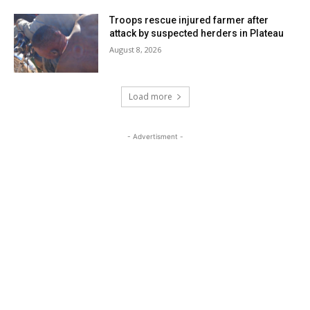
Troops rescue injured farmer after
attack by suspected herders in Plateau
August 8, 2026
Load more
- Advertisment -