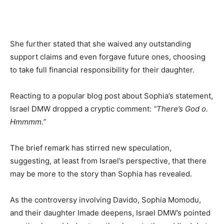
She further stated that she waived any outstanding
support claims and even forgave future ones, choosing
to take full financial responsibility for their daughter.
Reacting to a popular blog post about Sophia’s statement,
Israel DMW dropped a cryptic comment:
“There’s God o.
Hmmmm.”
The brief remark has stirred new speculation,
suggesting, at least from Israel’s perspective, that there
may be more to the story than Sophia has revealed.
As the controversy involving Davido, Sophia Momodu,
and their daughter Imade deepens, Israel DMW’s pointed