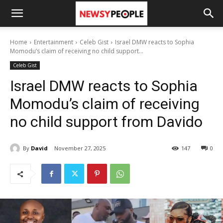
Home
Entertainment
Celeb Gist
Israel DMW reacts to Sophia
Momodu’s claim of receiving no child support...
Celeb Gist
Israel DMW reacts to Sophia
Momodu’s claim of receiving
no child support from Davido
By
David
November 27, 2025
147
0