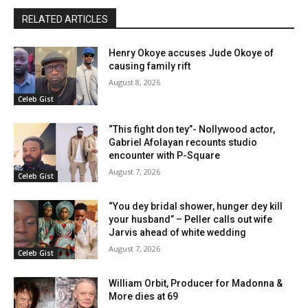
RELATED ARTICLES
Henry Okoye accuses Jude Okoye of
causing family rift
August 8, 2026
Celeb Gist
“This fight don tey”- Nollywood actor,
Gabriel Afolayan recounts studio
encounter with P-Square
August 7, 2026
Celeb Gist
“You dey bridal shower, hunger dey kill
your husband” – Peller calls out wife
Jarvis ahead of white wedding
August 7, 2026
Celeb Gist
William Orbit, Producer for Madonna &
More dies at 69