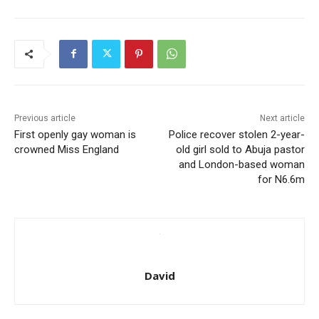
Previous article
Next article
First openly gay woman is
Police recover stolen 2-year-
crowned Miss England
old girl sold to Abuja pastor
and London-based woman
for N6.6m
David