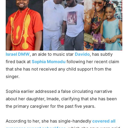
Israel DMW
, an aide to music star
Davido
, has subtly
fired back at
Sophia Momodu
following her recent claim
that she has not received any child support from the
singer.
Sophia earlier addressed a false circulating narrative
about her daughter, Imade, clarifying that she has been
the primary caregiver for the past five years.
According to her, she has single-handedly
covered all