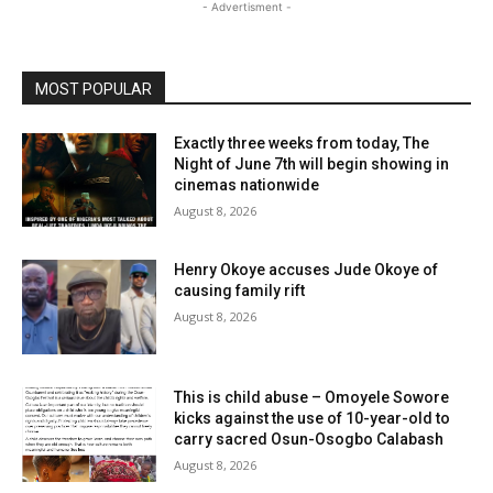
- Advertisment -
MOST POPULAR
Exactly three weeks from today, The
Night of June 7th will begin showing in
cinemas nationwide
August 8, 2026
Henry Okoye accuses Jude Okoye of
causing family rift
August 8, 2026
This is child abuse – Omoyele Sowore
kicks against the use of 10-year-old to
carry sacred Osun-Osogbo Calabash
August 8, 2026