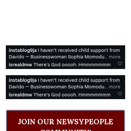
JOIN OUR NEWSYPEOPLE