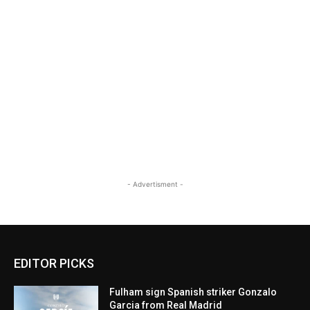
- Advertisment -
EDITOR PICKS
Fulham sign Spanish striker Gonzalo
Garcia from Real Madrid