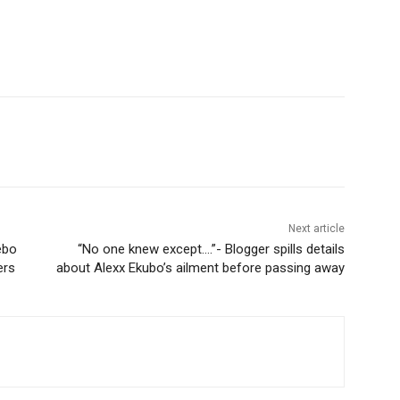
Next article
ebo
“No one knew except….”- Blogger spills details
ers
about Alexx Ekubo’s ailment before passing away