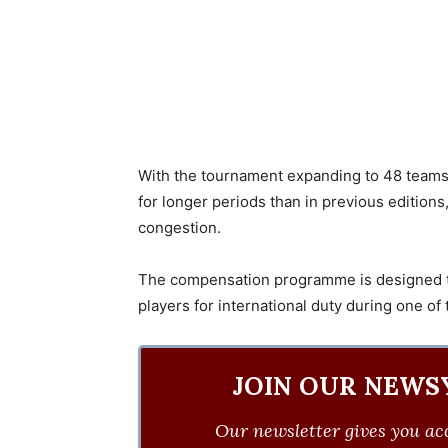
With the tournament expanding to 48 teams f
for longer periods than in previous edition
congestion.
The compensation programme is designed to
players for international duty during one of
JOIN OUR NEWS
Our newsletter gives you acc