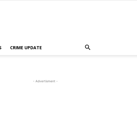
S
CRIME UPDATE
- Advertisment -