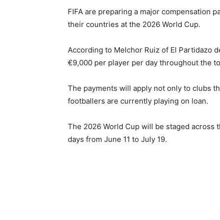
FIFA
are preparing a major compensation pac
their countries at the 2026 World Cup.
According to Melchor Ruiz of El Partidazo 
€9,000 per player per day throughout the t
The payments will apply not only to clubs t
footballers are currently playing on loan.
The 2026 World Cup will be staged across 
days from June 11 to July 19.