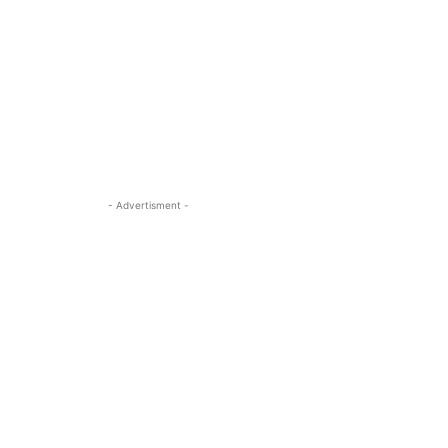
- Advertisment -