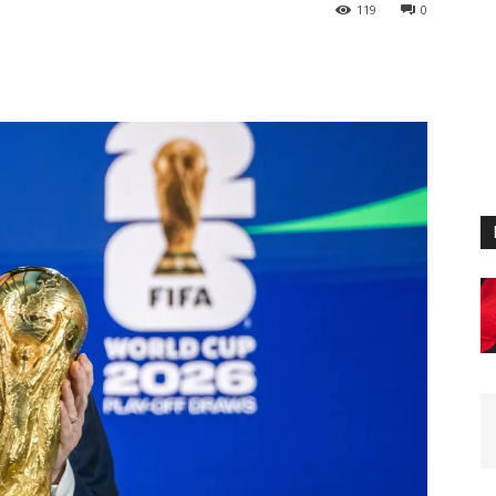
119
0