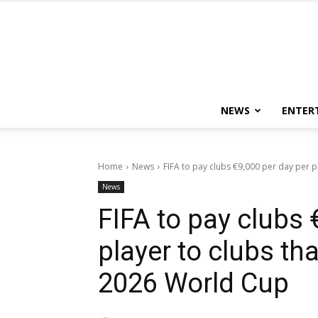
NEWS
ENTER
Home
News
FIFA to pay clubs €9,000 per day per pla
News
FIFA to pay clubs 
player to clubs tha
2026 World Cup