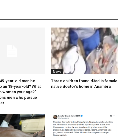
News
45-year-old man be
Three children found d3ad in female
o an 18-year-old? What
native doctor’s home in Anambra
o women your age?” —
ions men who pursue
r...