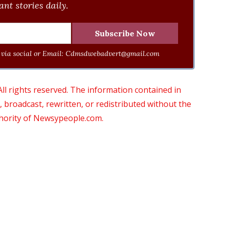
nt stories daily.
via social or Email:
Cdmsdwebadvert@gmail.com
 rights reserved. The information contained in
roadcast, rewritten, or redistributed without the
thority of Newsypeople.com.