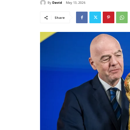
By
David
May 13, 2026
Share