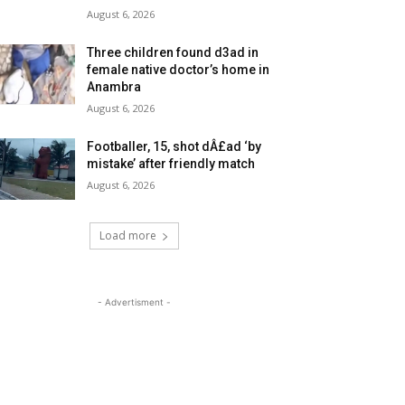
August 6, 2026
Three children found d3ad in
female native doctor’s home in
Anambra
August 6, 2026
Footballer, 15, shot dÂ£ad ‘by
mistake’ after friendly match
August 6, 2026
Load more
- Advertisment -