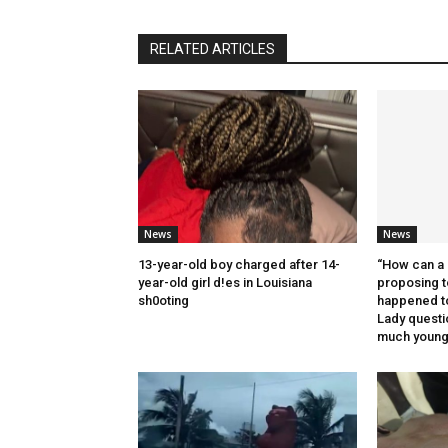
RELATED ARTICLES
News
News
13-year-old boy charged after 14-
“How can a 
year-old girl d!es in Louisiana
proposing t
sh0oting
happened t
Lady quest
much younge