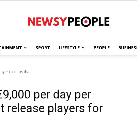
TAINMENT
SPORT
LIFESTYLE
PEOPLE
BUSINES
Newsy
yer to clubs that...
€9,000 per day per
People
t release players for