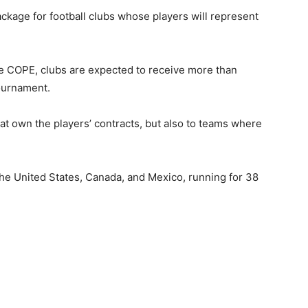
kage for football clubs whose players will represent
de COPE, clubs are expected to receive more than
ournament.
hat own the players’ contracts, but also to teams where
the
United States
,
Canada,
and
Mexico
, running for 38