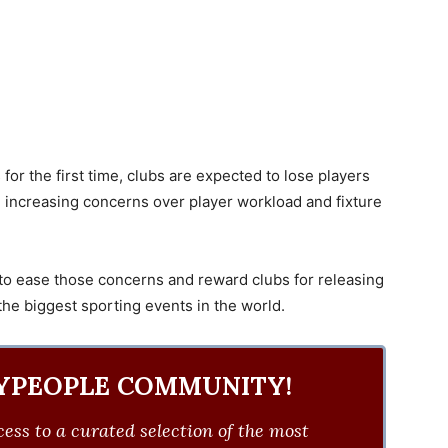
or the first time, clubs are expected to lose players
s, increasing concerns over player workload and fixture
 ease those concerns and reward clubs for releasing
 the biggest sporting events in the world.
YPEOPLE COMMUNITY!
ess to a curated selection of the most