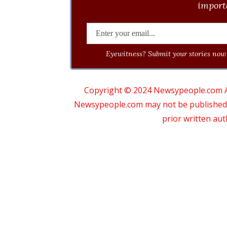
importa
Eyewitness? Submit your stories now 
Copyright © 2024 Newsypeople.com All
Newsypeople.com may not be published, b
prior written au