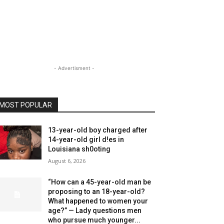
- Advertisment -
MOST POPULAR
13-year-old boy charged after
14-year-old girl d!es in
Louisiana sh0oting
August 6, 2026
“How can a 45-year-old man be
proposing to an 18-year-old?
What happened to women your
age?” — Lady questions men
who pursue much younger...