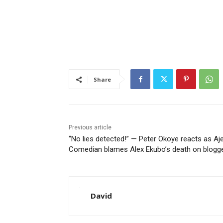
Share
Previous article
“No lies detected!” — Peter Okoye reacts as Aj
Comedian blames Alex Ekubo’s death on blogg
David