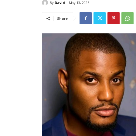
By
David
May 13, 2026
Share