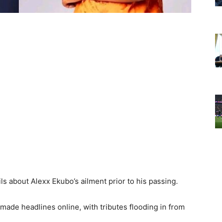
ils about Alexx Ekubo’s ailment prior to his passing.
made headlines online, with tributes flooding in from