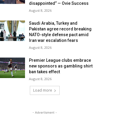
disappointed” — Ovie Success
August 8, 2026
Saudi Arabia, Turkey and
Pakistan agree record breaking
NATO-style defense pact amid
Iran war escalation fears
August 8, 2026
Premier League clubs embrace
new sponsors as gambling shirt
ban takes effect
August 8, 2026
Load more
- Advertisment -