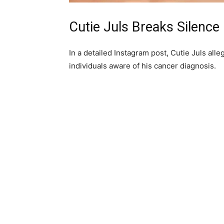
‎Cutie Juls Breaks Silence
‎In a detailed Instagram post, Cutie Juls all
individuals aware of his cancer diagnosis.