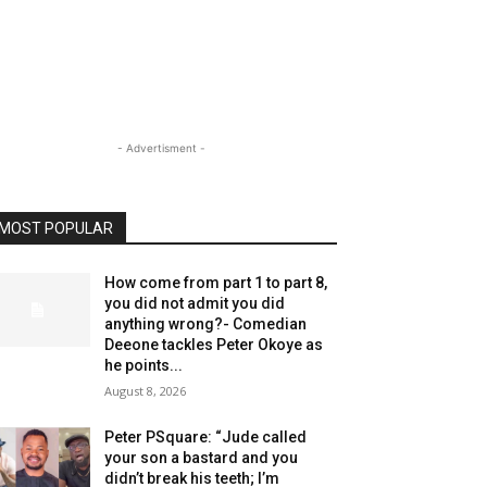
- Advertisment -
MOST POPULAR
How come from part 1 to part 8,
you did not admit you did
anything wrong?- Comedian
Deeone tackles Peter Okoye as
he points...
August 8, 2026
Peter PSquare: “Jude called
your son a bastard and you
didn’t break his teeth; I’m