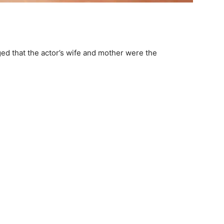
eged that the actor’s wife and mother were the