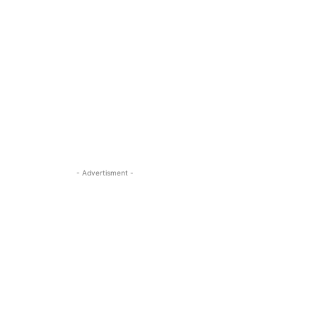
- Advertisment -