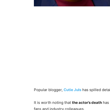
‎Popular blogger,
Cutie Juls
has spilled deta
‎It is worth noting that
the actor’s death
has 
fans and industry colleagues.