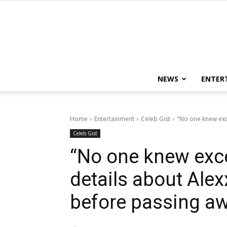
NEWS
ENTER
Home
Entertainment
Celeb Gist
"No one knew exce
Celeb Gist
“No one knew exce
details about Alex
before passing a