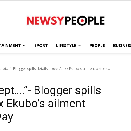
TAINMENT
SPORT
LIFESTYLE
PEOPLE
BUSINES
Newsy
pt...."- Blogger spills details about Alexx Ekubo's ailment before...
pt….”- Blogger spills
People
x Ekubo’s ailment
way