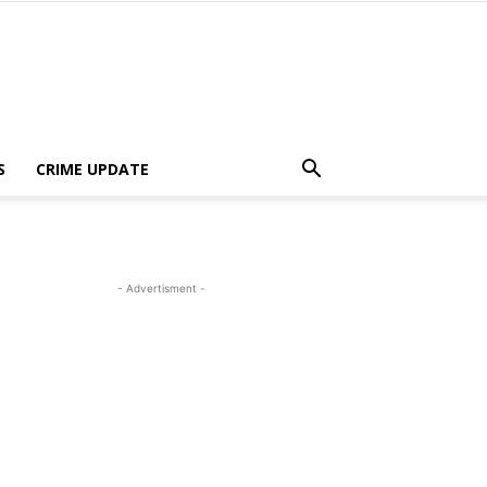
S
CRIME UPDATE
- Advertisment -