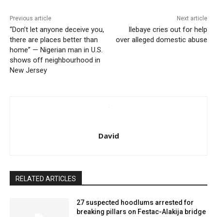
Previous article
Next article
“Don’t let anyone deceive you,
Ilebaye cries out for help
there are places better than
over alleged domestic abuse
home” — Nigerian man in U.S.
shows off neighbourhood in
New Jersey
David
RELATED ARTICLES
27 suspected hoodlums arrested for
breaking pillars on Festac-Alakija bridge