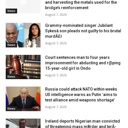
and harvesting the metals used for the
bridge’s reinforcement
News
August 7, 2026
Grammy-nominated singer Jubilant
Sykesâ son pleads not guilty to his brutal
murdÂ£r
August 7, 2026
News
Court sentences man to four years
imprisonment for abducting and r@ping
15-year-old girl in Ondo
August 7, 2026
News
Russia could attack NATO within weeks
US intelligence warns as Putin ‘aims to
test alliance amid weapons shortage’
August 7, 2026
News
Ireland deports Nigerian man convicted
of threatening mass m8rder and terÂ­