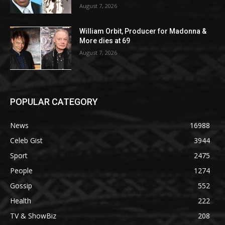
August 7, 2026
William Orbit, Producer for Madonna &
More dies at 69
August 7, 2026
POPULAR CATEGORY
News
16988
Celeb Gist
3944
Sport
2475
People
1274
Gossip
552
Health
222
TV & ShowBiz
208