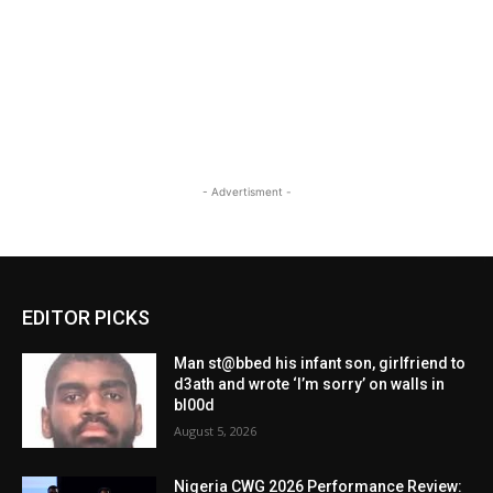
- Advertisment -
EDITOR PICKS
Man st@bbed his infant son, girlfriend to
d3ath and wrote ‘I’m sorry’ on walls in
bl00d
August 5, 2026
Nigeria CWG 2026 Performance Review: