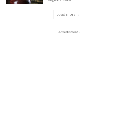
Load more
- Advertisment -