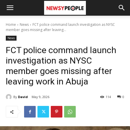
Home
News
FCT police command launch investigation as NYSC
member goes missing after leaving...
News
FCT police command launch
investigation as NYSC
member goes missing after
leaving work in Abuja
By
David
May 9, 2026
114
0