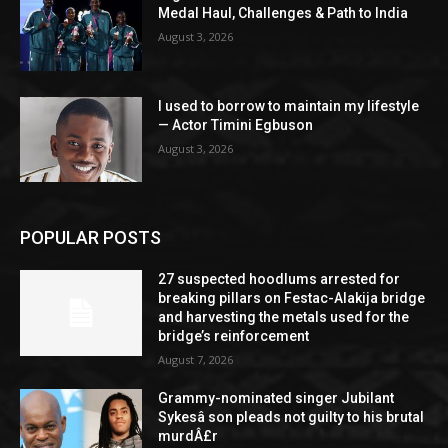
Medal Haul, Challenges & Path to India
August 3, 2026
I used to borrow to maintain my lifestyle
— Actor Timini Egbuson
August 3, 2026
POPULAR POSTS
27 suspected hoodlums arrested for
breaking pillars on Festac-Alakija bridge
and harvesting the metals used for the
bridge’s reinforcement
August 7, 2026
Grammy-nominated singer Jubilant
Sykesâ son pleads not guilty to his brutal
murdÂ£r