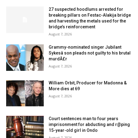
27 suspected hoodlums arrested for
breaking pillars on Festac-Alakija bridge
and harvesting the metals used for the
bridge’s reinforcement
August 7, 2026
Grammy-nominated singer Jubilant
Sykesâ son pleads not guilty to his brutal
murdÂ£r
August 7, 2026
William Orbit, Producer for Madonna &
More dies at 69
August 7, 2026
Court sentences man to four years
imprisonment for abducting and r@ping
15-year-old girl in Ondo
August 7, 2026