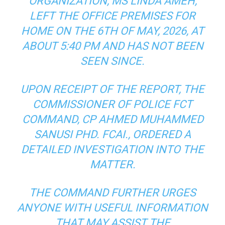
ORGANIZATION, MS LINDA AMEH,
LEFT THE OFFICE PREMISES FOR
HOME ON THE 6TH OF MAY, 2026, AT
ABOUT 5:40 PM AND HAS NOT BEEN
SEEN SINCE.
UPON RECEIPT OF THE REPORT, THE
COMMISSIONER OF POLICE FCT
COMMAND, CP AHMED MUHAMMED
SANUSI PHD. FCAI., ORDERED A
DETAILED INVESTIGATION INTO THE
MATTER.
THE COMMAND FURTHER URGES
ANYONE WITH USEFUL INFORMATION
THAT MAY ASSIST THE