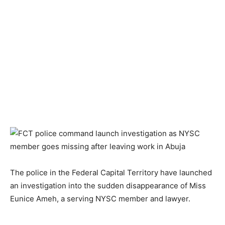
The police in the Federal Capital Territory have launched
an investigation into the sudden disappearance of Miss
Eunice Ameh, a serving NYSC member and lawyer.