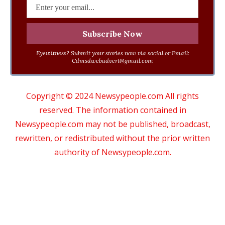
Eyewitness? Submit your stories now via social or Email:
Cdmsdwebadvert@gmail.com
Copyright © 2024 Newsypeople.com All rights
reserved. The information contained in
Newsypeople.com may not be published, broadcast,
rewritten, or redistributed without the prior written
authority of Newsypeople.com.