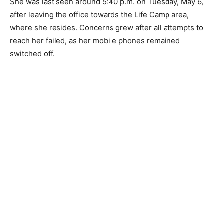
She was last seen around 5:40 p.m. on Tuesday, May 6,
after leaving the office towards the Life Camp area,
where she resides. Concerns grew after all attempts to
reach her failed, as her mobile phones remained
switched off.