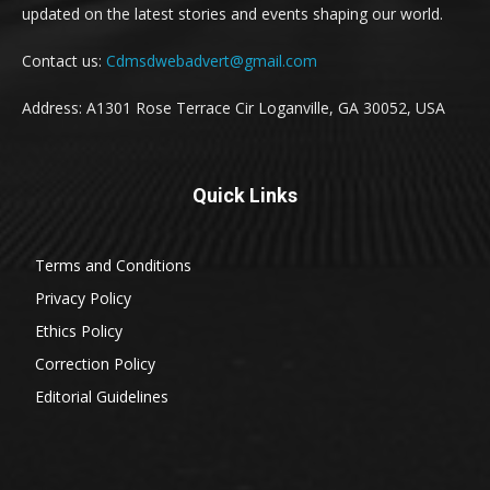
updated on the latest stories and events shaping our world.
Contact us:
Cdmsdwebadvert@gmail.com
Address: A1301 Rose Terrace Cir Loganville, GA 30052, USA
Quick Links
Terms and Conditions
Privacy Policy
Ethics Policy
Correction Policy
Editorial Guidelines