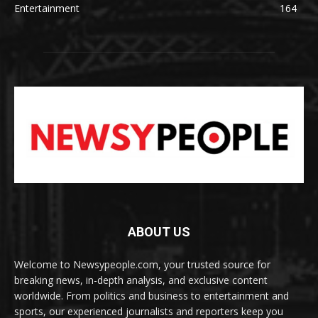
Entertainment
164
ABOUT US
Welcome to Newsypeople.com, your trusted source for
breaking news, in-depth analysis, and exclusive content
worldwide. From politics and business to entertainment and
sports, our experienced journalists and reporters keep you