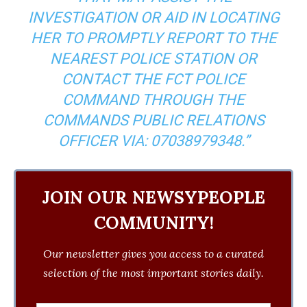
INVESTIGATION OR AID IN LOCATING
HER TO PROMPTLY REPORT TO THE
NEAREST POLICE STATION OR
CONTACT THE FCT POLICE
COMMAND THROUGH THE
COMMANDS PUBLIC RELATIONS
OFFICER VIA: ‪07038979348‬.”
JOIN OUR NEWSYPEOPLE
COMMUNITY!
Our newsletter gives you access to a curated
selection of the most important stories daily.