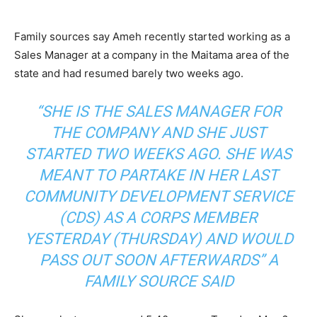
Family sources say Ameh recently started working as a
Sales Manager at a company in the Maitama area of the
state and had resumed barely two weeks ago.
“SHE IS THE SALES MANAGER FOR
THE COMPANY AND SHE JUST
STARTED TWO WEEKS AGO. SHE WAS
MEANT TO PARTAKE IN HER LAST
COMMUNITY DEVELOPMENT SERVICE
(CDS) AS A CORPS MEMBER
YESTERDAY (THURSDAY) AND WOULD
PASS OUT SOON AFTERWARDS” A
FAMILY SOURCE SAID