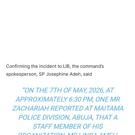
Confirming the incident to LIB, the command’s
spokesperson, SP Josephine Adeh, said
”ON THE 7TH OF MAY, 2026, AT
APPROXIMATELY 6:30 PM, ONE MR
ZACHARIAH REPORTED AT MAITAMA
POLICE DIVISION, ABUJA, THAT A
STAFF MEMBER OF HIS