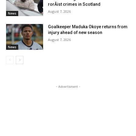
rorÂ­ist crimes in Scotland
August 7, 2026
News
Goalkeeper Maduka Okoye returns from
injury ahead of new season
August 7, 2026
News
- Advertisment -