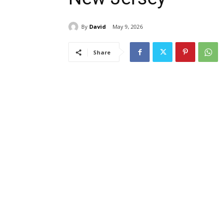
By
David
May 9, 2026
Share