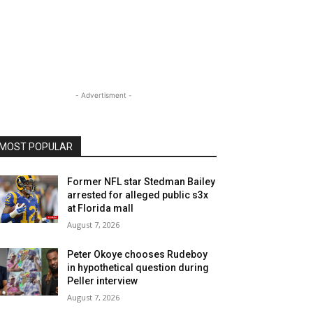
- Advertisment -
MOST POPULAR
Former NFL star Stedman Bailey
arrested for alleged public s3x
at Florida mall
August 7, 2026
Peter Okoye chooses Rudeboy
in hypothetical question during
Peller interview
August 7, 2026