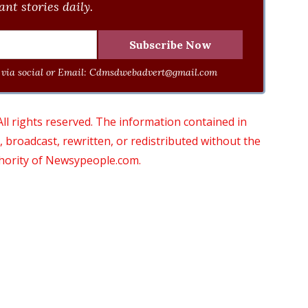
nt stories daily.
via social or Email:
Cdmsdwebadvert@gmail.com
 rights reserved. The information contained in
roadcast, rewritten, or redistributed without the
thority of Newsypeople.com.