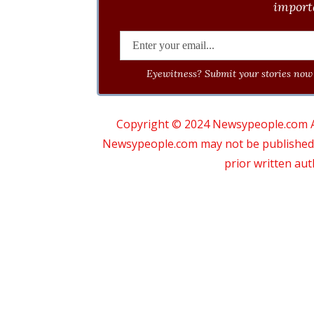
importa
Eyewitness? Submit your stories now 
Copyright © 2024 Newsypeople.com All
Newsypeople.com may not be published, b
prior written au