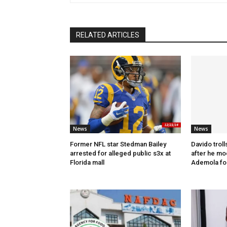
RELATED ARTICLES
News
News
Former NFL star Stedman Bailey
Davido troll
arrested for alleged public s3x at
after he mo
Florida mall
Ademola fo