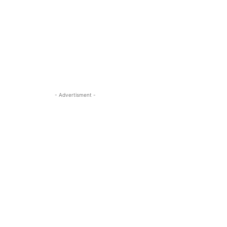
- Advertisment -