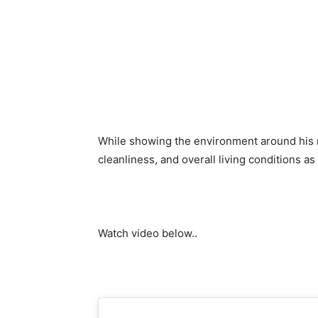
While showing the environment around his n
cleanliness, and overall living conditions as
Watch video below..