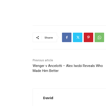
Share
Previous article
Wenger v Ancelotti – Alex Iwobi Reveals Who
Made Him Better
David