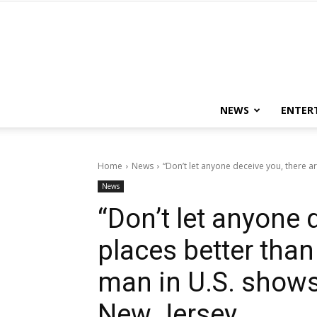
NEWS
ENTER
Home
News
“Don’t let anyone deceive you, there a
News
“Don’t let anyone 
places better tha
man in U.S. shows
New Jersey