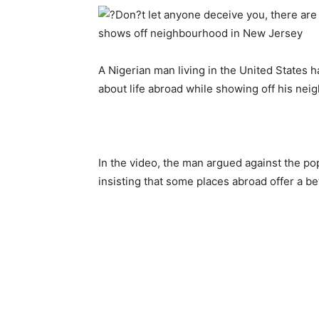
A Nigerian man living in the United States h
about life abroad while showing off his ne
In the video, the man argued against the pop
insisting that some places abroad offer a bett