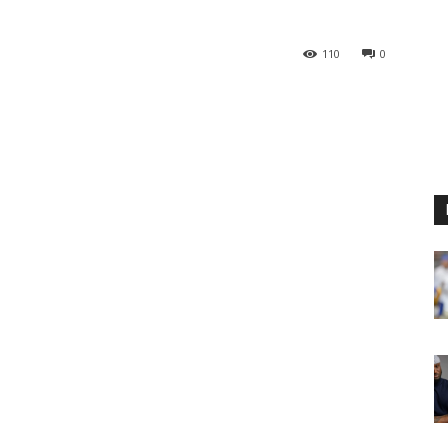
110
0