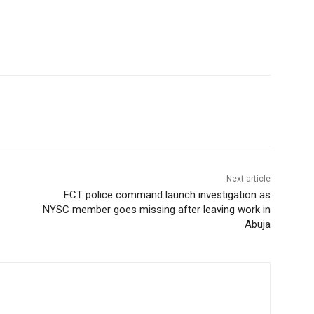
Next article
FCT police command launch investigation as
NYSC member goes missing after leaving work in
Abuja