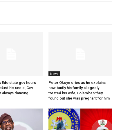
News
s Edo state gov hours
Peter Okoye cries as he explains
cked his uncle, Gov
how badly his family allegedly
r always dancing
treated his wife, Lola when they
found out she was pregnant for him