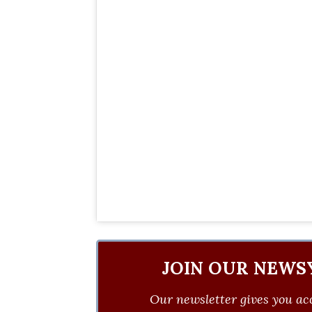
JOIN OUR NEWS
Our newsletter gives you acc