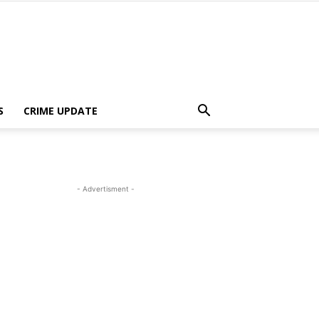
S
CRIME UPDATE
- Advertisment -