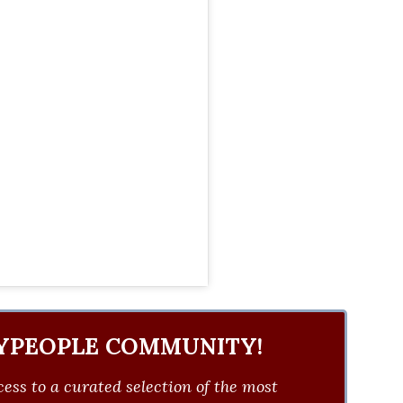
YPEOPLE COMMUNITY!
ess to a curated selection of the most