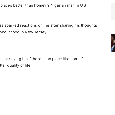
as sparked reactions online after sharing his thoughts
ighbourhood in New Jersey.
ular saying that “there is no place like home,”
er quality of life.