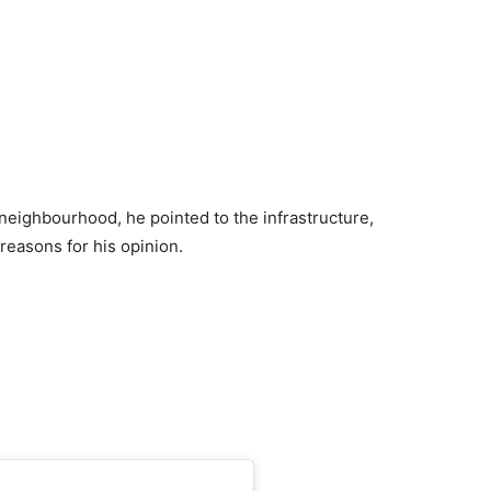
eighbourhood, he pointed to the infrastructure,
 reasons for his opinion.