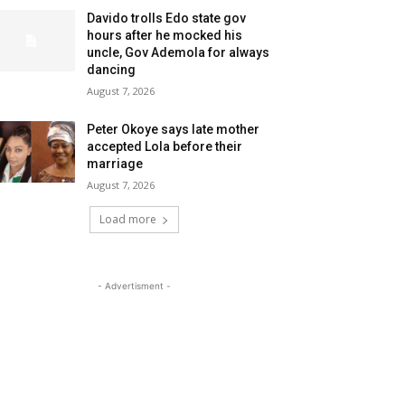
Davido trolls Edo state gov
hours after he mocked his
uncle, Gov Ademola for always
dancing
August 7, 2026
Peter Okoye says late mother
accepted Lola before their
marriage
August 7, 2026
Load more
- Advertisment -