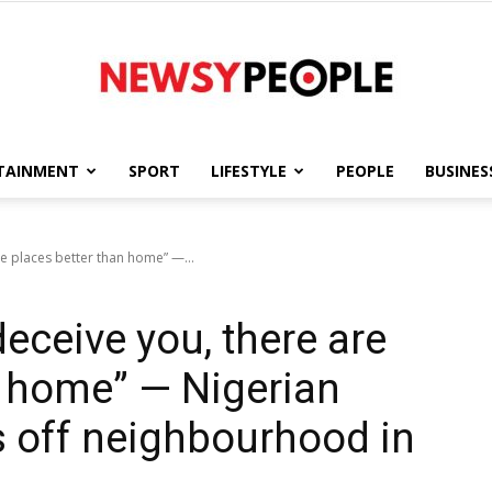
TAINMENT
SPORT
LIFESTYLE
PEOPLE
BUSINES
Newsy
re places better than home” —...
deceive you, there are
People
n home” — Nigerian
 off neighbourhood in