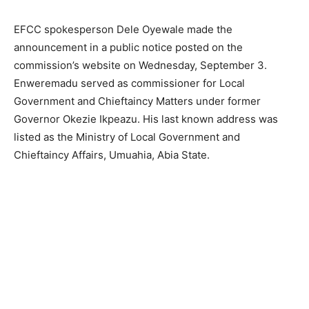
EFCC spokesperson Dele Oyewale made the
announcement in a public notice posted on the
commission’s website on Wednesday, September 3.
Enweremadu served as commissioner for Local
Government and Chieftaincy Matters under former
Governor Okezie Ikpeazu. His last known address was
listed as the Ministry of Local Government and
Chieftaincy Affairs, Umuahia, Abia State.