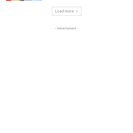
Load more
- Advertisment -