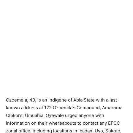
Ozoemela, 40, is an indigene of Abia State with a last
known address at 122 Ozoemila’s Compound, Amakama
Olokoro, Umuahia. Oyewale urged anyone with
information on their whereabouts to contact any EFCC
zonal office, including locations in Ibadan, Uyo, Sokoto,