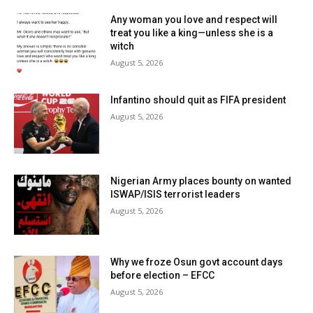
Any woman you love and respect will
treat you like a king—unless she is a
witch
August 5, 2026
Infantino should quit as FIFA president
August 5, 2026
Nigerian Army places bounty on wanted
ISWAP/ISIS terrorist leaders
August 5, 2026
Why we froze Osun govt account days
before election – EFCC
August 5, 2026