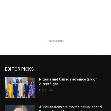
- Advertisment -
EDITOR PICKS
Nigeria and Canada advance talk on
direct flight
July 31, 2026
AC Milan deny claims their club legend