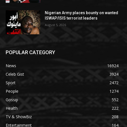
Nigerian Army places bounty on wanted
ISWAP/ISIS terrorist leaders
August 5, 2026
POPULAR CATEGORY
News
16924
Celeb Gist
3924
Sport
2472
People
1274
Gossip
552
Health
222
TV & ShowBiz
208
Entertainment
164