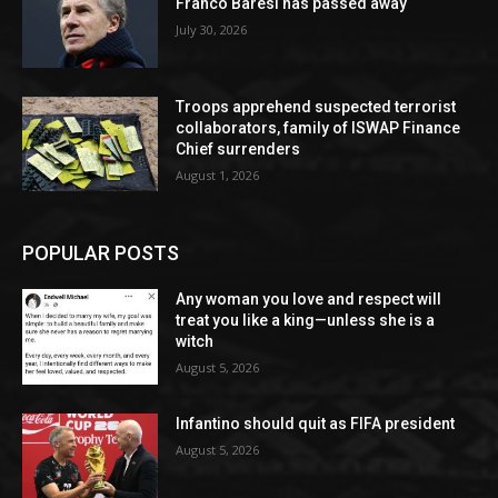
Franco Baresi has passed away
July 30, 2026
Troops apprehend suspected terrorist
collaborators, family of ISWAP Finance
Chief surrenders
August 1, 2026
POPULAR POSTS
Any woman you love and respect will
treat you like a king—unless she is a
witch
August 5, 2026
Infantino should quit as FIFA president
August 5, 2026