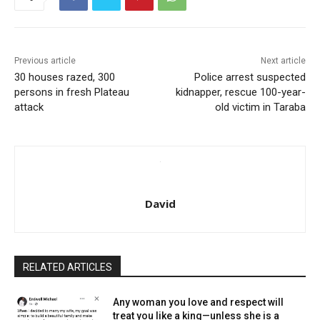
Previous article
Next article
30 houses razed, 300
Police arrest suspected
persons in fresh Plateau
kidnapper, rescue 100-year-
attack
old victim in Taraba
David
RELATED ARTICLES
Any woman you love and respect will
treat you like a king—unless she is a