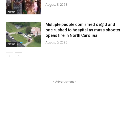
August 5, 2026
News
Multiple people confirmed de@d and
one rushed to hospital as mass shooter
opens fire in North Carolina
August 5, 2026
News
- Advertisment -