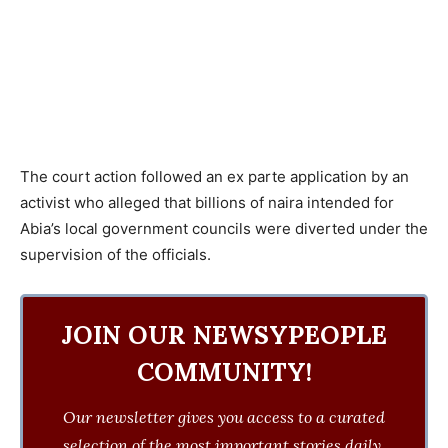
The court action followed an ex parte application by an
activist who alleged that billions of naira intended for
Abia’s local government councils were diverted under the
supervision of the officials.
JOIN OUR NEWSYPEOPLE
COMMUNITY!
Our newsletter gives you access to a curated
selection of the most important stories daily.