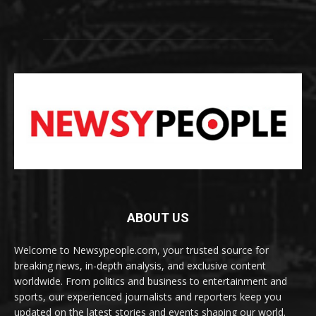
ABOUT US
Welcome to Newsypeople.com, your trusted source for
breaking news, in-depth analysis, and exclusive content
worldwide. From politics and business to entertainment and
sports, our experienced journalists and reporters keep you
updated on the latest stories and events shaping our world.