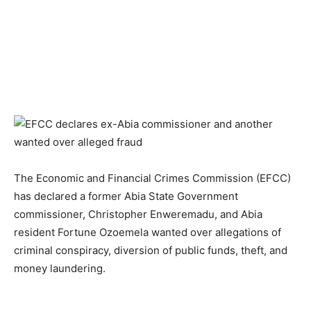
The Economic and Financial Crimes Commission (EFCC)
has declared a former Abia State Government
commissioner, Christopher Enweremadu, and Abia
resident Fortune Ozoemela wanted over allegations of
criminal conspiracy, diversion of public funds, theft, and
money laundering.