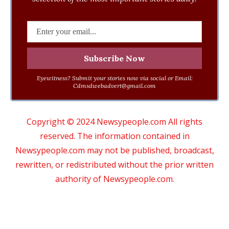
Eyewitness? Submit your stories now via social or Email:
Cdmsdwebadvert@gmail.com
Copyright © 2024 Newsypeople.com All rights
reserved. The information contained in
Newsypeople.com may not be published, broadcast,
rewritten, or redistributed without the prior written
authority of Newsypeople.com.