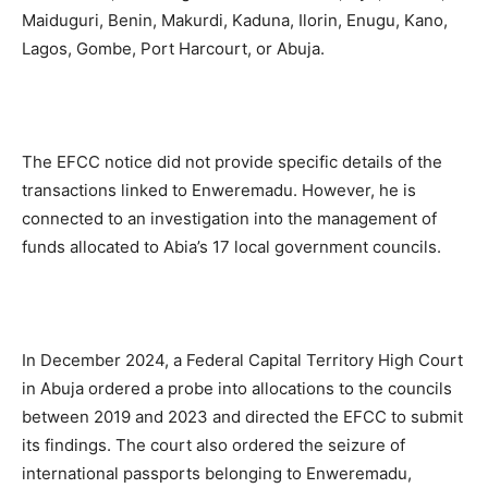
Maiduguri, Benin, Makurdi, Kaduna, Ilorin, Enugu, Kano,
Lagos, Gombe, Port Harcourt, or Abuja.
The EFCC notice did not provide specific details of the
transactions linked to Enweremadu. However, he is
connected to an investigation into the management of
funds allocated to Abia’s 17 local government councils.
In December 2024, a Federal Capital Territory High Court
in Abuja ordered a probe into allocations to the councils
between 2019 and 2023 and directed the EFCC to submit
its findings. The court also ordered the seizure of
international passports belonging to Enweremadu,