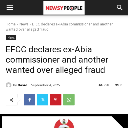
Home
News
EFCC declares ex-Abia commissioner and another
wanted over alleged fraud
News
EFCC declares ex-Abia
commissioner and another
wanted over alleged fraud
By
David
September 4, 2025
298
0