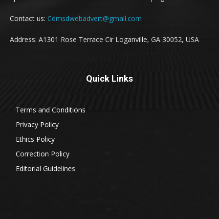
Contact us:
Cdmsdwebadvert@gmail.com
Address: A1301 Rose Terrace Cir Loganville, GA 30052, USA
Quick Links
Terms and Conditions
Privacy Policy
Ethics Policy
Correction Policy
Editorial Guidelines