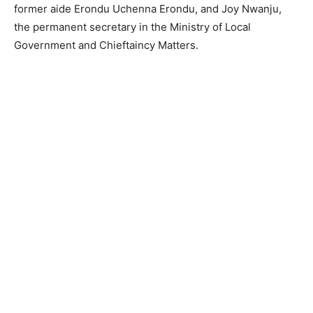
former aide Erondu Uchenna Erondu, and Joy Nwanju,
the permanent secretary in the Ministry of Local
Government and Chieftaincy Matters.