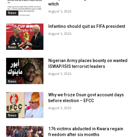
witch
August 5, 2026
News
Infantino should quit as FIFA president
August 5, 2026
News
Nigerian Army places bounty on wanted
ISWAP/ISIS terrorist leaders
August 5, 2026
News
Why we froze Osun govt account days
before election – EFCC
August 5, 2026
News
176 victims abducted in Kwara regain
freedom after six months