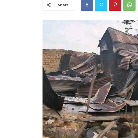
Share