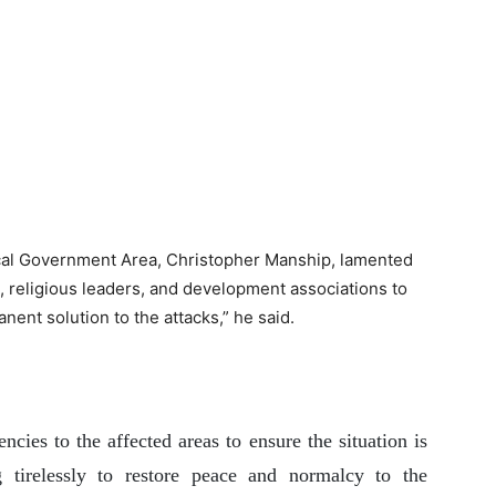
cal Government Area, Christopher Manship, lamented
s, religious leaders, and development associations to
nent solution to the attacks,” he said.
cies to the affected areas to ensure the situation is
 tirelessly to restore peace and normalcy to the