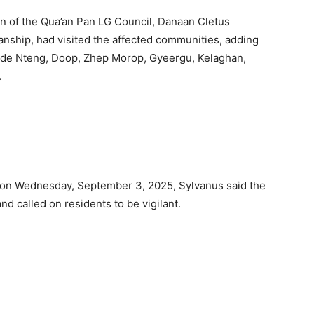
an of the Qua’an Pan LG Council, Danaan Cletus
anship, had visited the affected communities, adding
lude Nteng, Doop, Zhep Morop, Gyeergu, Kelaghan,
.
ts on Wednesday, September 3, 2025, Sylvanus said the
d called on residents to be vigilant.