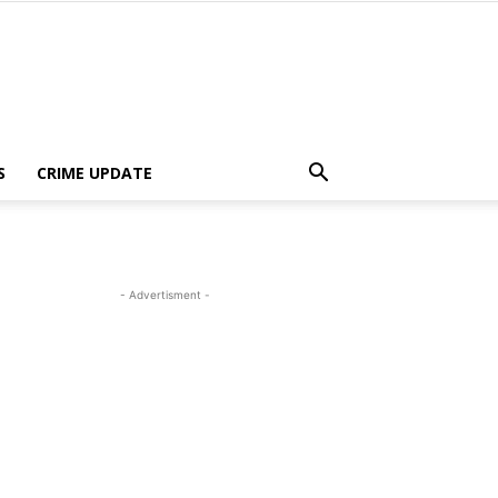
S
CRIME UPDATE
- Advertisment -