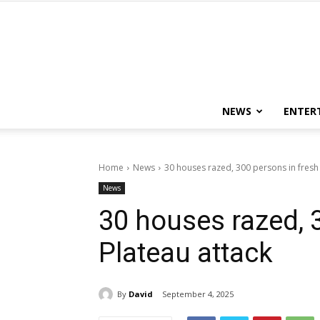
NEWS
ENTER
Home
News
30 houses razed, 300 persons in fresh 
News
30 houses razed, 
Plateau attack
By
David
September 4, 2025