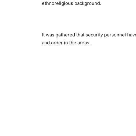
ethnoreligious background.
It was gathered that security personnel hav
and order in the areas.