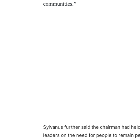
communities.”
Sylvanus further said the chairman had held
leaders on the need for people to remain pe