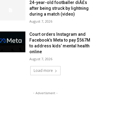
24-year-old footballer diÂ£s
after being struck by lightning
during a match (video)
August 7, 2026
Court orders Instagram and
Facebook’s Meta to pay $567M
to address kids’ mental health
online
August 7, 2026
Load more
- Advertisment -