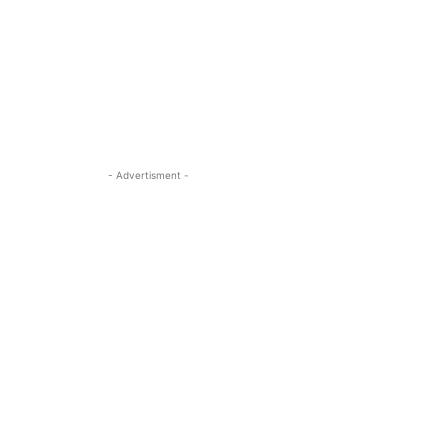
- Advertisment -