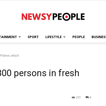
TAINMENT
SPORT
LIFESTYLE
PEOPLE
BUSINES
Newsy
Plateau attack
300 persons in fresh
People
277
0