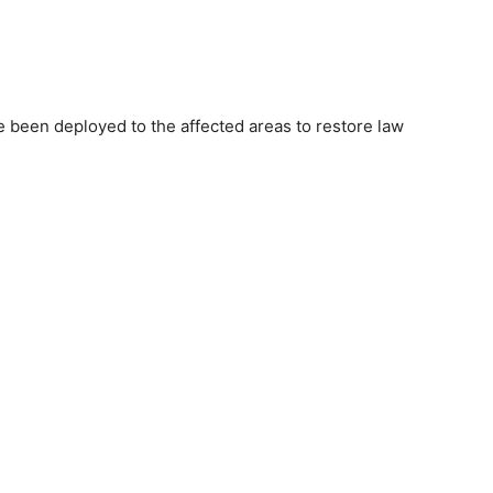
e been deployed to the affected areas to restore law