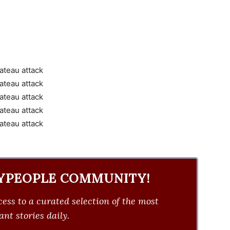
YPEOPLE COMMUNITY!
ess to a curated selection of the most
nt stories daily.