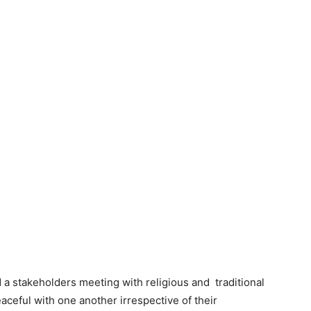
 a stakeholders meeting with religious and traditional
aceful with one another irrespective of their