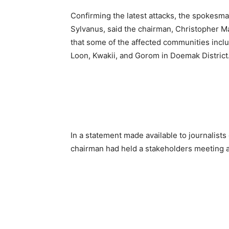
Confirming the latest attacks, the spokesm
Sylvanus, said the chairman, Christopher M
that some of the affected communities inc
Loon, Kwakii, and Gorom
in Doemak District
In a statement made available to journalis
chairman had held a stakeholders meeting an