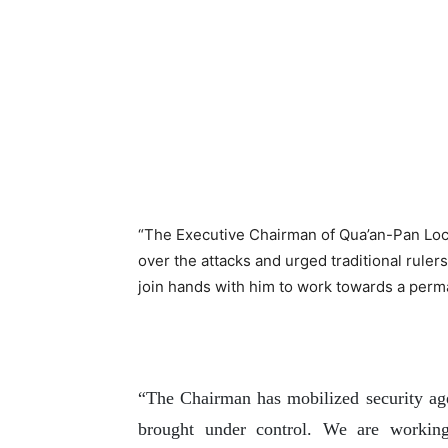
“The Executive Chairman of Qua’an-Pan Lo
over the attacks and urged traditional ruler
join hands with him to work towards a perma
“The Chairman has mobilized security agen
brought under control. We are working