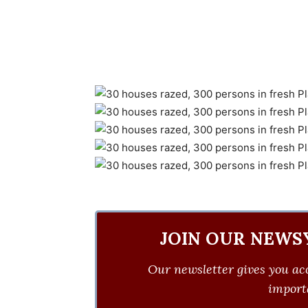
JOIN OUR NEWS
Our newsletter gives you acc
importa