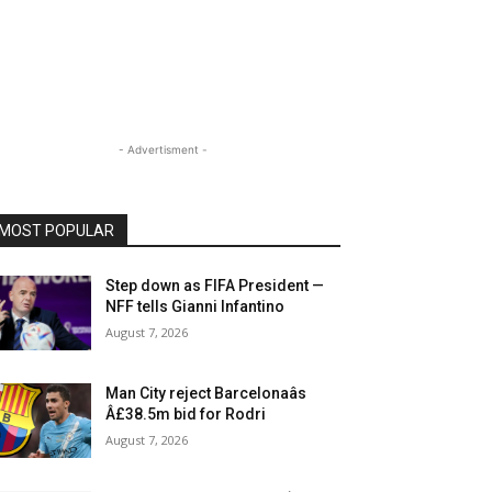
- Advertisment -
MOST POPULAR
Step down as FIFA President —
NFF tells Gianni Infantino
August 7, 2026
Man City reject Barcelonaâs
Â£38.5m bid for Rodri
August 7, 2026