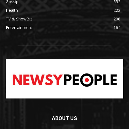
Gossip
552
Health
222
TV & ShowBiz
208
Entertainment
164
ABOUT US