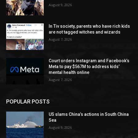
August 9, 2026
In Tiv society, parents who have rich kids
are not tagged witches and wizards
August 7, 2026
Court orders Instagram and Facebook’s
Meta to pay $567M to address kids’
mental health online
August 7, 2026
POPULAR POSTS
US slams China’s actions in South China
Sea
August 9, 2026