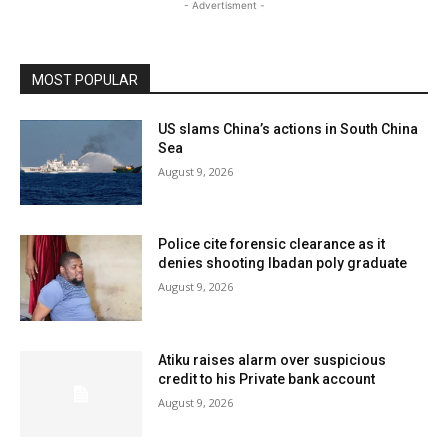
- Advertisment -
MOST POPULAR
US slams China’s actions in South China
Sea
August 9, 2026
Police cite forensic clearance as it
denies shooting Ibadan poly graduate
August 9, 2026
Atiku raises alarm over suspicious
credit to his Private bank account
August 9, 2026