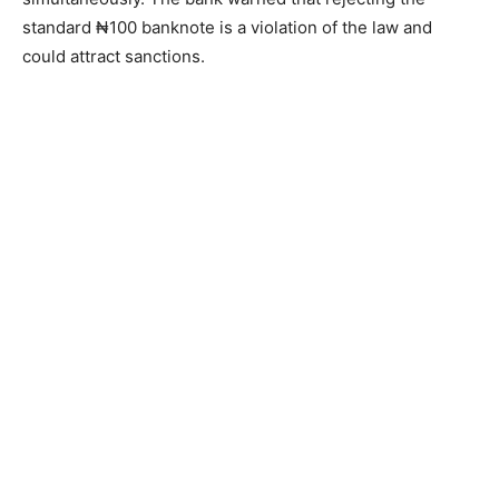
standard ₦100 banknote is a violation of the law and
could attract sanctions.