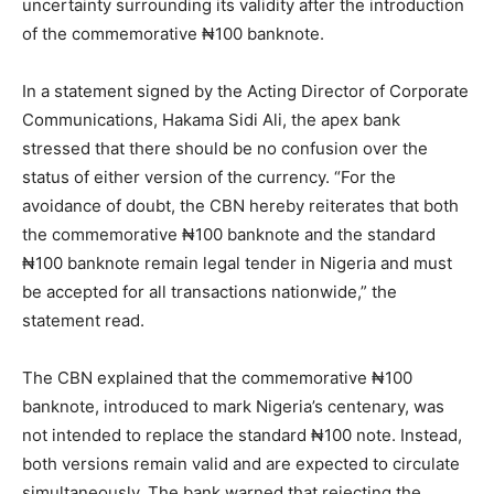
uncertainty surrounding its validity after the introduction
of the commemorative ₦100 banknote.
In a statement signed by the Acting Director of Corporate
Communications, Hakama Sidi Ali, the apex bank
stressed that there should be no confusion over the
status of either version of the currency. “For the
avoidance of doubt, the CBN hereby reiterates that both
the commemorative ₦100 banknote and the standard
₦100 banknote remain legal tender in Nigeria and must
be accepted for all transactions nationwide,” the
statement read.
The CBN explained that the commemorative ₦100
banknote, introduced to mark Nigeria’s centenary, was
not intended to replace the standard ₦100 note. Instead,
both versions remain valid and are expected to circulate
simultaneously. The bank warned that rejecting the