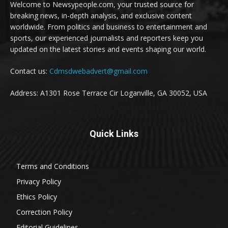
Welcome to Newsypeople.com, your trusted source for
breaking news, in-depth analysis, and exclusive content
worldwide. From politics and business to entertainment and
sports, our experienced journalists and reporters keep you
updated on the latest stories and events shaping our world.
Contact us:
Cdmsdwebadvert@gmail.com
Address: A1301 Rose Terrace Cir Loganville, GA 30052, USA
Quick Links
Terms and Conditions
Privacy Policy
Ethics Policy
Correction Policy
Editorial Guidelines