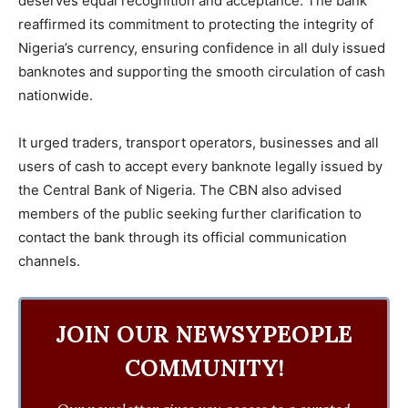
deserves equal recognition and acceptance. The bank
reaffirmed its commitment to protecting the integrity of
Nigeria’s currency, ensuring confidence in all duly issued
banknotes and supporting the smooth circulation of cash
nationwide.
It urged traders, transport operators, businesses and all
users of cash to accept every banknote legally issued by
the Central Bank of Nigeria. The CBN also advised
members of the public seeking further clarification to
contact the bank through its official communication
channels.
JOIN OUR NEWSYPEOPLE
COMMUNITY!