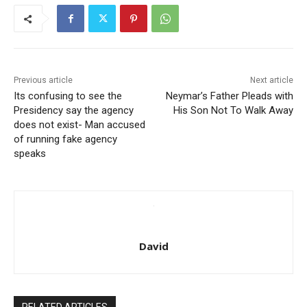
Previous article
Next article
Its confusing to see the
Neymar’s Father Pleads with
Presidency say the agency
His Son Not To Walk Away
does not exist- Man accused
of running fake agency
speaks
David