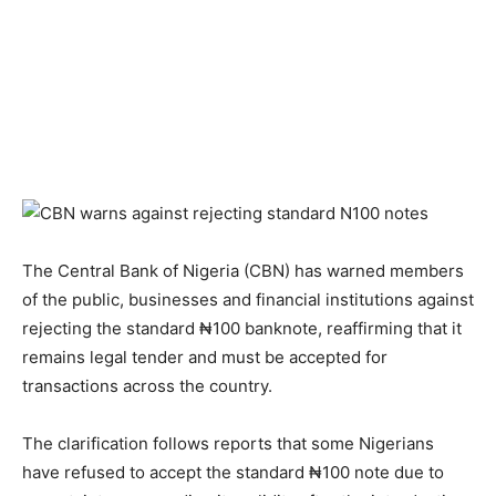
The Central Bank of Nigeria (CBN) has warned members
of the public, businesses and financial institutions against
rejecting the standard ₦100 banknote, reaffirming that it
remains legal tender and must be accepted for
transactions across the country.
The clarification follows reports that some Nigerians
have refused to accept the standard ₦100 note due to