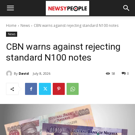
Home
News
CBN warns against rejecting standard N100 notes
News
CBN warns against rejecting
standard N100 notes
By
David
July 8, 2026
58
0