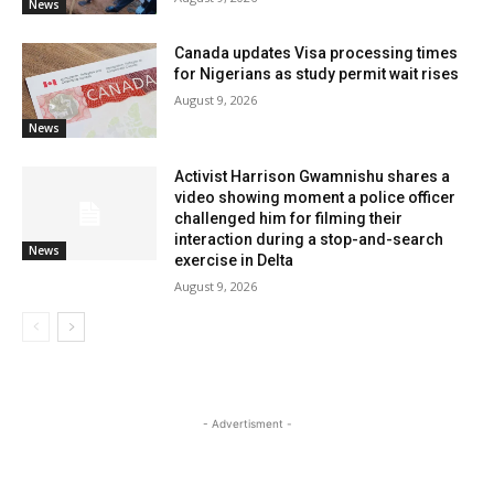
News
Canada updates Visa processing times
for Nigerians as study permit wait rises
August 9, 2026
News
Activist Harrison Gwamnishu shares a
video showing moment a police officer
challenged him for filming their
interaction during a stop-and-search
News
exercise in Delta
August 9, 2026
- Advertisment -