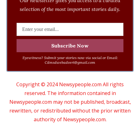
Our newsletter gives you access to a curated
selection of the most important stories daily.
Eyewitness? Submit your stories now via social or Email:
Cdmsdwebadvert@gmail.com
Copyright © 2024 Newsypeople.com All rights
reserved. The information contained in
Newsypeople.com may not be published, broadcast,
rewritten, or redistributed without the prior written
authority of Newsypeople.com.