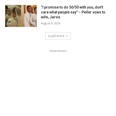
“I promise to do 50/50 with you, don’t
care what people say” – Peller vows to
wife, Jarvis
August 9, 2026
Load more
- Advertisment -