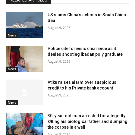
RELATED ARTICLES
US slams China’s actions in South China
Sea
August 9, 2026
News
Police cite forensic clearance as it
denies shooting Ibadan poly graduate
August 9, 2026
News
Atiku raises alarm over suspicious
credit to his Private bank account
August 9, 2026
News
30-year-old man arrested for allegedly
k!lling his biological father and dumping
the corpse in a well
August 9, 2026