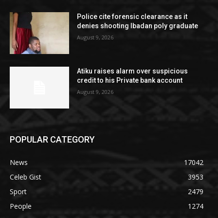
Police cite forensic clearance as it
denies shooting Ibadan poly graduate
August 9, 2026
Atiku raises alarm over suspicious
credit to his Private bank account
August 9, 2026
POPULAR CATEGORY
News
17042
Celeb Gist
3953
Sport
2479
People
1274