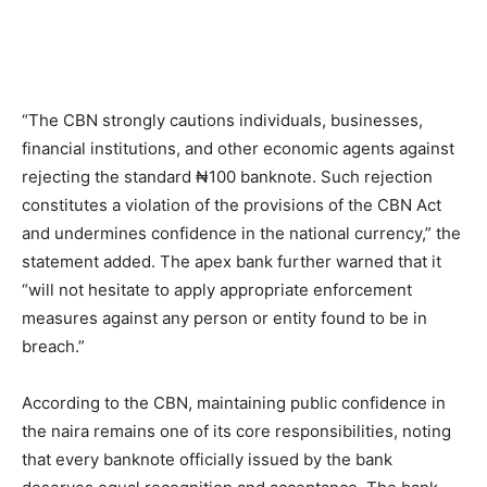
“The CBN strongly cautions individuals, businesses,
financial institutions, and other economic agents against
rejecting the standard ₦100 banknote. Such rejection
constitutes a violation of the provisions of the CBN Act
and undermines confidence in the national currency,” the
statement added. The apex bank further warned that it
“will not hesitate to apply appropriate enforcement
measures against any person or entity found to be in
breach.”
According to the CBN, maintaining public confidence in
the naira remains one of its core responsibilities, noting
that every banknote officially issued by the bank