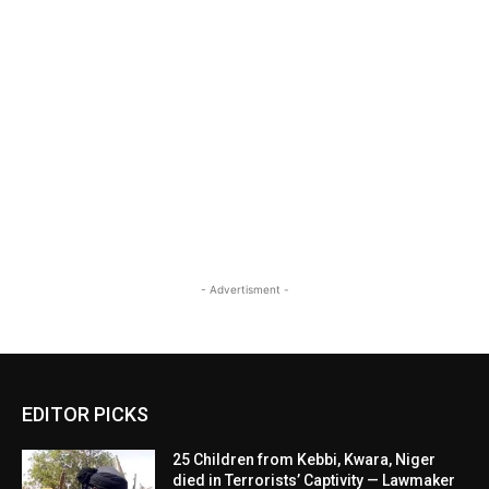
- Advertisment -
EDITOR PICKS
25 Children from Kebbi, Kwara, Niger
died in Terrorists’ Captivity — Lawmaker