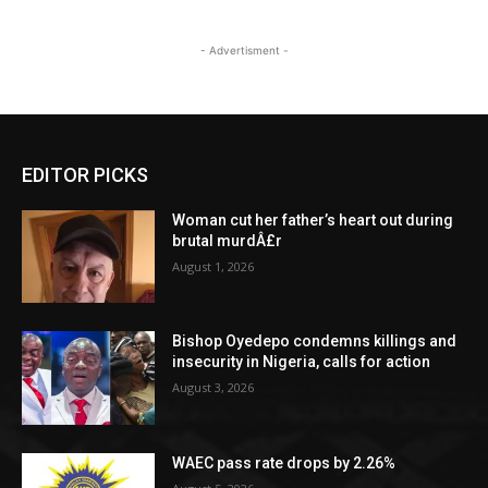
- Advertisment -
EDITOR PICKS
Woman cut her father’s heart out during
brutal murdÂ£r
August 1, 2026
Bishop Oyedepo condemns killings and
insecurity in Nigeria, calls for action
August 3, 2026
WAEC pass rate drops by 2.26%