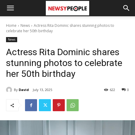
Home
News
Actress Rita Dominic shares stunning photos to
celebrate her 50th birthday
News
Actress Rita Dominic shares
stunning photos to celebrate
her 50th birthday
By
David
July 13, 2025
622
0