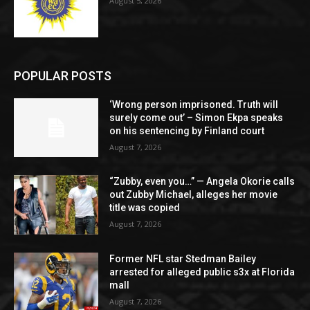
August 5, 2026
POPULAR POSTS
‘Wrong person imprisoned. Truth will
surely come out’ – Simon Ekpa speaks
on his sentencing by Finland court
August 7, 2026
“Zubby, even you…” — Angela Okorie calls
out Zubby Michael, alleges her movie
title was copied
August 7, 2026
Former NFL star Stedman Bailey
arrested for alleged public s3x at Florida
mall
August 7, 2026