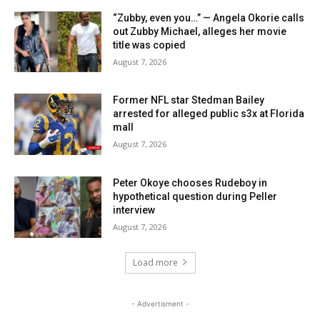
“Zubby, even you…” — Angela Okorie calls
out Zubby Michael, alleges her movie
title was copied
August 7, 2026
Former NFL star Stedman Bailey
arrested for alleged public s3x at Florida
mall
August 7, 2026
Peter Okoye chooses Rudeboy in
hypothetical question during Peller
interview
August 7, 2026
Load more
- Advertisment -