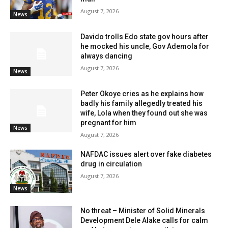
August 7, 2026
News
Davido trolls Edo state gov hours after
he mocked his uncle, Gov Ademola for
always dancing
August 7, 2026
News
Peter Okoye cries as he explains how
badly his family allegedly treated his
wife, Lola when they found out she was
pregnant for him
News
August 7, 2026
NAFDAC issues alert over fake diabetes
drug in circulation
August 7, 2026
News
No threat – Minister of Solid Minerals
Development Dele Alake calls for calm