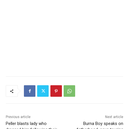
Previous article
Next article
Peller blasts lady who
Burna Boy speaks on