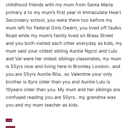
childhood friends with my mum from Santa Maria
primary a to my mum’s first year in Immaculate Heart
Secondary school, you were there too before my
mum left for Federal Girls Owerri, you lived off faulks
Road while my mum’s family lived on Brass Street
and you both visited each other everyday as kids, my
mum said your oldest sibling Auntie Ngozi and Lulu
and Val were her oldest siblings classmates, my mum
is 55yrs now and living here in Bromley London.. and
you are 55yrs Auntie Rita.. so Valentine your only
brother is 8yrs older than you and Auntie Lulu is
10years older than you. My mum and her siblings are
confused reading you are 50yrs.. my grandma was
you and my mum teacher as kids.
Like
this!
4