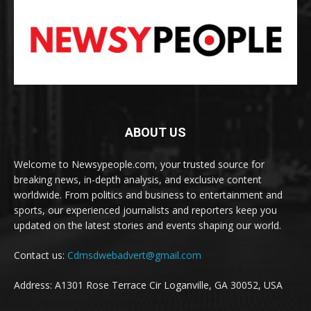
ABOUT US
Welcome to Newsypeople.com, your trusted source for
breaking news, in-depth analysis, and exclusive content
worldwide. From politics and business to entertainment and
sports, our experienced journalists and reporters keep you
updated on the latest stories and events shaping our world.
Contact us:
Cdmsdwebadvert@gmail.com
Address: A1301 Rose Terrace Cir Loganville, GA 30052, USA