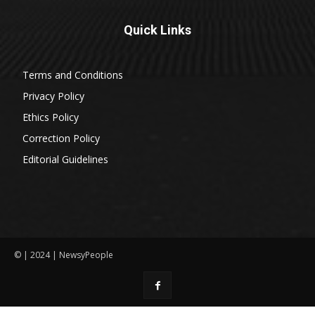
Quick Links
Terms and Conditions
Privacy Policy
Ethics Policy
Correction Policy
Editorial Guidelines
© | 2024 | NewsyPeople