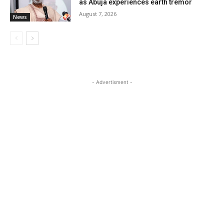
as Abuja experiences earth tremor
August 7, 2026
News
- Advertisment -