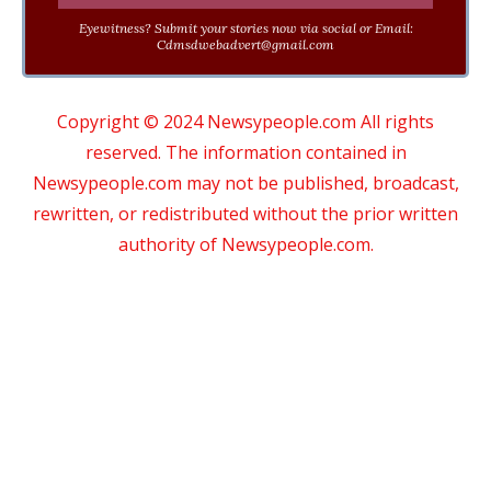
Eyewitness? Submit your stories now via social or Email:
Cdmsdwebadvert@gmail.com
Copyright © 2024 Newsypeople.com All rights
reserved. The information contained in
Newsypeople.com may not be published, broadcast,
rewritten, or redistributed without the prior written
authority of Newsypeople.com.