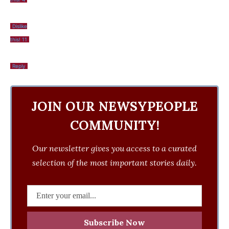
Dislike
this!
11
Reply
JOIN OUR NEWSYPEOPLE
COMMUNITY!
Our newsletter gives you access to a curated
selection of the most important stories daily.