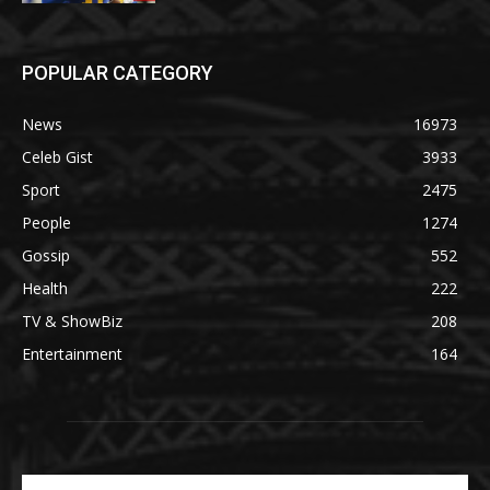
POPULAR CATEGORY
News
16973
Celeb Gist
3933
Sport
2475
People
1274
Gossip
552
Health
222
TV & ShowBiz
208
Entertainment
164