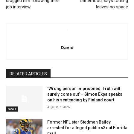
dragged him following their
fatherhood, says touring
job interview
leaves no space
David
RELATED ARTICLES
‘Wrong person imprisoned. Truth will
surely come out’ – Simon Ekpa speaks
on his sentencing by Finland court
August 7, 2026
News
Former NFL star Stedman Bailey
arrested for alleged public s3x at Florida
mall