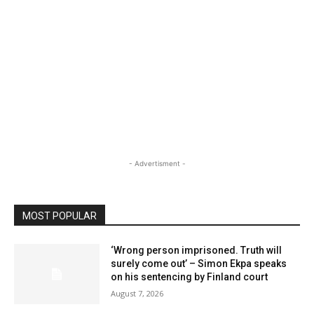
- Advertisment -
MOST POPULAR
‘Wrong person imprisoned. Truth will
surely come out’ – Simon Ekpa speaks
on his sentencing by Finland court
August 7, 2026