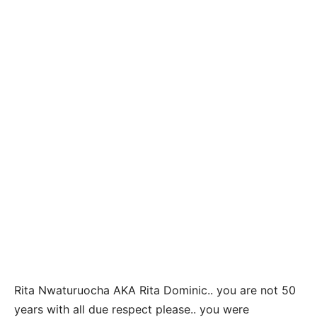
Rita Nwaturuocha AKA Rita Dominic.. you are not 50
years with all due respect please.. you were