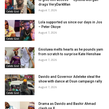
drags VeryDarkMan
August 7, 2026
Celeb Gist
Lola supported us since our days in Jos
– Peter Okoye
August 7, 2026
Celeb Gist
Enioluwa melts hearts as he pounds yam
from scratch to surprise Kate Henshaw
August 7, 2026
Celeb Gist
Davido and Governor Adeleke steal the
show with dance at Osun campaign rally
August 7, 2026
Celeb Gist
Drama as Davido and Bashir Ahmad
clash on X