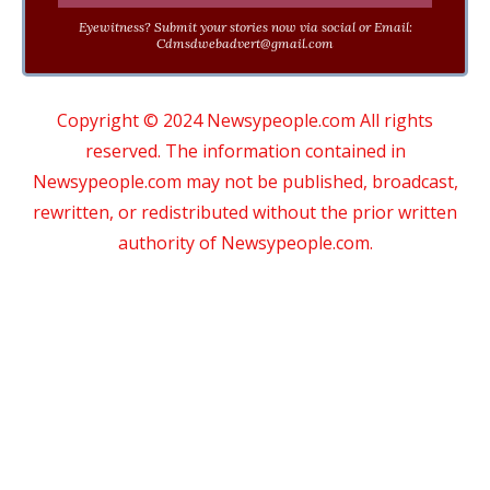
Eyewitness? Submit your stories now via social or Email:
Cdmsdwebadvert@gmail.com
Copyright © 2024 Newsypeople.com All rights
reserved. The information contained in
Newsypeople.com may not be published, broadcast,
rewritten, or redistributed without the prior written
authority of Newsypeople.com.