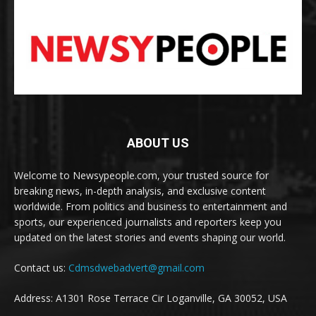
ABOUT US
Welcome to Newsypeople.com, your trusted source for
breaking news, in-depth analysis, and exclusive content
worldwide. From politics and business to entertainment and
sports, our experienced journalists and reporters keep you
updated on the latest stories and events shaping our world.
Contact us:
Cdmsdwebadvert@gmail.com
Address: A1301 Rose Terrace Cir Loganville, GA 30052, USA