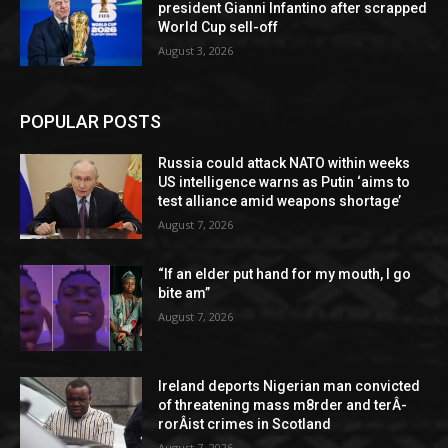
president Gianni Infantino after scrapped
World Cup sell-off
August 3, 2026
POPULAR POSTS
Russia could attack NATO within weeks
US intelligence warns as Putin ‘aims to
test alliance amid weapons shortage’
August 7, 2026
“If an elder put hand for my mouth, I go
bite am”
August 7, 2026
Ireland deports Nigerian man convicted
of threatening mass m8rder and terÂ­
rorÂ­ist crimes in Scotland
August 7, 2026