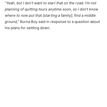
“
Yeah, but I don’t want to start that on the road. I’m not
planning of quitting tours anytime soon, so I don’t know
where to now put that [starting a family]; find a middle
ground,”
Burna Boy said in response to a question about
his plans for settling down.