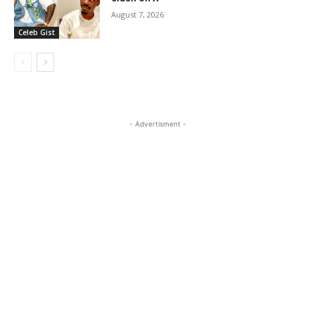
August 7, 2026
Celeb Gist
- Advertisment -