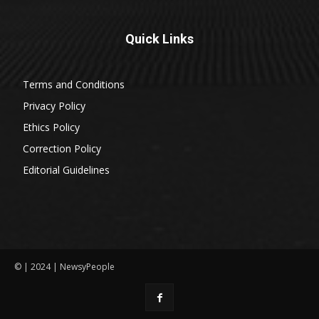
Quick Links
Terms and Conditions
Privacy Policy
Ethics Policy
Correction Policy
Editorial Guidelines
© | 2024 | NewsyPeople