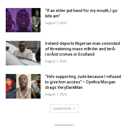
“If an elder put hand for my mouth, I go
bite am”
August 7, 2026
Ireland deports Nigerian man convicted
of threatening mass m8rder and terÂ­
rorÂ­ist crimes in Scotland
August 7, 2026
“He’s supporting Jude because I refused
to give him access” – Cynthia Morgan
drags VeryDarkMan
August 7, 2026
Load more
- Advertisment -