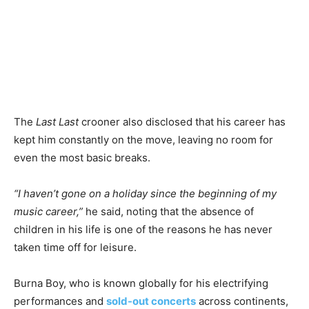
The
Last Last
crooner also disclosed that his career has
kept him constantly on the move, leaving no room for
even the most basic breaks.
“I haven’t gone on a holiday since the beginning of my
music career,”
he said, noting that the absence of
children in his life is one of the reasons he has never
taken time off for leisure.
Burna Boy, who is known globally for his electrifying
performances and
sold-out concerts
across continents,