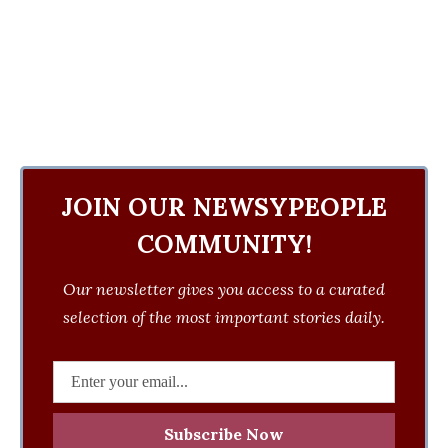
JOIN OUR NEWSYPEOPLE
COMMUNITY!
Our newsletter gives you access to a curated
selection of the most important stories daily.