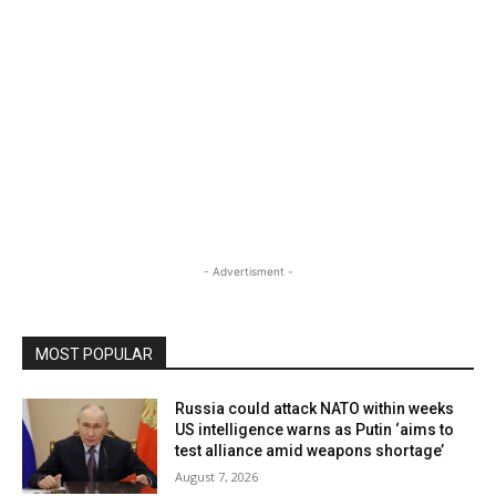
- Advertisment -
MOST POPULAR
Russia could attack NATO within weeks
US intelligence warns as Putin ‘aims to
test alliance amid weapons shortage’
August 7, 2026