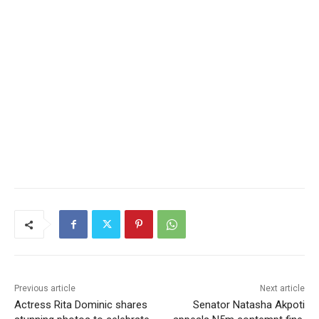
Previous article
Next article
Actress Rita Dominic shares
Senator Natasha Akpoti