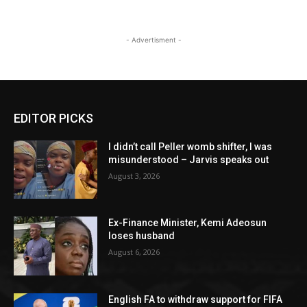
- Advertisment -
EDITOR PICKS
I didn’t call Peller womb shifter, I was
misunderstood – Jarvis speaks out
August 3, 2026
Ex-Finance Minister, Kemi Adeosun
loses husband
August 6, 2026
English FA to withdraw support for FIFA