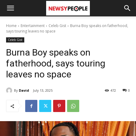
Home
Entertainment
Celeb Gist
Burna Boy speaks on fatherhood,
says touring leaves no space
Celeb Gist
Burna Boy speaks on
fatherhood, says touring
leaves no space
By
David
July 13, 2025
472
0