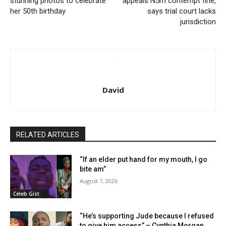
stunning photos to celebrate
appeals N5m contempt fine,
her 50th birthday
says trial court lacks
jurisdiction
David
RELATED ARTICLES
“If an elder put hand for my mouth, I go
bite am”
August 7, 2026
Celeb Gist
“He’s supporting Jude because I refused
to give him access” – Cynthia Morgan