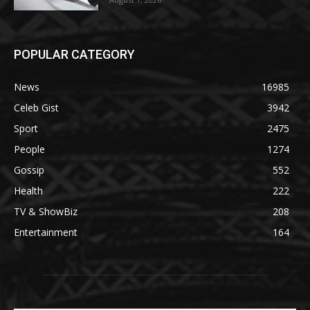
POPULAR CATEGORY
News
16985
Celeb Gist
3942
Sport
2475
People
1274
Gossip
552
Health
222
TV & ShowBiz
208
Entertainment
164