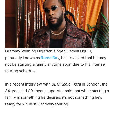
Grammy-winning Nigerian singer, Damini Ogulu,
popularly known as
Burna Bo
y, has revealed that he may
not be starting a family anytime soon due to his intense
touring schedule.
In a recent interview with
BBC Radio 1Xtra
in London, the
34-year-old Afrobeats superstar said that while starting a
family is something he desires, it’s not something he’s
ready for while still actively touring.