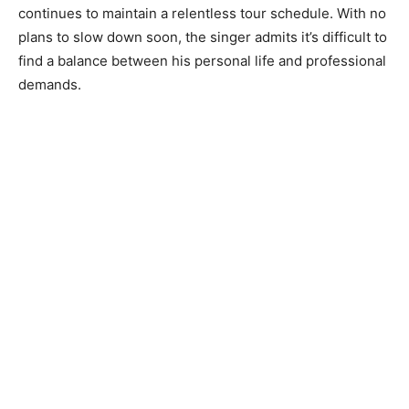
continues to maintain a relentless tour schedule. With no
plans to slow down soon, the singer admits it’s difficult to
find a balance between his personal life and professional
demands.