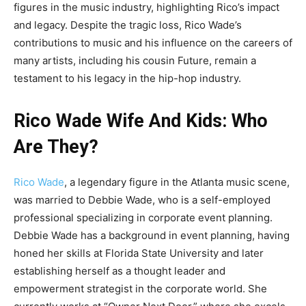
figures in the music industry, highlighting Rico’s impact
and legacy. Despite the tragic loss, Rico Wade’s
contributions to music and his influence on the careers of
many artists, including his cousin Future, remain a
testament to his legacy in the hip-hop industry.
Rico Wade Wife And Kids: Who
Are They?
Rico Wade
, a legendary figure in the Atlanta music scene,
was married to Debbie Wade, who is a self-employed
professional specializing in corporate event planning.
Debbie Wade has a background in event planning, having
honed her skills at Florida State University and later
establishing herself as a thought leader and
empowerment strategist in the corporate world. She