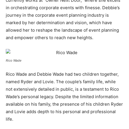
currently works at “Owner Next Door,” where she excels
in orchestrating corporate events with finesse. Debbie’s
journey in the corporate event planning industry is
marked by her determination and vision, which have
allowed her to reshape the landscape of event planning
and empower others to reach new heights.
Rico Wade
Rico Wade and Debbie Wade had two children together,
named Ryder and Lovie. The couple’s family life, while
not extensively detailed in public, is a testament to Rico
Wade’s personal legacy. Despite the limited information
available on his family, the presence of his children Ryder
and Lovie adds depth to his personal and professional
life.