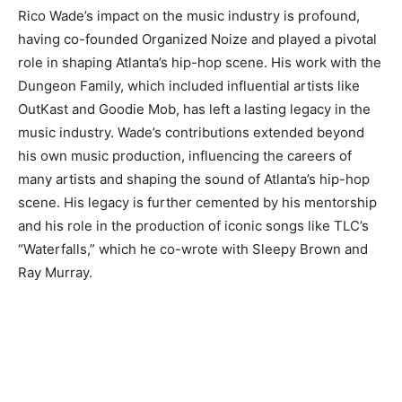
Rico Wade’s impact on the music industry is profound,
having co-founded Organized Noize and played a pivotal
role in shaping Atlanta’s hip-hop scene. His work with the
Dungeon Family, which included influential artists like
OutKast and Goodie Mob, has left a lasting legacy in the
music industry. Wade’s contributions extended beyond
his own music production, influencing the careers of
many artists and shaping the sound of Atlanta’s hip-hop
scene. His legacy is further cemented by his mentorship
and his role in the production of iconic songs like TLC’s
“Waterfalls,” which he co-wrote with Sleepy Brown and
Ray Murray.