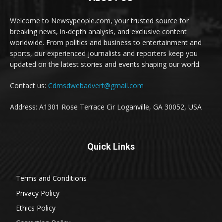
Welcome to Newsypeople.com, your trusted source for
breaking news, in-depth analysis, and exclusive content
worldwide. From politics and business to entertainment and
sports, our experienced journalists and reporters keep you
updated on the latest stories and events shaping our world.
Contact us:
Cdmsdwebadvert@gmail.com
Address: A1301 Rose Terrace Cir Loganville, GA 30052, USA
Quick Links
Terms and Conditions
Privacy Policy
Ethics Policy