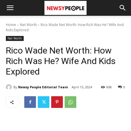
Home
Net Worth
Rico Wade Net Worth: How Rich Was He? Wife And
Kids Explored
Net Worth
Rico Wade Net Worth: How
Rich Was He? Wife And Kids
Explored
By
Newsy People Editorial Team
April 15, 2024
868
0