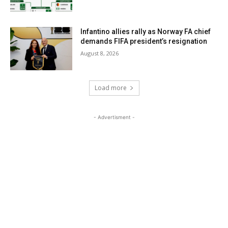
Infantino allies rally as Norway FA chief
demands FIFA president’s resignation
August 8, 2026
Load more
- Advertisment -