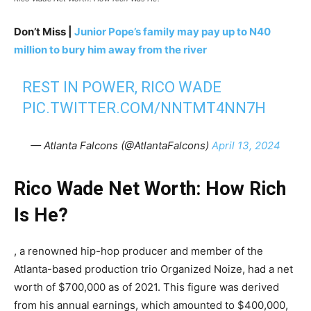
Don’t Miss |
Junior Pope’s family may pay up to N40
million to bury him away from the river
REST IN POWER, RICO WADE
PIC.TWITTER.COM/NNTMT4NN7H
— Atlanta Falcons (@AtlantaFalcons)
April 13, 2024
Rico Wade Net Worth: How Rich
Is He?
, a renowned hip-hop producer and member of the
Atlanta-based production trio Organized Noize, had a net
worth of $700,000 as of 2021. This figure was derived
from his annual earnings, which amounted to $400,000,