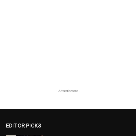
- Advertisment -
EDITOR PICKS