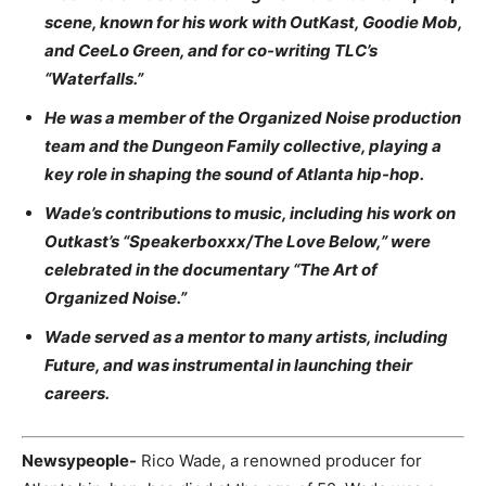
scene, known for his work with OutKast, Goodie Mob,
and CeeLo Green, and for co-writing TLC’s
“Waterfalls.”
He was a member of the Organized Noise production
team and the Dungeon Family collective, playing a
key role in shaping the sound of Atlanta hip-hop.
Wade’s contributions to music, including his work on
Outkast’s “Speakerboxxx/The Love Below,” were
celebrated in the documentary “The Art of
Organized Noise.”
Wade served as a mentor to many artists, including
Future, and was instrumental in launching their
careers.
Newsypeople-
Rico Wade, a renowned producer for