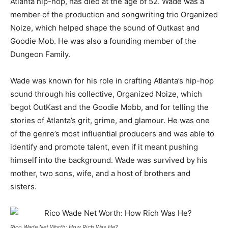
Atlanta hip-hop, has died at the age of 52. Wade was a
member of the production and songwriting trio Organized
Noize, which helped shape the sound of Outkast and
Goodie Mob
.
He was also a founding member of the
Dungeon Family
.
Wade was known for his role in crafting Atlanta’s hip-hop
sound through his collective, Organized Noize, which
begot OutKast and the Goodie Mobb, and for telling the
stories of Atlanta’s grit, grime, and glamour
.
He was one
of the genre’s most influential producers and was able to
identify and promote talent, even if it meant pushing
himself into the background
.
Wade was survived by his
mother, two sons, wife, and a host of brothers and
sisters
.
Rico Wade Net Worth: How Rich Was He?