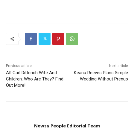
Previous article
Next article
Afl Carl Ditterich Wife And
Keanu Reeves Plans Simple
Children: Who Are They? Find
Wedding Without Prenup
Out More!
Newsy People Editorial Team