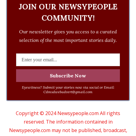
JOIN OUR NEWSYPEOPLE
COMMUNITY!
Our newsletter gives you access to a curated
selection of the most important stories daily.
Eyewitness? Submit your stories now via social or Email:
Cdmsdwebadvert@gmail.com
Copyright © 2024 Newsypeople.com All rights
reserved. The information contained in
Newsypeople.com may not be published, broadcast,