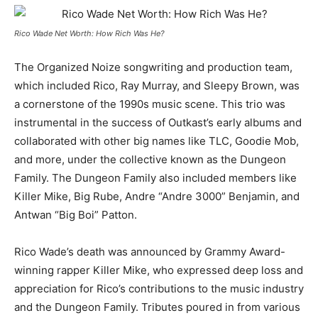
Rico Wade Net Worth: How Rich Was He?
The Organized Noize songwriting and production team,
which included Rico, Ray Murray, and Sleepy Brown, was
a cornerstone of the 1990s music scene. This trio was
instrumental in the success of Outkast’s early albums and
collaborated with other big names like TLC, Goodie Mob,
and more, under the collective known as the Dungeon
Family. The Dungeon Family also included members like
Killer Mike, Big Rube, Andre “Andre 3000” Benjamin, and
Antwan “Big Boi” Patton.
Rico Wade’s death was announced by Grammy Award-
winning rapper Killer Mike, who expressed deep loss and
appreciation for Rico’s contributions to the music industry
and the Dungeon Family. Tributes poured in from various