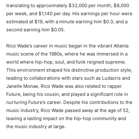
translating to approximately $32,000 per month, $8,000
per week, and $1,140 per day. His earnings per hour were
estimated at $19, with a minute earning him $0.3, and a
second earning him $0.05.
Rico Wade’s career in music began in the vibrant Atlanta
music scene of the 1980s, where he was immersed in a
world where hip-hop, soul, and funk reigned supreme.
This environment shaped his distinctive production style,
leading to collaborations with stars such as Ludacris and
Janelle Monae. Rico Wade was also related to rapper
Future, being his cousin, and played a significant role in
nurturing Future’s career. Despite his contributions to the
music industry, Rico Wade passed away at the age of 52,
leaving a lasting impact on the hip-hop community and
the music industry at large.