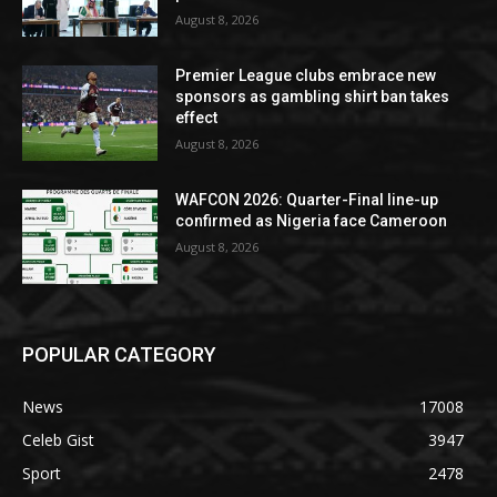
August 8, 2026
Premier League clubs embrace new
sponsors as gambling shirt ban takes
effect
August 8, 2026
WAFCON 2026: Quarter-Final line-up
confirmed as Nigeria face Cameroon
August 8, 2026
POPULAR CATEGORY
News
17008
Celeb Gist
3947
Sport
2478