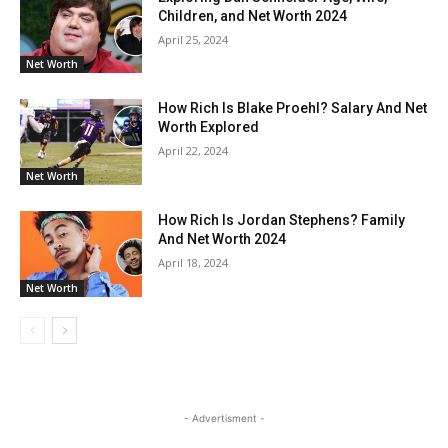
Children, and Net Worth 2024
April 25, 2024
Net Worth
How Rich Is Blake Proehl? Salary And Net
Worth Explored
April 22, 2024
Net Worth
How Rich Is Jordan Stephens? Family
And Net Worth 2024
April 18, 2024
Net Worth
- Advertisment -