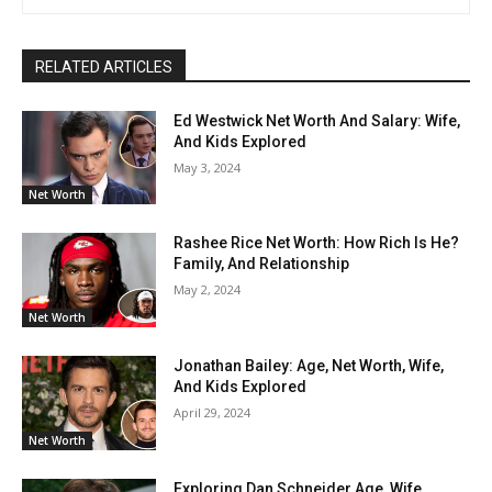
RELATED ARTICLES
Ed Westwick Net Worth And Salary: Wife,
And Kids Explored
May 3, 2024
Net Worth
Rashee Rice Net Worth: How Rich Is He?
Family, And Relationship
May 2, 2024
Net Worth
Jonathan Bailey: Age, Net Worth, Wife,
And Kids Explored
April 29, 2024
Net Worth
Exploring Dan Schneider Age, Wife,