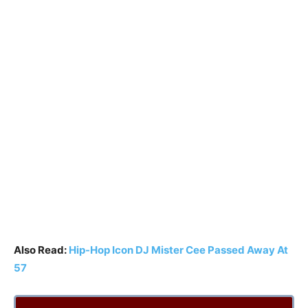
Also Read:
Hip-Hop Icon DJ Mister Cee Passed Away At
57