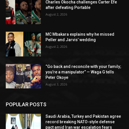
Charles Okocha challenges Carter Efe
after defeating Portable
August 2, 2026
MC Mbakara explains why he missed
Peller and Jarvis’ wedding
August 2, 2026
“Go back and reconcile with your family;
you’re a manipulator” — Waga G tells
Peter Okoye
August 3, 2026
POPULAR POSTS
Saudi Arabia, Turkey and Pakistan agree
record breaking NATO-style defense
pact amid Iran war escalation fears