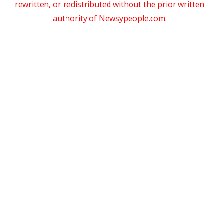
rewritten, or redistributed without the prior written
authority of Newsypeople.com.