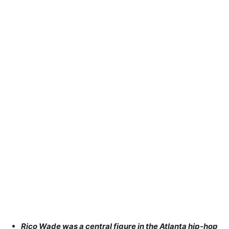
Rico Wade was a central figure in the Atlanta hip-hop