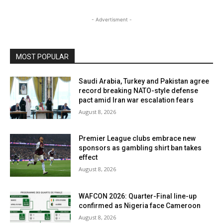
- Advertisment -
MOST POPULAR
Saudi Arabia, Turkey and Pakistan agree
record breaking NATO-style defense
pact amid Iran war escalation fears
August 8, 2026
Premier League clubs embrace new
sponsors as gambling shirt ban takes
effect
August 8, 2026
WAFCON 2026: Quarter-Final line-up
confirmed as Nigeria face Cameroon
August 8, 2026