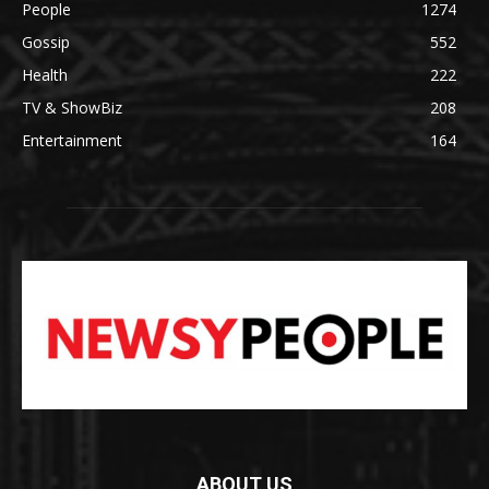
People
1274
Gossip
552
Health
222
TV & ShowBiz
208
Entertainment
164
ABOUT US