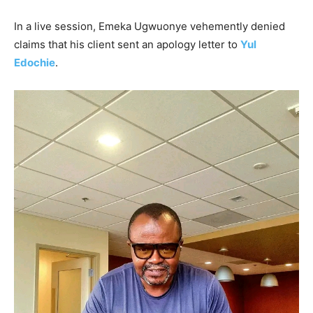
In a live session, Emeka Ugwuonye vehemently denied
claims that his client sent an apology letter to
Yul
Edochie
.