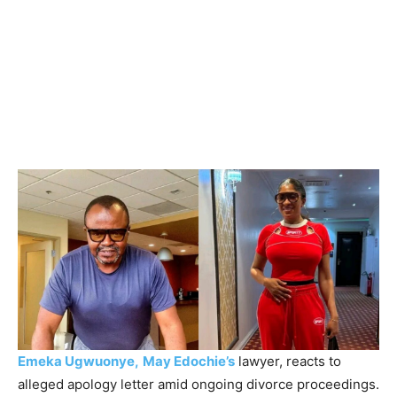
Emeka Ugwuonye,
May Edochie’s
lawyer, reacts to
alleged apology letter amid ongoing divorce proceedings.