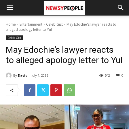
Home
Entertainment
Celeb Gist
May Edochie's lawyer reacts to
alleged apology letter to Yul
Celeb Gist
May Edochie’s lawyer reacts
to alleged apology letter to Yul
By
David
July 1, 2025
542
0