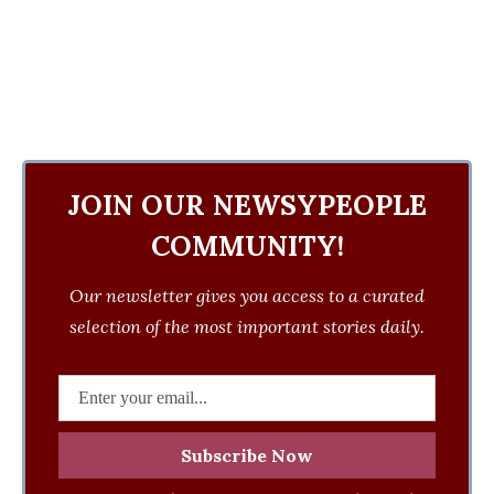
JOIN OUR NEWSYPEOPLE
COMMUNITY!
Our newsletter gives you access to a curated
selection of the most important stories daily.