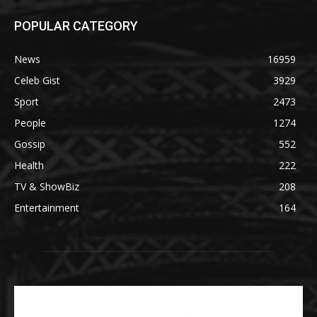
POPULAR CATEGORY
News
16959
Celeb Gist
3929
Sport
2473
People
1274
Gossip
552
Health
222
TV & ShowBiz
208
Entertainment
164