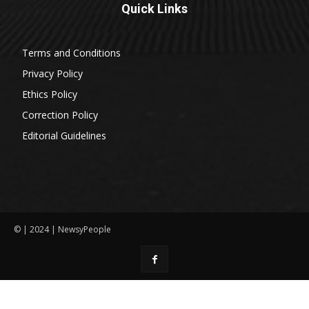
Quick Links
Terms and Conditions
Privacy Policy
Ethics Policy
Correction Policy
Editorial Guidelines
© | 2024 | NewsyPeople