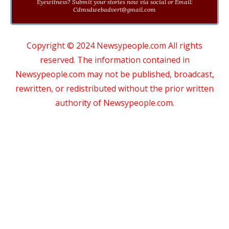
Eyewitness? Submit your stories now via social or Email:
Cdmsdwebadvert@gmail.com
Copyright © 2024 Newsypeople.com All rights
reserved. The information contained in
Newsypeople.com may not be published, broadcast,
rewritten, or redistributed without the prior written
authority of Newsypeople.com.