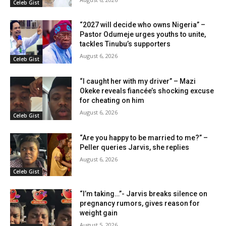
Celeb Gist
“2027 will decide who owns Nigeria” –
Pastor Odumeje urges youths to unite,
tackles Tinubu’s supporters
August 6, 2026
Celeb Gist
“I caught her with my driver” – Mazi
Okeke reveals fiancée’s shocking excuse
for cheating on him
August 6, 2026
Celeb Gist
“Are you happy to be married to me?” –
Peller queries Jarvis, she replies
August 6, 2026
Celeb Gist
“I’m taking…”- Jarvis breaks silence on
pregnancy rumors, gives reason for
weight gain
August 5, 2026