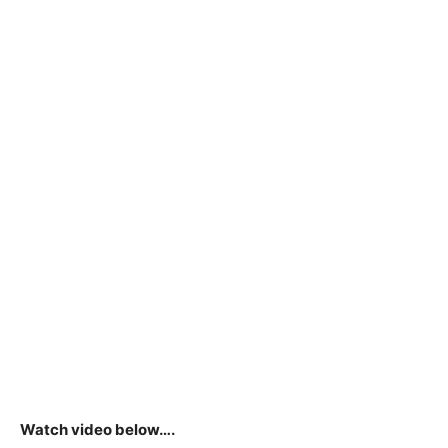
Watch video below….