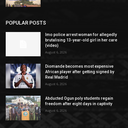
POPULAR POSTS
Imo police arrest woman for allegedly
brutalising 13-year-old girl in her care
(video)
August 6, 2026
Diomande becomes most expensive
African player after getting signed by
Real Madrid
August 6, 2026
Abducted Ogun poly students regain
freedom after eight days in captivity
August 6, 2026