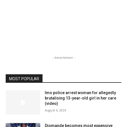
- Advertisment -
MOST POPULAR
Imo police arrest woman for allegedly
brutalising 13-year-old girl in her care
(video)
August 6, 2026
Diomande becomes most expensive