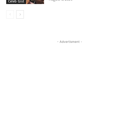
Celeb Gist
- Advertisment -