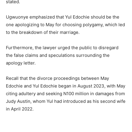
stated.
Ugwuonye emphasized that Yul Edochie should be the
one apologizing to May for choosing polygamy, which led
to the breakdown of their marriage.
Furthermore, the lawyer urged the public to disregard
the false claims and speculations surrounding the
apology letter.
Recall that the divorce proceedings between May
Edochie and Yul Edochie began in August 2023, with May
citing adultery and seeking N100 million in damages from
Judy Austin, whom Yul had introduced as his second wife
in April 2022.