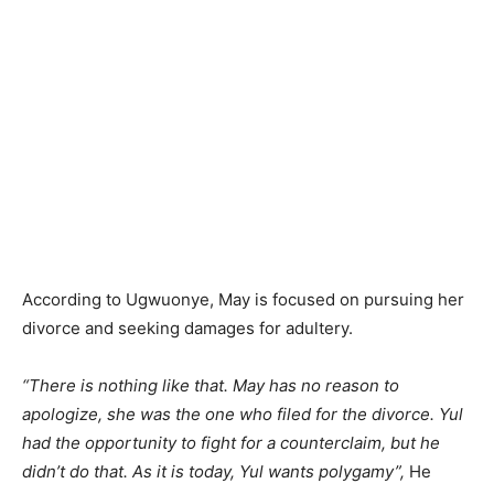
According to Ugwuonye, May is focused on pursuing her
divorce and seeking damages for adultery.
“There is nothing like that. May has no reason to
apologize, she was the one who filed for the divorce. Yul
had the opportunity to fight for a counterclaim, but he
didn’t do that. As it is today, Yul wants polygamy”,
He