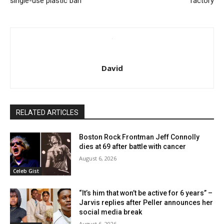
single-use plastic ban
factory
David
RELATED ARTICLES
Boston Rock Frontman Jeff Connolly
dies at 69 after battle with cancer
August 6, 2026
Celeb Gist
“It’s him that won’t be active for 6 years” –
Jarvis replies after Peller announces her
social media break
August 6, 2026