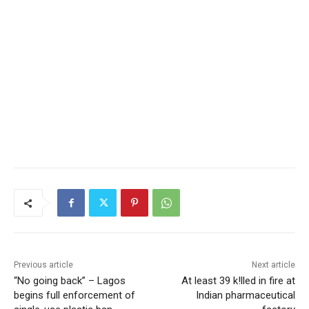
Previous article
Next article
“No going back” – Lagos
At least 39 k!lled in fire at
begins full enforcement of
Indian pharmaceutical