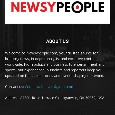
ABOUT US
Welcome to Newsypeople.com, your trusted source for
breaking news, in-depth analysis, and exclusive content
worldwide. From politics and business to entertainment and
sports, our experienced journalists and reporters keep you
updated on the latest stories and events shaping our world.
Contact us:
Cdmsdwebadvert@gmail.com
Address: A1301 Rose Terrace Cir Loganville, GA 30052, USA