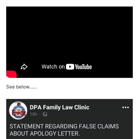
See below……