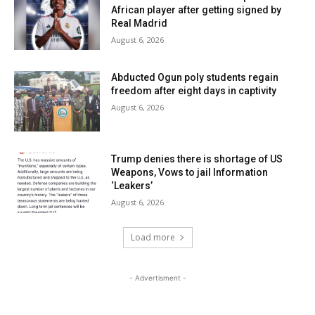
African player after getting signed by
Real Madrid
August 6, 2026
Abducted Ogun poly students regain
freedom after eight days in captivity
August 6, 2026
Trump denies there is shortage of US
Weapons, Vows to jail Information
‘Leakers’
August 6, 2026
Load more
- Advertisment -