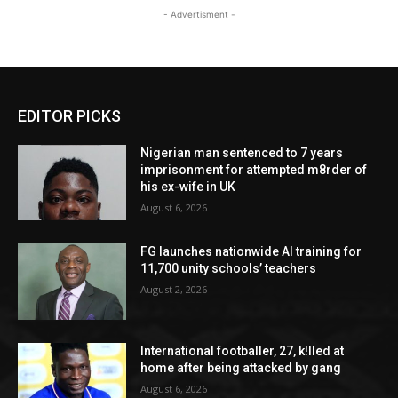
- Advertisment -
EDITOR PICKS
Nigerian man sentenced to 7 years
imprisonment for attempted m8rder of
his ex-wife in UK
August 6, 2026
FG launches nationwide AI training for
11,700 unity schools’ teachers
August 2, 2026
International footballer, 27, k!lled at
home after being attacked by gang
August 6, 2026