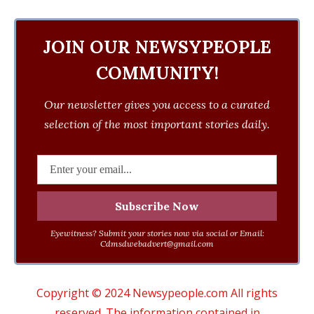
JOIN OUR NEWSYPEOPLE
COMMUNITY!
Our newsletter gives you access to a curated
selection of the most important stories daily.
Eyewitness? Submit your stories now via social or Email:
Cdmsdwebadvert@gmail.com
Copyright © 2024 Newsypeople.com All rights
reserved. The information contained in