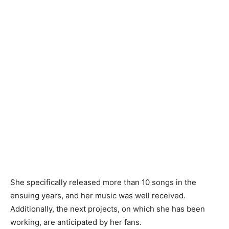
She specifically released more than 10 songs in the
ensuing years, and her music was well received.
Additionally, the next projects, on which she has been
working, are anticipated by her fans.