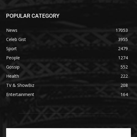
POPULAR CATEGORY
News
17053
Celeb Gist
3955
Sport
2479
People
1274
Gossip
552
Health
222
TV & ShowBiz
208
Entertainment
164