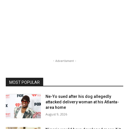
- Advertisment -
MOST POPULAR
Ne-Yo sued after his dog allegedly
attacked delivery woman at his Atlanta-
area home
August 9, 2026