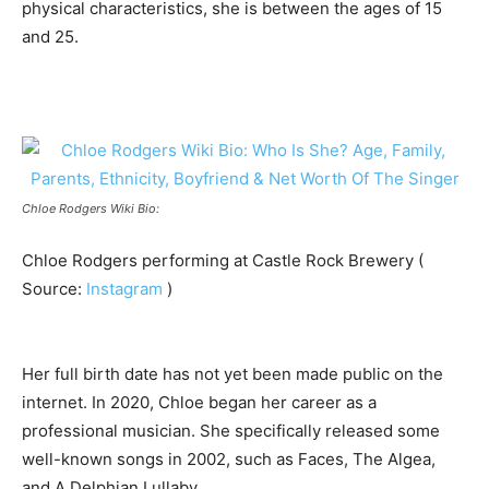
physical characteristics, she is between the ages of 15
and 25.
Chloe Rodgers Wiki Bio:
Chloe Rodgers performing at Castle Rock Brewery (
Source:
Instagram
)
Her full birth date has not yet been made public on the
internet. In 2020, Chloe began her career as a
professional musician. She specifically released some
well-known songs in 2002, such as Faces, The Algea,
and A Delphian Lullaby.