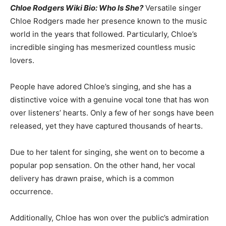
Chloe Rodgers Wiki Bio: Who Is She?
Versatile singer
Chloe Rodgers made her presence known to the music
world in the years that followed. Particularly, Chloe’s
incredible singing has mesmerized countless music
lovers.
People have adored Chloe’s singing, and she has a
distinctive voice with a genuine vocal tone that has won
over listeners’ hearts. Only a few of her songs have been
released, yet they have captured thousands of hearts.
Due to her talent for singing, she went on to become a
popular pop sensation. On the other hand, her vocal
delivery has drawn praise, which is a common
occurrence.
Additionally, Chloe has won over the public’s admiration