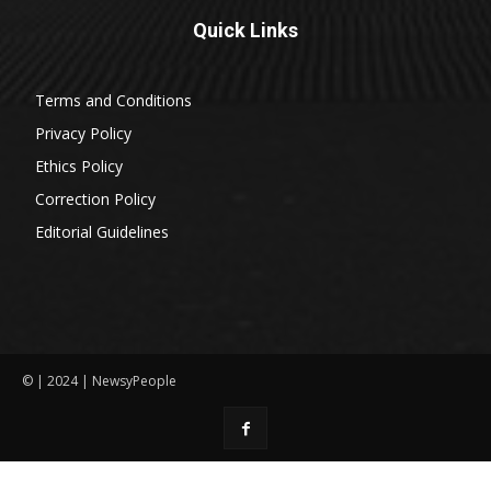
Quick Links
Terms and Conditions
Privacy Policy
Ethics Policy
Correction Policy
Editorial Guidelines
© | 2024 | NewsyPeople