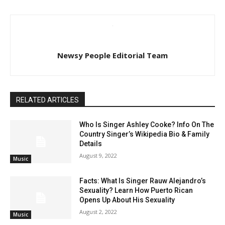
Newsy People Editorial Team
RELATED ARTICLES
Who Is Singer Ashley Cooke? Info On The
Country Singer’s Wikipedia Bio & Family
Details
August 9, 2022
Music
Facts: What Is Singer Rauw Alejandro’s
Sexuality? Learn How Puerto Rican
Opens Up About His Sexuality
August 2, 2022
Music