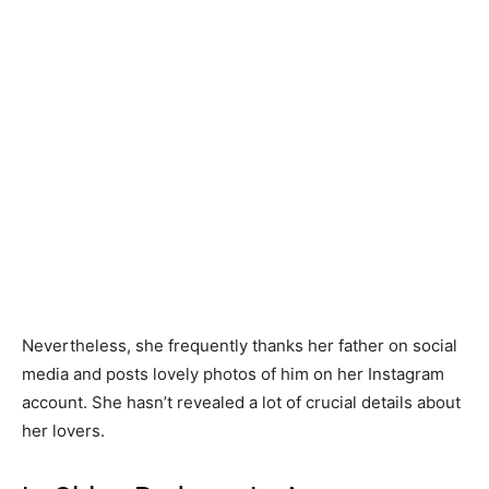
Nevertheless, she frequently thanks her father on social
media and posts lovely photos of him on her Instagram
account. She hasn’t revealed a lot of crucial details about
her lovers.