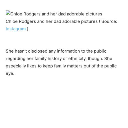
Chloe Rodgers and her dad adorable pictures ( Source:
Instagram
)
She hasn’t disclosed any information to the public
regarding her family history or ethnicity, though. She
especially likes to keep family matters out of the public
eye.