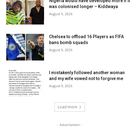
Nigeria would have developed more if it
was colonised longer – Kiddwaya
August 9, 2026
Chelsea to offload 16 Players as FIFA
bans bomb squads
August 9, 2026
I mistakenly followed another woman
and my wife vowed not to forgive me
August 9, 2026
Load more
- Advertisment -