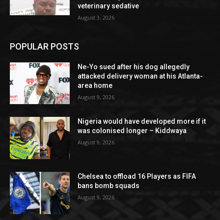
veterinary sedative
August 3, 2026
POPULAR POSTS
Ne-Yo sued after his dog allegedly
attacked delivery woman at his Atlanta-
area home
August 9, 2026
Nigeria would have developed more if it
was colonised longer – Kiddwaya
August 9, 2026
Chelsea to offload 16 Players as FIFA
bans bomb squads
August 9, 2026