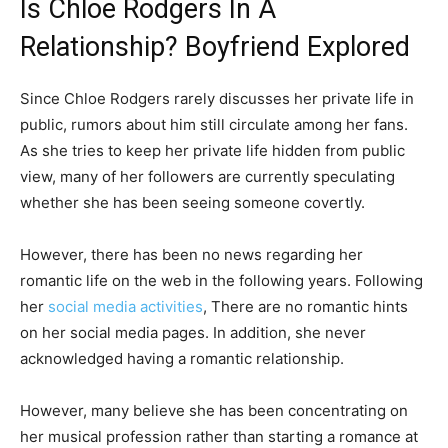
Is Chloe Rodgers In A
Relationship? Boyfriend Explored
Since Chloe Rodgers rarely discusses her private life in
public, rumors about him still circulate among her fans.
As she tries to keep her private life hidden from public
view, many of her followers are currently speculating
whether she has been seeing someone covertly.
However, there has been no news regarding her
romantic life on the web in the following years. Following
her
social media activities
, There are no romantic hints
on her social media pages. In addition, she never
acknowledged having a romantic relationship.
However, many believe she has been concentrating on
her musical profession rather than starting a romance at