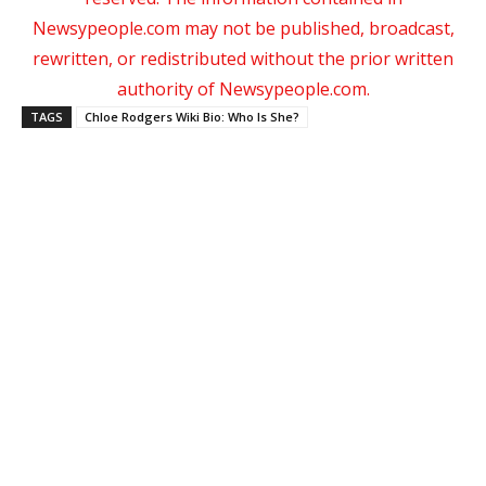
Newsypeople.com may not be published, broadcast,
rewritten, or redistributed without the prior written
authority of Newsypeople.com.
TAGS
Chloe Rodgers Wiki Bio: Who Is She?