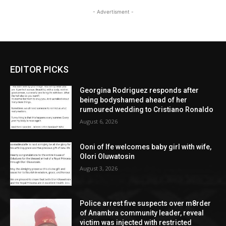
- Advertisment -
EDITOR PICKS
Georgina Rodriguez responds after
being bodyshamed ahead of her
rumoured wedding to Cristiano Ronaldo
August 6, 2026
Ooni of Ife welcomes baby girl with wife,
Olori Oluwatosin
August 3, 2026
Police arrest five suspects over m8rder
of Anambra community leader, reveal
victim was injected with restricted