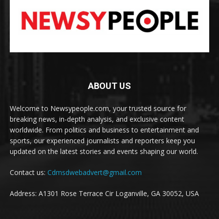
ABOUT US
Welcome to Newsypeople.com, your trusted source for
breaking news, in-depth analysis, and exclusive content
worldwide. From politics and business to entertainment and
sports, our experienced journalists and reporters keep you
updated on the latest stories and events shaping our world.
Contact us:
Cdmsdwebadvert@gmail.com
Address: A1301 Rose Terrace Cir Loganville, GA 30052, USA