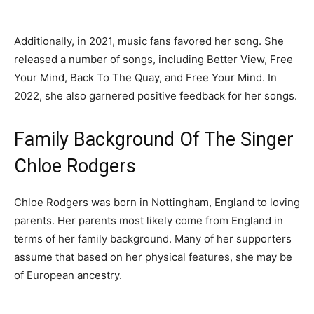
Additionally, in 2021, music fans favored her song. She
released a number of songs, including Better View, Free
Your Mind, Back To The Quay, and Free Your Mind. In
2022, she also garnered positive feedback for her songs.
Family Background Of The Singer
Chloe Rodgers
Chloe Rodgers was born in Nottingham, England to loving
parents. Her parents most likely come from England in
terms of her family background. Many of her supporters
assume that based on her physical features, she may be
of European ancestry.