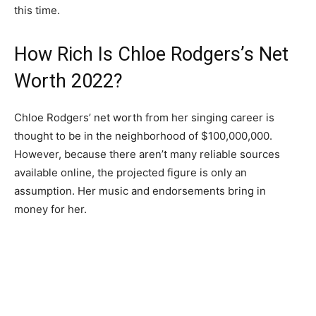
this time.
How Rich Is Chloe Rodgers’s Net
Worth 2022?
Chloe Rodgers’ net worth from her singing career is
thought to be in the neighborhood of $100,000,000.
However, because there aren’t many reliable sources
available online, the projected figure is only an
assumption. Her music and endorsements bring in
money for her.