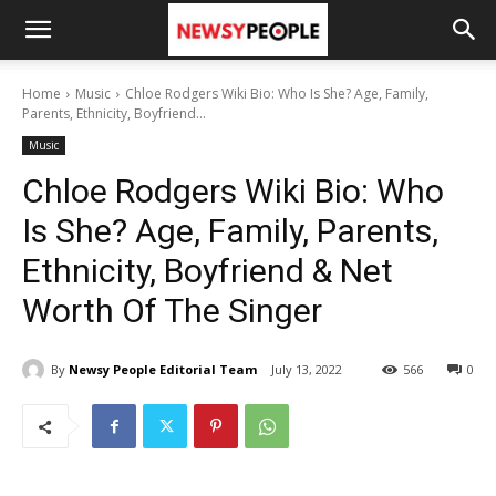
Home
Music
Chloe Rodgers Wiki Bio: Who Is She? Age, Family,
Parents, Ethnicity, Boyfriend...
Music
Chloe Rodgers Wiki Bio: Who
Is She? Age, Family, Parents,
Ethnicity, Boyfriend & Net
Worth Of The Singer
By
Newsy People Editorial Team
July 13, 2022
566
0