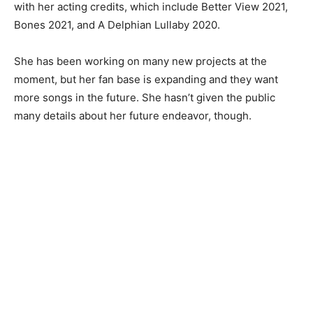
with her acting credits, which include Better View 2021,
Bones 2021, and A Delphian Lullaby 2020.
She has been working on many new projects at the
moment, but her fan base is expanding and they want
more songs in the future. She hasn’t given the public
many details about her future endeavor, though.