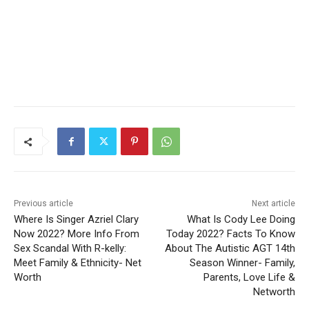
Previous article
Next article
Where Is Singer Azriel Clary
What Is Cody Lee Doing
Now 2022? More Info From
Today 2022? Facts To Know
Sex Scandal With R-kelly:
About The Autistic AGT 14th
Meet Family & Ethnicity- Net
Season Winner- Family,
Worth
Parents, Love Life &
Networth