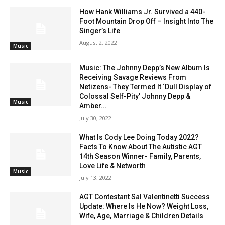
How Hank Williams Jr. Survived a 440-
Foot Mountain Drop Off – Insight Into The
Singer’s Life
August 2, 2022
Music
Music: The Johnny Depp’s New Album Is
Receiving Savage Reviews From
Netizens- They Termed It ‘Dull Display of
Colossal Self-Pity’ Johnny Depp &
Music
Amber...
July 30, 2022
What Is Cody Lee Doing Today 2022?
Facts To Know About The Autistic AGT
14th Season Winner- Family, Parents,
Love Life & Networth
Music
July 13, 2022
AGT Contestant Sal Valentinetti Success
Update: Where Is He Now? Weight Loss,
Wife, Age, Marriage & Children Details