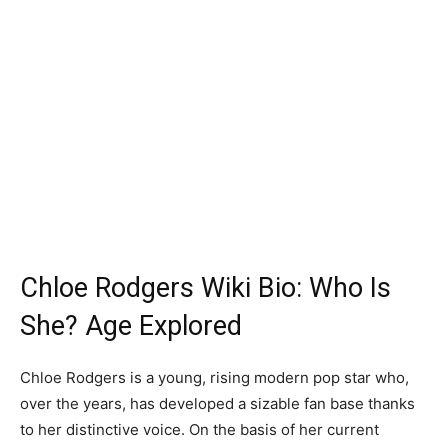
Chloe Rodgers Wiki Bio: Who Is
She? Age Explored
Chloe Rodgers is a young, rising modern pop star who,
over the years, has developed a sizable fan base thanks
to her distinctive voice. On the basis of her current