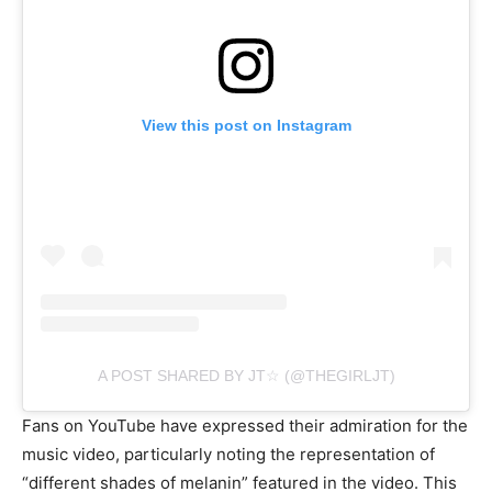
View this post on Instagram
A POST SHARED BY JT☆ (@THEGIRLJT)
Fans on YouTube have expressed their admiration for the
music video, particularly noting the representation of
“different shades of melanin” featured in the video. This