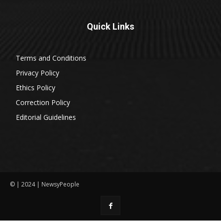
Quick Links
Terms and Conditions
Privacy Policy
Ethics Policy
Correction Policy
Editorial Guidelines
© | 2024 | NewsyPeople