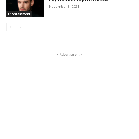
November 8, 2024
Entertainment
- Advertisment -