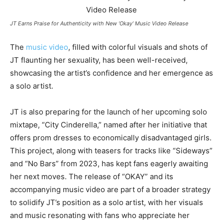
JT Earns Praise for Authenticity with New ‘Okay’ Music Video Release
The
music video
, filled with colorful visuals and shots of
JT flaunting her sexuality, has been well-received,
showcasing the artist’s confidence and her emergence as
a solo artist.
JT is also preparing for the launch of her upcoming solo
mixtape, “City Cinderella,” named after her initiative that
offers prom dresses to economically disadvantaged girls.
This project, along with teasers for tracks like “Sideways”
and “No Bars” from 2023, has kept fans eagerly awaiting
her next moves. The release of “OKAY” and its
accompanying music video are part of a broader strategy
to solidify JT’s position as a solo artist, with her visuals
and music resonating with fans who appreciate her