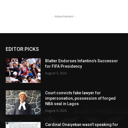
- Advertisment -
EDITOR PICKS
Blatter Endorses Infantino’s Successor
for FIFA Presidency
August 5, 2026
Court convicts fake lawyer for
impersonation, possession of forged
NBA seal in Lagos
August 5, 2026
Cardinal Onaiyekan wasn’t speaking for