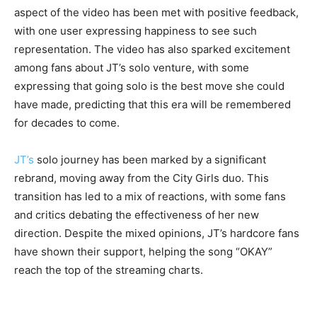
aspect of the video has been met with positive feedback,
with one user expressing happiness to see such
representation. The video has also sparked excitement
among fans about JT’s solo venture, with some
expressing that going solo is the best move she could
have made, predicting that this era will be remembered
for decades to come.
JT’s
solo journey has been marked by a significant
rebrand, moving away from the City Girls duo. This
transition has led to a mix of reactions, with some fans
and critics debating the effectiveness of her new
direction. Despite the mixed opinions, JT’s hardcore fans
have shown their support, helping the song “OKAY”
reach the top of the streaming charts.