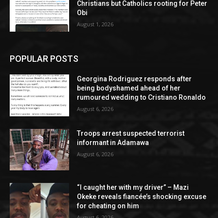
Christians but Catholics rooting for Peter
Obi
August 1, 2026
POPULAR POSTS
Georgina Rodriguez responds after
being bodyshamed ahead of her
rumoured wedding to Cristiano Ronaldo
August 6, 2026
Troops arrest suspected terrorist
informant in Adamawa
August 6, 2026
“I caught her with my driver” – Mazi
Okeke reveals fiancée’s shocking excuse
for cheating on him
August 6, 2026