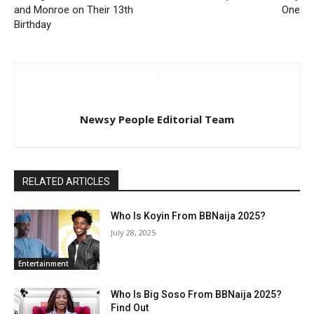
and Monroe on Their 13th
One
Birthday
Newsy People Editorial Team
RELATED ARTICLES
Who Is Koyin From BBNaija 2025?
July 28, 2025
Entertainment
Who Is Big Soso From BBNaija 2025?
Find Out