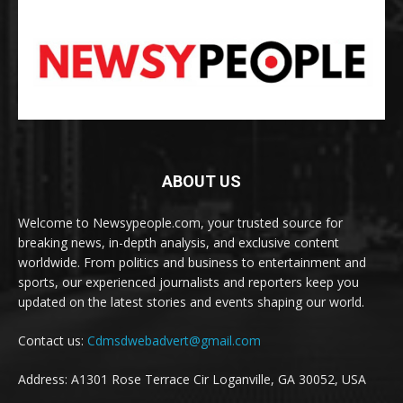
ABOUT US
Welcome to Newsypeople.com, your trusted source for
breaking news, in-depth analysis, and exclusive content
worldwide. From politics and business to entertainment and
sports, our experienced journalists and reporters keep you
updated on the latest stories and events shaping our world.
Contact us:
Cdmsdwebadvert@gmail.com
Address: A1301 Rose Terrace Cir Loganville, GA 30052, USA