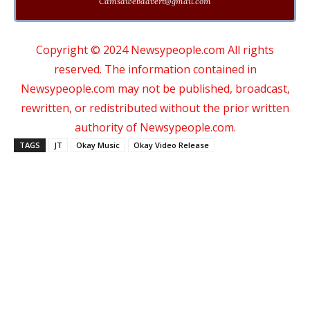
Cdmsdwebadvert@gmail.com
Copyright © 2024 Newsypeople.com All rights
reserved. The information contained in
Newsypeople.com may not be published, broadcast,
rewritten, or redistributed without the prior written
authority of Newsypeople.com.
TAGS
JT
Okay Music
Okay Video Release