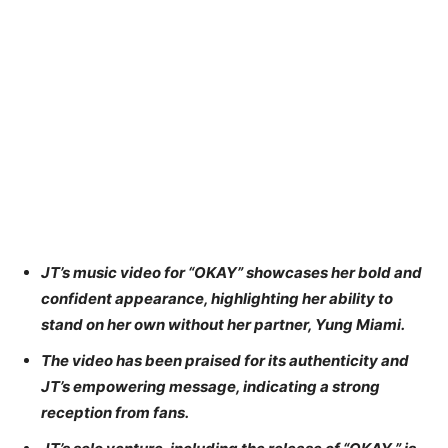
JT’s music video for “OKAY” showcases her bold and
confident appearance, highlighting her ability to
stand on her own without her partner, Yung Miami.
The video has been praised for its authenticity and
JT’s empowering message, indicating a strong
reception from fans.