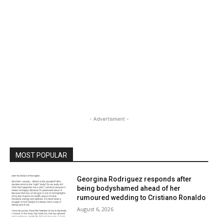
- Advertisment -
MOST POPULAR
Georgina Rodriguez responds after
being bodyshamed ahead of her
rumoured wedding to Cristiano Ronaldo
August 6, 2026