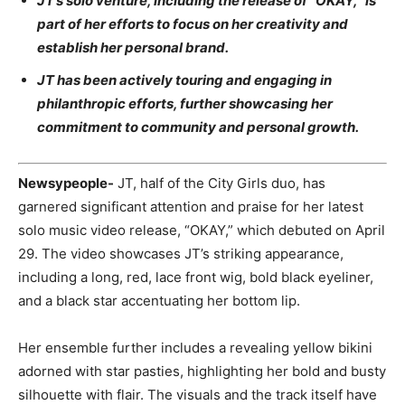
JT’s solo venture, including the release of “OKAY,” is
part of her efforts to focus on her creativity and
establish her personal brand.
JT has been actively touring and engaging in
philanthropic efforts, further showcasing her
commitment to community and personal growth.
Newsypeople-
JT, half of the City Girls duo, has
garnered significant attention and praise for her latest
solo music video release, “OKAY,” which debuted on April
29. The video showcases JT’s striking appearance,
including a long, red, lace front wig, bold black eyeliner,
and a black star accentuating her bottom lip.
Her ensemble further includes a revealing yellow bikini
adorned with star pasties, highlighting her bold and busty
silhouette with flair. The visuals and the track itself have