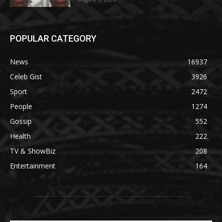
POPULAR CATEGORY
News
16937
Celeb Gist
3926
Sport
2472
People
1274
Gossip
552
Health
222
TV & ShowBiz
208
Entertainment
164