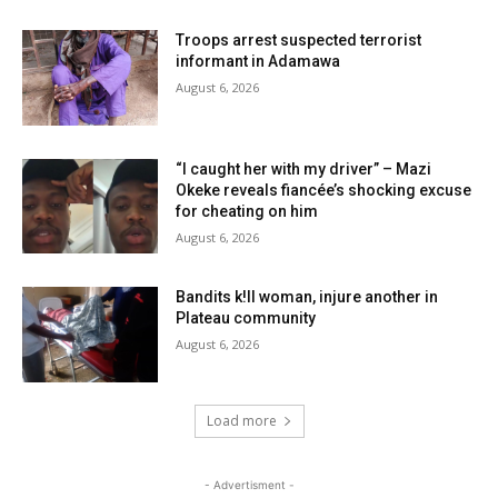
Troops arrest suspected terrorist
informant in Adamawa
August 6, 2026
“I caught her with my driver” – Mazi
Okeke reveals fiancée’s shocking excuse
for cheating on him
August 6, 2026
Bandits k!ll woman, injure another in
Plateau community
August 6, 2026
Load more
- Advertisment -