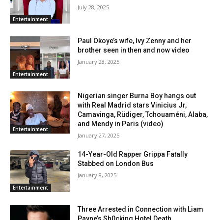
July 28, 2025
Entertainment
Paul Okoye’s wife, Ivy Zenny and her
brother seen in then and now video
January 28, 2025
Entertainment
Nigerian singer Burna Boy hangs out
with Real Madrid stars Vinicius Jr,
Camavinga, Rüdiger, Tchouaméni, Alaba,
and Mendy in Paris (video)
Entertainment
January 27, 2025
14-Year-Old Rapper Grippa Fatally
Stabbed on London Bus
January 8, 2025
Entertainment
Three Arrested in Connection with Liam
Payne’s Sh0cking Hotel Death