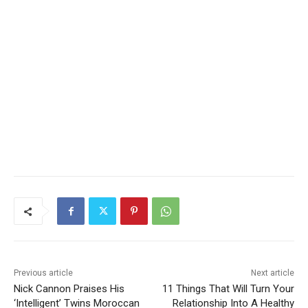
Previous article
Next article
Nick Cannon Praises His
11 Things That Will Turn Your
‘Intelligent’ Twins Moroccan
Relationship Into A Healthy