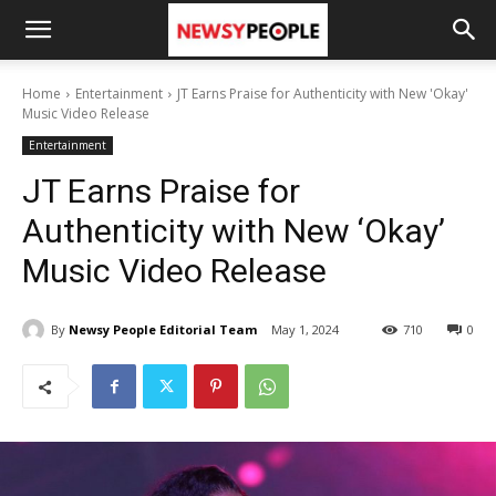
Home
Entertainment
JT Earns Praise for Authenticity with New 'Okay'
Music Video Release
Entertainment
JT Earns Praise for
Authenticity with New ‘Okay’
Music Video Release
By
Newsy People Editorial Team
May 1, 2024
710
0