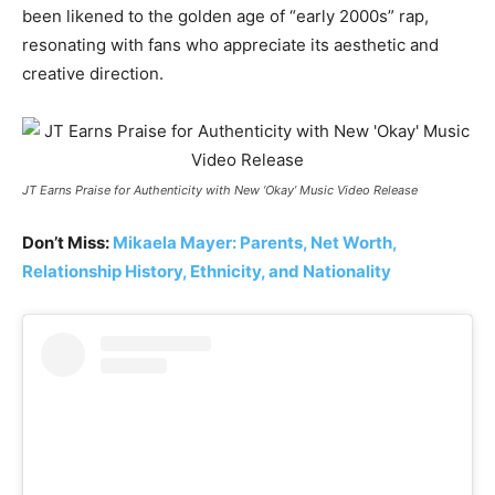
been likened to the golden age of “early 2000s” rap,
resonating with fans who appreciate its aesthetic and
creative direction.
JT Earns Praise for Authenticity with New ‘Okay’ Music Video Release
Don’t Miss:
Mikaela Mayer: Parents, Net Worth,
Relationship History, Ethnicity, and Nationality