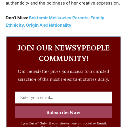
authenticity and the boldness of her creative expression.
Don’t Miss:
Bektemir Melikuziev Parents: Family
Ethnicity, Origin And Nationality
JOIN OUR NEWSYPEOPLE
COMMUNITY!
Our newsletter gives you access to a curated
selection of the most important stories daily.
Eyewitness? Submit your stories now via social or Email: