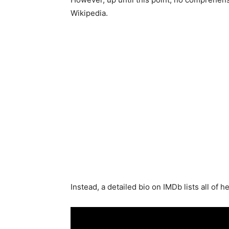
Wikipedia.
Instead, a detailed bio on IMDb lists all of