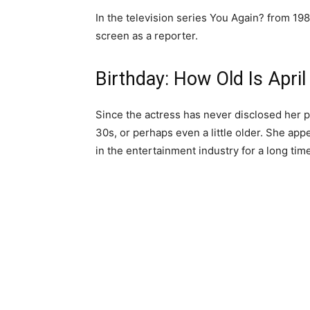
In the television series You Again? from 1986
screen as a reporter.
Birthday: How Old Is April
Since the actress has never disclosed her pr
30s, or perhaps even a little older. She app
in the entertainment industry for a long time,