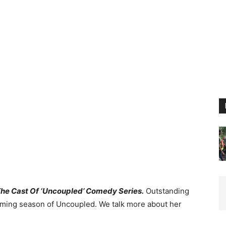
 The Cast Of ‘Uncoupled’ Comedy Series.
Outstanding
hcoming season of Uncoupled. We talk more about her