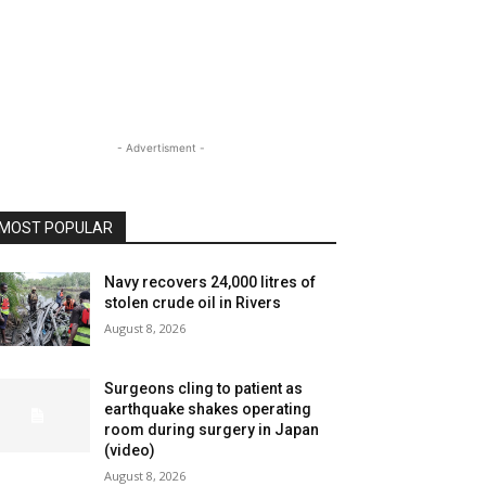
- Advertisment -
MOST POPULAR
Navy recovers 24,000 litres of
stolen crude oil in Rivers
August 8, 2026
Surgeons cling to patient as
earthquake shakes operating
room during surgery in Japan
(video)
August 8, 2026