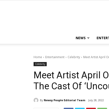
NEWS
ENTER
Home
Entertainment
Celebrity
Meet Artist April 
Celebrity
Meet Artist April 
The Cast Of ‘Unco
By
Newsy People Editorial Team
July 28, 2022