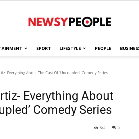
TAINMENT
SPORT
LIFESTYLE
PEOPLE
BUSINES
Newsy
Ortiz- Everything About The Cast Of 'Uncoupled' Comedy Series
Ortiz- Everything About
People
upled’ Comedy Series
542
0