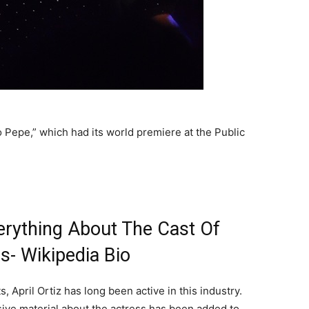
 Pepe,” which had its world premiere at the Public
verything About The Cast Of
s- Wikipedia Bio
 April Ortiz has long been active in this industry.
sive material about the actress has been added to