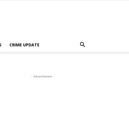
S
CRIME UPDATE
- Advertisment -