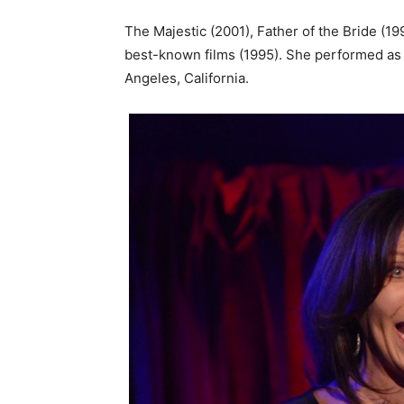
The Majestic (2001), Father of the Bride (1991
best-known films (1995). She performed as a
Angeles, California.