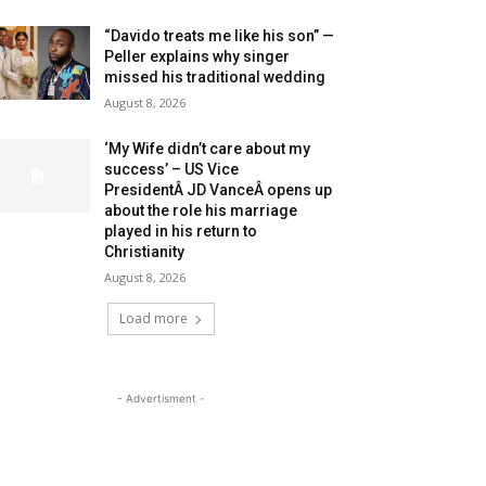
“Davido treats me like his son” —
Peller explains why singer
missed his traditional wedding
August 8, 2026
‘My Wife didn’t care about my
success’ – US Vice
PresidentÂ JD VanceÂ opens up
about the role his marriage
played in his return to
Christianity
August 8, 2026
Load more
- Advertisment -