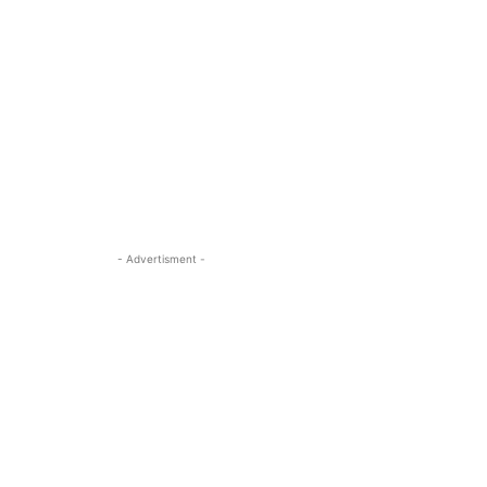
- Advertisment -