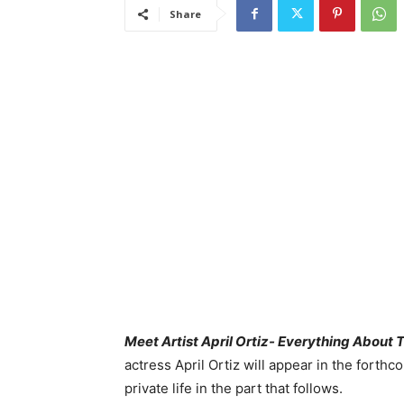
Share
Meet Artist April Ortiz- Everything About
actress April Ortiz will appear in the fort
private life in the part that follows.