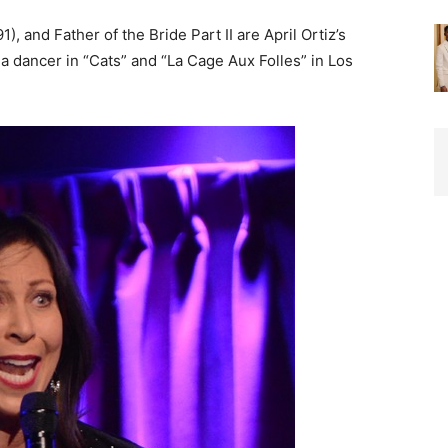
), and Father of the Bride Part II are April Ortiz’s
 dancer in “Cats” and “La Cage Aux Folles” in Los