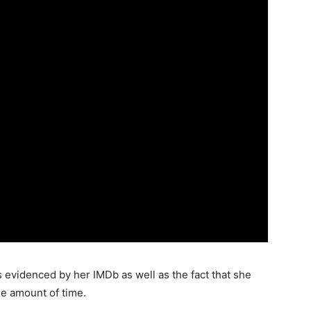
 evidenced by her IMDb as well as the fact that she
le amount of time.