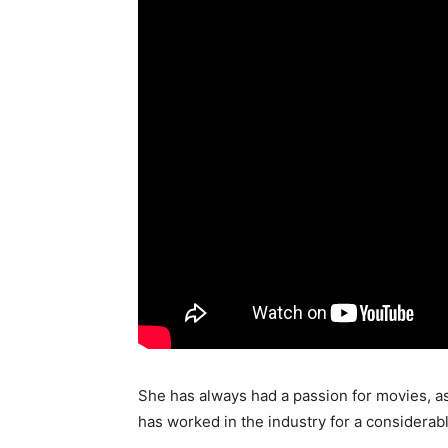
She has always had a passion for movies, as
has worked in the industry for a considerab