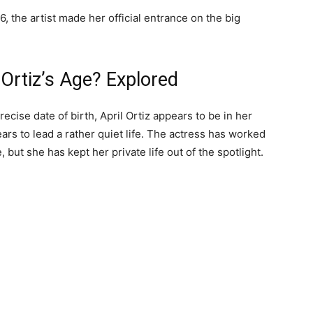
, the artist made her official entrance on the big
 Ortiz’s Age? Explored
ecise date of birth, April Ortiz appears to be in her
ears to lead a rather quiet life. The actress has worked
 but she has kept her private life out of the spotlight.