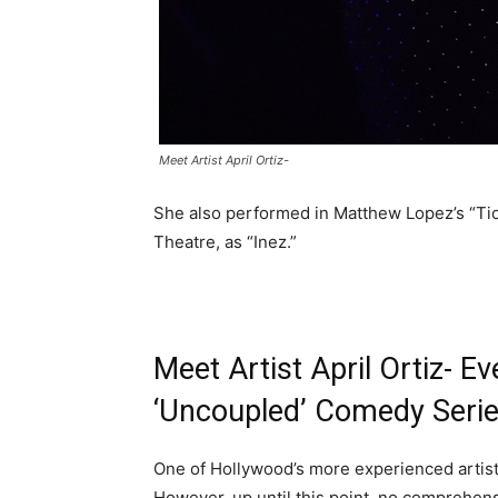
Meet Artist April Ortiz-
She also performed in Matthew Lopez’s “Tio
Theatre, as “Inez.”
Meet Artist April Ortiz- E
‘Uncoupled’ Comedy Serie
One of Hollywood’s more experienced artists,
However, up until this point, no comprehen