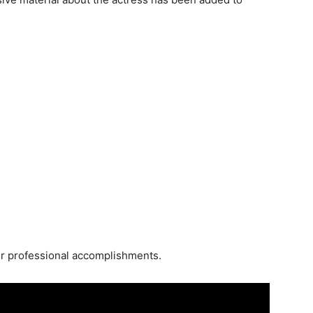
 her professional accomplishments.