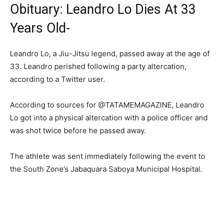
Obituary: Leandro Lo Dies At 33
Years Old-
Leandro Lo, a Jiu-Jitsu legend, passed away at the age of
33. Leandro perished following a party altercation,
according to a Twitter user.
According to sources for @TATAMEMAGAZINE, Leandro
Lo got into a physical altercation with a police officer and
was shot twice before he passed away.
The athlete was sent immediately following the event to
the South Zone’s Jabaquara Saboya Municipal Hospital.