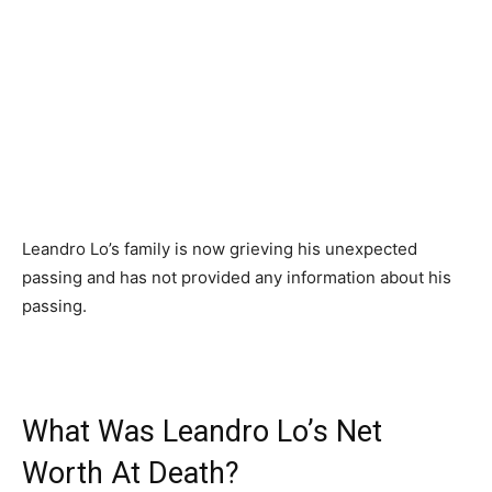
Leandro Lo’s family is now grieving his unexpected
passing and has not provided any information about his
passing.
What Was Leandro Lo’s Net
Worth At Death?