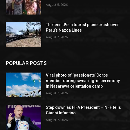
August 5, 2026
Thirteen d!e in tourist plane crash over
Peru’s Nazca Lines
August 2, 2026
POPULAR POSTS
Viral photo of ‘passionate’ Corps
member during swearing-in ceremony
in Nasarawa orientation camp
August 7, 2026
Step down as FIFA President — NFF tells
Gianni Infantino
August 7, 2026