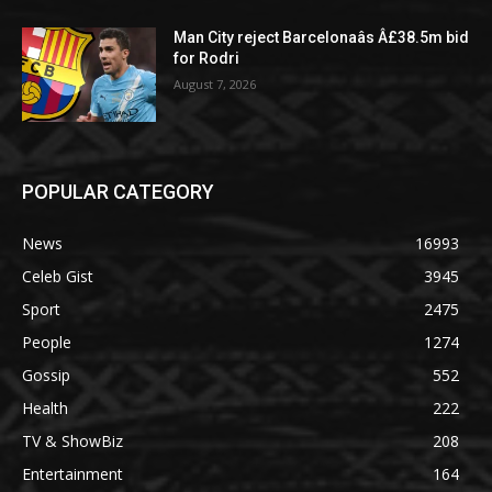
Man City reject Barcelonaâs Â£38.5m bid
for Rodri
August 7, 2026
POPULAR CATEGORY
News
16993
Celeb Gist
3945
Sport
2475
People
1274
Gossip
552
Health
222
TV & ShowBiz
208
Entertainment
164