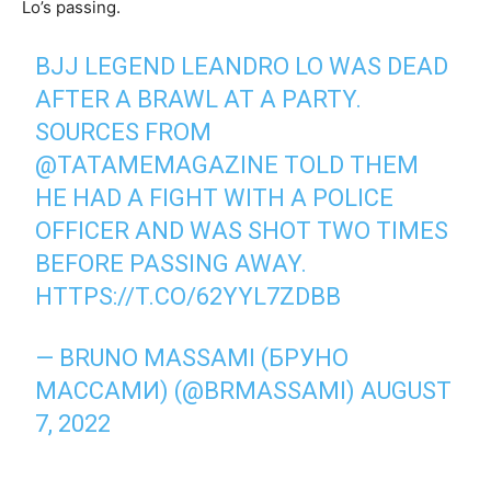
Lo’s passing.
BJJ LEGEND LEANDRO LO WAS DEAD
AFTER A BRAWL AT A PARTY.
SOURCES FROM
@TATAMEMAGAZINE
TOLD THEM
HE HAD A FIGHT WITH A POLICE
OFFICER AND WAS SHOT TWO TIMES
BEFORE PASSING AWAY.
HTTPS://T.CO/62YYL7ZDBB
— BRUNO MASSAMI (БРУНО
МАССАМИ) (@BRMASSAMI)
AUGUST
7, 2022