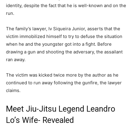
identity, despite the fact that he is well-known and on the
run.
The family’s lawyer, Iv Siqueira Junior, asserts that the
victim immobilized himself to try to defuse the situation
when he and the youngster got into a fight. Before
drawing a gun and shooting the adversary, the assailant
ran away.
The victim was kicked twice more by the author as he
continued to run away following the gunfire, the lawyer
claims.
Meet Jiu-Jitsu Legend Leandro
Lo’s Wife- Revealed