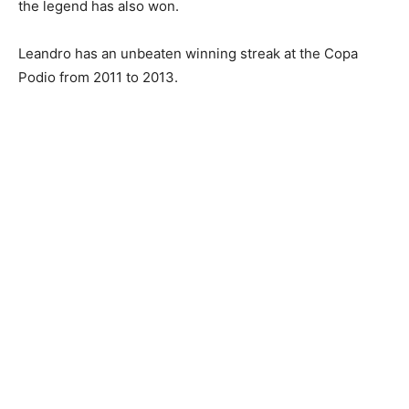
the legend has also won.
Leandro has an unbeaten winning streak at the Copa
Podio from 2011 to 2013.