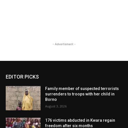
- Advertisment -
EDITOR PICKS
Family member of suspected terrorists
surrenders to troops with her child in
Borno
August 3, 2026
176 victims abducted in Kwara regain
freedom after six months