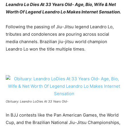
Leandro Lo Dies At 33 Years Old- Age, Bio, Wife & Net
Worth Of Legend Leandro Lo Makes Internet Sensation.
Following the passing of Jiu-Jitsu legend Leandro Lo,
tributes and condolences are pouring across social
media channels. Brazilian jiu-jitsu world champion
Leandro Lo won the title multiple times.
Obituary: Leandro LoDies At 33 Years Old-
In BJJ contests like the Pan American Games, the World
Cup, and the Brazilian National Jiu-Jitsu Championships,