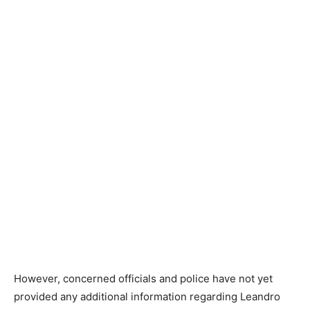
However, concerned officials and police have not yet
provided any additional information regarding Leandro