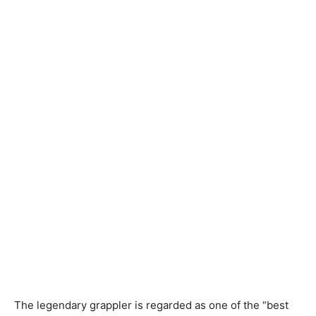
The legendary grappler is regarded as one of the “best