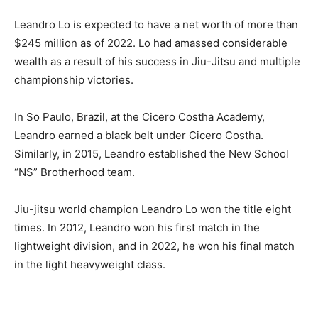
Leandro Lo is expected to have a net worth of more than
$245 million as of 2022. Lo had amassed considerable
wealth as a result of his success in Jiu-Jitsu and multiple
championship victories.
In So Paulo, Brazil, at the Cicero Costha Academy,
Leandro earned a black belt under Cicero Costha.
Similarly, in 2015, Leandro established the New School
“NS” Brotherhood team.
Jiu-jitsu world champion Leandro Lo won the title eight
times. In 2012, Leandro won his first match in the
lightweight division, and in 2022, he won his final match
in the light heavyweight class.