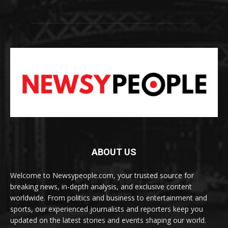
ABOUT US
Welcome to Newsypeople.com, your trusted source for
breaking news, in-depth analysis, and exclusive content
worldwide. From politics and business to entertainment and
sports, our experienced journalists and reporters keep you
updated on the latest stories and events shaping our world.