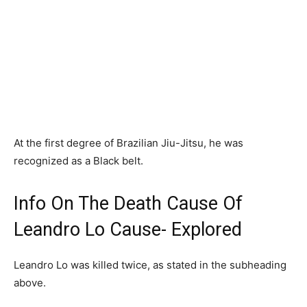
At the first degree of Brazilian Jiu-Jitsu, he was
recognized as a Black belt.
Info On The Death Cause Of
Leandro Lo Cause- Explored
Leandro Lo was killed twice, as stated in the subheading
above.