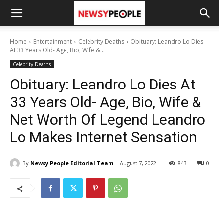
Home
Entertainment
Celebrity Deaths
Obituary: Leandro Lo Dies
At 33 Years Old- Age, Bio, Wife &...
Celebrity Deaths
Obituary: Leandro Lo Dies At
33 Years Old- Age, Bio, Wife &
Net Worth Of Legend Leandro
Lo Makes Internet Sensation
By
Newsy People Editorial Team
August 7, 2022
843
0