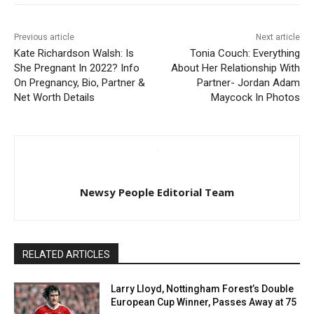
Previous article
Next article
Kate Richardson Walsh: Is
Tonia Couch: Everything
She Pregnant In 2022? Info
About Her Relationship With
On Pregnancy, Bio, Partner &
Partner- Jordan Adam
Net Worth Details
Maycock In Photos
Newsy People Editorial Team
RELATED ARTICLES
Larry Lloyd, Nottingham Forest’s Double
European Cup Winner, Passes Away at 75