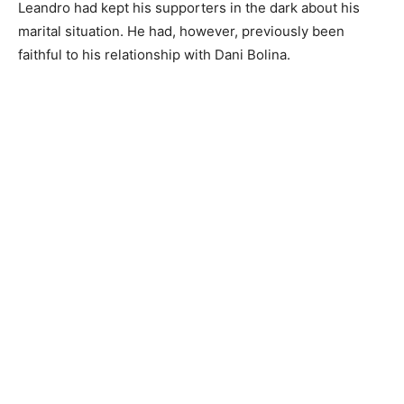
Leandro had kept his supporters in the dark about his
marital situation. He had, however, previously been
faithful to his relationship with Dani Bolina.