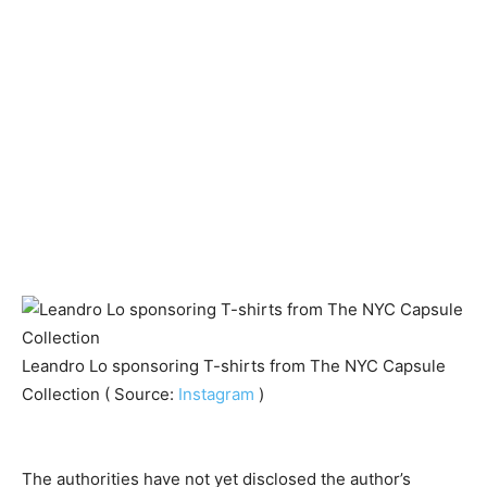
Leandro Lo sponsoring T-shirts from The NYC Capsule
Collection ( Source:
Instagram
)
The authorities have not yet disclosed the author’s