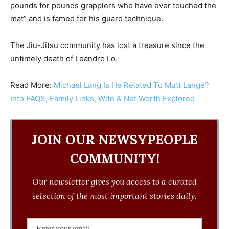
pounds for pounds grapplers who have ever touched the
mat” and is famed for his guard technique.
The Jiu-Jitsu community has lost a treasure since the
untimely death of Leandro Lo.
Read More:
Michael Lang Is He Related To Mutt Lange?
Info FAQS, Family Links, Wife & Net Worth Explored
JOIN OUR NEWSYPEOPLE
COMMUNITY!
Our newsletter gives you access to a curated
selection of the most important stories daily.