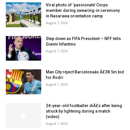
Viral photo of ‘passionate’ Corps
member during swearing-in ceremony
in Nasarawa orientation camp
August 7, 2026
Step down as FIFA President — NFF tells
Gianni Infantino
August 7, 2026
Man City reject Barcelonaâs Â£38.5m bid
for Rodri
August 7, 2026
24-year-old footballer diÂ£s after being
struck by lightning during a match
(video)
August 7, 2026