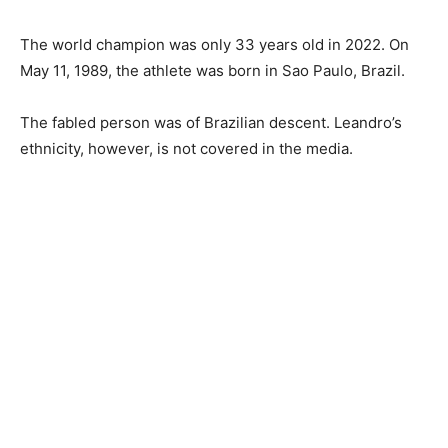
The world champion was only 33 years old in 2022. On
May 11, 1989, the athlete was born in Sao Paulo, Brazil.
The fabled person was of Brazilian descent. Leandro’s
ethnicity, however, is not covered in the media.