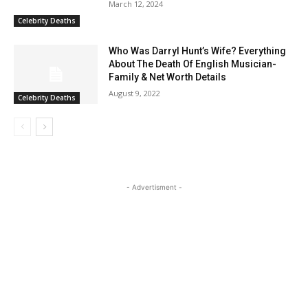
March 12, 2024
Celebrity Deaths
Who Was Darryl Hunt’s Wife? Everything
About The Death Of English Musician-
Family & Net Worth Details
August 9, 2022
Celebrity Deaths
- Advertisment -