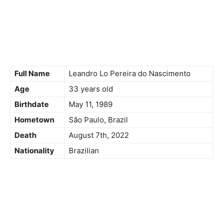
Full Name
Leandro Lo Pereira do Nascimento
Age
33 years old
Birthdate
May 11, 1989
Hometown
São Paulo, Brazil
Death
August 7th, 2022
Nationality
Brazilian