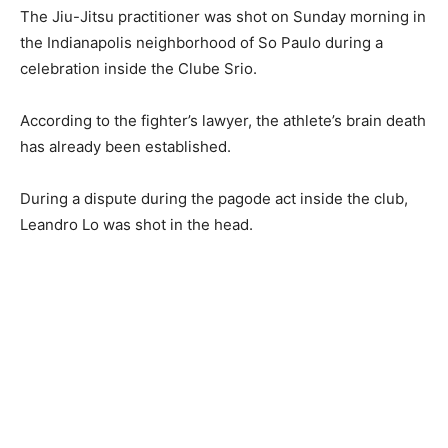
The Jiu-Jitsu practitioner was shot on Sunday morning in
the Indianapolis neighborhood of So Paulo during a
celebration inside the Clube Srio.
According to the fighter’s lawyer, the athlete’s brain death
has already been established.
During a dispute during the pagode act inside the club,
Leandro Lo was shot in the head.