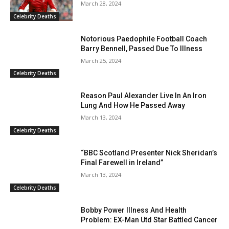
March 28, 2024
Celebrity Deaths
Notorious Paedophile Football Coach
Barry Bennell, Passed Due To Illness
March 25, 2024
Celebrity Deaths
Reason Paul Alexander Live In An Iron
Lung And How He Passed Away
March 13, 2024
Celebrity Deaths
“BBC Scotland Presenter Nick Sheridan’s
Final Farewell in Ireland”
March 13, 2024
Celebrity Deaths
Bobby Power Illness And Health
Problem: EX-Man Utd Star Battled Cancer