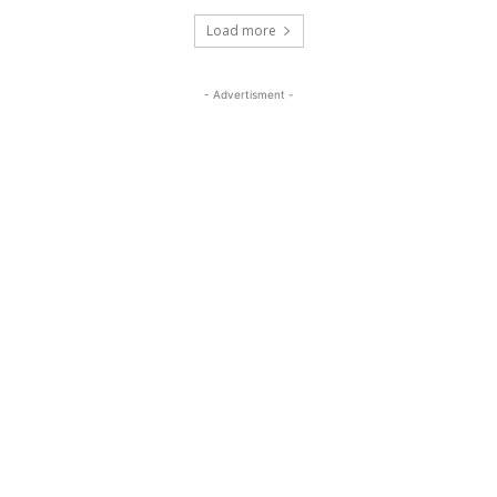
Load more
- Advertisment -