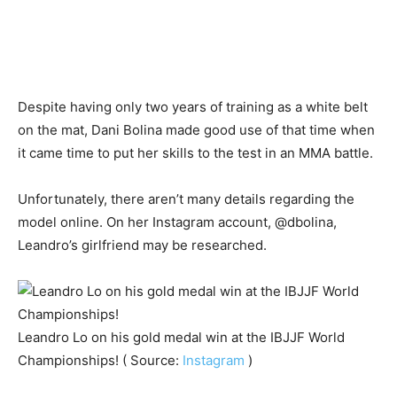
Despite having only two years of training as a white belt
on the mat, Dani Bolina made good use of that time when
it came time to put her skills to the test in an MMA battle.
Unfortunately, there aren’t many details regarding the
model online. On her Instagram account, @dbolina,
Leandro’s girlfriend may be researched.
Leandro Lo on his gold medal win at the IBJJF World
Championships! ( Source:
Instagram
)