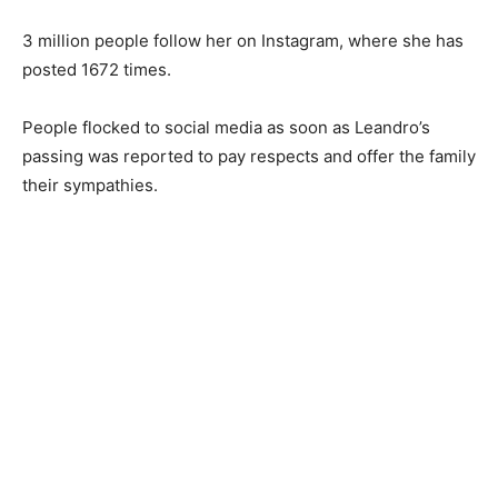
3 million people follow her on Instagram, where she has
posted 1672 times.
People flocked to social media as soon as Leandro’s
passing was reported to pay respects and offer the family
their sympathies.