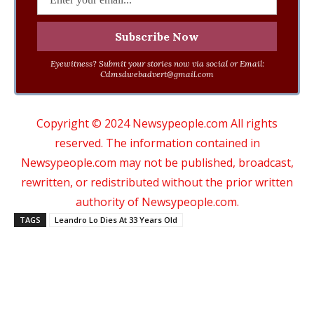
Eyewitness? Submit your stories now via social or Email:
Cdmsdwebadvert@gmail.com
Copyright © 2024 Newsypeople.com All rights
reserved. The information contained in
Newsypeople.com may not be published, broadcast,
rewritten, or redistributed without the prior written
authority of Newsypeople.com.
TAGS
Leandro Lo Dies At 33 Years Old