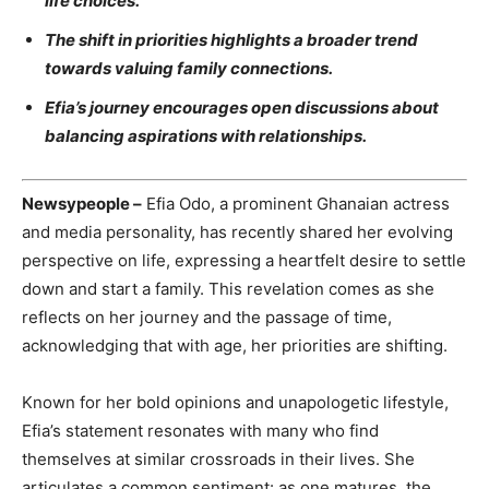
life choices.
The shift in priorities highlights a broader trend
towards valuing family connections.
Efia’s journey encourages open discussions about
balancing aspirations with relationships.
Newsypeople –
Efia Odo, a prominent Ghanaian actress
and media personality, has recently shared her evolving
perspective on life, expressing a heartfelt desire to settle
down and start a family. This revelation comes as she
reflects on her journey and the passage of time,
acknowledging that with age, her priorities are shifting.
Known for her bold opinions and unapologetic lifestyle,
Efia’s statement resonates with many who find
themselves at similar crossroads in their lives. She
articulates a common sentiment: as one matures, the