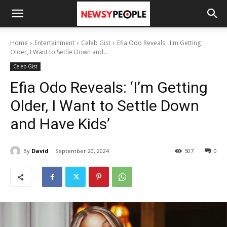
Home
Entertainment
Celeb Gist
Efia Odo Reveals: 'I'm Getting
Older, I Want to Settle Down and...
Celeb Gist
Efia Odo Reveals: ‘I’m Getting
Older, I Want to Settle Down
and Have Kids’
By
David
September 20, 2024
507
0