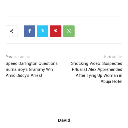
Previous article
Next article
Speed Darlington Questions
Shocking Video: Suspected
Burna Boy’s Grammy Win
R!tualist Alex Apprehended
Amid Diddy’s Arrest
After Tying Up Woman in
Abuja Hotel
David