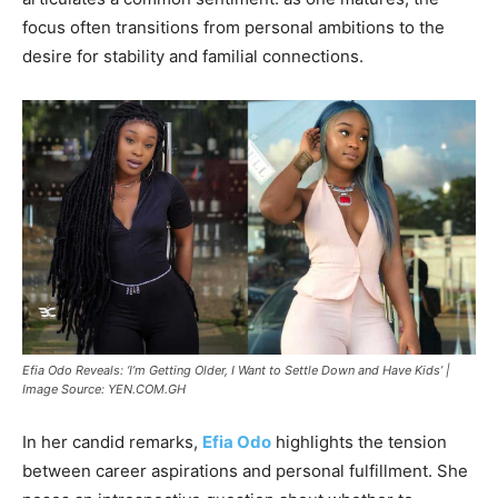
focus often transitions from personal ambitions to the
desire for stability and familial connections.
Efia Odo Reveals: ‘I’m Getting Older, I Want to Settle Down and Have Kids’ |
Image Source: YEN.COM.GH
In her candid remarks,
Efia Odo
highlights the tension
between career aspirations and personal fulfillment. She