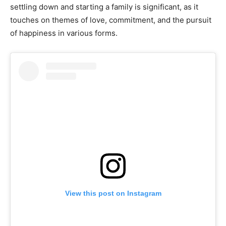
settling down and starting a family is significant, as it
touches on themes of love, commitment, and the pursuit
of happiness in various forms.
View this post on Instagram