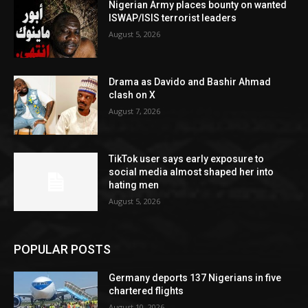
Nigerian Army places bounty on wanted
ISWAP/ISIS terrorist leaders
August 5, 2026
Drama as Davido and Bashir Ahmad
clash on X
August 7, 2026
TikTok user says early exposure to
social media almost shaped her into
hating men
August 5, 2026
POPULAR POSTS
Germany deports 137 Nigerians in five
chartered flights
August 10, 2026