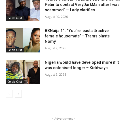
Peter to contact VeryDarkMan after I was
scammed” — Lady clarifies
August 10, 2026
Celeb Gist
BBNaija 11: “You’re least attractive
female housemate” – Trams blasts
Nomy
August 9, 2026
Celeb Gist
Nigeria would have developed more if it
was colonised longer – Kiddwaya
August 9, 2026
Celeb Gist
- Advertisment -