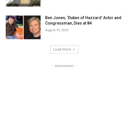
Ben Jones, ‘Dukes of Hazzard’ Actor and
Congressman, Dies at 84
August 10, 2026
Load more
- Advertisment -