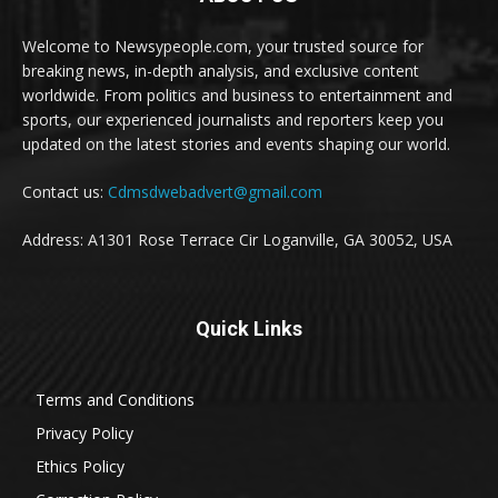
Welcome to Newsypeople.com, your trusted source for
breaking news, in-depth analysis, and exclusive content
worldwide. From politics and business to entertainment and
sports, our experienced journalists and reporters keep you
updated on the latest stories and events shaping our world.
Contact us:
Cdmsdwebadvert@gmail.com
Address: A1301 Rose Terrace Cir Loganville, GA 30052, USA
Quick Links
Terms and Conditions
Privacy Policy
Ethics Policy