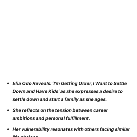
Efia Odo Reveals: ‘I’m Getting Older, I Want to Settle
Down and Have Kids’ as she expresses a desire to
settle down and start a family as she ages.
She reflects on the tension between career
ambitions and personal fulfillment.
Her vulnerability resonates with others facing similar