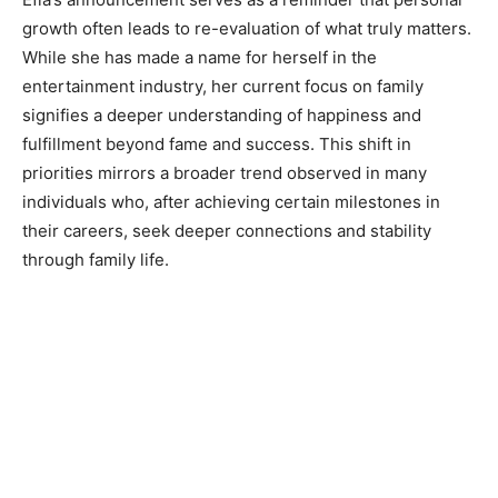
growth often leads to re-evaluation of what truly matters.
While she has made a name for herself in the
entertainment industry, her current focus on family
signifies a deeper understanding of happiness and
fulfillment beyond fame and success. This shift in
priorities mirrors a broader trend observed in many
individuals who, after achieving certain milestones in
their careers, seek deeper connections and stability
through family life.