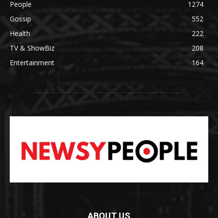
People
1274
Gossip
552
Health
222
TV & ShowBiz
208
Entertainment
164
ABOUT US