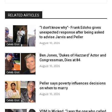
RELATED ARTICLES
“I don’t know why”- Frank Edoho gives
unexpected response after being asked
to advise Jarvis and Peller
August 10, 2026
Celeb Gist
Ben Jones, ‘Dukes of Hazzard’ Actor and
Congressman, Dies at 84
August 10, 2026
Celeb Gist
Peller says poverty influences decisions
on when to marry
August 10, 2026
Celeb Gist
VDM Is Wicked: “I was the one who called