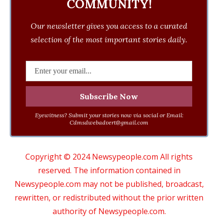
COMMUNITY!
Our newsletter gives you access to a curated
selection of the most important stories daily.
Eyewitness? Submit your stories now via social or Email:
Cdmsdwebadvert@gmail.com
Copyright © 2024 Newsypeople.com All rights
reserved. The information contained in
Newsypeople.com may not be published, broadcast,
rewritten, or redistributed without the prior written
authority of Newsypeople.com.