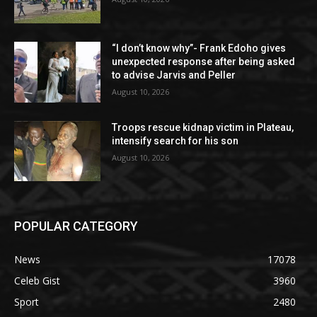
“I don’t know why”- Frank Edoho gives
unexpected response after being asked
to advise Jarvis and Peller
August 10, 2026
Troops rescue kidnap victim in Plateau,
intensify search for his son
August 10, 2026
POPULAR CATEGORY
News
17078
Celeb Gist
3960
Sport
2480