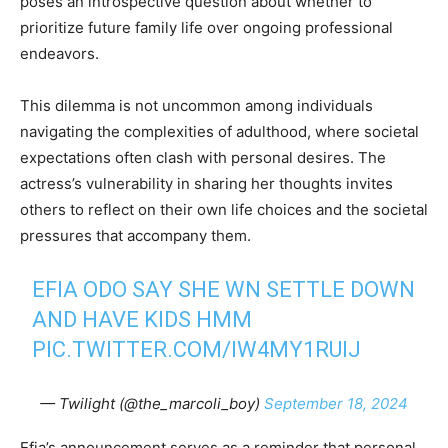
poses an introspective question about whether to
prioritize future family life over ongoing professional
endeavors.
This dilemma is not uncommon among individuals
navigating the complexities of adulthood, where societal
expectations often clash with personal desires. The
actress’s vulnerability in sharing her thoughts invites
others to reflect on their own life choices and the societal
pressures that accompany them.
EFIA ODO SAY SHE WN SETTLE DOWN
AND HAVE KIDS HMM
PIC.TWITTER.COM/IW4MY1RUIJ
— Twilight (@the_marcoli_boy)
September 18, 2024
Efia’s announcement serves as a reminder that personal