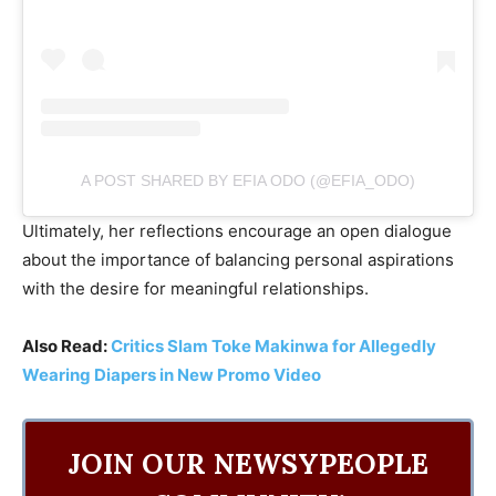
A POST SHARED BY EFIA ODO (@EFIA_ODO)
Ultimately, her reflections encourage an open dialogue
about the importance of balancing personal aspirations
with the desire for meaningful relationships.
Also Read:
Critics Slam Toke Makinwa for Allegedly
Wearing Diapers in New Promo Video
JOIN OUR NEWSYPEOPLE