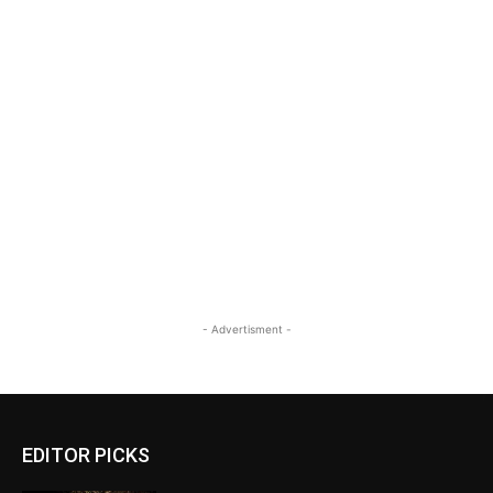
- Advertisment -
EDITOR PICKS