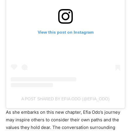
View this post on Instagram
A POST SHARED BY EFIA ODO (@EFIA_ODO)
As she embarks on this new chapter, Efia Odo’s journey
may inspire others to consider their own paths and the
values they hold dear. The conversation surrounding