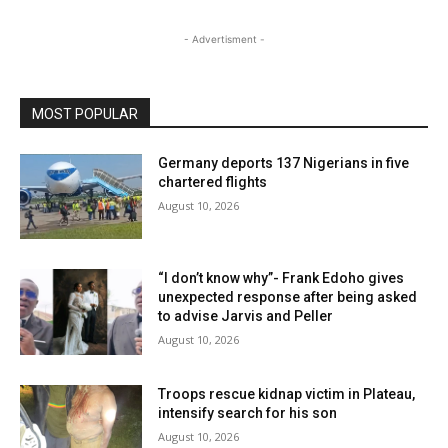
- Advertisment -
MOST POPULAR
Germany deports 137 Nigerians in five
chartered flights
August 10, 2026
“I don’t know why”- Frank Edoho gives
unexpected response after being asked
to advise Jarvis and Peller
August 10, 2026
Troops rescue kidnap victim in Plateau,
intensify search for his son
August 10, 2026