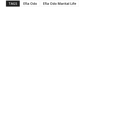
TAGS
Efia Odo
Efia Odo Marital Life