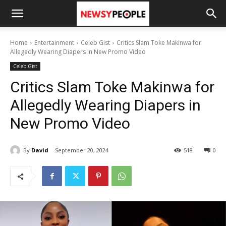
Home
Entertainment
Celeb Gist
Critics Slam Toke Makinwa for
Allegedly Wearing Diapers in New Promo Video
Celeb Gist
Critics Slam Toke Makinwa for
Allegedly Wearing Diapers in
New Promo Video
By
David
September 20, 2024
518
0