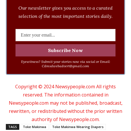
Our newsletter gives you access to a curated
selection of the most important stories daily.
Eyewitness? Submit your stories now via social or Email:
Cdmsdwebadvert@gmail.com
Copyright © 2024 Newsypeople.com All rights
reserved. The information contained in
Newsypeople.com may not be published, broadcast,
rewritten, or redistributed without the prior written
authority of Newsypeople.com.
TAGS
Toke Makinwa
Toke Makinwa Wearing Diapers