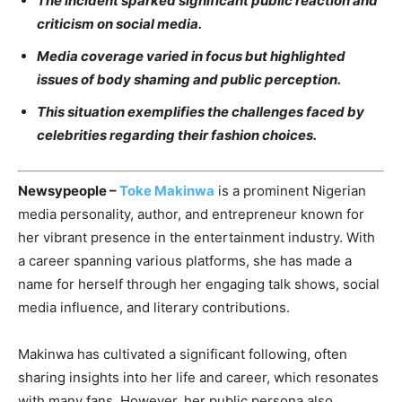
The incident sparked significant public reaction and
criticism on social media.
Media coverage varied in focus but highlighted
issues of body shaming and public perception.
This situation exemplifies the challenges faced by
celebrities regarding their fashion choices.
Newsypeople –
Toke Makinwa
is a prominent Nigerian
media personality, author, and entrepreneur known for
her vibrant presence in the entertainment industry. With
a career spanning various platforms, she has made a
name for herself through her engaging talk shows, social
media influence, and literary contributions.
Makinwa has cultivated a significant following, often
sharing insights into her life and career, which resonates
with many fans. However, her public persona also