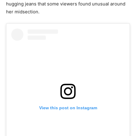
hugging jeans that some viewers found unusual around
her midsection.
View this post on Instagram