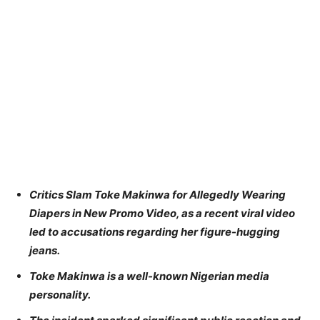
Critics Slam Toke Makinwa for Allegedly Wearing
Diapers in New Promo Video, as a recent viral video
led to accusations regarding her figure-hugging
jeans.
Toke Makinwa is a well-known Nigerian media
personality.