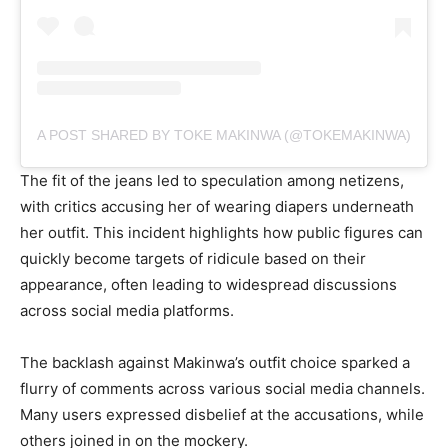
A POST SHARED BY TOKE MAKINWA (@TOKEMAKINWA)
The fit of the jeans led to speculation among netizens,
with critics accusing her of wearing diapers underneath
her outfit. This incident highlights how public figures can
quickly become targets of ridicule based on their
appearance, often leading to widespread discussions
across social media platforms.
The backlash against Makinwa’s outfit choice sparked a
flurry of comments across various social media channels.
Many users expressed disbelief at the accusations, while
others joined in on the mockery.