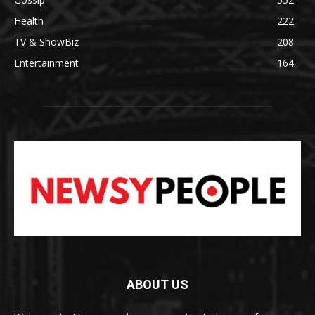
Health
222
TV & ShowBiz
208
Entertainment
164
ABOUT US