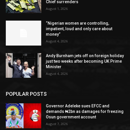
Chief surrenders
August 1, 2026
“Nigerian women are controlling,
impatient, loud and only care about
money”
August 4, 2026
Andy Burnham jets off on foreign holiday
just two weeks after becoming UK Prime
Minister
August 4, 2026
POPULAR POSTS
Governor Adeleke sues EFCC and
demands ₦2bn as damages for freezing
Osun government account
August 7, 2026