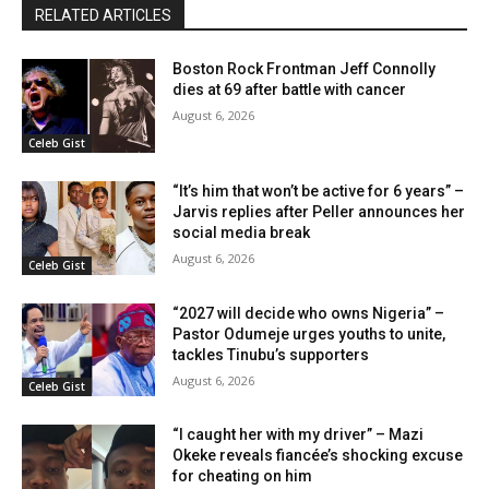
RELATED ARTICLES
Boston Rock Frontman Jeff Connolly
dies at 69 after battle with cancer
August 6, 2026
Celeb Gist
“It’s him that won’t be active for 6 years” –
Jarvis replies after Peller announces her
social media break
August 6, 2026
Celeb Gist
“2027 will decide who owns Nigeria” –
Pastor Odumeje urges youths to unite,
tackles Tinubu’s supporters
August 6, 2026
Celeb Gist
“I caught her with my driver” – Mazi
Okeke reveals fiancée’s shocking excuse
for cheating on him