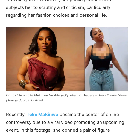
subjects her to scrutiny and criticism, particularly
regarding her fashion choices and personal life.
Critics Slam Toke Makinwa for Allegedly Wearing Diapers in New Promo Video
| Image Source: Gistreel
Recently,
Toke Makinwa
became the center of online
controversy due to a viral video promoting an upcoming
event. In this footage, she donned a pair of figure-