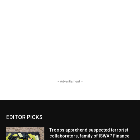
- Advertisment -
EDITOR PICKS
Troops apprehend suspected terrorist
collaborators, family of ISWAP Finance