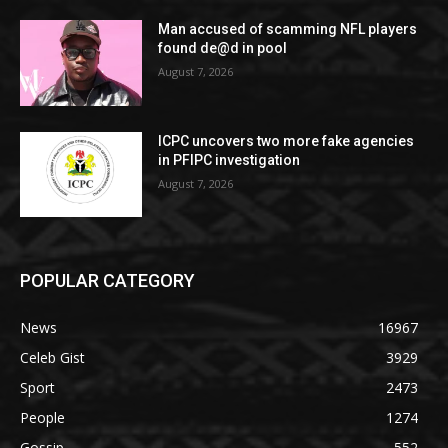
Man accused of scamming NFL players
found de@d in pool
August 7, 2026
ICPC uncovers two more fake agencies
in PFIPC investigation
August 7, 2026
POPULAR CATEGORY
News
16967
Celeb Gist
3929
Sport
2473
People
1274
Gossip
552