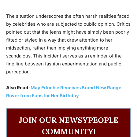
The situation underscores the often harsh realities faced
by celebrities who are subjected to public opinion. Critics
pointed out that the jeans might have simply been poorly
fitted or styled in a way that drew attention to her
midsection, rather than implying anything more
scandalous. This incident serves as a reminder of the
fine line between fashion experimentation and public
perception.
Also Read:
May Edochie Receives Brand New Range
Rover from Fans for Her Birthday
JOIN OUR NEWSYPEOPLE
COMMUNITY!