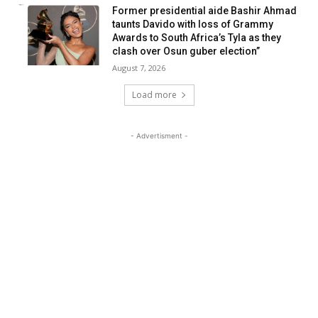
Former presidential aide Bashir Ahmad
taunts Davido with loss of Grammy
Awards to South Africa’s Tyla as they
clash over Osun guber election”
August 7, 2026
Load more
- Advertisment -