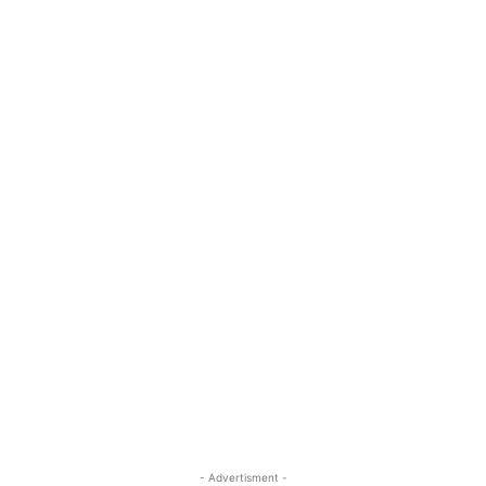
- Advertisment -