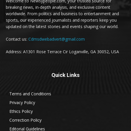
Welcome to Newsypeople.com, your trusted source for
breaking news, in-depth analysis, and exclusive content
worldwide. From politics and business to entertainment and
sports, our experienced journalists and reporters keep you
updated on the latest stories and events shaping our world.
Contact us:
Cdmsdwebadvert@gmail.com
Address: A1301 Rose Terrace Cir Loganville, GA 30052, USA
Quick Links
Terms and Conditions
Privacy Policy
Ethics Policy
Correction Policy
Editorial Guidelines