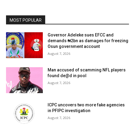
MOST POPULAR
Governor Adeleke sues EFCC and
demands ₦2bn as damages for freezing
Osun government account
August 7, 2026
Man accused of scamming NFL players
found de@d in pool
August 7, 2026
ICPC uncovers two more fake agencies
in PFIPC investigation
August 7, 2026