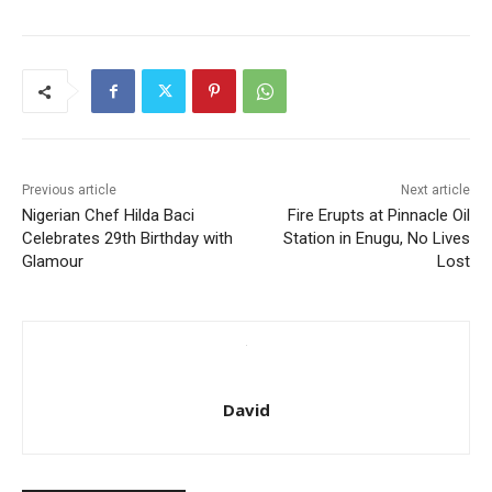
Previous article
Next article
Nigerian Chef Hilda Baci
Fire Erupts at Pinnacle Oil
Celebrates 29th Birthday with
Station in Enugu, No Lives
Glamour
Lost
David