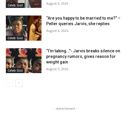
August 6, 2026
Celeb Gist
“Are you happy to be married to me?” –
Peller queries Jarvis, she replies
August 6, 2026
Celeb Gist
“I’m taking…”- Jarvis breaks silence on
pregnancy rumors, gives reason for
weight gain
August 5, 2026
Celeb Gist
- Advertisment -