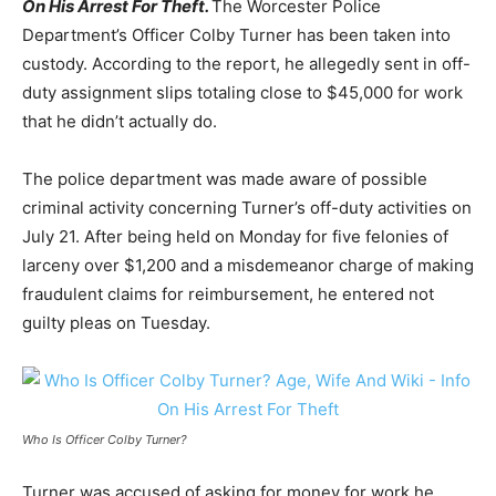
On His Arrest For Theft.
The Worcester Police
Department’s Officer Colby Turner has been taken into
custody. According to the report, he allegedly sent in off-
duty assignment slips totaling close to $45,000 for work
that he didn’t actually do.
The police department was made aware of possible
criminal activity concerning Turner’s off-duty activities on
July 21. After being held on Monday for five felonies of
larceny over $1,200 and a misdemeanor charge of making
fraudulent claims for reimbursement, he entered not
guilty pleas on Tuesday.
Who Is Officer Colby Turner?
Turner was accused of asking for money for work he