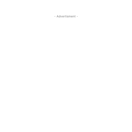
- Advertisment -