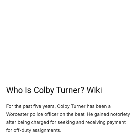
Who Is Colby Turner? Wiki
For the past five years, Colby Turner has been a
Worcester police officer on the beat. He gained notoriety
after being charged for seeking and receiving payment
for off-duty assignments.