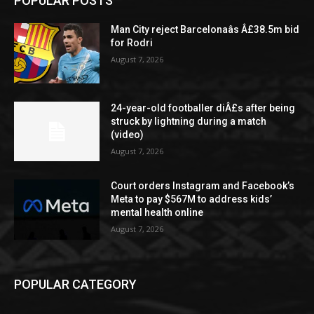
POPULAR POSTS
Man City reject Barcelonaâs Â£38.5m bid
for Rodri
August 7, 2026
24-year-old footballer diÂ£s after being
struck by lightning during a match
(video)
August 7, 2026
Court orders Instagram and Facebook’s
Meta to pay $567M to address kids’
mental health online
August 7, 2026
POPULAR CATEGORY