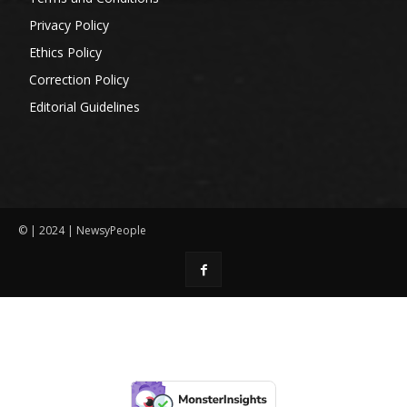
Privacy Policy
Ethics Policy
Correction Policy
Editorial Guidelines
© | 2024 | NewsyPeople