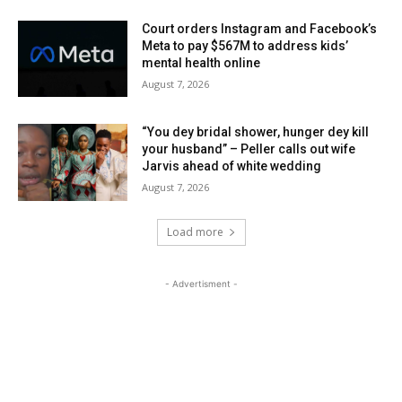
Court orders Instagram and Facebook’s
Meta to pay $567M to address kids’
mental health online
August 7, 2026
“You dey bridal shower, hunger dey kill
your husband” – Peller calls out wife
Jarvis ahead of white wedding
August 7, 2026
Load more
- Advertisment -