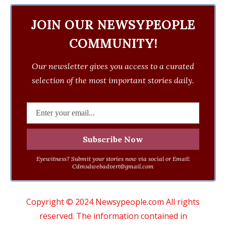
JOIN OUR NEWSYPEOPLE
COMMUNITY!
Our newsletter gives you access to a curated
selection of the most important stories daily.
Eyewitness? Submit your stories now via social or Email:
Cdmsdwebadvert@gmail.com
Copyright © 2024 Newsypeople.com All rights
reserved. The information contained in