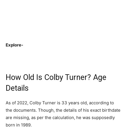
Explore-
How Old Is Colby Turner? Age
Details
As of 2022, Colby Turner is 33 years old, according to
the documents. Though, the details of his exact birthdate
are missing, as per the calculation, he was supposedly
born in 1989.