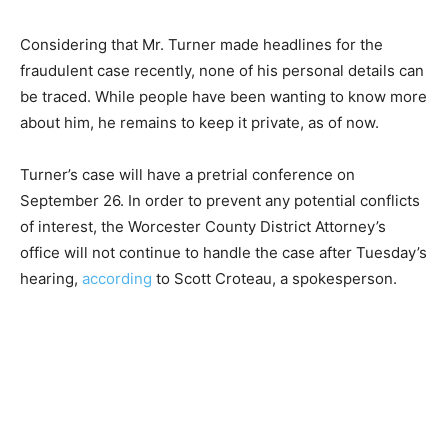
Considering that Mr. Turner made headlines for the
fraudulent case recently, none of his personal details can
be traced. While people have been wanting to know more
about him, he remains to keep it private, as of now.
Turner’s case will have a pretrial conference on
September 26. In order to prevent any potential conflicts
of interest, the Worcester County District Attorney’s
office will not continue to handle the case after Tuesday’s
hearing,
according
to Scott Croteau, a spokesperson.