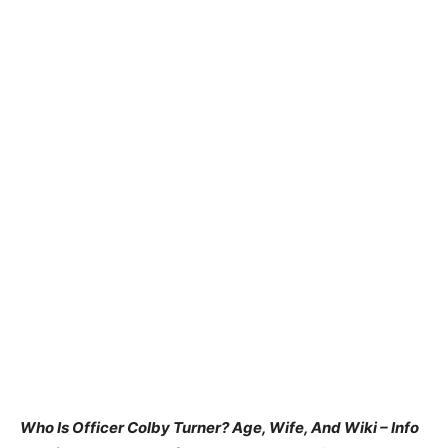
Who Is Officer Colby Turner? Age, Wife, And Wiki – Info