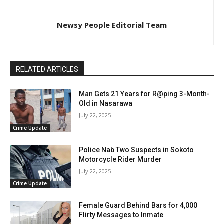
Newsy People Editorial Team
RELATED ARTICLES
Man Gets 21 Years for R@ping 3-Month-
Old in Nasarawa
July 22, 2025
Crime Update
Police Nab Two Suspects in Sokoto
Motorcycle Rider Murder
July 22, 2025
Crime Update
Female Guard Behind Bars for 4,000
Flirty Messages to Inmate