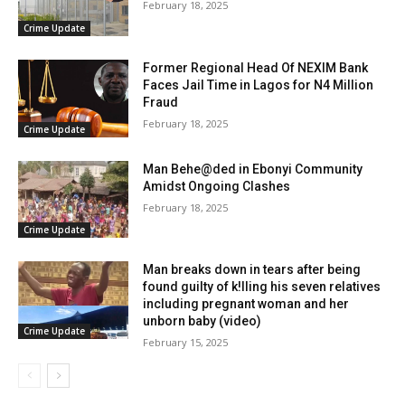
February 18, 2025
Crime Update
Former Regional Head Of NEXIM Bank
Faces Jail Time in Lagos for N4 Million
Fraud
February 18, 2025
Crime Update
Man Behe@ded in Ebonyi Community
Amidst Ongoing Clashes
February 18, 2025
Crime Update
Man breaks down in tears after being
found guilty of k!lling his seven relatives
including pregnant woman and her
unborn baby (video)
Crime Update
February 15, 2025