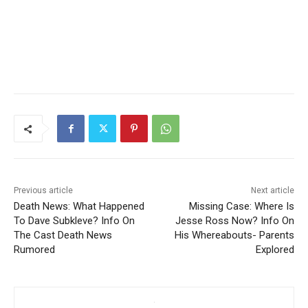
Previous article
Next article
Death News: What Happened
Missing Case: Where Is
To Dave Subkleve? Info On
Jesse Ross Now? Info On
The Cast Death News
His Whereabouts- Parents
Rumored
Explored