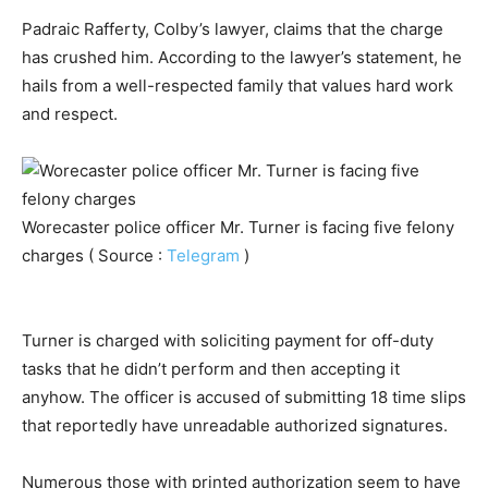
Padraic Rafferty, Colby’s lawyer, claims that the charge
has crushed him. According to the lawyer’s statement, he
hails from a well-respected family that values hard work
and respect.
Worecaster police officer Mr. Turner is facing five felony
charges ( Source :
Telegram
)
Turner is charged with soliciting payment for off-duty
tasks that he didn’t perform and then accepting it
anyhow. The officer is accused of submitting 18 time slips
that reportedly have unreadable authorized signatures.
Numerous those with printed authorization seem to have