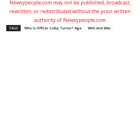
Newsypeople.com may not be published, broadcast,
rewritten, or redistributed without the prior written
authority of Newsypeople.com.
TAGS
Who Is Officer Colby Turner? Age
Wife And Wiki