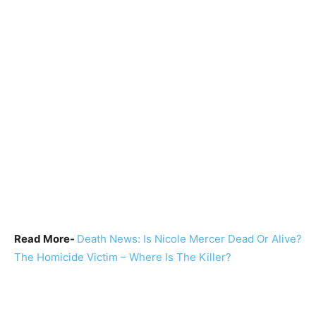
Read More-
Death News: Is Nicole Mercer Dead Or Alive?
The Homicide Victim – Where Is The Killer?