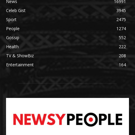
News
16991
Celeb Gist
3945
Sport
2475
People
1274
Gossip
552
Health
222
TV & ShowBiz
208
Entertainment
164