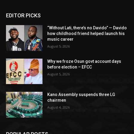
EDITOR PICKS
“Without Lati, there’s no Davido” — Davido
how childhood friend helped launch his
music career
August 5, 2026
Why we froze Osun govt account days
before election – EFCC
August 5, 2026
Kano Assembly suspends three LG
chairmen
August 4, 2026