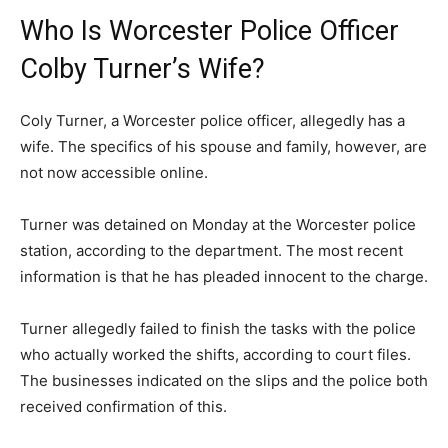
Who Is Worcester Police Officer
Colby Turner’s Wife?
Coly Turner, a Worcester police officer, allegedly has a
wife. The specifics of his spouse and family, however, are
not now accessible online.
Turner was detained on Monday at the Worcester police
station, according to the department. The most recent
information is that he has pleaded innocent to the charge.
Turner allegedly failed to finish the tasks with the police
who actually worked the shifts, according to court files.
The businesses indicated on the slips and the police both
received confirmation of this.