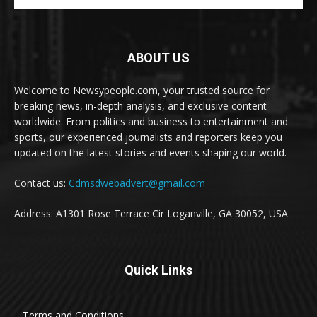
ABOUT US
Welcome to Newsypeople.com, your trusted source for
breaking news, in-depth analysis, and exclusive content
worldwide. From politics and business to entertainment and
sports, our experienced journalists and reporters keep you
updated on the latest stories and events shaping our world.
Contact us:
Cdmsdwebadvert@gmail.com
Address: A1301 Rose Terrace Cir Loganville, GA 30052, USA
Quick Links
Terms and Conditions