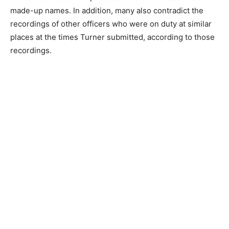
made-up names. In addition, many also contradict the
recordings of other officers who were on duty at similar
places at the times Turner submitted, according to those
recordings.