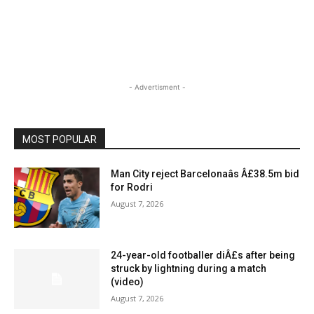
- Advertisment -
MOST POPULAR
Man City reject Barcelonaâs Â£38.5m bid
for Rodri
August 7, 2026
24-year-old footballer diÂ£s after being
struck by lightning during a match
(video)
August 7, 2026