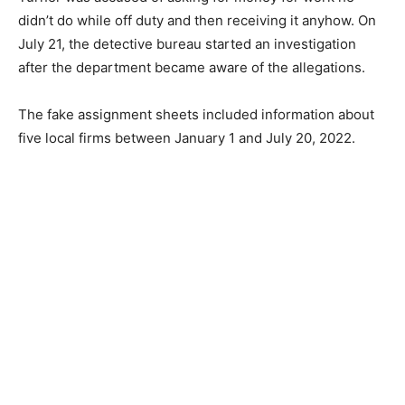
didn’t do while off duty and then receiving it anyhow. On
July 21, the detective bureau started an investigation
after the department became aware of the allegations.
The fake assignment sheets included information about
five local firms between January 1 and July 20, 2022.