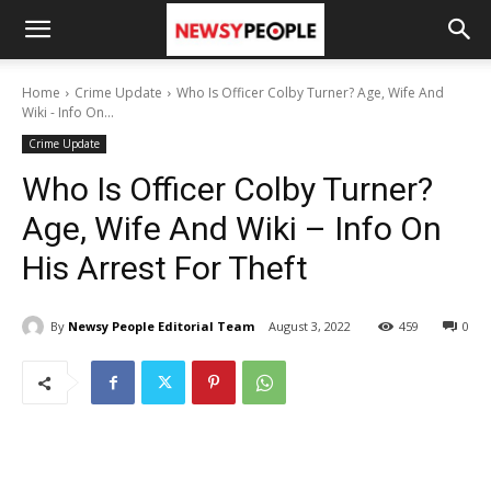
Home
Crime Update
Who Is Officer Colby Turner? Age, Wife And
Wiki - Info On...
Crime Update
Who Is Officer Colby Turner?
Age, Wife And Wiki – Info On
His Arrest For Theft
By
Newsy People Editorial Team
August 3, 2022
459
0