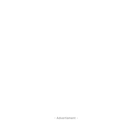
- Advertisment -