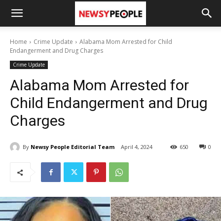
Home
Crime Update
Alabama Mom Arrested for Child
Endangerment and Drug Charges
Crime Update
Alabama Mom Arrested for
Child Endangerment and Drug
Charges
By
Newsy People Editorial Team
April 4, 2024
650
0