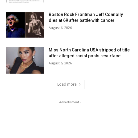
Boston Rock Frontman Jeff Connolly
dies at 69 after battle with cancer
August 6, 2026
Miss North Carolina USA stripped of title
after alleged racist posts resurface
August 6, 2026
Load more
- Advertisment -