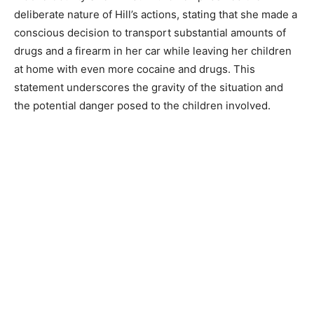
deliberate nature of Hill’s actions, stating that she made a
conscious decision to transport substantial amounts of
drugs and a firearm in her car while leaving her children
at home with even more cocaine and drugs. This
statement underscores the gravity of the situation and
the potential danger posed to the children involved.