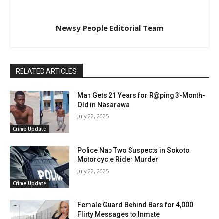
Newsy People Editorial Team
RELATED ARTICLES
Man Gets 21 Years for R@ping 3-Month-
Old in Nasarawa
July 22, 2025
Crime Update
Police Nab Two Suspects in Sokoto
Motorcycle Rider Murder
July 22, 2025
Crime Update
Female Guard Behind Bars for 4,000
Flirty Messages to Inmate