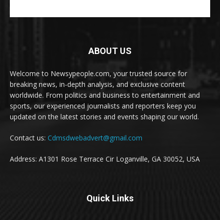
ABOUT US
Welcome to Newsypeople.com, your trusted source for
breaking news, in-depth analysis, and exclusive content
worldwide. From politics and business to entertainment and
sports, our experienced journalists and reporters keep you
updated on the latest stories and events shaping our world.
Contact us:
Cdmsdwebadvert@gmail.com
Address: A1301 Rose Terrace Cir Loganville, GA 30052, USA
Quick Links