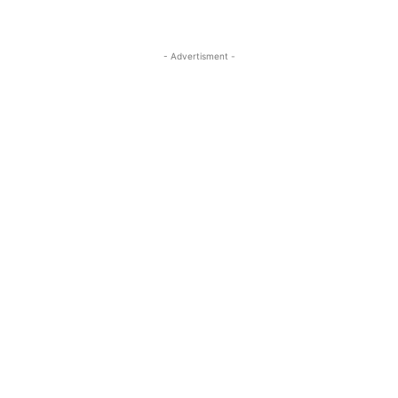
- Advertisment -