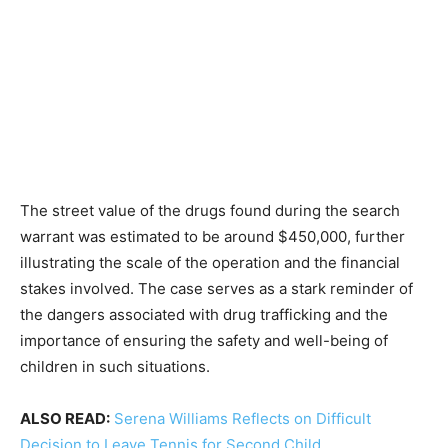
The street value of the drugs found during the search
warrant was estimated to be around $450,000, further
illustrating the scale of the operation and the financial
stakes involved. The case serves as a stark reminder of
the dangers associated with drug trafficking and the
importance of ensuring the safety and well-being of
children in such situations.
ALSO READ:
Serena Williams Reflects on Difficult
Decision to Leave Tennis for Second Child