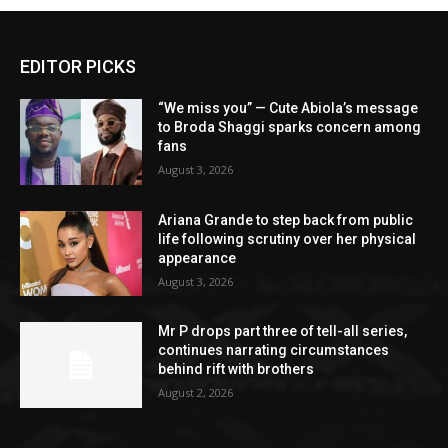
EDITOR PICKS
“We miss you” — Cute Abiola’s message
to Broda Shaggi sparks concern among
fans
August 3, 2026
Ariana Grande to step back from public
life following scrutiny over her physical
appearance
August 3, 2026
Mr P drops part three of tell-all series,
continues narrating circumstances
behind rift with brothers
August 2, 2026