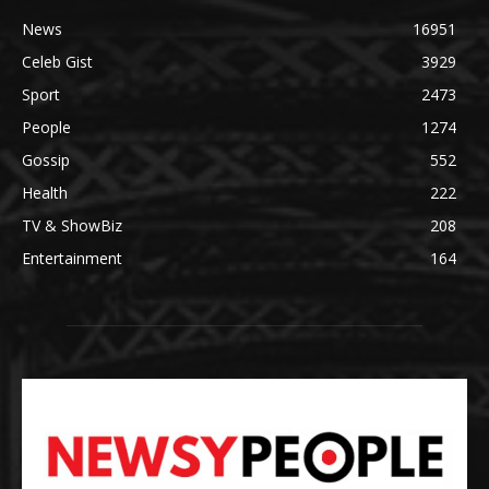
News
16951
Celeb Gist
3929
Sport
2473
People
1274
Gossip
552
Health
222
TV & ShowBiz
208
Entertainment
164