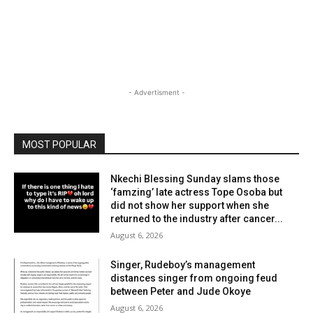
- Advertisment -
MOST POPULAR
Nkechi Blessing Sunday slams those
‘famzing’ late actress Tope Osoba but
did not show her support when she
returned to the industry after cancer...
August 6, 2026
Singer, Rudeboy’s management
distances singer from ongoing feud
between Peter and Jude Okoye
August 6, 2026