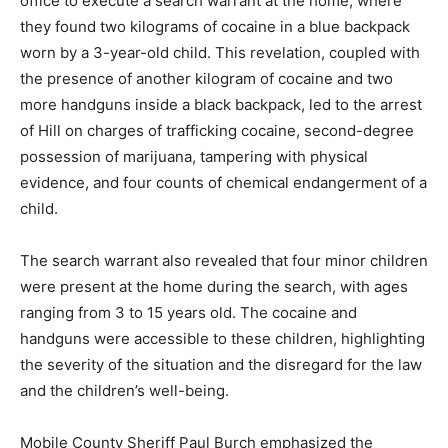
office to execute a search warrant at the home, where
they found two kilograms of cocaine in a blue backpack
worn by a 3-year-old child. This revelation, coupled with
the presence of another kilogram of cocaine and two
more handguns inside a black backpack, led to the arrest
of Hill on charges of trafficking cocaine, second-degree
possession of marijuana, tampering with physical
evidence, and four counts of chemical endangerment of a
child.
The search warrant also revealed that four minor children
were present at the home during the search, with ages
ranging from 3 to 15 years old. The cocaine and
handguns were accessible to these children, highlighting
the severity of the situation and the disregard for the law
and the children’s well-being.
Mobile County Sheriff Paul Burch emphasized the