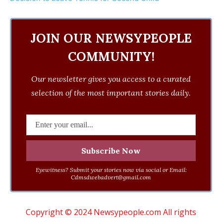
JOIN OUR NEWSYPEOPLE
COMMUNITY!
Our newsletter gives you access to a curated
selection of the most important stories daily.
Eyewitness? Submit your stories now via social or Email:
Cdmsdwebadvert@gmail.com
Copyright © 2024 Newsypeople.com All rights