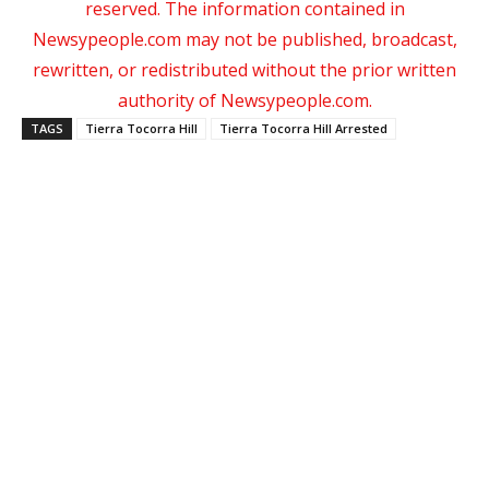
reserved. The information contained in
Newsypeople.com may not be published, broadcast,
rewritten, or redistributed without the prior written
authority of Newsypeople.com.
TAGS
Tierra Tocorra Hill
Tierra Tocorra Hill Arrested