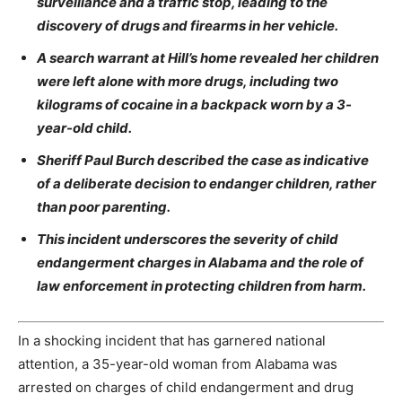
surveillance and a traffic stop, leading to the
discovery of drugs and firearms in her vehicle.
A search warrant at Hill’s home revealed her children
were left alone with more drugs, including two
kilograms of cocaine in a backpack worn by a 3-
year-old child.
Sheriff Paul Burch described the case as indicative
of a deliberate decision to endanger children, rather
than poor parenting.
This incident underscores the severity of child
endangerment charges in Alabama and the role of
law enforcement in protecting children from harm.
In a shocking incident that has garnered national
attention, a 35-year-old woman from Alabama was
arrested on charges of child endangerment and drug