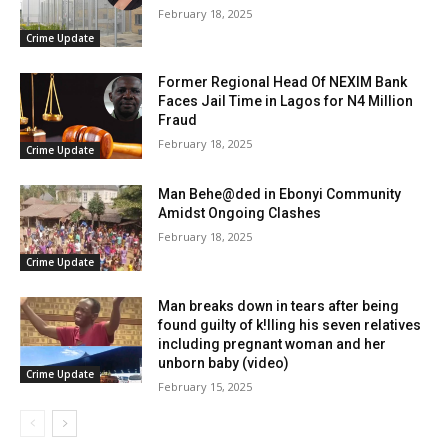
February 18, 2025
Crime Update
Former Regional Head Of NEXIM Bank
Faces Jail Time in Lagos for N4 Million
Fraud
February 18, 2025
Crime Update
Man Behe@ded in Ebonyi Community
Amidst Ongoing Clashes
February 18, 2025
Crime Update
Man breaks down in tears after being
found guilty of k!lling his seven relatives
including pregnant woman and her
unborn baby (video)
Crime Update
February 15, 2025