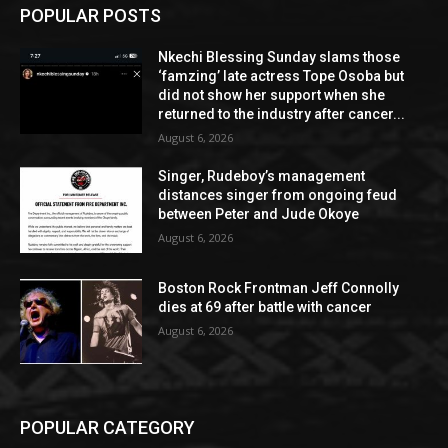
POPULAR POSTS
Nkechi Blessing Sunday slams those
‘famzing’ late actress Tope Osoba but
did not show her support when she
returned to the industry after cancer...
August 6, 2026
Singer, Rudeboy’s management
distances singer from ongoing feud
between Peter and Jude Okoye
August 6, 2026
Boston Rock Frontman Jeff Connolly
dies at 69 after battle with cancer
August 6, 2026
POPULAR CATEGORY