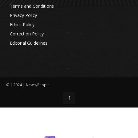
Terms and Conditions
Privacy Policy
Ethics Policy
Correction Policy
Editorial Guidelines
© | 2024 | NewsyPeople