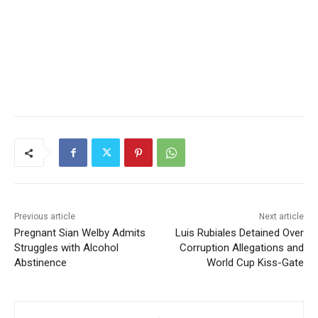
Previous article
Next article
Pregnant Sian Welby Admits
Luis Rubiales Detained Over
Struggles with Alcohol
Corruption Allegations and
Abstinence
World Cup Kiss-Gate