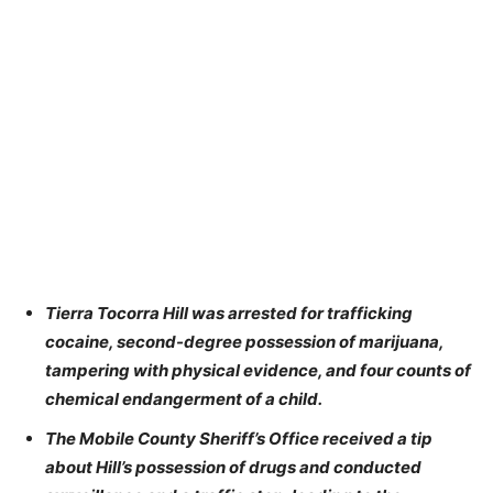
Tierra Tocorra Hill was arrested for trafficking
cocaine, second-degree possession of marijuana,
tampering with physical evidence, and four counts of
chemical endangerment of a child.
The Mobile County Sheriff’s Office received a tip
about Hill’s possession of drugs and conducted