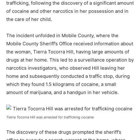
trafficking, following the discovery of a significant amount
of cocaine and other narcotics in her possession and in
the care of her child.
The incident unfolded in Mobile County, where the
Mobile County Sheriff’s Office received information about
the woman, Tierra Tocorra Hill, having large amounts of
drugs at her home. This led to a surveillance operation by
narcotics investigators, who observed Hill leaving her
home and subsequently conducted a traffic stop, during
which they found 1.5 kilograms of cocaine, a small
amount of marijuana, and a handgun in her vehicle.
Tierra Tocorra Hill was arrested for trafficking cocaine
The discovery of these drugs prompted the sheriff’s