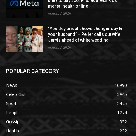
Meta to pay $567M to address kids’
mental health online
August 7, 2026
“You dey bridal shower, hunger dey kill
your husband” – Peller calls out wife
Jarvis ahead of white wedding
August 7, 2026
POPULAR CATEGORY
News
16990
Celeb Gist
3945
Sport
2475
People
1274
Gossip
552
Health
222