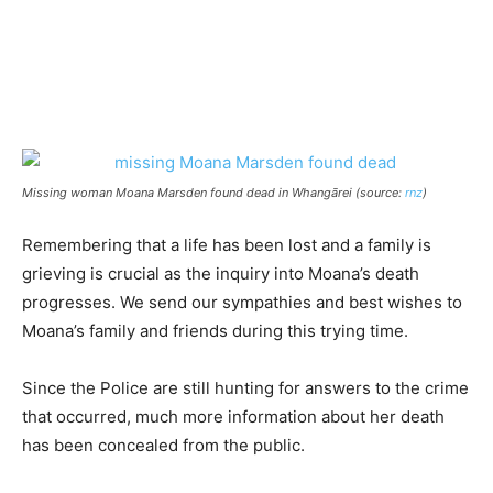
Missing woman Moana Marsden found dead in Whangārei (source:
rnz
)
Remembering that a life has been lost and a family is
grieving is crucial as the inquiry into Moana’s death
progresses. We send our sympathies and best wishes to
Moana’s family and friends during this trying time.
Since the Police are still hunting for answers to the crime
that occurred, much more information about her death
has been concealed from the public.