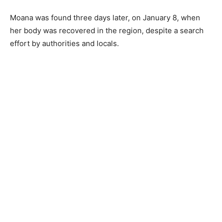
Moana was found three days later, on January 8, when
her body was recovered in the region, despite a search
effort by authorities and locals.