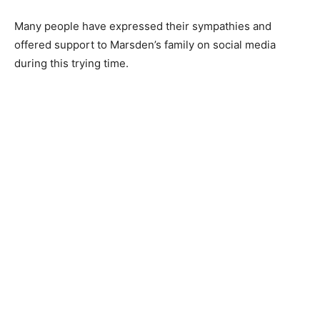
Many people have expressed their sympathies and
offered support to Marsden’s family on social media
during this trying time.