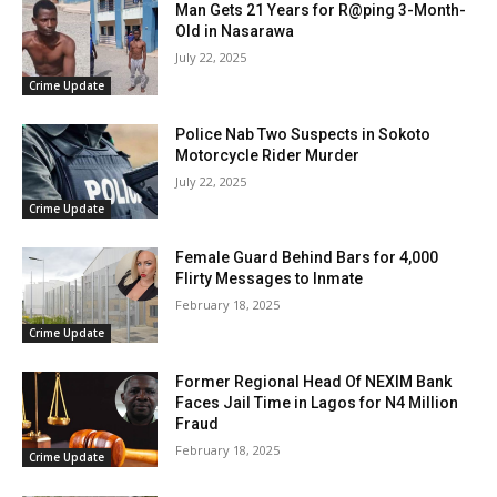
Man Gets 21 Years for R@ping 3-Month-
Old in Nasarawa
July 22, 2025
Crime Update
Police Nab Two Suspects in Sokoto
Motorcycle Rider Murder
July 22, 2025
Crime Update
Female Guard Behind Bars for 4,000
Flirty Messages to Inmate
February 18, 2025
Crime Update
Former Regional Head Of NEXIM Bank
Faces Jail Time in Lagos for N4 Million
Fraud
February 18, 2025
Crime Update