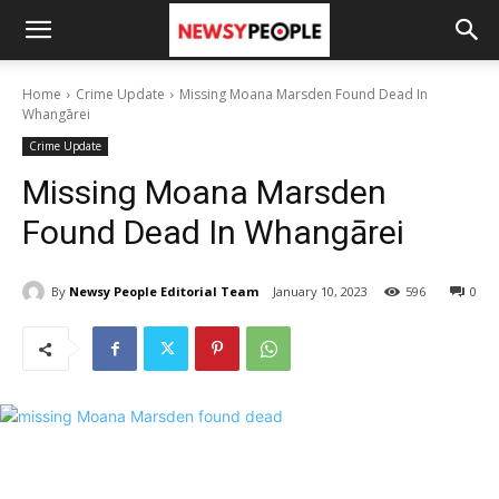
Home
Crime Update
Missing Moana Marsden Found Dead In
Whangārei
Crime Update
Missing Moana Marsden
Found Dead In Whangārei
By
Newsy People Editorial Team
January 10, 2023
596
0