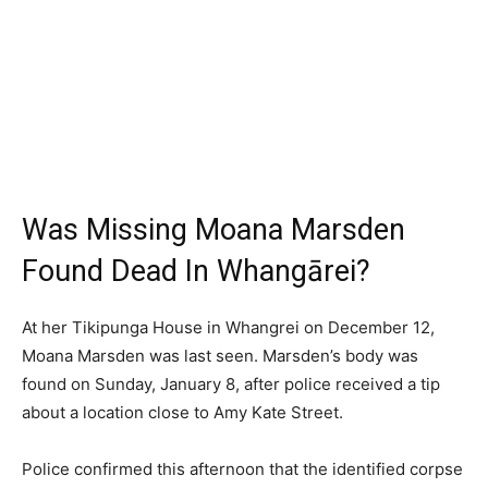
Was Missing Moana Marsden
Found Dead In Whangārei?
At her Tikipunga House in Whangrei on December 12,
Moana Marsden was last seen. Marsden’s body was
found on Sunday, January 8, after police received a tip
about a location close to Amy Kate Street.
Police confirmed this afternoon that the identified corpse