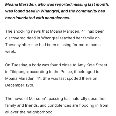
Moana Marsden, who was reported missing last month,
was found dead in Whangrei, and the community has
been inundated with condolences.
The shocking news that Moana Marsden, 41, had been
discovered dead in Whangrei reached her family on
Tuesday after she had been missing for more than a
week.
On Tuesday, a body was found close to Amy Kate Street
in Tikipunga; according to the Police, it belonged to
Moana Marsden, 41. She was last spotted there on
December 12th.
The news of Marsden’s passing has naturally upset her
family and friends, and condolences are flooding in from
all over the neighborhood.