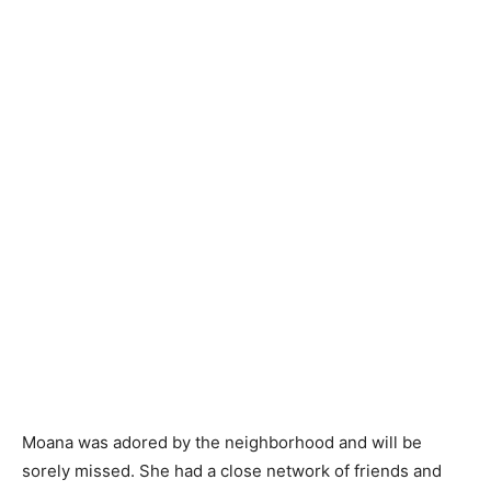
Moana was adored by the neighborhood and will be
sorely missed. She had a close network of friends and