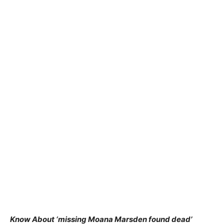
Know About ‘missing Moana Marsden found dead’