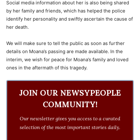
Social media information about her is also being shared
by her family and friends, which has helped the police
identify her personality and swiftly ascertain the cause of
her death.
We will make sure to tell the public as soon as further
details on Moana’s passing are made available. In the
interim, we wish for peace for Moana’s family and loved
ones in the aftermath of this tragedy.
JOIN OUR NEWSYPEOPLE
COMMUNITY!
Our newsletter gives you access to a curated
selection of the most important stories daily.