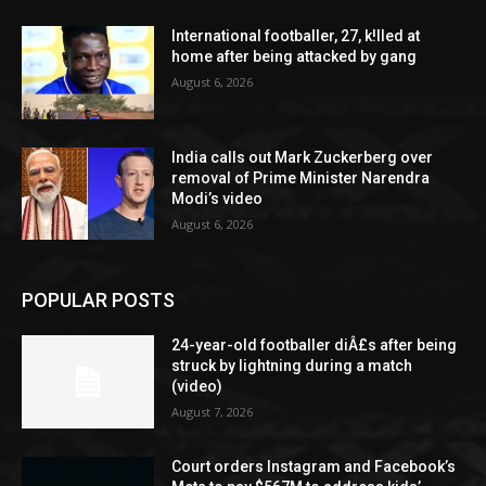
International footballer, 27, k!lled at
home after being attacked by gang
August 6, 2026
India calls out Mark Zuckerberg over
removal of Prime Minister Narendra
Modi’s video
August 6, 2026
POPULAR POSTS
24-year-old footballer diÂ£s after being
struck by lightning during a match
(video)
August 7, 2026
Court orders Instagram and Facebook’s