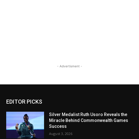
- Advertisment -
EDITOR PICKS
Silver Medalist Ruth Usoro Reveals the
Miracle Behind Commonwealth Games
Success
August 3, 2026