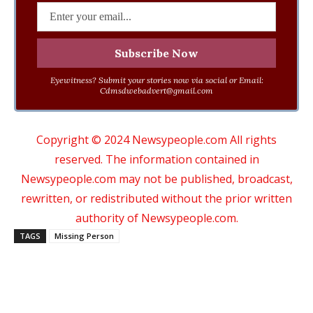
Eyewitness? Submit your stories now via social or Email:
Cdmsdwebadvert@gmail.com
Copyright © 2024 Newsypeople.com All rights
reserved. The information contained in
Newsypeople.com may not be published, broadcast,
rewritten, or redistributed without the prior written
authority of Newsypeople.com.
TAGS
Missing Person