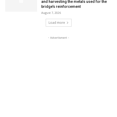
and harvesting the metals used for the
bridge’s reinforcement
August 7, 2026
Load more
- Advertisment -