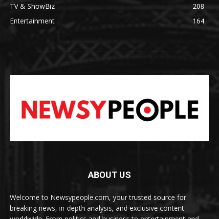
TV & ShowBiz
208
Entertainment
164
ABOUT US
Welcome to Newsypeople.com, your trusted source for
breaking news, in-depth analysis, and exclusive content
worldwide. From politics and business to entertainment and