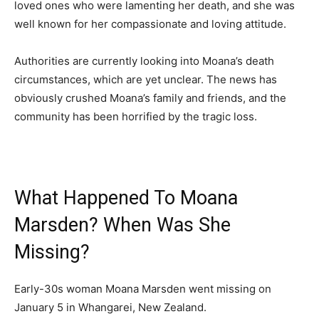
loved ones who were lamenting her death, and she was
well known for her compassionate and loving attitude.
Authorities are currently looking into Moana’s death
circumstances, which are yet unclear. The news has
obviously crushed Moana’s family and friends, and the
community has been horrified by the tragic loss.
What Happened To Moana
Marsden? When Was She
Missing?
Early-30s woman Moana Marsden went missing on
January 5 in Whangarei, New Zealand.