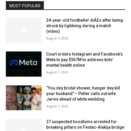
MOST POPULAR
24-year-old footballer diÂ£s after being
struck by lightning during a match
(video)
August 7, 2026
Court orders Instagram and Facebook’s
Meta to pay $567M to address kids’
mental health online
August 7, 2026
“You dey bridal shower, hunger dey kill
your husband” – Peller calls out wife
Jarvis ahead of white wedding
August 7, 2026
27 suspected hoodlums arrested for
breaking pillars on Festac-Alakija bridge