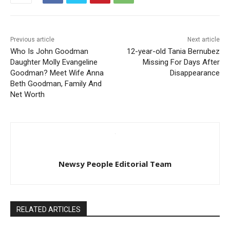
Previous article
Next article
Who Is John Goodman
12-year-old Tania Bernubez
Daughter Molly Evangeline
Missing For Days After
Goodman? Meet Wife Anna
Disappearance
Beth Goodman, Family And
Net Worth
Newsy People Editorial Team
RELATED ARTICLES