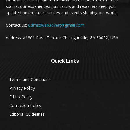
sports, our experienced journalists and reporters keep you
updated on the latest stories and events shaping our world.
Contact us:
Cdmsdwebadvert@gmail.com
Address: A1301 Rose Terrace Cir Loganville, GA 30052, USA
Quick Links
Terms and Conditions
Privacy Policy
Ethics Policy
Correction Policy
Editorial Guidelines