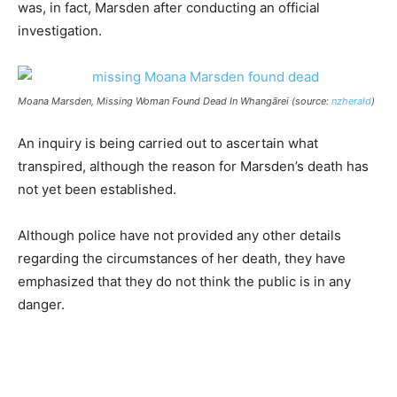
was, in fact, Marsden after conducting an official
investigation.
Moana Marsden, Missing Woman Found Dead In Whangārei (source:
nzherald
)
An inquiry is being carried out to ascertain what
transpired, although the reason for Marsden’s death has
not yet been established.
Although police have not provided any other details
regarding the circumstances of her death, they have
emphasized that they do not think the public is in any
danger.