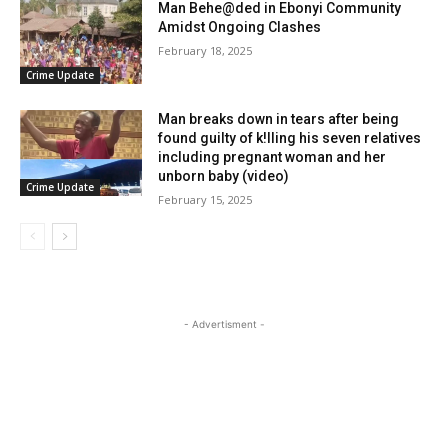
Man Behe@ded in Ebonyi Community
Amidst Ongoing Clashes
February 18, 2025
Crime Update
Man breaks down in tears after being
found guilty of k!lling his seven relatives
including pregnant woman and her
unborn baby (video)
Crime Update
February 15, 2025
- Advertisment -