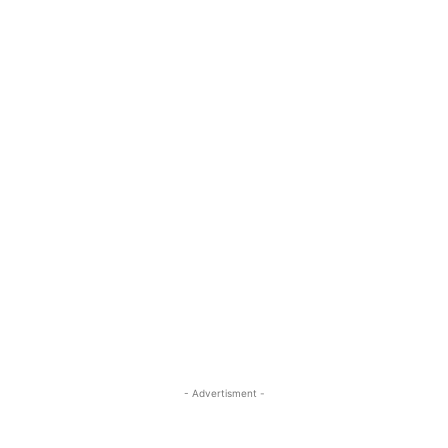
- Advertisment -