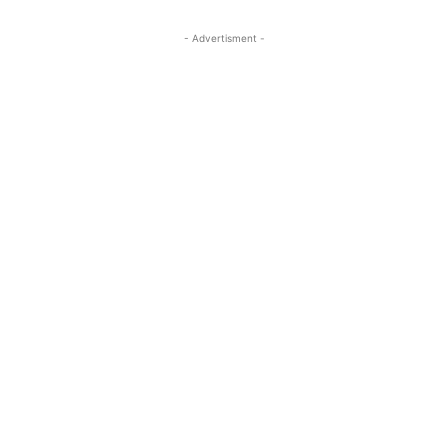
- Advertisment -