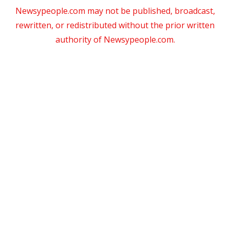
Newsypeople.com may not be published, broadcast,
rewritten, or redistributed without the prior written
authority of Newsypeople.com.