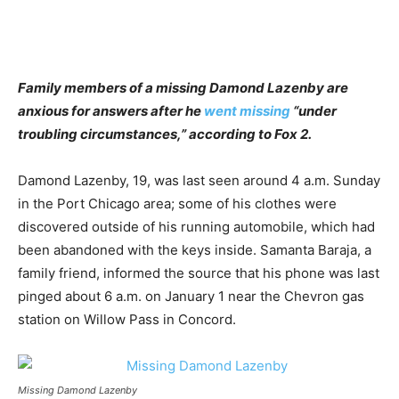
Family members of a missing Damond Lazenby are
anxious for answers after he
went missing
“under
troubling circumstances,” according to Fox 2.
Damond Lazenby, 19, was last seen around 4 a.m. Sunday
in the Port Chicago area; some of his clothes were
discovered outside of his running automobile, which had
been abandoned with the keys inside. Samanta Baraja, a
family friend, informed the source that his phone was last
pinged about 6 a.m. on January 1 near the Chevron gas
station on Willow Pass in Concord.
Missing Damond Lazenby