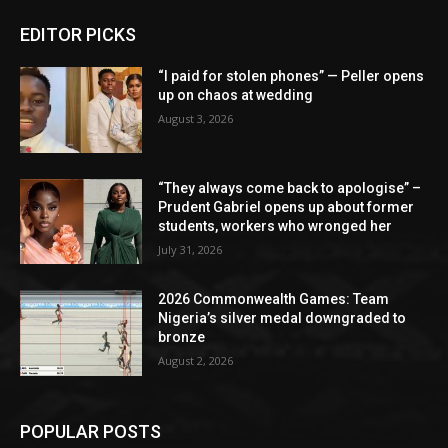
EDITOR PICKS
“I paid for stolen phones” — Peller opens
up on chaos at wedding
August 3, 2026
“They always come back to apologise” –
Prudent Gabriel opens up about former
students, workers who wronged her
July 31, 2026
2026 Commonwealth Games: Team
Nigeria’s silver medal downgraded to
bronze
August 2, 2026
POPULAR POSTS