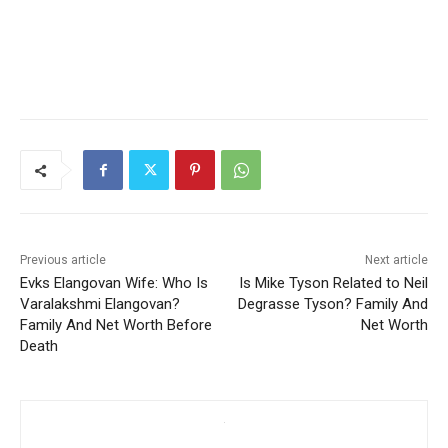
Previous article
Next article
Evks Elangovan Wife: Who Is
Is Mike Tyson Related to Neil
Varalakshmi Elangovan?
Degrasse Tyson? Family And
Family And Net Worth Before
Net Worth
Death