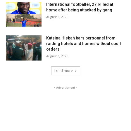
International footballer, 27, k!lled at
home after being attacked by gang
August 6, 2026
Katsina Hisbah bars personnel from
raiding hotels and homes without court
orders
August 6, 2026
Load more
- Advertisment -