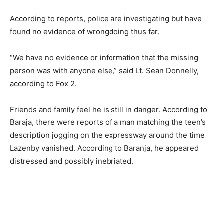
According to reports, police are investigating but have
found no evidence of wrongdoing thus far.
“We have no evidence or information that the missing
person was with anyone else,” said Lt. Sean Donnelly,
according to Fox 2.
Friends and family feel he is still in danger. According to
Baraja, there were reports of a man matching the teen’s
description jogging on the expressway around the time
Lazenby vanished. According to Baranja, he appeared
distressed and possibly inebriated.