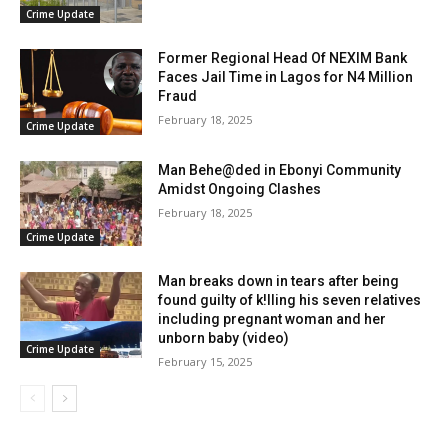
Crime Update
Former Regional Head Of NEXIM Bank
Faces Jail Time in Lagos for N4 Million
Fraud
February 18, 2025
Crime Update
Man Behe@ded in Ebonyi Community
Amidst Ongoing Clashes
February 18, 2025
Crime Update
Man breaks down in tears after being
found guilty of k!lling his seven relatives
including pregnant woman and her
unborn baby (video)
Crime Update
February 15, 2025