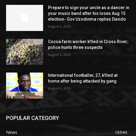
Prepare to sign your uncle as a dancer in
your music band after his loses Aug 15
election- Gov Uzodinma replies Davido
August 6, 2026
Cocoa farm worker k!lled in Cross River;
police hunts three suspects
August 6, 2026
International footballer, 27, k!lled at
home after being attacked by gang
August 6, 2026
POPULAR CATEGORY
News
16944