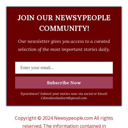
JOIN OUR NEWSYPEOPLE
COMMUNITY!
Our newsletter gives you access to a curated
selection of the most important stories daily.
Eyewitness? Submit your stories now via social or Email:
Cdmsdwebadvert@gmail.com
Copyright © 2024 Newsypeople.com All rights
reserved. The information contained in