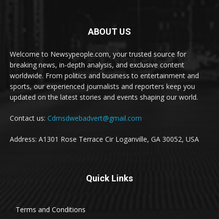
ABOUT US
Welcome to Newsypeople.com, your trusted source for
breaking news, in-depth analysis, and exclusive content
worldwide. From politics and business to entertainment and
sports, our experienced journalists and reporters keep you
updated on the latest stories and events shaping our world.
Contact us:
Cdmsdwebadvert@gmail.com
Address: A1301 Rose Terrace Cir Loganville, GA 30052, USA
Quick Links
Terms and Conditions