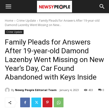
Home
Crime Update
Family Pleads for Answers After 19-year-old
Damond Lazenby Went Missing on New...
Crime Update
Family Pleads for Answers
After 19-year-old Damond
Lazenby Went Missing on New
Year’s Day, Car Found
Abandoned with Keys Inside
By
Newsy People Editorial Team
January 4, 2023
403
0