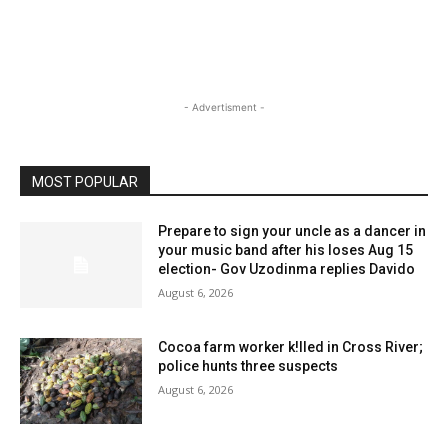
- Advertisment -
MOST POPULAR
Prepare to sign your uncle as a dancer in
your music band after his loses Aug 15
election- Gov Uzodinma replies Davido
August 6, 2026
Cocoa farm worker k!lled in Cross River;
police hunts three suspects
August 6, 2026