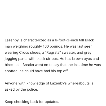
Lazenby is characterized as a 6-foot-3-inch tall Black
man weighing roughly 160 pounds. He was last seen
wearing Crocs shoes, a “Rugrats” sweater, and grey
jogging pants with black stripes. He has brown eyes and
black hair. Baraka went on to say that the last time he was
spotted, he could have had his top off.
Anyone with knowledge of Lazenby’s whereabouts is
asked by the police.
Keep checking back for updates.