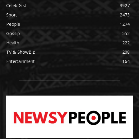
Celeb Gist
3927
Sport
2473
People
1274
Gossip
552
Health
222
TV & ShowBiz
208
Entertainment
164