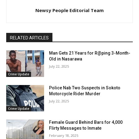
Newsy People Editorial Team
RELATED ARTICLES
Man Gets 21 Years for R@ping 3-Month-
Old in Nasarawa
July 22, 2025
Crime Update
Police Nab Two Suspects in Sokoto
Motorcycle Rider Murder
July 22, 2025
Crime Update
Female Guard Behind Bars for 4,000
Flirty Messages to Inmate
February 18, 2025