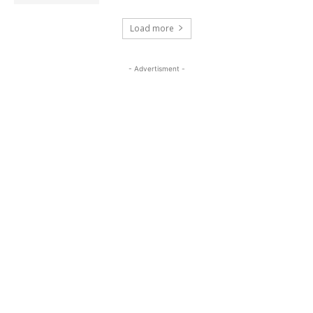
Load more
- Advertisment -