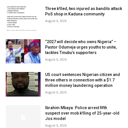
Three k!lled, two injured as bandits attack
PoS shop in Kaduna community
August 6, 2026
“2027 will decide who owns Nigeria” –
Pastor Odumeje urges youths to unite,
tackles Tinubu’s supporters
August 6, 2026
US court sentences Nigerian citizen and
three others in connection with a $1.7
million money laundering operation
August 6, 2026
Ibrahim Mbaya: Police arrest fifth
suspect over mob k!lling of 25-year-old
Jos model
August 6, 2026