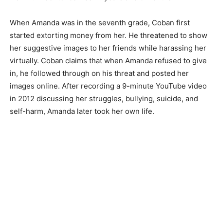
When Amanda was in the seventh grade, Coban first
started extorting money from her. He threatened to show
her suggestive images to her friends while harassing her
virtually. Coban claims that when Amanda refused to give
in, he followed through on his threat and posted her
images online. After recording a 9-minute YouTube video
in 2012 discussing her struggles, bullying, suicide, and
self-harm, Amanda later took her own life.