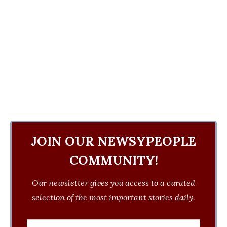
JOIN OUR NEWSYPEOPLE
COMMUNITY!
Our newsletter gives you access to a curated
selection of the most important stories daily.