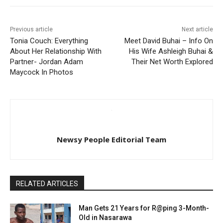
Previous article
Next article
Tonia Couch: Everything
Meet David Buhai – Info On
About Her Relationship With
His Wife Ashleigh Buhai &
Partner- Jordan Adam
Their Net Worth Explored
Maycock In Photos
Newsy People Editorial Team
RELATED ARTICLES
Man Gets 21 Years for R@ping 3-Month-
Old in Nasarawa