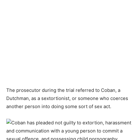
The prosecutor during the trial referred to Coban, a
Dutchman, as a sextortionist, or someone who coerces
another person into doing some sort of sex act.