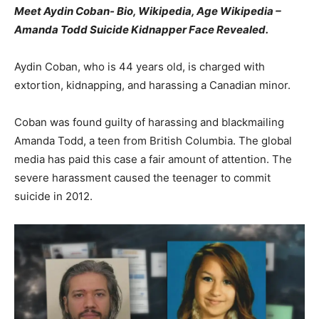
Meet Aydin Coban- Bio, Wikipedia, Age Wikipedia –
Amanda Todd Suicide Kidnapper Face Revealed.
Aydin Coban, who is 44 years old, is charged with
extortion, kidnapping, and harassing a Canadian minor.
Coban was found guilty of harassing and blackmailing
Amanda Todd, a teen from British Columbia. The global
media has paid this case a fair amount of attention. The
severe harassment caused the teenager to commit
suicide in 2012.