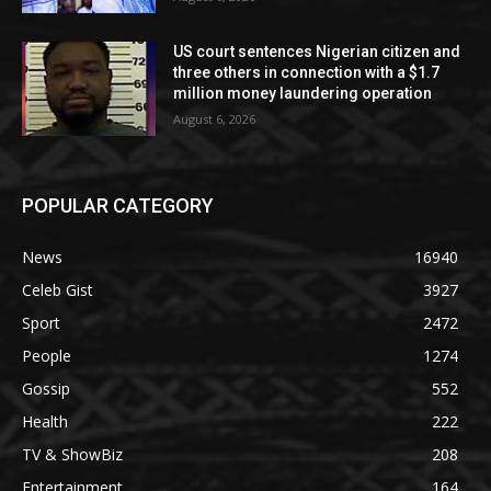
US court sentences Nigerian citizen and
three others in connection with a $1.7
million money laundering operation
August 6, 2026
POPULAR CATEGORY
News
16940
Celeb Gist
3927
Sport
2472
People
1274
Gossip
552
Health
222
TV & ShowBiz
208
Entertainment
164