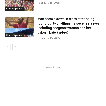
February 18, 2025
Crime Update
Man breaks down in tears after being
found guilty of k!lling his seven relatives
including pregnant woman and her
unborn baby (video)
Crime Update
February 15, 2025
- Advertisment -