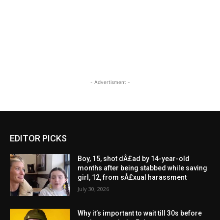
- Advertisment -
EDITOR PICKS
Boy, 15, shot dÂ£ad by 14-year-old
months after being stabbed while saving
girl, 12, from sÂ£xual harassment
July 30, 2026
Why it’s important to wait till 30s before