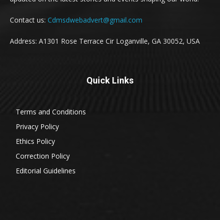
Contact us:
Cdmsdwebadvert@gmail.com
Address: A1301 Rose Terrace Cir Loganville, GA 30052, USA
Quick Links
Terms and Conditions
Privacy Policy
Ethics Policy
Correction Policy
Editorial Guidelines