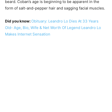
beard. Coban’s age is beginning to be apparent in the
form of salt-and-pepper hair and sagging facial muscles.
Did you know:
Obituary: Leandro Lo Dies At 33 Years
Old- Age, Bio, Wife & Net Worth Of Legend Leandro Lo
Makes Internet Sensation