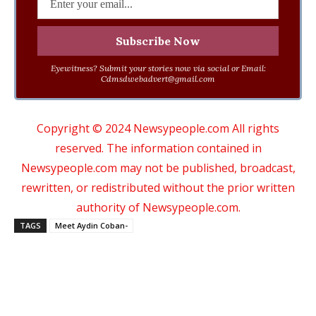
Eyewitness? Submit your stories now via social or Email:
Cdmsdwebadvert@gmail.com
Copyright © 2024 Newsypeople.com All rights
reserved. The information contained in
Newsypeople.com may not be published, broadcast,
rewritten, or redistributed without the prior written
authority of Newsypeople.com.
TAGS
Meet Aydin Coban-