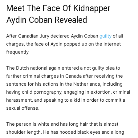
Meet The Face Of Kidnapper
Aydin Coban Revealed
After Canadian Jury declared Aydin Coban
guilty
of all
charges, the face of Aydin popped up on the internet
frequently.
The Dutch national again entered a not guilty plea to
further criminal charges in Canada after receiving the
sentence for his actions in the Netherlands, including
having child pornography, engaging in extortion, criminal
harassment, and speaking to a kid in order to commit a
sexual offense.
The person is white and has long hair that is almost
shoulder length. He has hooded black eyes and a long