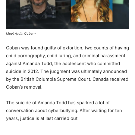
Meet Aydin Coban-
Coban was found guilty of extortion, two counts of having
child pornography, child luring, and criminal harassment
against Amanda Todd, the adolescent who committed
suicide in 2012. The judgment was ultimately announced
by the British Columbia Supreme Court. Canada received
Coban’s removal.
The suicide of Amanda Todd has sparked a lot of
conversation about cyberbullying. After waiting for ten
years, justice is at last carried out.