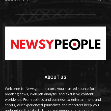
ABOUT US
Welcome to Newsypeople.com, your trusted source for
breaking news, in-depth analysis, and exclusive content
worldwide. From politics and business to entertainment and
sports, our experienced journalists and reporters keep you
updated on the latest stories and events shaping our world.