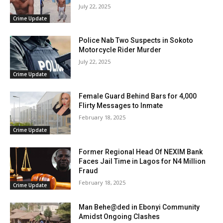
July 22, 2025
Crime Update
Police Nab Two Suspects in Sokoto
Motorcycle Rider Murder
July 22, 2025
Crime Update
Female Guard Behind Bars for 4,000
Flirty Messages to Inmate
February 18, 2025
Crime Update
Former Regional Head Of NEXIM Bank
Faces Jail Time in Lagos for N4 Million
Fraud
February 18, 2025
Crime Update
Man Behe@ded in Ebonyi Community
Amidst Ongoing Clashes