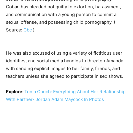
Coban has pleaded not guilty to extortion, harassment,
and communication with a young person to commit a
sexual offense, and possessing child pornography. (
Source:
Cbc
)
He was also accused of using a variety of fictitious user
identities, and social media handles to threaten Amanda
with sending explicit images to her family, friends, and
teachers unless she agreed to participate in sex shows.
Explore:
Tonia Couch: Everything About Her Relationship
With Partner- Jordan Adam Maycock In Photos