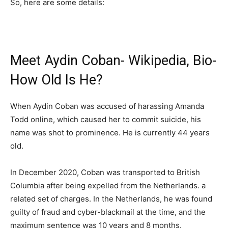
So, here are some details:
Meet Aydin Coban- Wikipedia, Bio-
How Old Is He?
When Aydin Coban was accused of harassing Amanda
Todd online, which caused her to commit suicide, his
name was shot to prominence. He is currently 44 years
old.
In December 2020, Coban was transported to British
Columbia after being expelled from the Netherlands. a
related set of charges. In the Netherlands, he was found
guilty of fraud and cyber-blackmail at the time, and the
maximum sentence was 10 years and 8 months.