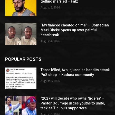
getting married – Falz
August 5, 2026
“My fiancée cheated on me” — Comedian
Mazi Okeke opens up over painful
heartbreak
August 4, 2026
POPULAR POSTS
Three k!lled, two injured as bandits attack
PoS shop in Kaduna community
August 6, 2026
“2027 will decide who owns Nigeria” –
Pastor Odumeje urges youths to unite,
tackles Tinubu’s supporters
August 6, 2026