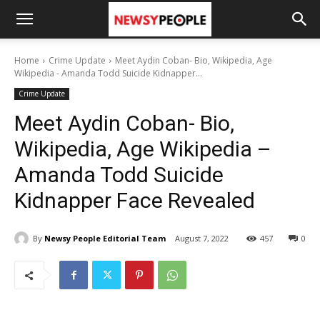
Home
Crime Update
Meet Aydin Coban- Bio, Wikipedia, Age
Wikipedia - Amanda Todd Suicide Kidnapper...
Crime Update
Meet Aydin Coban- Bio,
Wikipedia, Age Wikipedia –
Amanda Todd Suicide
Kidnapper Face Revealed
By
Newsy People Editorial Team
August 7, 2022
457
0