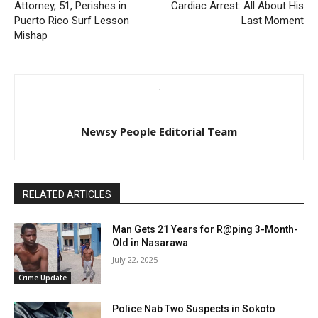
Attorney, 51, Perishes in
Cardiac Arrest: All About His
Puerto Rico Surf Lesson
Last Moment
Mishap
Newsy People Editorial Team
RELATED ARTICLES
Man Gets 21 Years for R@ping 3-Month-
Old in Nasarawa
July 22, 2025
Crime Update
Police Nab Two Suspects in Sokoto