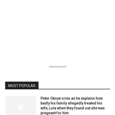
- Advertisment -
MOST POPULAR
Peter Okoye cries as he explains how
badly his family allegedly treated his
wife, Lola when they found out she was
pregnant for him