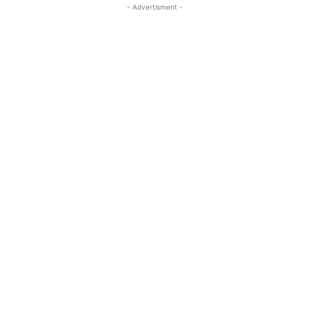
- Advertisment -