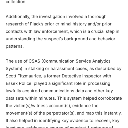
collection.
Additionally, the investigation involved a thorough
research of Flack’s prior criminal history and/or prior
contacts with law enforcement, which is a crucial step in
understanding the suspect’s background and behavior
patterns.
The use of CSAS (Communication Service Analytics
System) in stalking or harassment cases, as described by
Scott Fitzmaurice, a former Detective Inspector with
Essex Police, played a significant role in processing
lawfully acquired communications data and other key
data sets within minutes. This system helped corroborate
the victim(s)/witness account(s), evidence the
movement(s) of the perpetrator(s), and map this instantly.
It also helped in identifying key evidence to recover, key
locations, evidence a course of conduct & patterns of