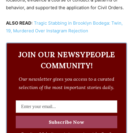
behavior, and supported the application for Civil Orders.
ALSO READ
:
Tragic Stabbing in Brooklyn Bodega: Twin,
19, Murdered Over Instagram Rejection
JOIN OUR NEWSYPEOPLE
COMMUNITY!
Our newsletter gives you access to a curated
selection of the most important stories daily.