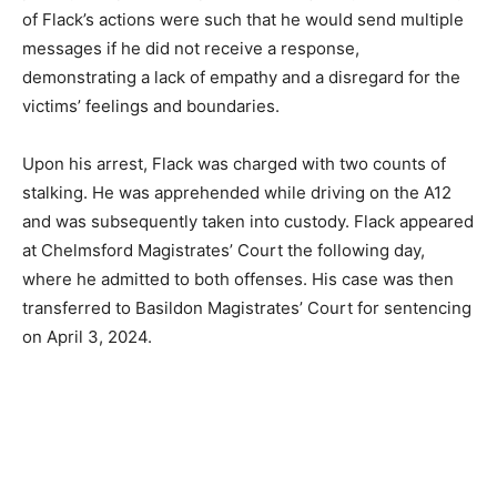
of Flack’s actions were such that he would send multiple
messages if he did not receive a response,
demonstrating a lack of empathy and a disregard for the
victims’ feelings and boundaries.
Upon his arrest, Flack was charged with two counts of
stalking. He was apprehended while driving on the A12
and was subsequently taken into custody. Flack appeared
at Chelmsford Magistrates’ Court the following day,
where he admitted to both offenses. His case was then
transferred to Basildon Magistrates’ Court for sentencing
on April 3, 2024.