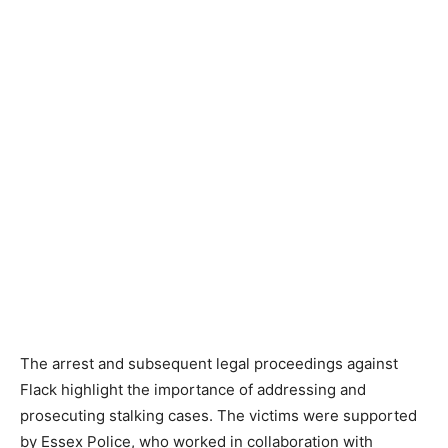
The arrest and subsequent legal proceedings against
Flack highlight the importance of addressing and
prosecuting stalking cases. The victims were supported
by Essex Police, who worked in collaboration with