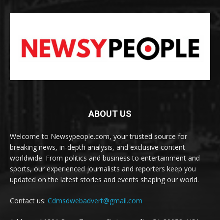
ABOUT US
Welcome to Newsypeople.com, your trusted source for
breaking news, in-depth analysis, and exclusive content
worldwide. From politics and business to entertainment and
sports, our experienced journalists and reporters keep you
updated on the latest stories and events shaping our world.
Contact us:
Cdmsdwebadvert@gmail.com