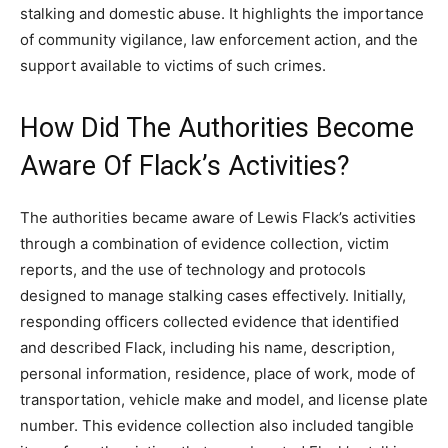
stalking and domestic abuse. It highlights the importance
of community vigilance, law enforcement action, and the
support available to victims of such crimes.
How Did The Authorities Become
Aware Of Flack’s Activities?
The authorities became aware of Lewis Flack’s activities
through a combination of evidence collection, victim
reports, and the use of technology and protocols
designed to manage stalking cases effectively. Initially,
responding officers collected evidence that identified
and described Flack, including his name, description,
personal information, residence, place of work, mode of
transportation, vehicle make and model, and license plate
number. This evidence collection also included tangible