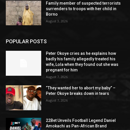
Family member of suspected terrorists
surrenders to troops with her child in
Borno
August 3, 2026
POPULAR POSTS
Peter Okoye cries as he explains how
badly his family allegedly treated his
wife, Lola when they found out she was
pregnant for him
August 7, 2026
“They wanted her to abort my baby” –
Peter Okoye breaks down in tears
August 7, 2026
22Bet Unveils Football Legend Daniel
Amokachi as Pan-African Brand