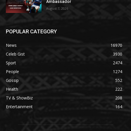
Ambassador
August 7, 2026
POPULAR CATEGORY
News
16970
Celeb Gist
3930
Sport
2474
People
1274
Gossip
552
Health
222
TV & ShowBiz
208
Entertainment
164