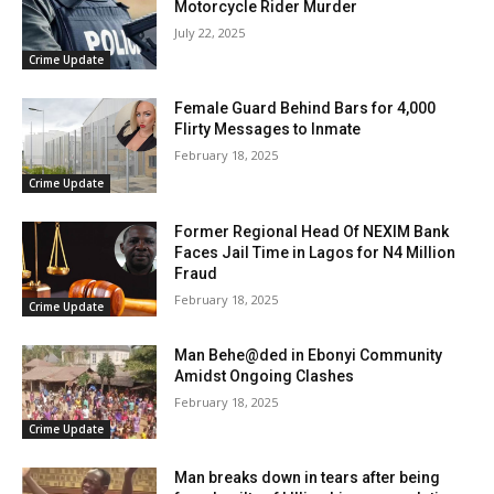
Motorcycle Rider Murder
July 22, 2025
Crime Update
Female Guard Behind Bars for 4,000
Flirty Messages to Inmate
February 18, 2025
Crime Update
Former Regional Head Of NEXIM Bank
Faces Jail Time in Lagos for N4 Million
Fraud
February 18, 2025
Crime Update
Man Behe@ded in Ebonyi Community
Amidst Ongoing Clashes
February 18, 2025
Crime Update
Man breaks down in tears after being