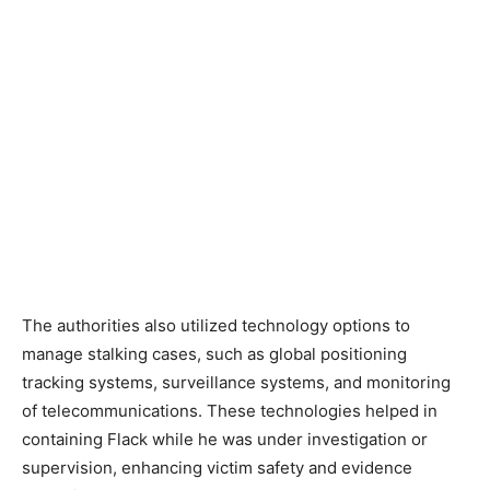
The authorities also utilized technology options to
manage stalking cases, such as global positioning
tracking systems, surveillance systems, and monitoring
of telecommunications. These technologies helped in
containing Flack while he was under investigation or
supervision, enhancing victim safety and evidence