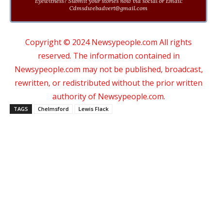
Eyewitness? Submit your stories now via social or Email:
Cdmsdwebadvert@gmail.com
Copyright © 2024 Newsypeople.com All rights
reserved. The information contained in
Newsypeople.com may not be published, broadcast,
rewritten, or redistributed without the prior written
authority of Newsypeople.com.
TAGS
Chelmsford
Lewis Flack