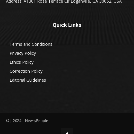
Address: A1301 Rose Terrace Cir Loganville, GA 30052, USA
Quick Links
Terms and Conditions
Privacy Policy
Ethics Policy
Correction Policy
Editorial Guidelines
© | 2024 | NewsyPeople