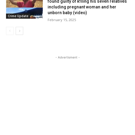
found guilty of k!lling his seven relatives
including pregnant woman and her
unborn baby (video)
Crime Update
February 15, 2025
- Advertisment -