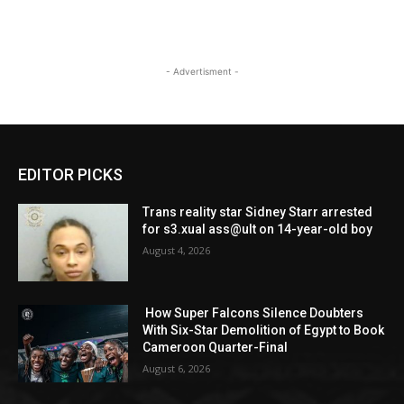
- Advertisment -
EDITOR PICKS
Trans reality star Sidney Starr arrested
for s3.xual ass@ult on 14-year-old boy
August 4, 2026
How Super Falcons Silence Doubters
With Six-Star Demolition of Egypt to Book
Cameroon Quarter-Final
August 6, 2026