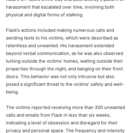
harassment that escalated over time, involving both
physical and digital forms of stalking.
Flack’s actions included making numerous calls and
sending texts to his victims, which were described as
relentless and unwanted. His harassment extended
beyond verbal communication, as he was also observed
lurking outside the victims’ homes, waiting outside their
properties through the night, and banging on their front
doors. This behavior was not only intrusive but also
posed a significant threat to the victims’ safety and well-
being.
The victims reported receiving more than 300 unwanted
calls and emails from Flack in less than six weeks,
indicating a level of obsession and disregard for their
privacy and personal space. The frequency and intensity