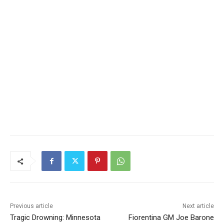
Previous article
Next article
Tragic Drowning: Minnesota
Fiorentina GM Joe Barone