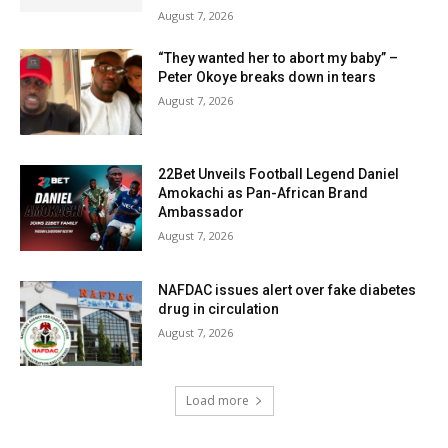
August 7, 2026
“They wanted her to abort my baby” –
Peter Okoye breaks down in tears
August 7, 2026
22Bet Unveils Football Legend Daniel
Amokachi as Pan-African Brand
Ambassador
August 7, 2026
NAFDAC issues alert over fake diabetes
drug in circulation
August 7, 2026
Load more