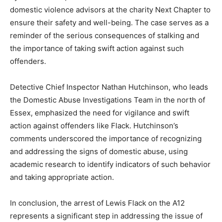
domestic violence advisors at the charity Next Chapter to
ensure their safety and well-being. The case serves as a
reminder of the serious consequences of stalking and
the importance of taking swift action against such
offenders.
Detective Chief Inspector Nathan Hutchinson, who leads
the Domestic Abuse Investigations Team in the north of
Essex, emphasized the need for vigilance and swift
action against offenders like Flack. Hutchinson’s
comments underscored the importance of recognizing
and addressing the signs of domestic abuse, using
academic research to identify indicators of such behavior
and taking appropriate action.
In conclusion, the arrest of Lewis Flack on the A12
represents a significant step in addressing the issue of