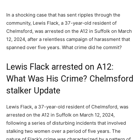
In a shocking case that has sent ripples through the
community, Lewis Flack, a 37-year-old resident of
Chelmsford, was arrested on the A12 in Suffolk on March
12, 2024, after a relentless campaign of harassment that
spanned over five years. What crime did he commit?
Lewis Flack arrested on A12:
What Was His Crime? Chelmsford
stalker Update
Lewis Flack, a 37-year-old resident of Chelmsford, was
arrested on the A12 in Suffolk on March 12, 2024,
following a series of disturbing incidents that involved
stalking two women over a period of five years. The
nature of Flack’s crime was characterized by a pattern of