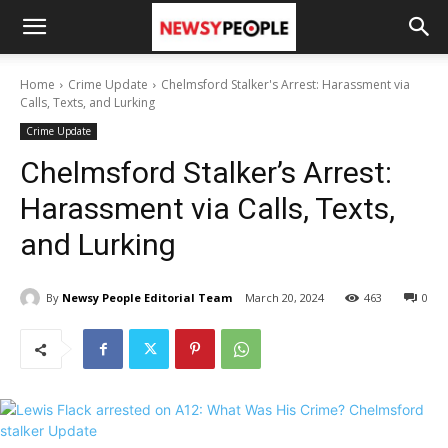
Home
Crime Update
Chelmsford Stalker's Arrest: Harassment via
Calls, Texts, and Lurking
Crime Update
Chelmsford Stalker’s Arrest:
Harassment via Calls, Texts,
and Lurking
By
Newsy People Editorial Team
March 20, 2024
463
0