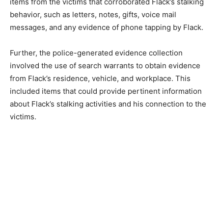
items from the victims that corroborated Flack’s stalking
behavior, such as letters, notes, gifts, voice mail
messages, and any evidence of phone tapping by Flack.
Further, the police-generated evidence collection
involved the use of search warrants to obtain evidence
from Flack’s residence, vehicle, and workplace. This
included items that could provide pertinent information
about Flack’s stalking activities and his connection to the
victims.