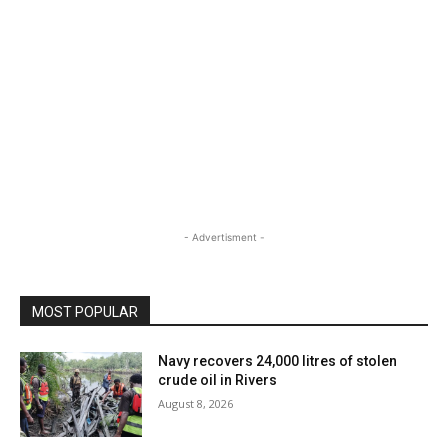
- Advertisment -
MOST POPULAR
Navy recovers 24,000 litres of stolen
crude oil in Rivers
August 8, 2026