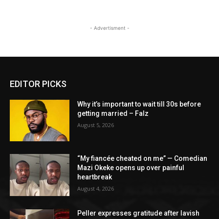
- Advertisment -
EDITOR PICKS
Why it’s important to wait till 30s before
getting married – Falz
August 5, 2026
“My fiancée cheated on me” — Comedian
Mazi Okeke opens up over painful
heartbreak
August 4, 2026
Peller expresses gratitude after lavish