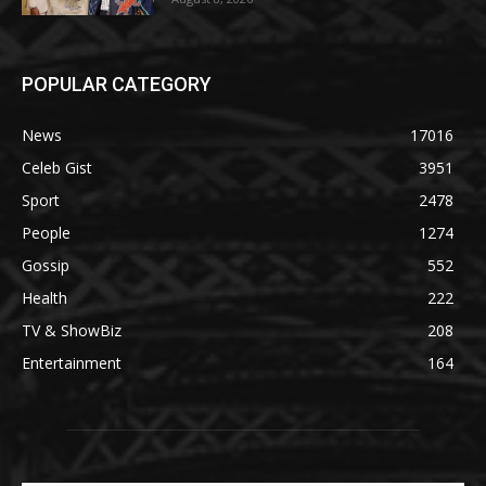
POPULAR CATEGORY
News
17016
Celeb Gist
3951
Sport
2478
People
1274
Gossip
552
Health
222
TV & ShowBiz
208
Entertainment
164