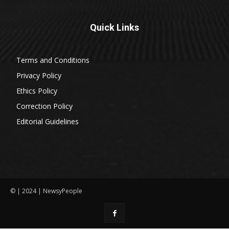
Quick Links
Terms and Conditions
Privacy Policy
Ethics Policy
Correction Policy
Editorial Guidelines
© | 2024 | NewsyPeople