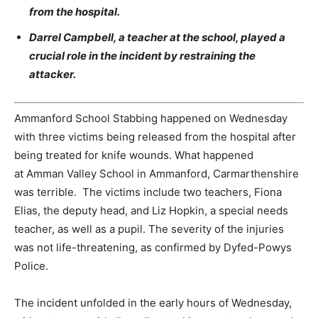
from the hospital.
Darrel Campbell, a teacher at the school, played a
crucial role in the incident by restraining the
attacker.
Ammanford School Stabbing happened on Wednesday
with three victims being released from the hospital after
being treated for knife wounds. What happened
at Amman Valley School in Ammanford, Carmarthenshire
was terrible. The victims include two teachers, Fiona
Elias, the deputy head, and Liz Hopkin, a special needs
teacher, as well as a pupil. The severity of the injuries
was not life-threatening, as confirmed by Dyfed-Powys
Police.
The incident unfolded in the early hours of Wednesday,