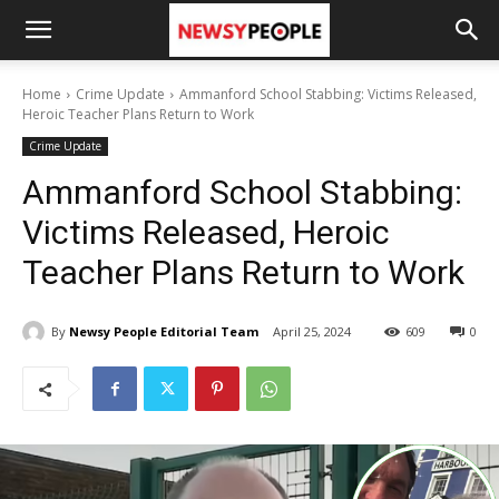
Home
Crime Update
Ammanford School Stabbing: Victims Released,
Heroic Teacher Plans Return to Work
Crime Update
Ammanford School Stabbing:
Victims Released, Heroic
Teacher Plans Return to Work
By
Newsy People Editorial Team
April 25, 2024
609
0