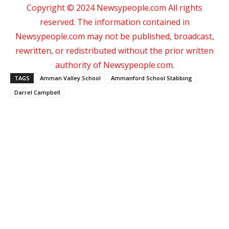
Copyright © 2024 Newsypeople.com All rights
reserved. The information contained in
Newsypeople.com may not be published, broadcast,
rewritten, or redistributed without the prior written
authority of Newsypeople.com.
TAGS
Amman Valley School
Ammanford School Stabbing
Darrel Campbell