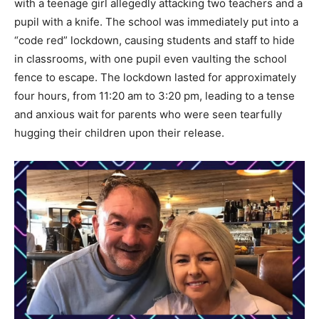
with a teenage girl allegedly attacking two teachers and a
pupil with a knife. The school was immediately put into a
“code red” lockdown, causing students and staff to hide
in classrooms, with one pupil even vaulting the school
fence to escape. The lockdown lasted for approximately
four hours, from 11:20 am to 3:20 pm, leading to a tense
and anxious wait for parents who were seen tearfully
hugging their children upon their release.