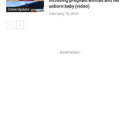
including pregnant woman and her
unborn baby (video)
Crime Update
February 15, 2025
- Advertisment -