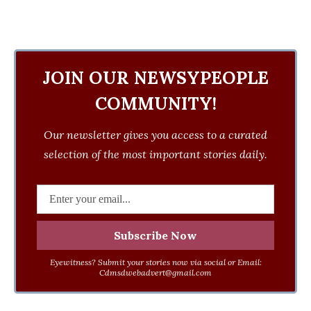
JOIN OUR NEWSYPEOPLE
COMMUNITY!
Our newsletter gives you access to a curated
selection of the most important stories daily.
Eyewitness? Submit your stories now via social or Email:
Cdmsdwebadvert@gmail.com