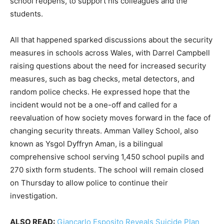
school reopens, to support his colleagues and the
students.
All that happened sparked discussions about the security
measures in schools across Wales, with Darrel Campbell
raising questions about the need for increased security
measures, such as bag checks, metal detectors, and
random police checks. He expressed hope that the
incident would not be a one-off and called for a
reevaluation of how society moves forward in the face of
changing security threats. Amman Valley School, also
known as Ysgol Dyffryn Aman, is a bilingual
comprehensive school serving 1,450 school pupils and
270 sixth form students. The school will remain closed
on Thursday to allow police to continue their
investigation.
ALSO READ:
Giancarlo Esposito Reveals Suicide Plan