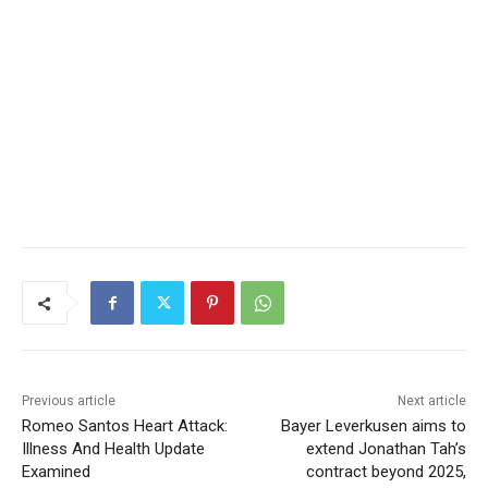
Previous article
Next article
Romeo Santos Heart Attack:
Bayer Leverkusen aims to
Illness And Health Update
extend Jonathan Tah’s
Examined
contract beyond 2025,