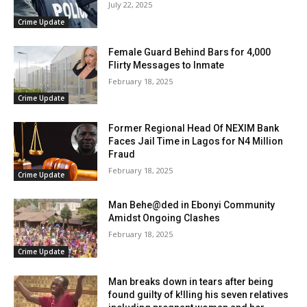
July 22, 2025
Crime Update
Female Guard Behind Bars for 4,000
Flirty Messages to Inmate
February 18, 2025
Crime Update
Former Regional Head Of NEXIM Bank
Faces Jail Time in Lagos for N4 Million
Fraud
February 18, 2025
Crime Update
Man Behe@ded in Ebonyi Community
Amidst Ongoing Clashes
February 18, 2025
Crime Update
Man breaks down in tears after being
found guilty of k!lling his seven relatives