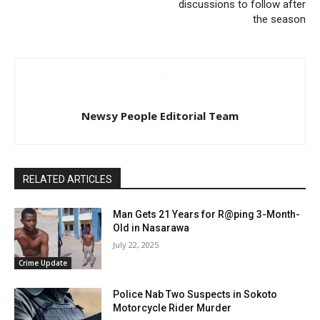
discussions to follow after
the season
Newsy People Editorial Team
RELATED ARTICLES
Man Gets 21 Years for R@ping 3-Month-
Old in Nasarawa
July 22, 2025
Crime Update
Police Nab Two Suspects in Sokoto
Motorcycle Rider Murder