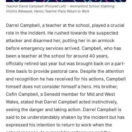
Teacher Darrel Campbell (Pictured Left) – Ammanford School Stabbing:
Victims Released, Heroic Teacher Plans Return to Work
Darrel Campbell, a teacher at the school, played a crucial
role in the incident. He rushed towards the suspected
attacker and disarmed her, putting her in an armlock
before emergency services arrived. Campbell, who has
been a teacher at the school for around 40 years,
officially retired last year but was brought back on a part-
time basis to provide pastoral care. Despite the attention
and recognition he has received for his actions, Campbell
himself does not consider himself a hero. His brother,
Cefin Campbell, a Senedd member for Mid and West
Wales, stated that Darrel Campbell acted instinctively,
seeing the danger and taking action. Darrel Campbell is
said to be understandably shaken by the incident but has
expressed his intention to return to work when the