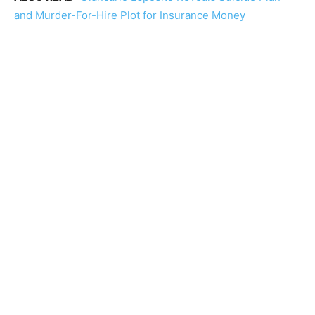
and Murder-For-Hire Plot for Insurance Money