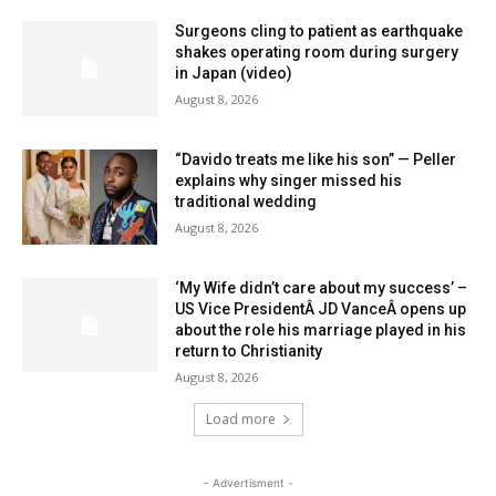
Surgeons cling to patient as earthquake
shakes operating room during surgery
in Japan (video)
August 8, 2026
“Davido treats me like his son” — Peller
explains why singer missed his
traditional wedding
August 8, 2026
‘My Wife didn’t care about my success’ –
US Vice PresidentÂ JD VanceÂ opens up
about the role his marriage played in his
return to Christianity
August 8, 2026
Load more
- Advertisment -