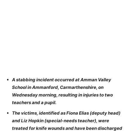
A stabbing incident occurred at Amman Valley
School in Ammanford, Carmarthenshire, on
Wednesday morning, resulting in injuries to two
teachers and a pupil.
The victims, identified as Fiona Elias (deputy head)
and Liz Hopkin (special-needs teacher), were
treated for knife wounds and have been discharged