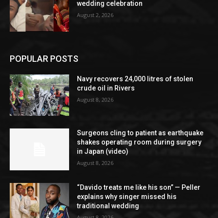
wedding celebration
August 2, 2026
POPULAR POSTS
Navy recovers 24,000 litres of stolen
crude oil in Rivers
August 8, 2026
Surgeons cling to patient as earthquake
shakes operating room during surgery
in Japan (video)
August 8, 2026
“Davido treats me like his son” — Peller
explains why singer missed his
traditional wedding
August 8, 2026