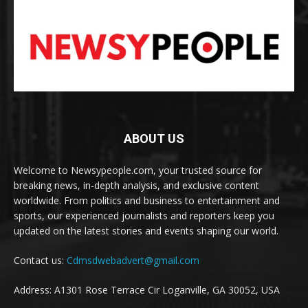
ABOUT US
Welcome to Newsypeople.com, your trusted source for
breaking news, in-depth analysis, and exclusive content
worldwide. From politics and business to entertainment and
sports, our experienced journalists and reporters keep you
updated on the latest stories and events shaping our world.
Contact us:
Cdmsdwebadvert@gmail.com
Address: A1301 Rose Terrace Cir Loganville, GA 30052, USA