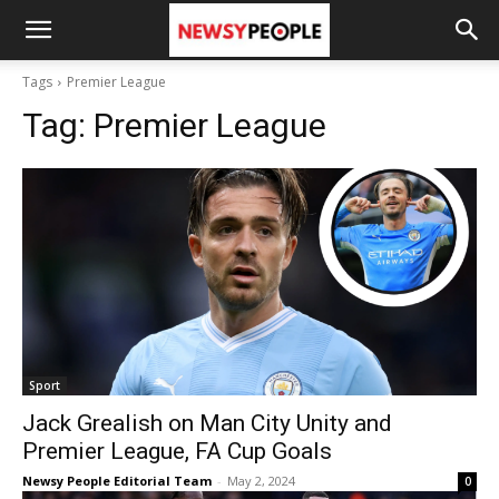
Tags
Premier League
Tag:
Premier League
Sport
Jack Grealish on Man City Unity and
Premier League, FA Cup Goals
Newsy People Editorial Team
-
May 2, 2024
0