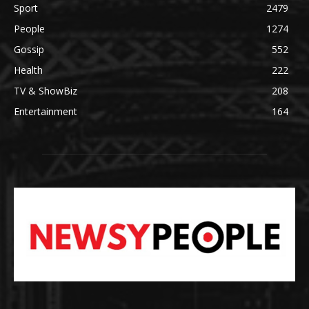
Sport
2479
People
1274
Gossip
552
Health
222
TV & ShowBiz
208
Entertainment
164