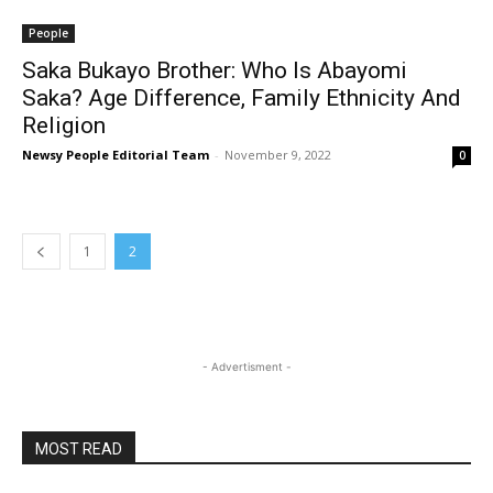
People
Saka Bukayo Brother: Who Is Abayomi
Saka? Age Difference, Family Ethnicity And
Religion
Newsy People Editorial Team
-
November 9, 2022
0
1
2
- Advertisment -
MOST READ