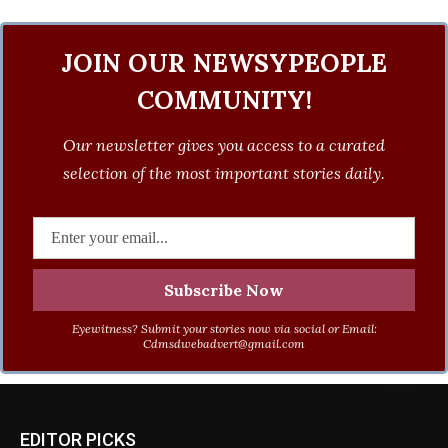
JOIN OUR NEWSYPEOPLE
COMMUNITY!
Our newsletter gives you access to a curated
selection of the most important stories daily.
Eyewitness? Submit your stories now via social or Email:
Cdmsdwebadvert@gmail.com
EDITOR PICKS