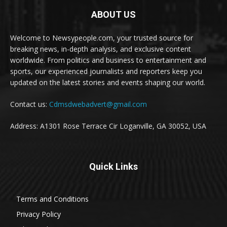
ABOUT US
Welcome to Newsypeople.com, your trusted source for
breaking news, in-depth analysis, and exclusive content
worldwide. From politics and business to entertainment and
sports, our experienced journalists and reporters keep you
updated on the latest stories and events shaping our world.
Contact us:
Cdmsdwebadvert@gmail.com
Address: A1301 Rose Terrace Cir Loganville, GA 30052, USA
Quick Links
Terms and Conditions
Privacy Policy