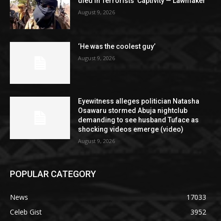
died in Terrorists’ Captivity — Lawmaker
August 9, 2026
‘He was the coolest guy’
August 9, 2026
Eyewitness alleges politician Natasha
Osawaru stormed Abuja nightclub
demanding to see husband Tuface as
shocking videos emerge (video)
August 9, 2026
POPULAR CATEGORY
News
17033
Celeb Gist
3952