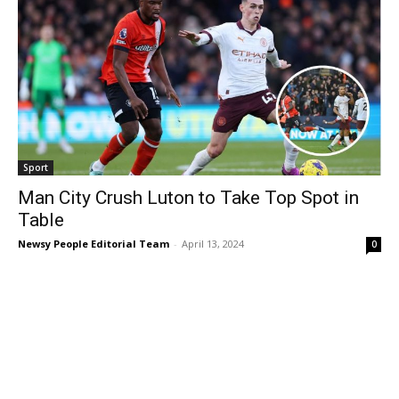
Sport
Man City Crush Luton to Take Top Spot in
Table
Newsy People Editorial Team
-
April 13, 2024
0