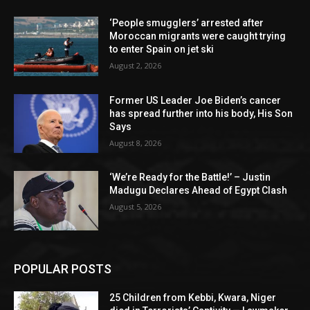
‘People smugglers’ arrested after
Moroccan migrants were caught trying
to enter Spain on jet ski
August 2, 2026
Former US Leader Joe Biden’s cancer
has spread further into his body, His Son
Says
August 8, 2026
‘We’re Ready for the Battle!’ – Justin
Madugu Declares Ahead of Egypt Clash
August 5, 2026
POPULAR POSTS
25 Children from Kebbi, Kwara, Niger