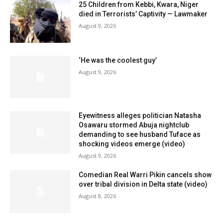
25 Children from Kebbi, Kwara, Niger
died in Terrorists’ Captivity — Lawmaker
August 9, 2026
‘He was the coolest guy’
August 9, 2026
Eyewitness alleges politician Natasha
Osawaru stormed Abuja nightclub
demanding to see husband Tuface as
shocking videos emerge (video)
August 9, 2026
Comedian Real Warri Pikin cancels show
over tribal division in Delta state (video)
August 8, 2026