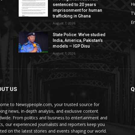
He
sentenced to 20 years
imprisonment for human
T
trafficking in Ghana
E
August 7, 2026
s
State Police: We’ve studied
India, America, Pakistan’s
models — IGP Disu
August 7, 2026
OUT US
Q
ome to Newsypeople.com, your trusted source for
king news, in-depth analysis, and exclusive content
dwide. From politics and business to entertainment and
ts, our experienced journalists and reporters keep you
ted on the latest stories and events shaping our world.