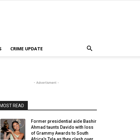
S
CRIME UPDATE
- Advertisment -
MOST READ
Former presidential aide Bashir
Ahmad taunts Davido with loss
of Grammy Awards to South
Africa’s Tyla as they clash over