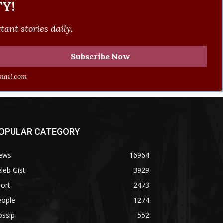
Y!
ant stories daily.
ail.com
OPULAR CATEGORY
ews
16964
leb Gist
3929
ort
2473
eople
1274
ossip
552