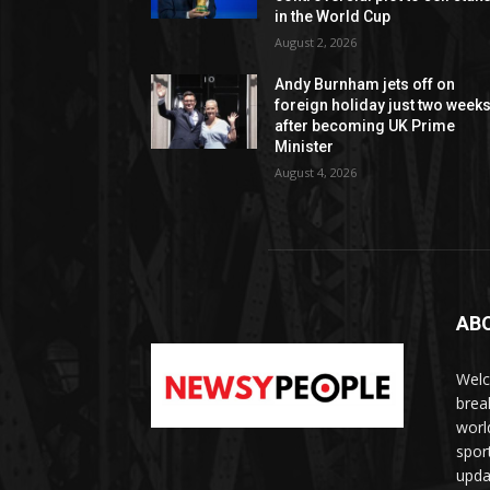
in the World Cup
August 2, 2026
Andy Burnham jets off on
foreign holiday just two week
after becoming UK Prime
Minister
August 4, 2026
AB
Welc
brea
worl
spor
upda