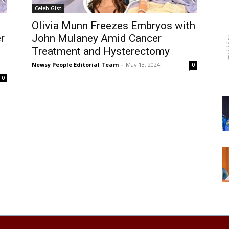
Celeb Gist
Olivia Munn Freezes Embryos with
r
John Mulaney Amid Cancer
Treatment and Hysterectomy
Newsy People Editorial Team
-
May 13, 2024
0
0