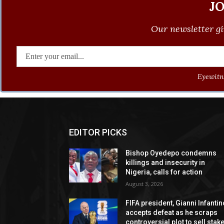
J
Our newsletter gi
Eyewitne
EDITOR PICKS
Bishop Oyedepo condemns
killings and insecurity in
Nigeria, calls for action
August 3, 2026
FIFA president, Gianni Infantin
accepts defeat as he scraps
controversial plot to sell stak