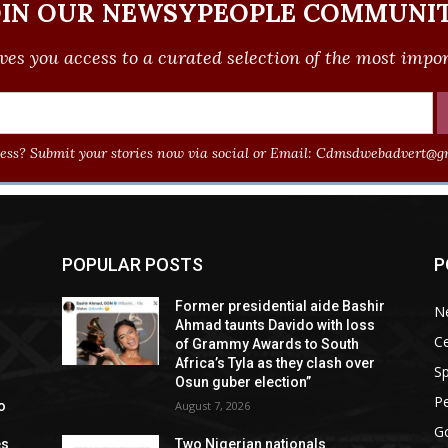
OIN OUR NEWSYPEOPLE COMMUNIT
ves you access to a curated selection of the most import
ss? Submit your stories now via social or Email:
Cdmsdwebadvert@gm
POPULAR POSTS
P
Former presidential aide Bashir
N
Ahmad taunts Davido with loss
Ce
of Grammy Awards to South
Africa’s Tyla as they clash over
Sp
Osun guber election”
P
o
August 7, 2026
G
es
Two Nigerian nationals