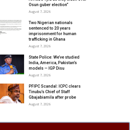
Osun guber election”
August 7, 2026
Two Nigerian nationals
sentenced to 20 years
imprisonment for human
trafficking in Ghana
August 7, 2026
State Police: We’ve studied
India, America, Pakistan’s
models — IGP Disu
August 7, 2026
PFIPC Scandal: ICPC clears
Tinubu’s Chief of Staff
Gbajabiamila after probe
August 7, 2026