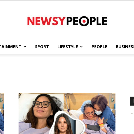
TAINMENT
SPORT
LIFESTYLE
PEOPLE
BUSINES
Newsy
People