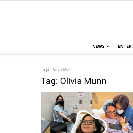
NEWS
ENTER
Tags
Olivia Munn
Tag:
Olivia Munn