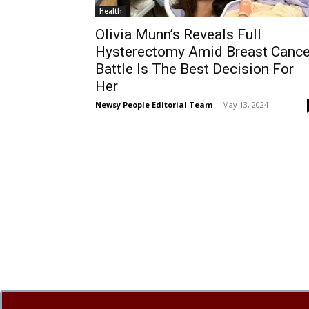
Health
Olivia Munn’s Reveals Full
Hysterectomy Amid Breast Cance
Battle Is The Best Decision For
Her
Newsy People Editorial Team
-
May 13, 2024