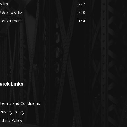
alth
222
V & ShowBiz
208
ntertainment
164
uick Links
Terms and Conditions
Privacy Policy
Ethics Policy