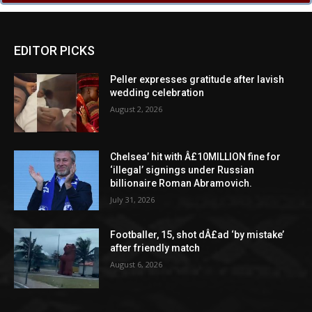
EDITOR PICKS
Peller expresses gratitude after lavish
wedding celebration
August 2, 2026
Chelsea’ hit with Â£10MILLION fine for
‘illegal’ signings under Russian
billionaire Roman Abramovich.
July 31, 2026
Footballer, 15, shot dÂ£ad ‘by mistake’
after friendly match
August 6, 2026