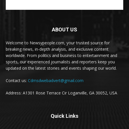
ABOUT US
Welcome to Newsypeople.com, your trusted source for
breaking news, in-depth analysis, and exclusive content
worldwide. From politics and business to entertainment and
sports, our experienced journalists and reporters keep you
updated on the latest stories and events shaping our world.
Contact us:
Cdmsdwebadvert@gmail.com
Address: A1301 Rose Terrace Cir Loganville, GA 30052, USA
Quick Links