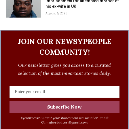
imprisonment for attempted m8rder of
his ex-wife in UK
August 6, 2026
JOIN OUR NEWSYPEOPLE
COMMUNITY!
Our newsletter gives you access to a curated
selection of the most important stories daily.
Eyewitness? Submit your stories now via social or Email:
Cdmsdwebadvert@gmail.com