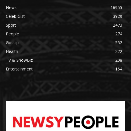
News
16955
Celeb Gist
3929
Sport
2473
People
1274
Gossip
552
Health
222
TV & ShowBiz
208
Entertainment
164