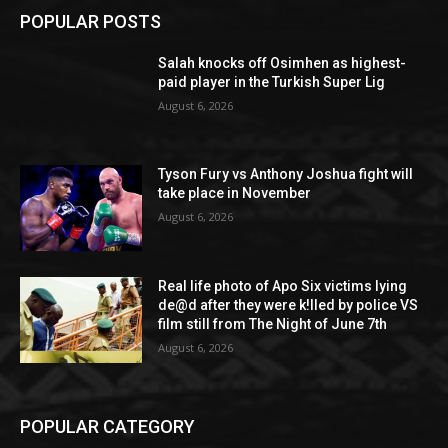
POPULAR POSTS
Salah knocks off Osimhen as highest-
paid player in the Turkish Super Lig
August 6, 2026
Tyson Fury vs Anthony Joshua fight will
take place in November
August 6, 2026
Real life photo of Apo Six victims lying
de@d after they were k!lled by police VS
film still from The Night of June 7th
August 6, 2026
POPULAR CATEGORY