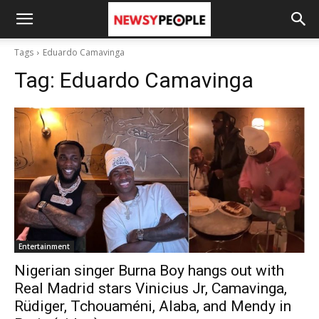
Tags
Eduardo Camavinga
Tag:
Eduardo Camavinga
Entertainment
Nigerian singer Burna Boy hangs out with
Real Madrid stars Vinicius Jr, Camavinga,
Rüdiger, Tchouaméni, Alaba, and Mendy in