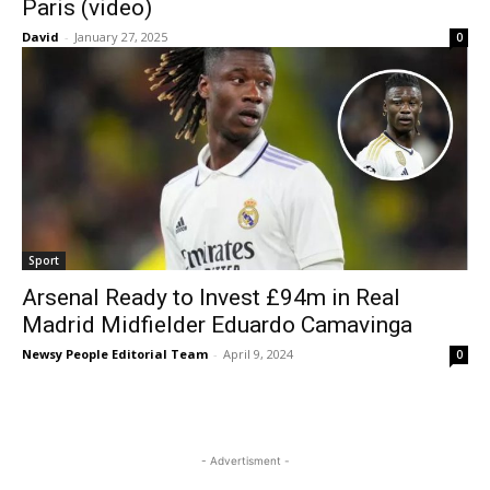
Paris (video)
David
-
January 27, 2025
0
Sport
Arsenal Ready to Invest £94m in Real
Madrid Midfielder Eduardo Camavinga
Newsy People Editorial Team
-
April 9, 2024
0
- Advertisment -