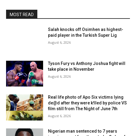
MOST READ
Salah knocks off Osimhen as highest-
paid player in the Turkish Super Lig
August 6, 2026
Tyson Fury vs Anthony Joshua fight will
take place in November
August 6, 2026
Real life photo of Apo Six victims lying
de@d after they were k!lled by police VS
film still from The Night of June 7th
August 6, 2026
Nigerian man sentenced to 7 years