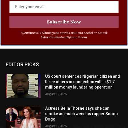
Eyewitness? Submit your stories now via social or Email:
Cdmsdwebadvert@gmail.com
EDITOR PICKS
US court sentences Nigerian citizen and
three others in connection with a $1.7
million money laundering operation
August 6, 2026
Actress Bella Thorne says she can
smoke as much weed as rapper Snoop
Dogg
August 6, 2026