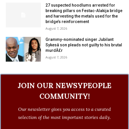
27 suspected hoodlums arrested for
breaking pillars on Festac-Alakija bridge
and harvesting the metals used for the
bridge’s reinforcement
August 7, 2026
Grammy-nominated singer Jubilant
Sykesâ son pleads not guilty to his brutal
murdÂ£r
August 7, 2026
JOIN OUR NEWSYPEOPLE
COMMUNITY!
Our newsletter gives you access to a curated
selection of the most important stories daily.