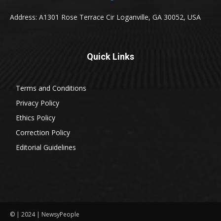
Address: A1301 Rose Terrace Cir Loganville, GA 30052, USA
Quick Links
Terms and Conditions
Privacy Policy
Ethics Policy
Correction Policy
Editorial Guidelines
© | 2024 | NewsyPeople