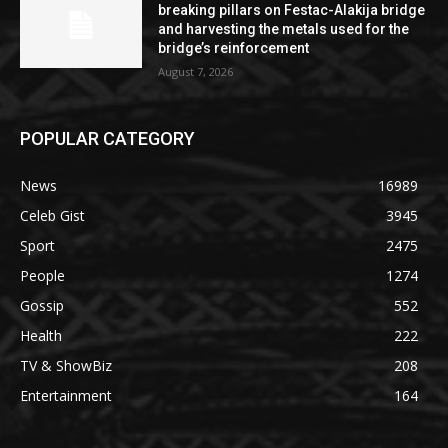
breaking pillars on Festac-Alakija bridge
and harvesting the metals used for the
bridge’s reinforcement
August 7, 2026
POPULAR CATEGORY
News
16989
Celeb Gist
3945
Sport
2475
People
1274
Gossip
552
Health
222
TV & ShowBiz
208
Entertainment
164