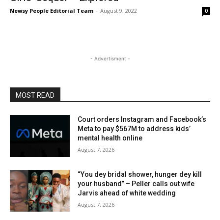
Newsy People Editorial Team
-
August 9, 2022
0
- Advertisment -
MOST READ
Court orders Instagram and Facebook’s
Meta to pay $567M to address kids’
mental health online
August 7, 2026
“You dey bridal shower, hunger dey kill
your husband” – Peller calls out wife
Jarvis ahead of white wedding
August 7, 2026