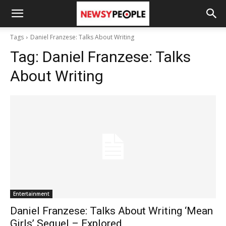
Tags
Daniel Franzese: Talks About Writing
Tag:
Daniel Franzese: Talks
About Writing
Entertainment
Daniel Franzese: Talks About Writing ‘Mean
Girls’ Sequel – Explored