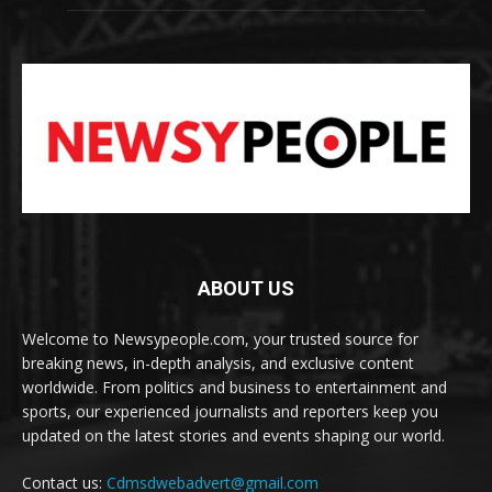
ABOUT US
Welcome to Newsypeople.com, your trusted source for
breaking news, in-depth analysis, and exclusive content
worldwide. From politics and business to entertainment and
sports, our experienced journalists and reporters keep you
updated on the latest stories and events shaping our world.
Contact us:
Cdmsdwebadvert@gmail.com