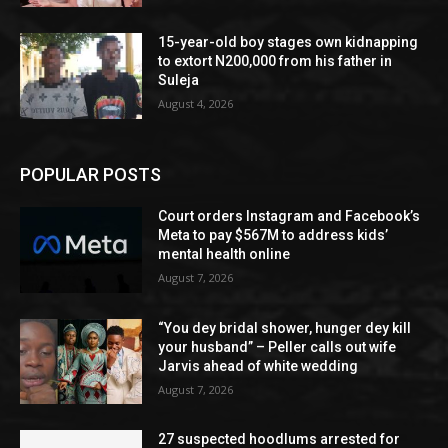
15-year-old boy stages own kidnapping
to extort N200,000 from his father in
Suleja
August 4, 2026
POPULAR POSTS
Court orders Instagram and Facebook’s
Meta to pay $567M to address kids’
mental health online
August 7, 2026
“You dey bridal shower, hunger dey kill
your husband” – Peller calls out wife
Jarvis ahead of white wedding
August 7, 2026
27 suspected hoodlums arrested for