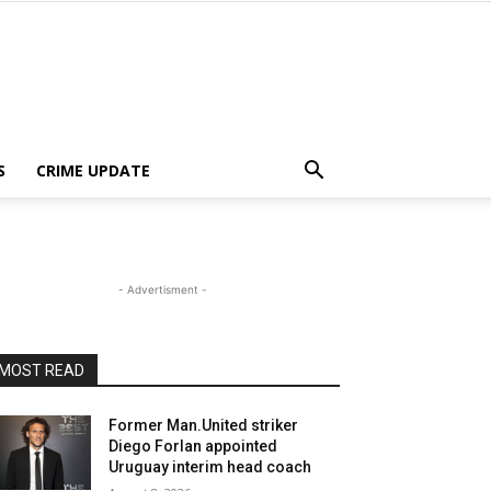
S
CRIME UPDATE
- Advertisment -
MOST READ
Former Man.United striker
Diego Forlan appointed
Uruguay interim head coach