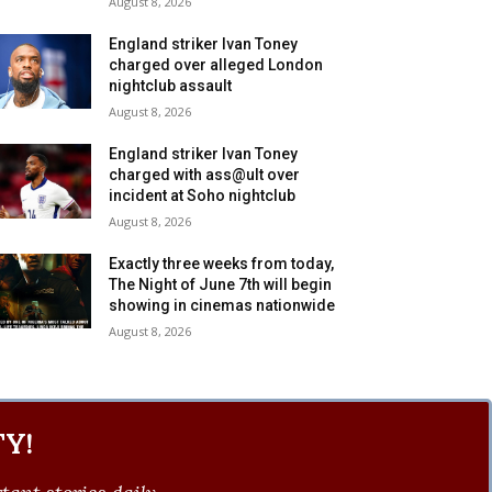
August 8, 2026
England striker Ivan Toney
charged over alleged London
nightclub assault
August 8, 2026
England striker Ivan Toney
charged with ass@ult over
incident at Soho nightclub
August 8, 2026
Exactly three weeks from today,
The Night of June 7th will begin
showing in cinemas nationwide
August 8, 2026
Y!