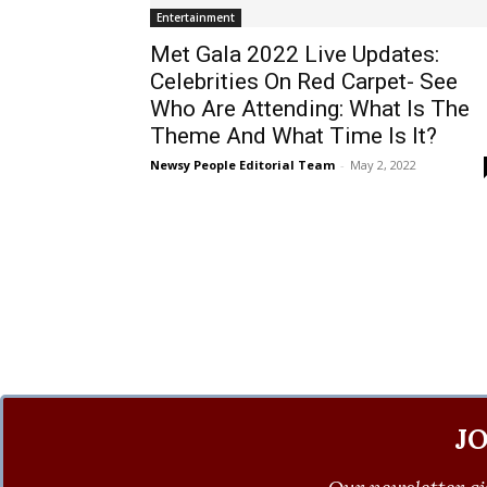
Entertainment
Met Gala 2022 Live Updates:
Celebrities On Red Carpet- See
Who Are Attending: What Is The
Theme And What Time Is It?
Newsy People Editorial Team
-
May 2, 2022
J