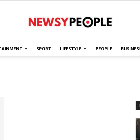
TAINMENT
SPORT
LIFESTYLE
PEOPLE
BUSINES
Newsy
People