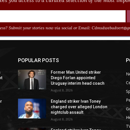
ves you access to a curated selection of the most import
ss? Submit your stories now via social or Email:
Cdmsdwebadvert@gm
POPULAR POSTS
P
s
Former Man.United striker
N
ot
Diego Forlan appointed
Ce
Uruguay interim head coach
August 8, 2026
Sp
P
er
England striker Ivan Toney
charged over alleged London
G
nightclub assault
He
August 8, 2026
T