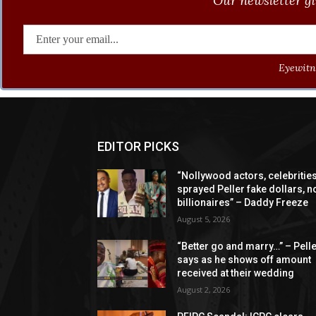
Our newsletter gi
Eyewitne
EDITOR PICKS
“Nollywood actors, celebritie
sprayed Peller fake dollars, n
billionaires” – Daddy Freeze
August 5, 2026
“Better go and marry…” – Pell
says as he shows off amount
received at their wedding
August 2, 2026