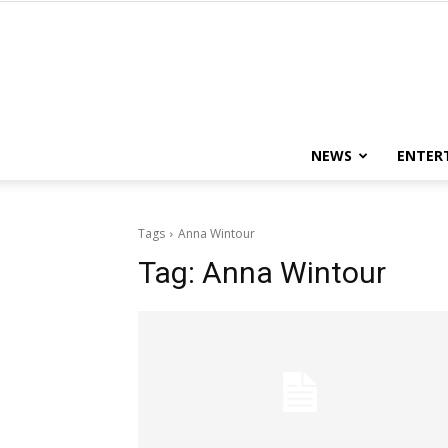
NEWS
ENTER
Tags
Anna Wintour
Tag:
Anna Wintour