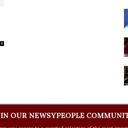
0
OIN OUR NEWSYPEOPLE COMMUNIT