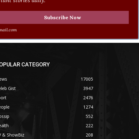
ant stories daily.
ail.com
OPULAR CATEGORY
ews
17005
leb Gist
3947
ort
2476
eople
1274
ossip
552
alth
222
V & ShowBiz
208