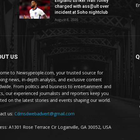
England striker Ivan Toney
E
charged with ass@ult over
incident at Soho nightclub
August 8, 2026
OUT US
Q
ome to Newsypeople.com, your trusted source for
king news, in-depth analysis, and exclusive content
dwide. From politics and business to entertainment and
ts, our experienced journalists and reporters keep you
ted on the latest stories and events shaping our world.
act us:
Cdmsdwebadvert@gmail.com
ess: A1301 Rose Terrace Cir Loganville, GA 30052, USA