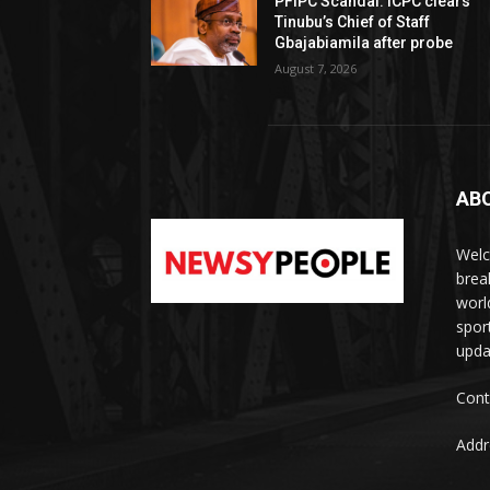
PFIPC Scandal: ICPC clears
Tinubu’s Chief of Staff
Gbajabiamila after probe
August 7, 2026
AB
Welc
brea
worl
spor
upda
Cont
Addr