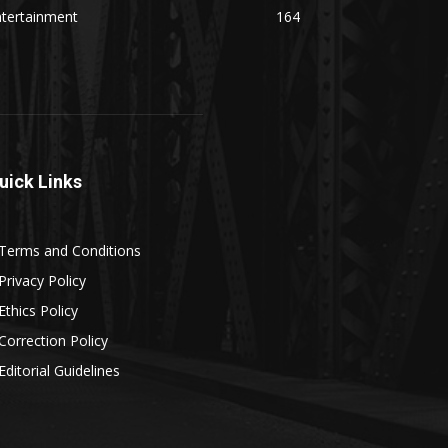
ntertainment
164
uick Links
Terms and Conditions
Privacy Policy
Ethics Policy
Correction Policy
Editorial Guidelines