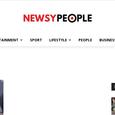
TAINMENT
SPORT
LIFESTYLE
PEOPLE
BUSINES
Newsy
People