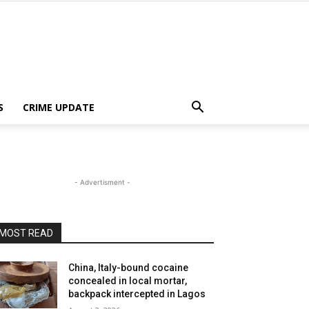
S
CRIME UPDATE
- Advertisment -
MOST READ
China, Italy-bound cocaine
concealed in local mortar,
backpack intercepted in Lagos