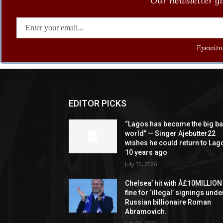
Our newsletter gi
Eyewitne
EDITOR PICKS
“Lagos has become the big b
world” — Singer Ajebutter22
wishes he could return to Lag
10 years ago
July 30, 2026
Chelsea’ hit with Â£10MILLION
fine for ‘illegal’ signings unde
Russian billionaire Roman
Abramovich.