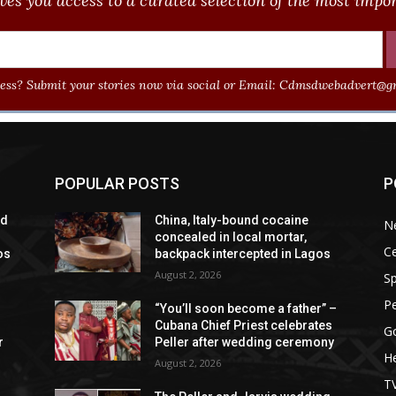
ves you access to a curated selection of the most import
ss? Submit your stories now via social or Email:
Cdmsdwebadvert@gm
POPULAR POSTS
P
ad
China, Italy-bound cocaine
N
concealed in local mortar,
Ce
os
backpack intercepted in Lagos
August 2, 2026
Sp
P
“You’ll soon become a father” –
Cubana Chief Priest celebrates
G
r
Peller after wedding ceremony
He
August 2, 2026
T