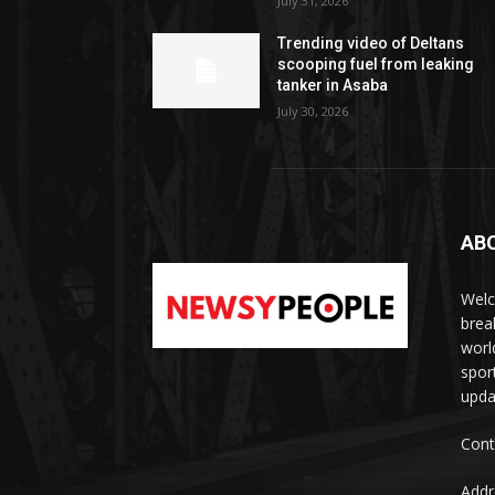
July 31, 2026
Trending video of Deltans
scooping fuel from leaking
tanker in Asaba
July 30, 2026
AB
Welc
brea
worl
spor
upda
Cont
Addr