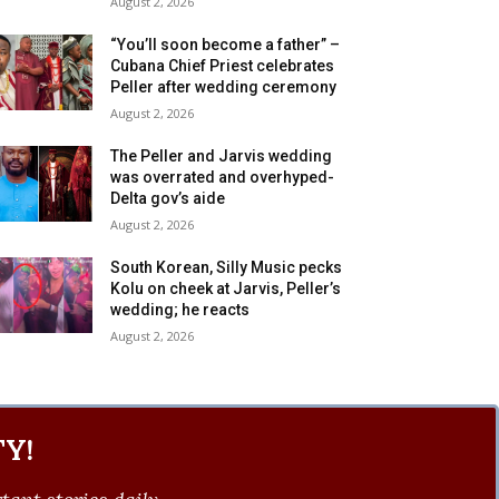
August 2, 2026
“You’ll soon become a father” –
Cubana Chief Priest celebrates
Peller after wedding ceremony
August 2, 2026
The Peller and Jarvis wedding
was overrated and overhyped-
Delta gov’s aide
August 2, 2026
South Korean, Silly Music pecks
Kolu on cheek at Jarvis, Peller’s
wedding; he reacts
August 2, 2026
Y!