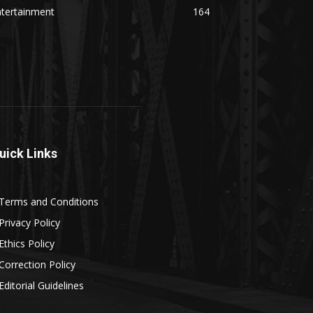
ntertainment
164
uick Links
Terms and Conditions
Privacy Policy
Ethics Policy
Correction Policy
Editorial Guidelines