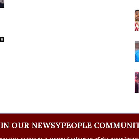
0
OIN OUR NEWSYPEOPLE COMMUNIT