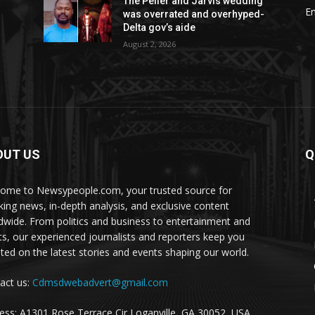
The Peller and Jarvis wedding
E
was overrated and overhyped-
Delta gov’s aide
August 2, 2026
OUT US
Q
ome to Newsypeople.com, your trusted source for
king news, in-depth analysis, and exclusive content
dwide. From politics and business to entertainment and
ts, our experienced journalists and reporters keep you
ted on the latest stories and events shaping our world.
act us:
Cdmsdwebadvert@gmail.com
ess: A1301 Rose Terrace Cir Loganville, GA 30052, USA