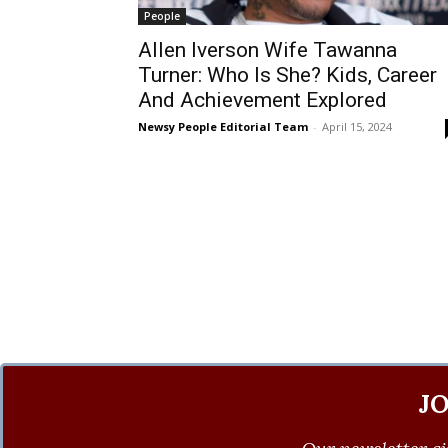
People
Allen Iverson Wife Tawanna
Turner: Who Is She? Kids, Career
And Achievement Explored
Newsy People Editorial Team
-
April 15, 2024
J