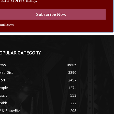
ant stories daily.
ail.com
OPULAR CATEGORY
ews
16805
leb Gist
3890
ort
2457
eople
1274
ossip
552
alth
222
V & ShowBiz
208