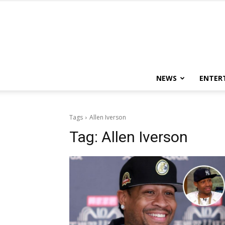
NEWS
ENTER
Tags
Allen Iverson
Tag:
Allen Iverson