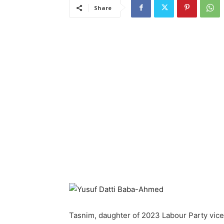
Share
Tasnim, daughter of 2023 Labour Party vice