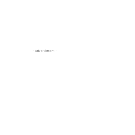
- Advertisment -