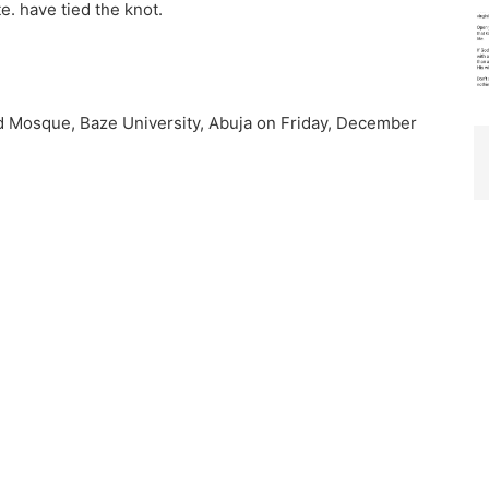
e. have tied the knot.
d Mosque, Baze University, Abuja on Friday, December