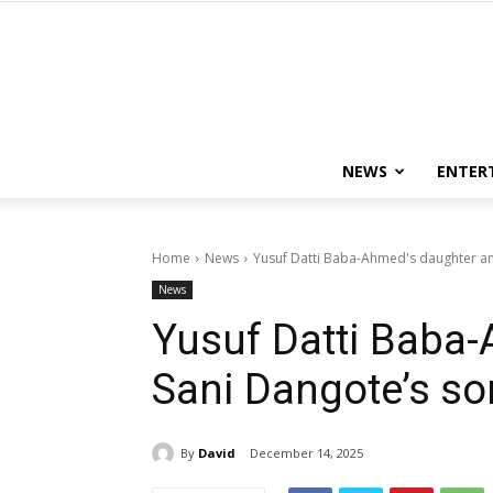
NEWS
ENTER
Home
News
Yusuf Datti Baba-Ahmed's daughter an
News
Yusuf Datti Baba
Sani Dangote’s so
By
David
December 14, 2025