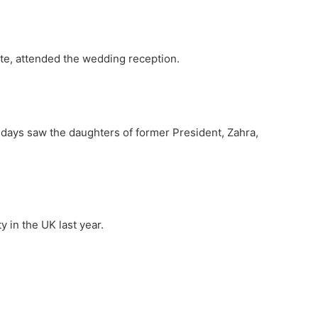
ote, attended the wedding reception.
 days saw the daughters of former President, Zahra,
 in the UK last year.