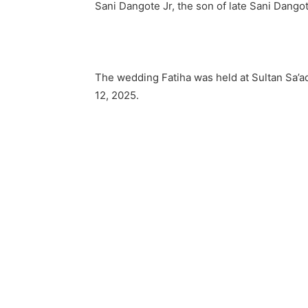
Sani Dangote Jr, the son of late Sani Dangot
The wedding Fatiha was held at Sultan Sa’a
12, 2025.