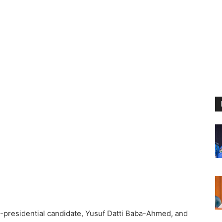
-presidential candidate, Yusuf Datti Baba-Ahmed, and