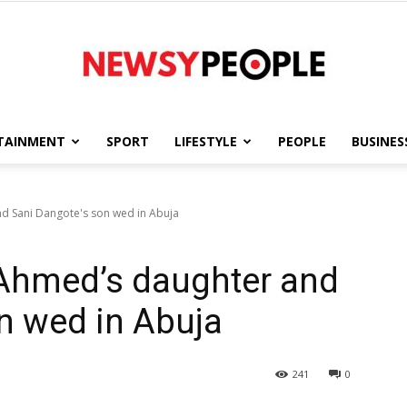
TAINMENT
SPORT
LIFESTYLE
PEOPLE
BUSINES
Newsy
d Sani Dangote's son wed in Abuja
-Ahmed’s daughter and
People
n wed in Abuja
241
0