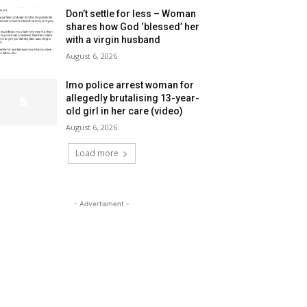
Don’t settle for less – Woman
shares how God ‘blessed’ her
with a virgin husband
August 6, 2026
Imo police arrest woman for
allegedly brutalising 13-year-
old girl in her care (video)
August 6, 2026
Load more
- Advertisment -