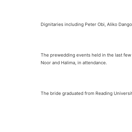
Dignitaries including Peter Obi, Aliko Dang
The prewedding events held in the last few
Noor and Halima, in attendance.
The bride graduated from Reading University