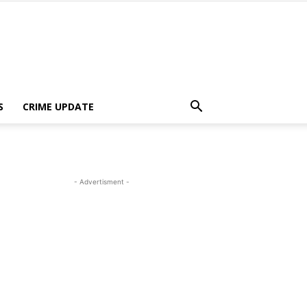
S
CRIME UPDATE
- Advertisment -