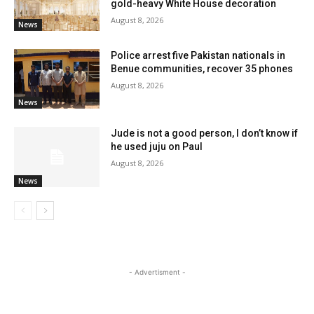
gold-heavy White House decoration
August 8, 2026
News
Police arrest five Pakistan nationals in
Benue communities, recover 35 phones
August 8, 2026
News
Jude is not a good person, I don’t know if
he used juju on Paul
August 8, 2026
News
- Advertisment -