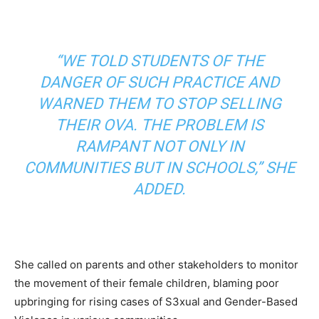
“WE TOLD STUDENTS OF THE
DANGER OF SUCH PRACTICE AND
WARNED THEM TO STOP SELLING
THEIR OVA. THE PROBLEM IS
RAMPANT NOT ONLY IN
COMMUNITIES BUT IN SCHOOLS,” SHE
ADDED.
She called on parents and other stakeholders to monitor
the movement of their female children, blaming poor
upbringing for rising cases of S3xual and Gender-Based