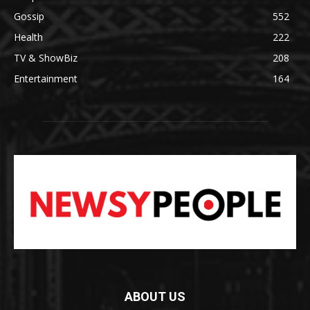
Gossip
552
Health
222
TV & ShowBiz
208
Entertainment
164
ABOUT US