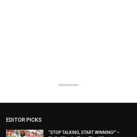
- Advertisment -
EDITOR PICKS
“STOP TALKING, START WINNING!” –