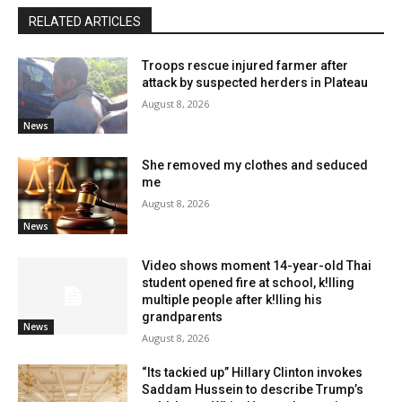
RELATED ARTICLES
Troops rescue injured farmer after
attack by suspected herders in Plateau
August 8, 2026
News
She removed my clothes and seduced
me
August 8, 2026
News
Video shows moment 14-year-old Thai
student opened fire at school, k!lling
multiple people after k!lling his
grandparents
News
August 8, 2026
“Its tackied up” Hillary Clinton invokes
Saddam Hussein to describe Trump’s