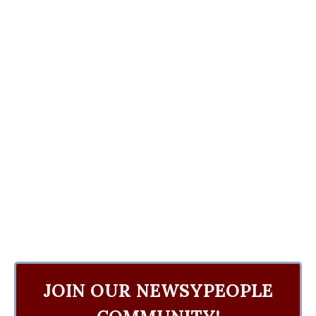
JOIN OUR NEWSYPEOPLE