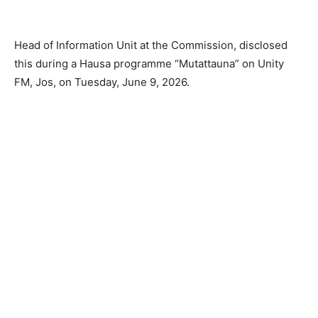
Head of Information Unit at the Commission, disclosed
this during a Hausa programme “Mutattauna” on Unity
FM, Jos, on Tuesday, June 9, 2026.