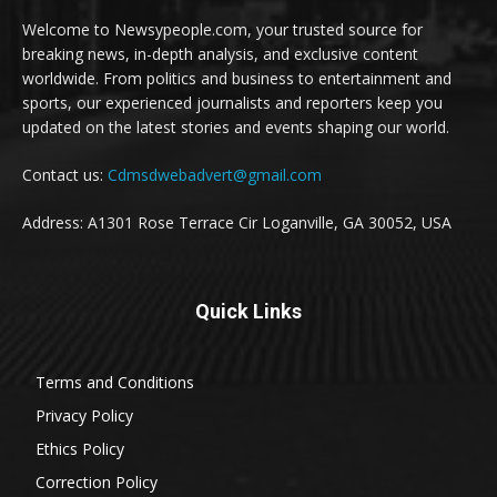
Welcome to Newsypeople.com, your trusted source for
breaking news, in-depth analysis, and exclusive content
worldwide. From politics and business to entertainment and
sports, our experienced journalists and reporters keep you
updated on the latest stories and events shaping our world.
Contact us:
Cdmsdwebadvert@gmail.com
Address: A1301 Rose Terrace Cir Loganville, GA 30052, USA
Quick Links
Terms and Conditions
Privacy Policy
Ethics Policy
Correction Policy