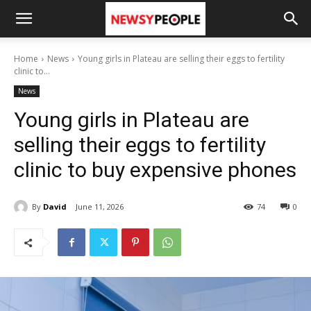
Home
News
Young girls in Plateau are selling their eggs to fertility
clinic to...
News
Young girls in Plateau are
selling their eggs to fertility
clinic to buy expensive phones
By
David
June 11, 2026
74
0