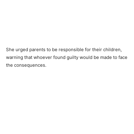
She urged parents to be responsible for their children,
warning that whoever found guilty would be made to face
the consequences.