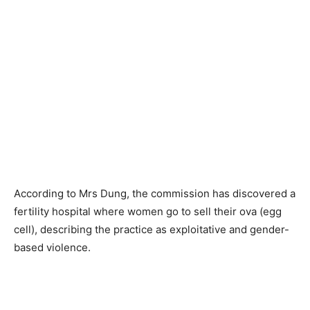
According to Mrs Dung, the commission has discovered a
fertility hospital where women go to sell their ova (egg
cell), describing the practice as exploitative and gender-
based violence.