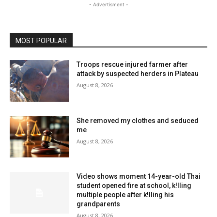
- Advertisment -
MOST POPULAR
Troops rescue injured farmer after
attack by suspected herders in Plateau
August 8, 2026
She removed my clothes and seduced
me
August 8, 2026
Video shows moment 14-year-old Thai
student opened fire at school, k!lling
multiple people after k!lling his
grandparents
August 8, 2026