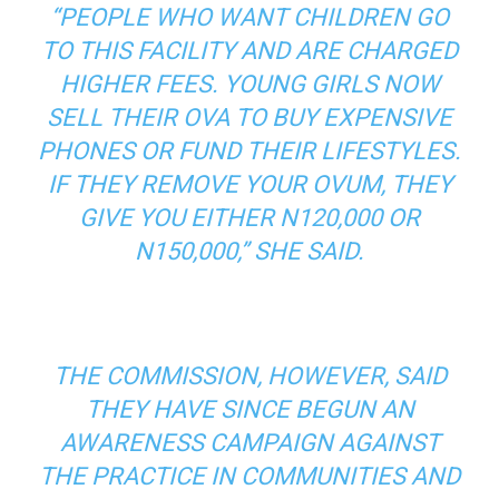
“PEOPLE WHO WANT CHILDREN GO
TO THIS FACILITY AND ARE CHARGED
HIGHER FEES. YOUNG GIRLS NOW
SELL THEIR OVA TO BUY EXPENSIVE
PHONES OR FUND THEIR LIFESTYLES.
IF THEY REMOVE YOUR OVUM, THEY
GIVE YOU EITHER N120,000 OR
N150,000,” SHE SAID.
THE COMMISSION, HOWEVER, SAID
THEY HAVE SINCE BEGUN AN
AWARENESS CAMPAIGN AGAINST
THE PRACTICE IN COMMUNITIES AND