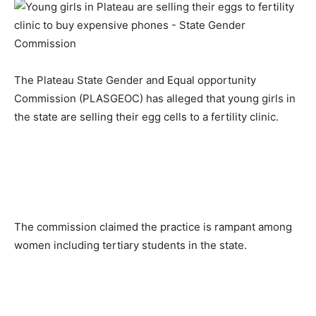
The Plateau State Gender and Equal opportunity
Commission (PLASGEOC) has alleged that young girls in
the state are selling their egg cells to a fertility clinic.
The commission claimed the practice is rampant among
women including tertiary students in the state.