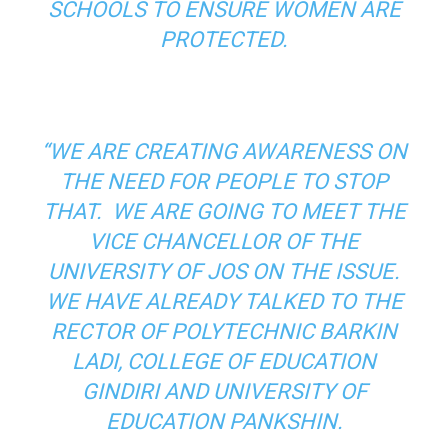
SCHOOLS TO ENSURE WOMEN ARE
PROTECTED.
“WE ARE CREATING AWARENESS ON
THE NEED FOR PEOPLE TO STOP
THAT. WE ARE GOING TO MEET THE
VICE CHANCELLOR OF THE
UNIVERSITY OF JOS ON THE ISSUE.
WE HAVE ALREADY TALKED TO THE
RECTOR OF POLYTECHNIC BARKIN
LADI, COLLEGE OF EDUCATION
GINDIRI AND UNIVERSITY OF
EDUCATION PANKSHIN.