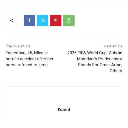
Previous article
Next article
Equestrian, 25, k!lled in
2026 FIFA World Cup: Zohran
horrific accident after her
Mamdani’s Predecessor
horse refused to jump
Stands For Omar Artan,
Others
David