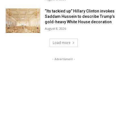
“Its tackied up” Hillary Clinton invokes
Saddam Hussein to describe Trump’s
gold-heavy White House decoration
August 8, 2026
Load more
- Advertisment -