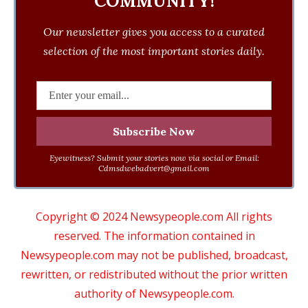
COMMUNITY!
Our newsletter gives you access to a curated
selection of the most important stories daily.
Eyewitness? Submit your stories now via social or Email:
Cdmsdwebadvert@gmail.com
Copyright © 2024 Newsypeople.com All rights
reserved. The information contained in
Newsypeople.com may not be published, broadcast,
rewritten, or redistributed without the prior written
authority of Newsypeople.com.