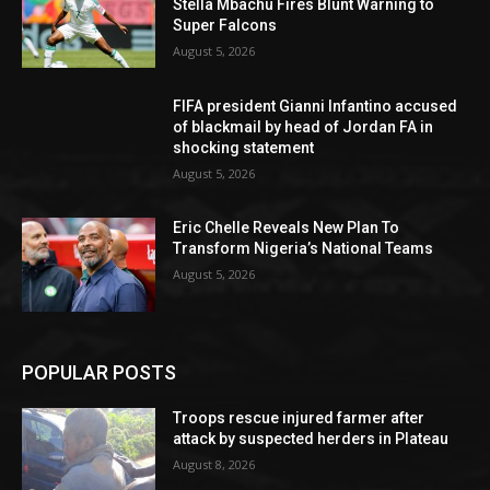
Stella Mbachu Fires Blunt Warning to
Super Falcons
August 5, 2026
FIFA president Gianni Infantino accused
of blackmail by head of Jordan FA in
shocking statement
August 5, 2026
Eric Chelle Reveals New Plan To
Transform Nigeria’s National Teams
August 5, 2026
POPULAR POSTS
Troops rescue injured farmer after
attack by suspected herders in Plateau
August 8, 2026