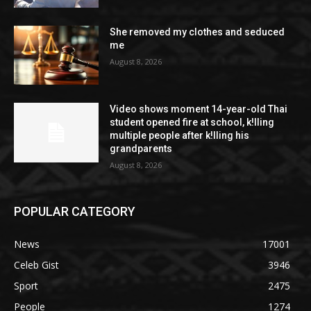
She removed my clothes and seduced
me
August 8, 2026
Video shows moment 14-year-old Thai
student opened fire at school, k!lling
multiple people after k!lling his
grandparents
August 8, 2026
POPULAR CATEGORY
News
17001
Celeb Gist
3946
Sport
2475
People
1274