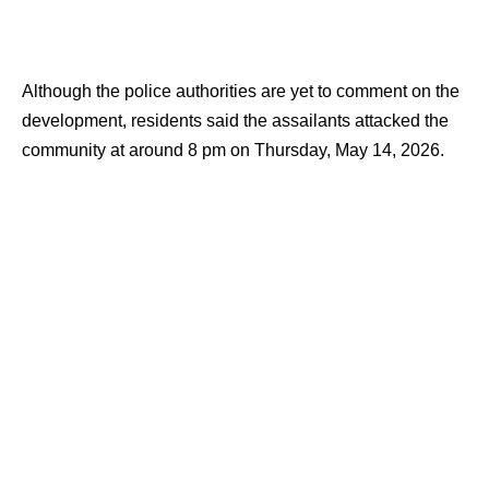
Although the police authorities are yet to comment on the
development, residents said the assailants attacked the
community at around 8 pm on Thursday, May 14, 2026.