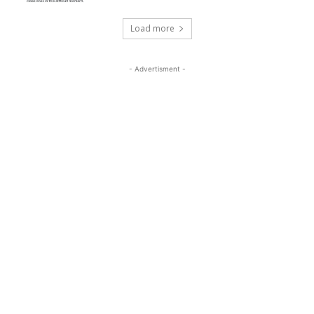
Load more
- Advertisment -