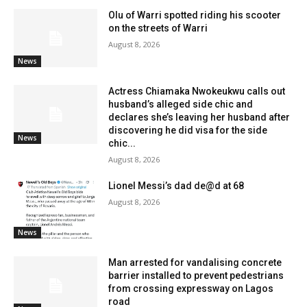
Olu of Warri spotted riding his scooter
on the streets of Warri
August 8, 2026
News
Actress Chiamaka Nwokeukwu calls out
husband’s alleged side chic and
declares she’s leaving her husband after
discovering he did visa for the side
News
chic...
August 8, 2026
Lionel Messi’s dad de@d at 68
August 8, 2026
News
Man arrested for vandalising concrete
barrier installed to prevent pedestrians
from crossing expressway on Lagos
road