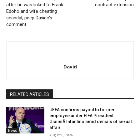
after he was linked to Frank
contract extension
Edoho and wife cheating
scandal; peep Davido’s
comment
David
RELATED ARTICLES
UEFA confirms payout to former
employee under FIFA President
GianniÂ Infantino amid denials of sexual
affair
News
August 8, 2026