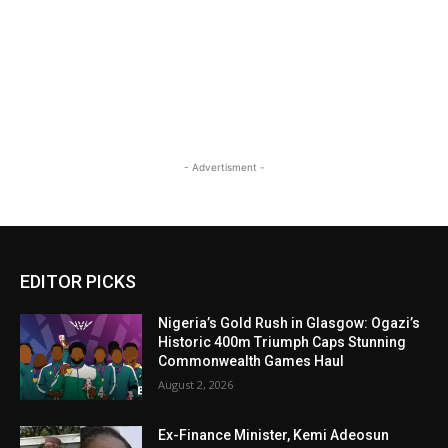
- Advertisment -
EDITOR PICKS
Nigeria’s Gold Rush in Glasgow: Ogazi’s
Historic 400m Triumph Caps Stunning
Commonwealth Games Haul
August 2, 2026
Ex-Finance Minister, Kemi Adeosun