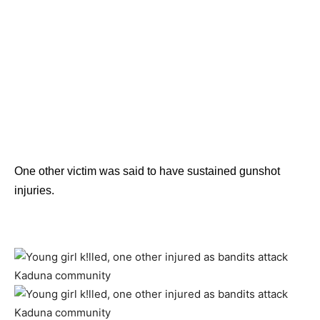
One other victim was said to have sustained gunshot
injuries.