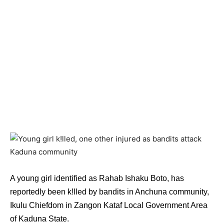
A young girl identified as Rahab Ishaku Boto, has
reportedly been k!lled by bandits in Anchuna community,
Ikulu Chiefdom in Zangon Kataf Local Government Area
of Kaduna State.