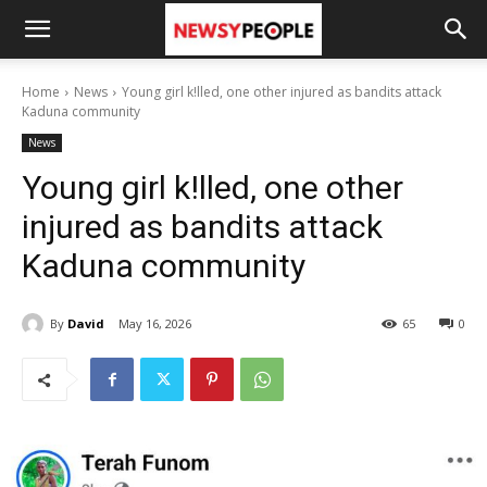
Home
News
Young girl k!lled, one other injured as bandits attack
Kaduna community
News
Young girl k!lled, one other
injured as bandits attack
Kaduna community
By
David
May 16, 2026
65
0