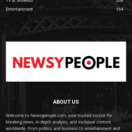
TV & ShowBiz
208
Entertainment
164
ABOUT US
Welcome to Newsypeople.com, your trusted source for
breaking news, in-depth analysis, and exclusive content
worldwide. From politics and business to entertainment and