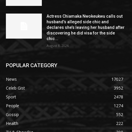
Actress Chiamaka Nwokeukwu calls out
husband’s alleged side chic and
declares she’s leaving her husband after
discovering he did visa for the side
chic...
August 8, 2026
POPULAR CATEGORY
News
17027
Celeb Gist
3952
Sport
2478
People
1274
Gossip
552
Health
222