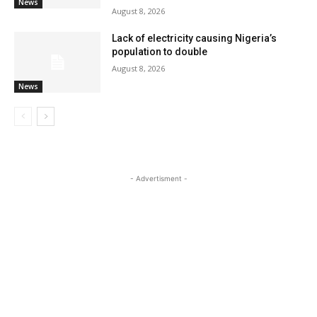
News
August 8, 2026
Lack of electricity causing Nigeria’s
population to double
August 8, 2026
News
- Advertisment -