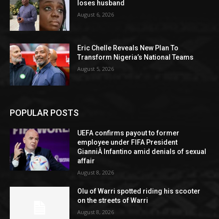
loses husband
August 6, 2026
Eric Chelle Reveals New Plan To
Transform Nigeria’s National Teams
August 5, 2026
POPULAR POSTS
UEFA confirms payout to former
employee under FIFA President
GianniÂ Infantino amid denials of sexual
affair
August 8, 2026
Olu of Warri spotted riding his scooter
on the streets of Warri
August 8, 2026