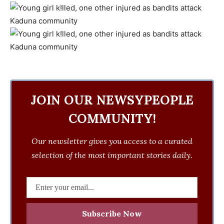
JOIN OUR NEWSYPEOPLE
COMMUNITY!
Our newsletter gives you access to a curated
selection of the most important stories daily.