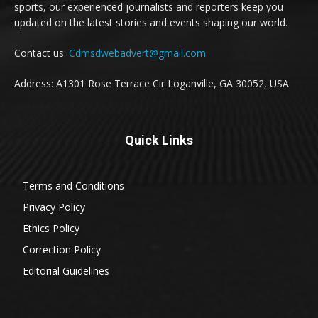
sports, our experienced journalists and reporters keep you
updated on the latest stories and events shaping our world.
Contact us:
Cdmsdwebadvert@gmail.com
Address: A1301 Rose Terrace Cir Loganville, GA 30052, USA
Quick Links
Terms and Conditions
Privacy Policy
Ethics Policy
Correction Policy
Editorial Guidelines