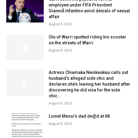
employee under FIFA President
GianniÂ Infantino amid denials of sexual
affair
August 8, 2026
Olu of Warri spotted riding his scooter
on the streets of Warri
August 8, 2026
Actress Chiamaka Nwokeukwu calls out
husband’s alleged side chic and
declares she’s leaving her husband after
discovering he did visa for the side
chic...
August 8, 2026
Lionel Messi’s dad de@d at 68
August 8, 2026