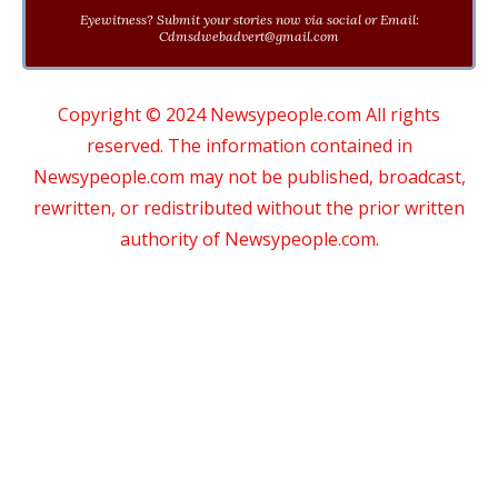
Eyewitness? Submit your stories now via social or Email:
Cdmsdwebadvert@gmail.com
Copyright © 2024 Newsypeople.com All rights
reserved. The information contained in
Newsypeople.com may not be published, broadcast,
rewritten, or redistributed without the prior written
authority of Newsypeople.com.