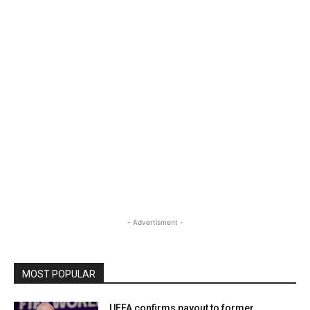
- Advertisment -
MOST POPULAR
UEFA confirms payout to former