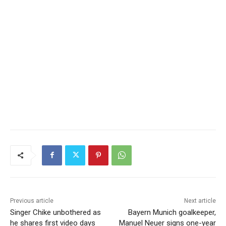
Previous article
Next article
Singer Chike unbothered as
Bayern Munich goalkeeper,
he shares first video days
Manuel Neuer signs one-year