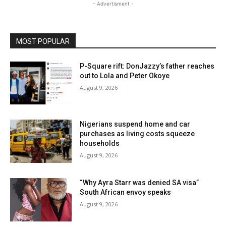
- Advertisment -
MOST POPULAR
P-Square rift: DonJazzy’s father reaches
out to Lola and Peter Okoye
August 9, 2026
Nigerians suspend home and car
purchases as living costs squeeze
households
August 9, 2026
“Why Ayra Starr was denied SA visa”
South African envoy speaks
August 9, 2026