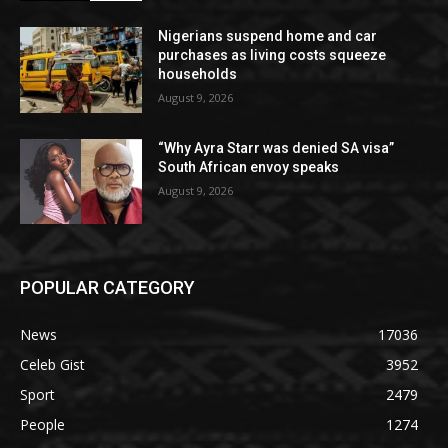
Nigerians suspend home and car
purchases as living costs squeeze
households
August 9, 2026
“Why Ayra Starr was denied SA visa”
South African envoy speaks
August 9, 2026
POPULAR CATEGORY
News
17036
Celeb Gist
3952
Sport
2479
People
1274