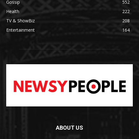
Gossip
552
Health
222
TV & ShowBiz
208
Entertainment
164
ABOUT US