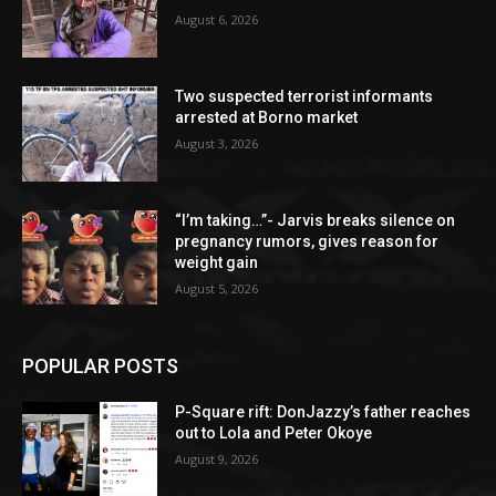
August 6, 2026
Two suspected terrorist informants
arrested at Borno market
August 3, 2026
“I’m taking…”- Jarvis breaks silence on
pregnancy rumors, gives reason for
weight gain
August 5, 2026
POPULAR POSTS
P-Square rift: DonJazzy’s father reaches
out to Lola and Peter Okoye
August 9, 2026