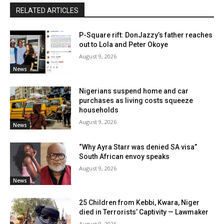
RELATED ARTICLES
P-Square rift: DonJazzy’s father reaches
out to Lola and Peter Okoye
August 9, 2026
News
Nigerians suspend home and car
purchases as living costs squeeze
households
August 9, 2026
News
“Why Ayra Starr was denied SA visa”
South African envoy speaks
August 9, 2026
News
25 Children from Kebbi, Kwara, Niger
died in Terrorists’ Captivity — Lawmaker
August 9, 2026