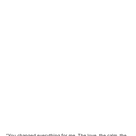
“You changed everything for me. The love, the calm, the