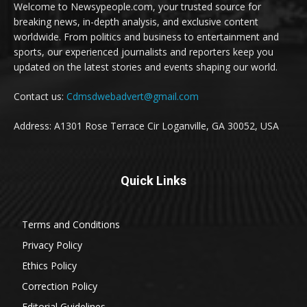
Welcome to Newsypeople.com, your trusted source for
breaking news, in-depth analysis, and exclusive content
worldwide. From politics and business to entertainment and
sports, our experienced journalists and reporters keep you
updated on the latest stories and events shaping our world.
Contact us:
Cdmsdwebadvert@gmail.com
Address: A1301 Rose Terrace Cir Loganville, GA 30052, USA
Quick Links
Terms and Conditions
Privacy Policy
Ethics Policy
Correction Policy
Editorial Guidelines