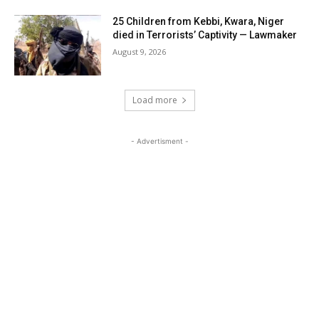
25 Children from Kebbi, Kwara, Niger
died in Terrorists’ Captivity — Lawmaker
August 9, 2026
Load more
- Advertisment -