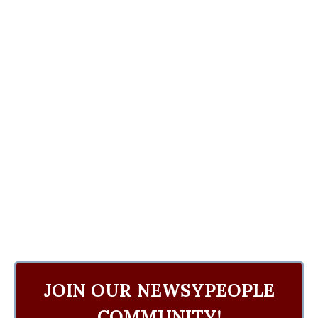
JOIN OUR NEWSYPEOPLE
COMMUNITY!