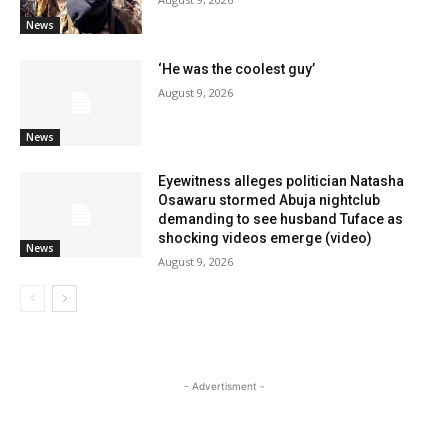
News
‘He was the coolest guy’
August 9, 2026
News
Eyewitness alleges politician Natasha
Osawaru stormed Abuja nightclub
demanding to see husband Tuface as
shocking videos emerge (video)
News
August 9, 2026
- Advertisment -