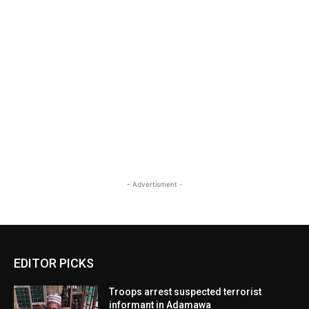
- Advertisment -
EDITOR PICKS
Troops arrest suspected terrorist
informant in Adamawa