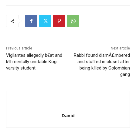
Previous article
Next article
Vigilantes allegedly b€at and
Rabbi found dismÂ£mbered
k!ll mentally unstable Kogi
and stuffed in closet after
varsity student
being k!lled by Colombian
gang
David