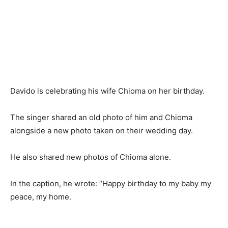
Davido is celebrating his wife Chioma on her birthday.
The singer shared an old photo of him and Chioma
alongside a new photo taken on their wedding day.
He also shared new photos of Chioma alone.
In the caption, he wrote: “Happy birthday to my baby my
peace, my home.