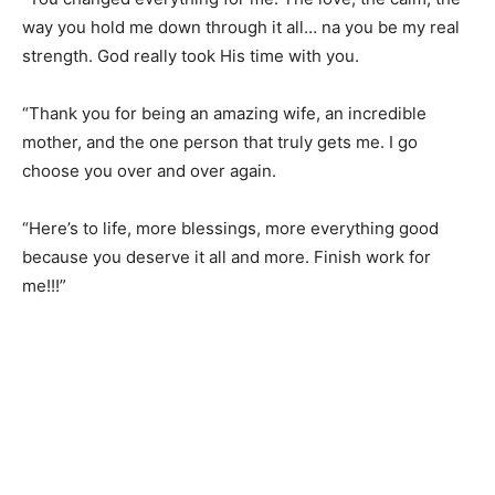
way you hold me down through it all… na you be my real
strength. God really took His time with you.
“Thank you for being an amazing wife, an incredible
mother, and the one person that truly gets me. I go
choose you over and over again.
“Here’s to life, more blessings, more everything good
because you deserve it all and more. Finish work for
me!!!”