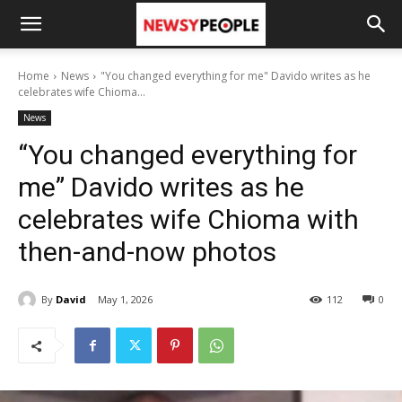
Home
News
"You changed everything for me" Davido writes as he
celebrates wife Chioma...
News
“You changed everything for
me” Davido writes as he
celebrates wife Chioma with
then-and-now photos
By
David
May 1, 2026
112
0