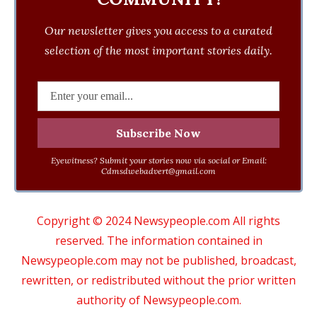
Our newsletter gives you access to a curated
selection of the most important stories daily.
Eyewitness? Submit your stories now via social or Email:
Cdmsdwebadvert@gmail.com
Copyright © 2024 Newsypeople.com All rights
reserved. The information contained in
Newsypeople.com may not be published, broadcast,
rewritten, or redistributed without the prior written
authority of Newsypeople.com.