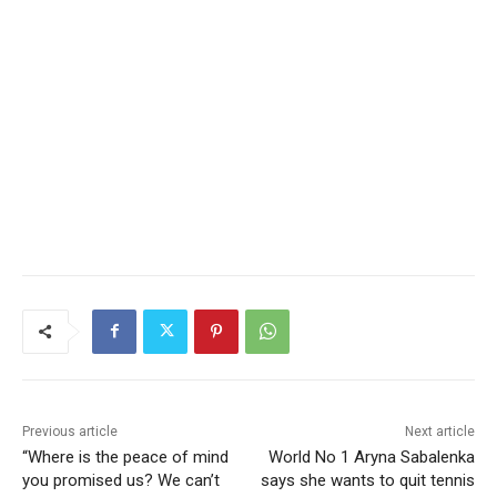
Previous article
Next article
“Where is the peace of mind
World No 1 Aryna Sabalenka
you promised us? We can’t
says she wants to quit tennis