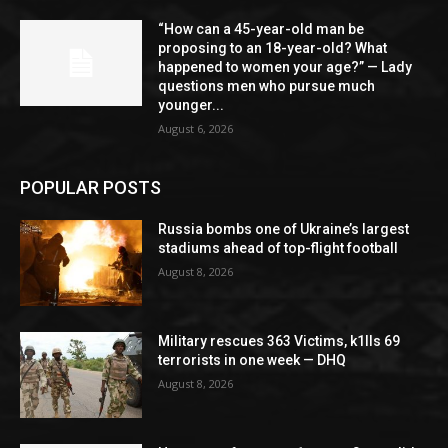
“How can a 45-year-old man be
proposing to an 18-year-old? What
happened to women your age?” — Lady
questions men who pursue much
younger...
August 6, 2026
POPULAR POSTS
Russia bombs one of Ukraine’s largest
stadiums ahead of top-flight football
August 8, 2026
Military rescues 363 Victims, k1lls 69
terrorists in one week — DHQ
August 8, 2026