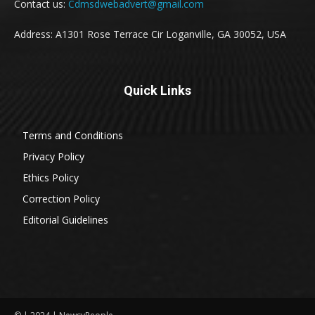
Contact us:
Cdmsdwebadvert@gmail.com
Address: A1301 Rose Terrace Cir Loganville, GA 30052, USA
Quick Links
Terms and Conditions
Privacy Policy
Ethics Policy
Correction Policy
Editorial Guidelines