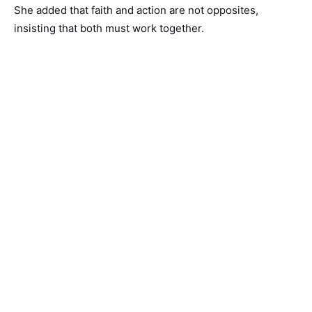
She added that faith and action are not opposites,
insisting that both must work together.