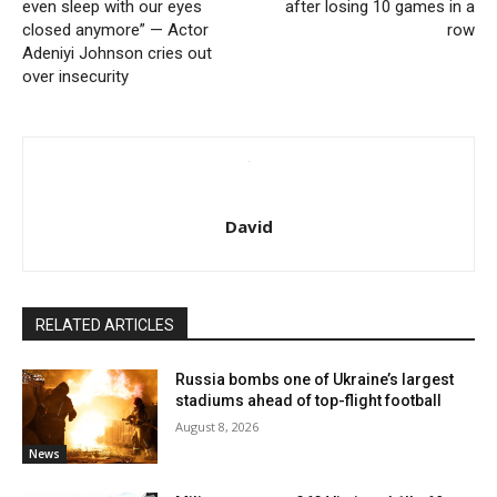
even sleep with our eyes
after losing 10 games in a
closed anymore” — Actor
row
Adeniyi Johnson cries out
over insecurity
David
RELATED ARTICLES
Russia bombs one of Ukraine’s largest
stadiums ahead of top-flight football
August 8, 2026
News