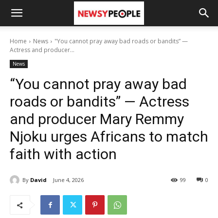
Home
News
"You cannot pray away bad roads or bandits” —
Actress and producer...
News
“You cannot pray away bad
roads or bandits” — Actress
and producer Mary Remmy
Njoku urges Africans to match
faith with action
By
David
June 4, 2026
99
0