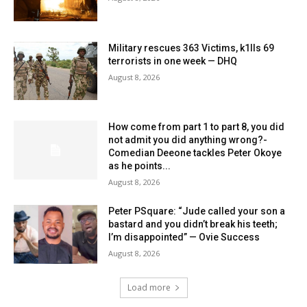
Military rescues 363 Victims, k1lls 69
terrorists in one week — DHQ
August 8, 2026
How come from part 1 to part 8, you did
not admit you did anything wrong?-
Comedian Deeone tackles Peter Okoye
as he points...
August 8, 2026
Peter PSquare: “Jude called your son a
bastard and you didn’t break his teeth;
I’m disappointed” — Ovie Success
August 8, 2026
Load more