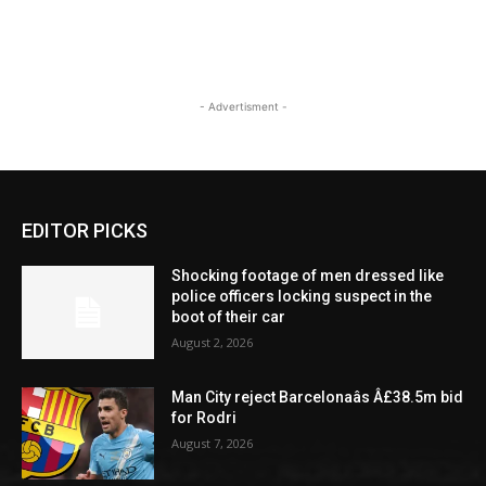
- Advertisment -
EDITOR PICKS
Shocking footage of men dressed like
police officers locking suspect in the
boot of their car
August 2, 2026
Man City reject Barcelonaâs Â£38.5m bid
for Rodri
August 7, 2026