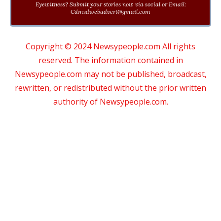
Eyewitness? Submit your stories now via social or Email:
Cdmsdwebadvert@gmail.com
Copyright © 2024 Newsypeople.com All rights
reserved. The information contained in
Newsypeople.com may not be published, broadcast,
rewritten, or redistributed without the prior written
authority of Newsypeople.com.