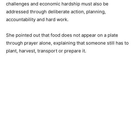
challenges and economic hardship must also be
addressed through deliberate action, planning,
accountability and hard work.
She pointed out that food does not appear on a plate
through prayer alone, explaining that someone still has to
plant, harvest, transport or prepare it.