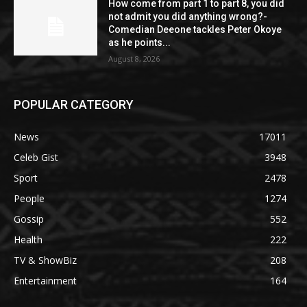
How come from part 1 to part 8, you did
not admit you did anything wrong?-
Comedian Deeone tackles Peter Okoye
as he points...
August 8, 2026
POPULAR CATEGORY
News
17011
Celeb Gist
3948
Sport
2478
People
1274
Gossip
552
Health
222
TV & ShowBiz
208
Entertainment
164