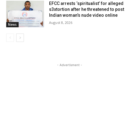
EFCC arrests ‘spiritualist’ for alleged
s3xtortion after he threatened to post
Indian woman’s nude video online
August 8, 2026
News
- Advertisment -