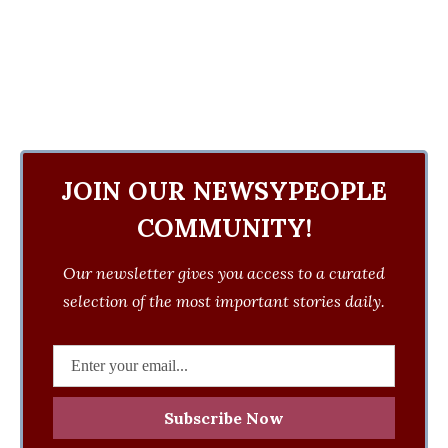
JOIN OUR NEWSYPEOPLE
COMMUNITY!
Our newsletter gives you access to a curated
selection of the most important stories daily.