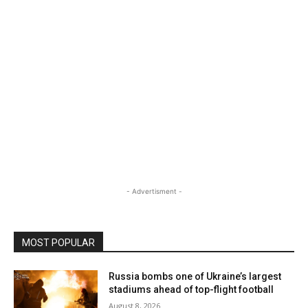
- Advertisment -
MOST POPULAR
Russia bombs one of Ukraine’s largest
stadiums ahead of top-flight football
August 8, 2026