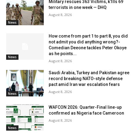
Military rescues 363 Victims, k1lls 69
terrorists in one week — DHQ
August 8, 2026
News
How come from part 1 to part 8, you did
not admit you did anything wrong?-
Comedian Deeone tackles Peter Okoye
as he points...
News
August 8, 2026
Saudi Arabia, Turkey and Pakistan agree
record breaking NATO-style defense
pact amid Iran war escalation fears
August 8, 2026
News
WAFCON 2026: Quarter-Final line-up
confirmed as Nigeria face Cameroon
August 8, 2026
News