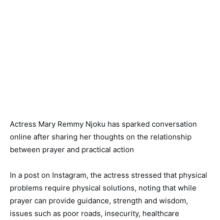
Actress Mary Remmy Njoku has sparked conversation
online after sharing her thoughts on the relationship
between prayer and practical action
In a post on Instagram, the actress stressed that physical
problems require physical solutions, noting that while
prayer can provide guidance, strength and wisdom,
issues such as poor roads, insecurity, healthcare