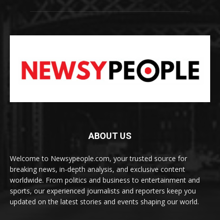
ABOUT US
Welcome to Newsypeople.com, your trusted source for
breaking news, in-depth analysis, and exclusive content
worldwide. From politics and business to entertainment and
sports, our experienced journalists and reporters keep you
updated on the latest stories and events shaping our world.