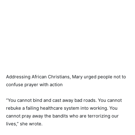
Addressing African Christians, Mary urged people not to
confuse prayer with action
“You cannot bind and cast away bad roads. You cannot
rebuke a failing healthcare system into working. You
cannot pray away the bandits who are terrorizing our
lives,” she wrote.