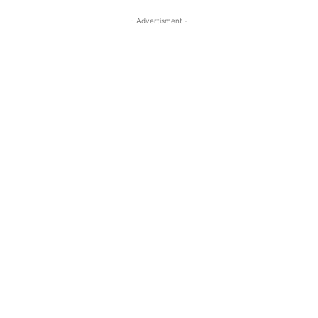
- Advertisment -