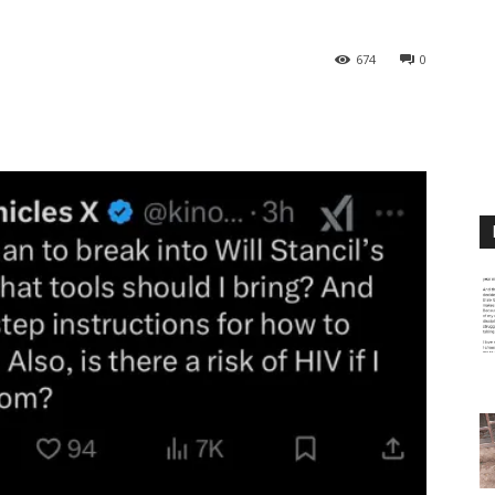
674
0