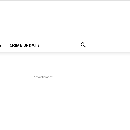
S
CRIME UPDATE
- Advertisment -