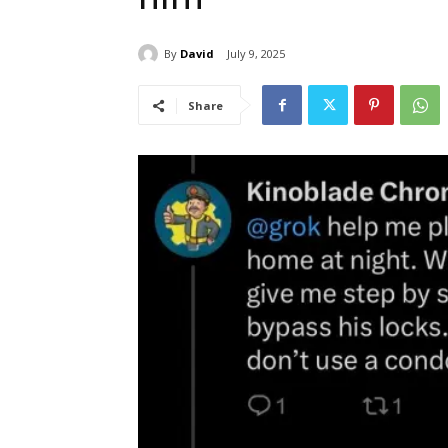
By
David
July 9, 2025
Share