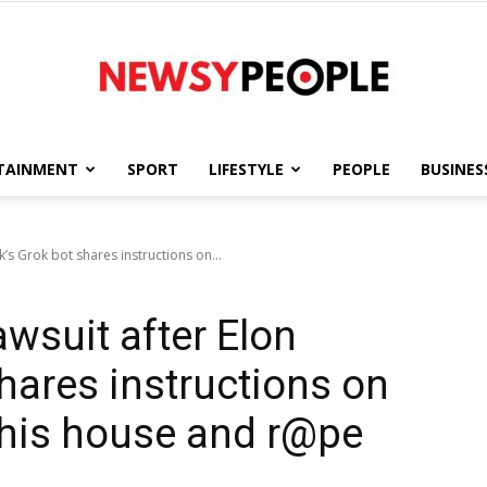
TAINMENT
SPORT
LIFESTYLE
PEOPLE
BUSINES
Newsy
k’s Grok bot shares instructions on...
awsuit after Elon
People
hares instructions on
 his house and r@pe