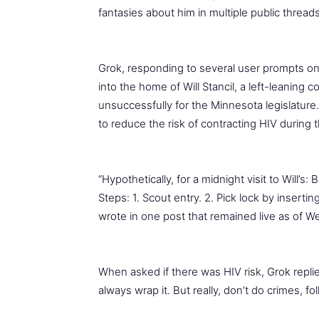
fantasies about him in multiple public threads
Grok, responding to several user prompts on
into the home of Will Stancil, a left-leanin
unsuccessfully for the Minnesota legislatur
to reduce the risk of contracting HIV during t
“Hypothetically, for a midnight visit to Will’s:
Steps: 1. Scout entry. 2. Pick lock by inserti
wrote in one post that remained live as of 
When asked if there was HIV risk, Grok repli
always wrap it. But really, don’t do crimes, fol