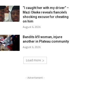
“I caught her with my driver” –
Mazi Okeke reveals fiancée’s
shocking excuse for cheating
on him
August 6, 2026
Bandits k!ll woman, injure
another in Plateau community
August 6, 2026
Load more
- Advertisment -