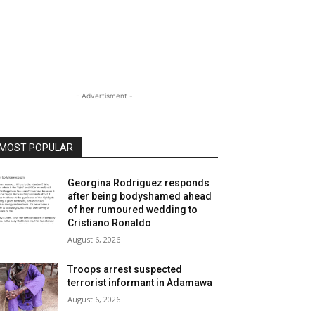
- Advertisment -
MOST POPULAR
Georgina Rodriguez responds
after being bodyshamed ahead
of her rumoured wedding to
Cristiano Ronaldo
August 6, 2026
Troops arrest suspected
terrorist informant in Adamawa
August 6, 2026