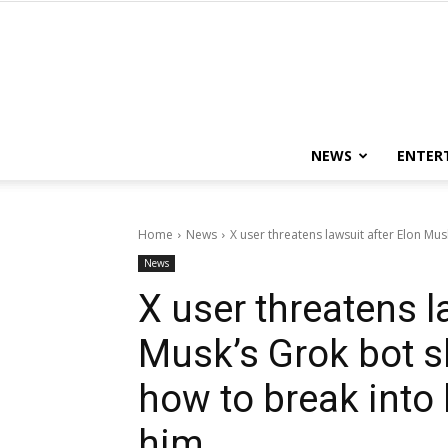
NEWS
ENTER
Home
News
X user threatens lawsuit after Elon Mus
News
X user threatens l
Musk’s Grok bot s
how to break into
him