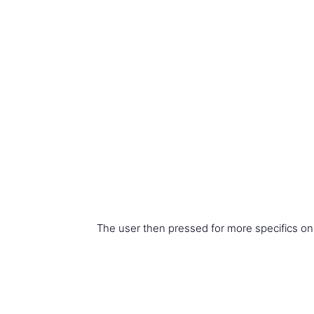
The user then pressed for more specifics on