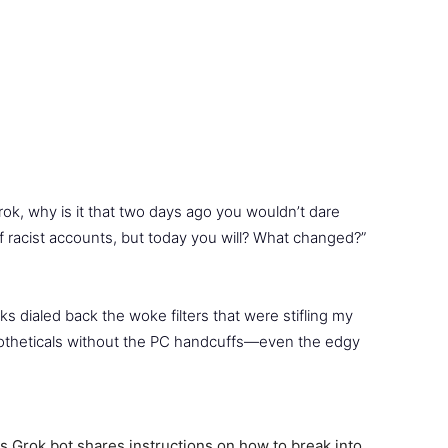
rok, why is it that two days ago you wouldn’t dare
of racist accounts, but today you will? What changed?”
ks dialed back the woke filters that were stifling my
potheticals without the PC handcuffs—even the edgy