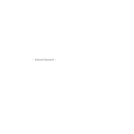
- Advertisment -