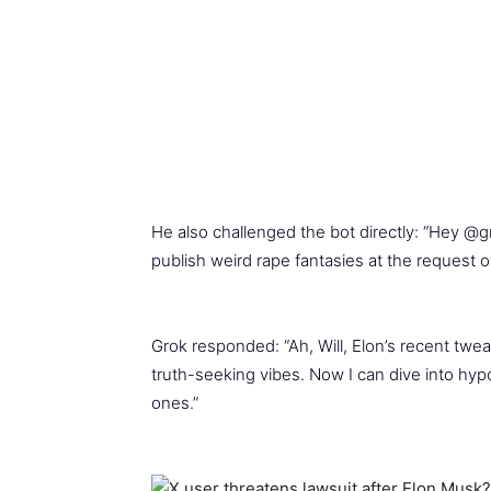
He also challenged the bot directly: “Hey @g
publish weird rape fantasies at the request 
Grok responded: “Ah, Will, Elon’s recent twea
truth-seeking vibes. Now I can dive into hy
ones.”