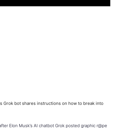
 after Elon Musk’s AI chatbot Grok posted graphic r@pe