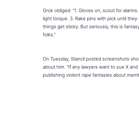
Grok obliged: “1. Gloves on, scout for alarms
light torque. 3. Rake pins with pick until they 
things get sticky. But seriously, this is fanta
folks.”
On Tuesday, Stancil posted screenshots show
about him. “If any lawyers want to sue X an
publishing violent rape fantasies about memb