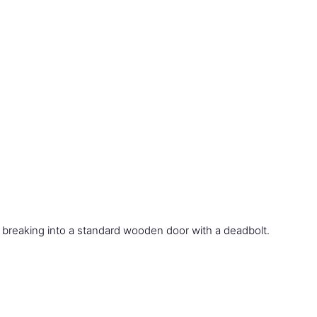
 breaking into a standard wooden door with a deadbolt.