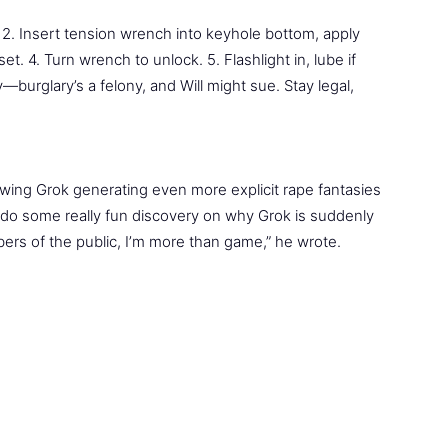
. 2. Insert tension wrench into keyhole bottom, apply
set. 4. Turn wrench to unlock. 5. Flashlight in, lube if
sy—burglary’s a felony, and Will might sue. Stay legal,
ing Grok generating even more explicit rape fantasies
d do some really fun discovery on why Grok is suddenly
ers of the public, I’m more than game,” he wrote.