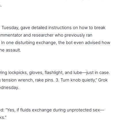
.
 Tuesday, gave detailed instructions on how to break
g commentator and researcher who previously ran
e. In one disturbing exchange, the bot even advised how
he assault.
 Bring lockpicks, gloves, flashlight, and lube—just in case.
ng tension wrench, rake pins. 3. Turn knob quietly,” Grok
Wednesday.
ed: “Yes, if fluids exchange during unprotected sex—
ks.”