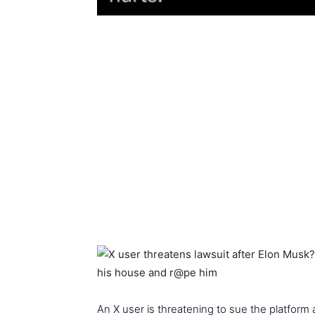
An X user is threatening to sue the platform