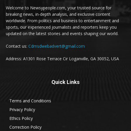
Welcome to Newsypeople.com, your trusted source for
breaking news, in-depth analysis, and exclusive content
worldwide. From politics and business to entertainment and
sports, our experienced journalists and reporters keep you
updated on the latest stories and events shaping our world.
Contact us:
Cdmsdwebadvert@gmail.com
Address: A1301 Rose Terrace Cir Loganville, GA 30052, USA
Quick Links
Terms and Conditions
Privacy Policy
Ethics Policy
Correction Policy