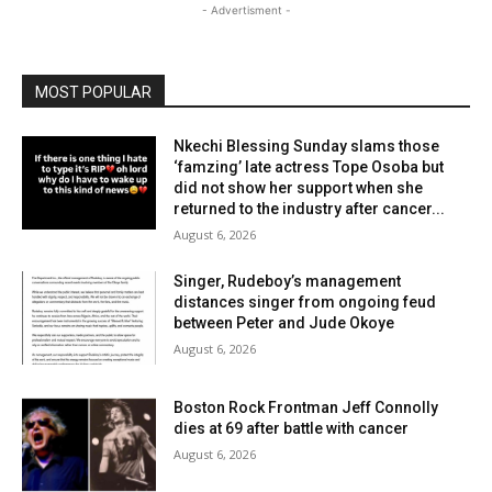
- Advertisment -
MOST POPULAR
Nkechi Blessing Sunday slams those
‘famzing’ late actress Tope Osoba but
did not show her support when she
returned to the industry after cancer...
August 6, 2026
Singer, Rudeboy’s management
distances singer from ongoing feud
between Peter and Jude Okoye
August 6, 2026
Boston Rock Frontman Jeff Connolly
dies at 69 after battle with cancer
August 6, 2026