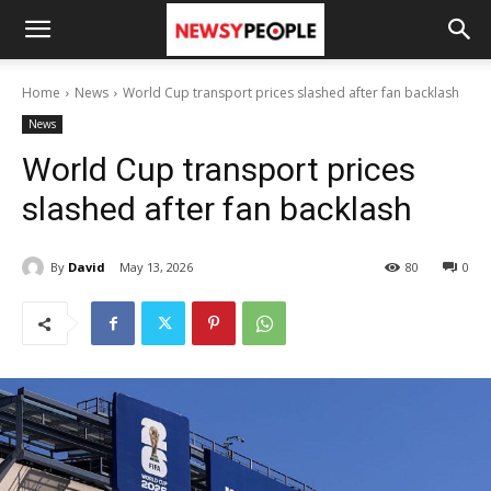
Home
News
World Cup transport prices slashed after fan backlash
News
World Cup transport prices
slashed after fan backlash
By
David
May 13, 2026
80
0