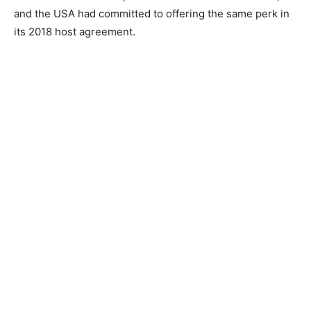
and the USA had committed to offering the same perk in
its 2018 host agreement.