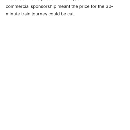
commercial sponsorship meant the price for the 30-
minute train journey could be cut.