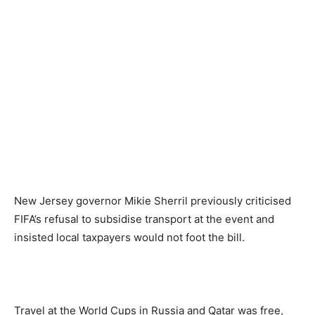
New Jersey governor Mikie Sherril previously criticised
FIFA’s refusal to subsidise transport at the event and
insisted local taxpayers would not foot the bill.
Travel at the World Cups in Russia and Qatar was free,