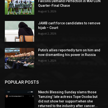
Falcons Demand Perfection in WAFCON
Quarter-Final Chase
August 5, 2026
JAMB can’t force candidates to remove
hijab – Court
August 2, 2026
Putin’s allies reportedly turn on him and
now dismantling his power in Russia
August 1, 2026
POPULAR POSTS
Nkechi Blessing Sunday slams those
‘famzing’ late actress Tope Osoba but
did not show her support when she
returned to the industry after cancer...