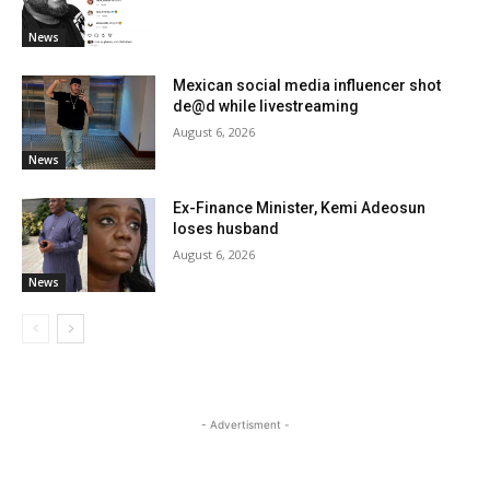
News
Mexican social media influencer shot
de@d while livestreaming
August 6, 2026
News
Ex-Finance Minister, Kemi Adeosun
loses husband
August 6, 2026
News
- Advertisment -