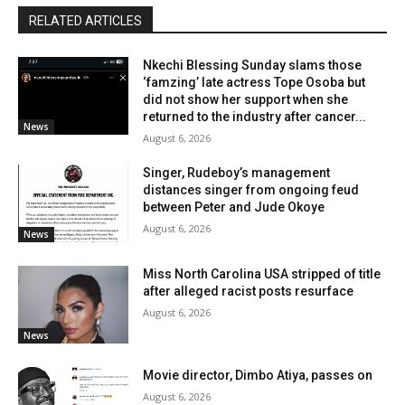
RELATED ARTICLES
Nkechi Blessing Sunday slams those
‘famzing’ late actress Tope Osoba but
did not show her support when she
returned to the industry after cancer...
News
August 6, 2026
Singer, Rudeboy’s management
distances singer from ongoing feud
between Peter and Jude Okoye
August 6, 2026
News
Miss North Carolina USA stripped of title
after alleged racist posts resurface
August 6, 2026
News
Movie director, Dimbo Atiya, passes on
August 6, 2026