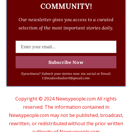
COMMUNITY!
Our newsletter gives you access to a curated
selection of the most important stories daily.
Eyewitness? Submit your stories now via social or Email:
Cdmsdwebadvert@gmail.com
Copyright © 2024 Newsypeople.com All rights
reserved. The information contained in
Newsypeople.com may not be published, broadcast,
rewritten, or redistributed without the prior written
authority of Newsypeople.com.