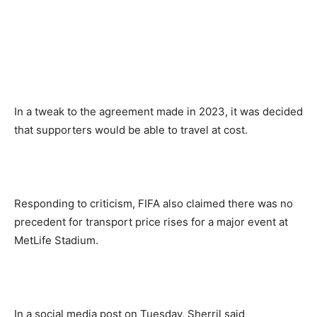
In a tweak to the agreement made in 2023, it was decided
that supporters would be able to travel at cost.
Responding to criticism, FIFA also claimed there was no
precedent for transport price rises for a major event at
MetLife Stadium.
In a social media post on Tuesday, Sherril said