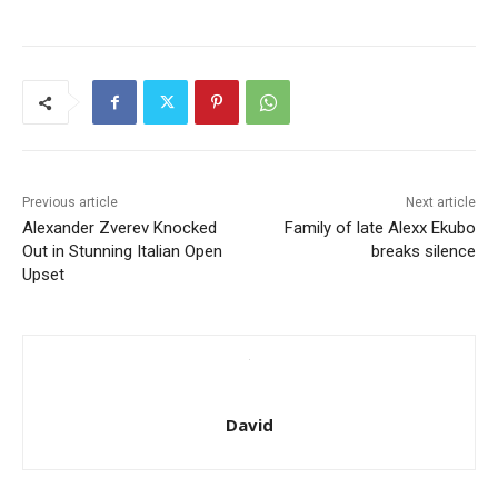
Previous article
Next article
Alexander Zverev Knocked
Family of late Alexx Ekubo
Out in Stunning Italian Open
breaks silence
Upset
David