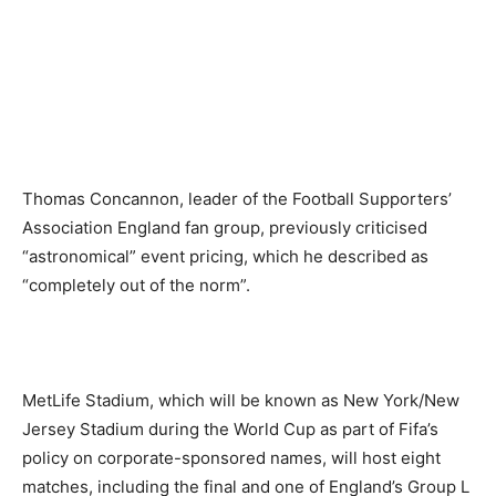
Thomas Concannon, leader of the Football Supporters’
Association England fan group, previously criticised
“astronomical” event pricing, which he described as
“completely out of the norm”.
MetLife Stadium, which will be known as New York/New
Jersey Stadium during the World Cup as part of Fifa’s
policy on corporate-sponsored names, will host eight
matches, including the final and one of England’s Group L