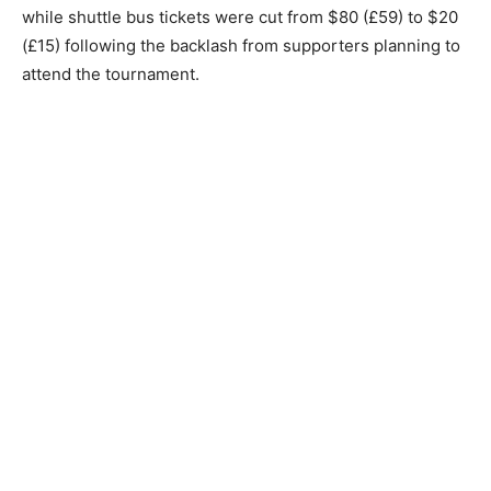
while shuttle bus tickets were cut from $80 (£59) to $20
(£15) following the backlash from supporters planning to
attend the tournament.