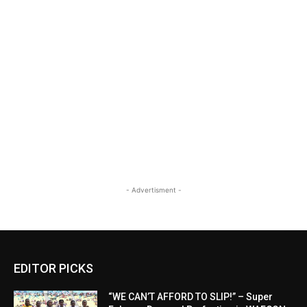
- Advertisment -
EDITOR PICKS
“WE CAN’T AFFORD TO SLIP!” – Super