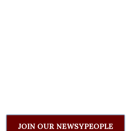
JOIN OUR NEWSYPEOPLE