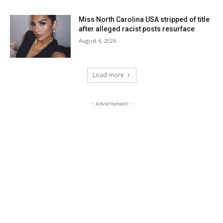
Miss North Carolina USA stripped of title
after alleged racist posts resurface
August 6, 2026
Load more
- Advertisment -