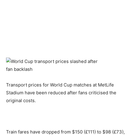
Transport prices for World Cup matches at MetLife
Stadium have been reduced after fans criticised the
original costs.
Train fares have dropped from $150 (£111) to $98 (£73),