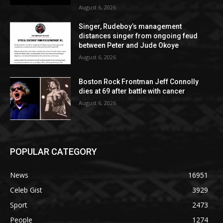
August 6, 2026
Singer, Rudeboy’s management
distances singer from ongoing feud
between Peter and Jude Okoye
August 6, 2026
Boston Rock Frontman Jeff Connolly
dies at 69 after battle with cancer
August 6, 2026
POPULAR CATEGORY
News
16951
Celeb Gist
3929
Sport
2473
People
1274