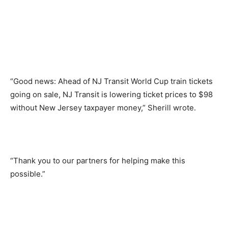
“Good news: Ahead of NJ Transit World Cup train tickets
going on sale, NJ Transit is lowering ticket prices to $98
without New Jersey taxpayer money,” Sherill wrote.
“Thank you to our partners for helping make this
possible.”