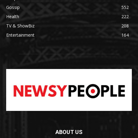
Gossip
552
Health
222
TV & ShowBiz
208
Entertainment
164
ABOUT US