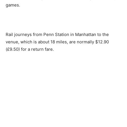
games.
Rail journeys from Penn Station in Manhattan to the
venue, which is about 18 miles, are normally $12.90
(£9.50) for a return fare.