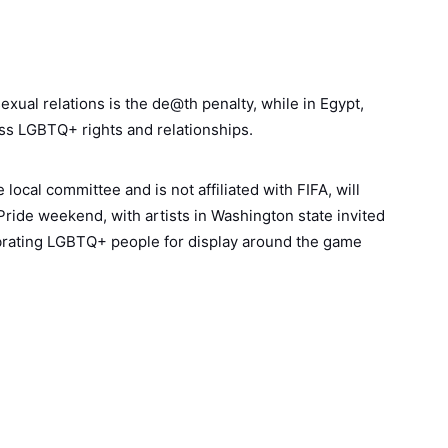
ual relations is the de@th penalty, while in Egypt,
ess LGBTQ+ rights and relationships.
local committee and is not affiliated with FIFA, will
l Pride weekend, with artists in Washington state invited
ebrating LGBTQ+ people for display around the game