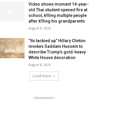
Video shows moment 14-year-
old Thai student opened fire at
school, k!lling multiple people
after k!lling his grandparents
August 8, 2026
“Its tackied up” Hillary Clinton
invokes Saddam Hussein to
describe Trump’s gold-heavy
White House decoration
August 8, 2026
Load more
- Advertisment -