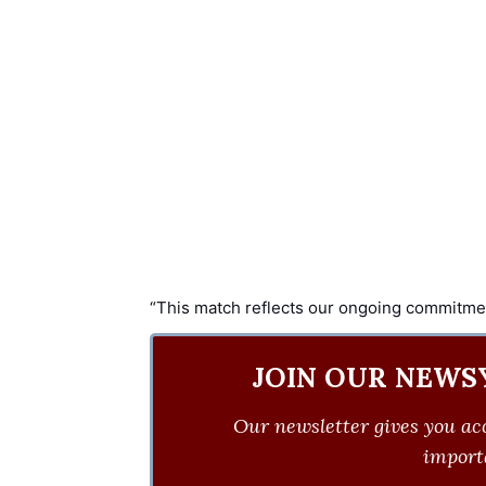
“This match reflects our ongoing commitment 
JOIN OUR NEWS
Our newsletter gives you acc
importa