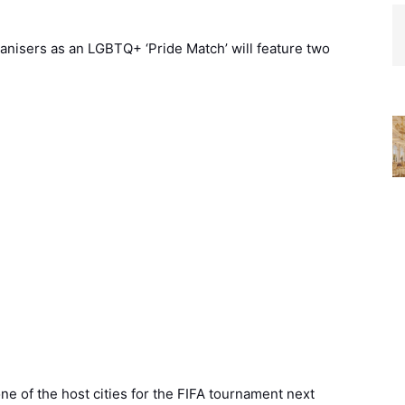
anisers as an LGBTQ+ ‘Pride Match’ will feature two
ne of the host cities for the FIFA tournament next