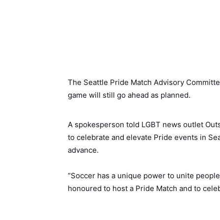
The Seattle Pride Match Advisory Committee,
game will still go ahead as planned.
A spokesperson told LGBT news outlet Outs
to celebrate and elevate Pride events in Sea
advance.
“Soccer has a unique power to unite people 
honoured to host a Pride Match and to celeb