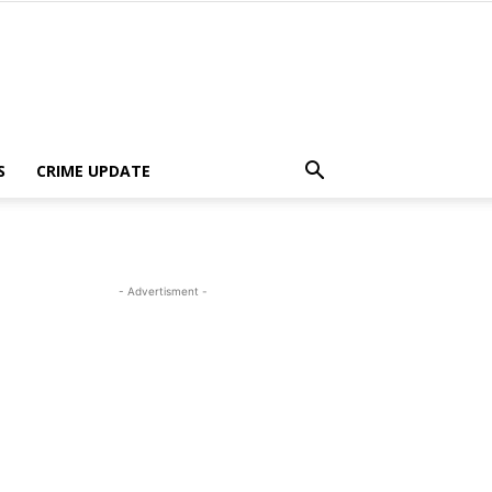
S
CRIME UPDATE
- Advertisment -