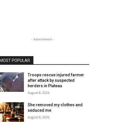
- Advertisment -
MOST POPULAR
Troops rescue injured farmer
after attack by suspected
herders in Plateau
August 8, 2026
She removed my clothes and
seduced me
August 8, 2026