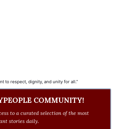
to respect, dignity, and unity for all.”
YPEOPLE COMMUNITY!
ess to a curated selection of the most
nt stories daily.