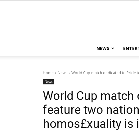
NEWS
ENTER
Home
News
World Cup match dedicated to Pride to
News
World Cup match d
feature two natio
homos£xuality is i