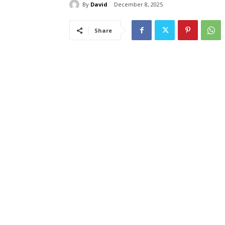
By
David
December 8, 2025
Share