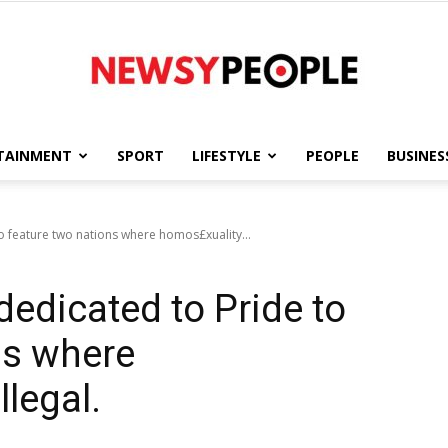
TAINMENT
SPORT
LIFESTYLE
PEOPLE
BUSINES
Newsy
 feature two nations where homos£xuality...
edicated to Pride to
People
ns where
llegal.