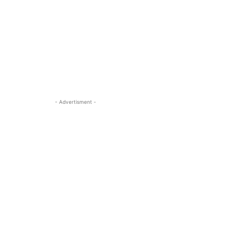
- Advertisment -