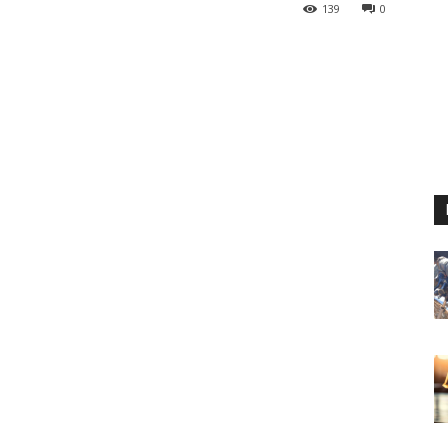
139
0