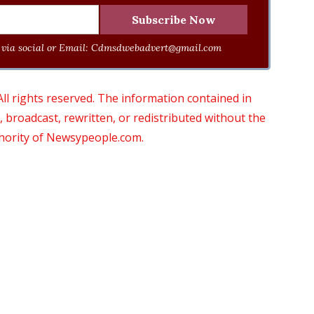
via social or Email:
Cdmsdwebadvert@gmail.com
 rights reserved. The information contained in
roadcast, rewritten, or redistributed without the
thority of Newsypeople.com.