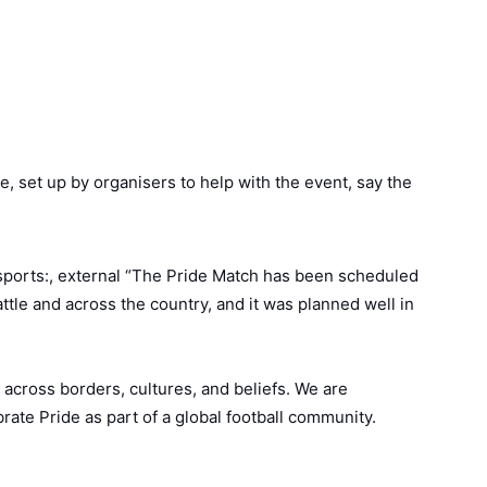
 set up by organisers to help with the event, say the
ports:, external “The Pride Match has been scheduled
ttle and across the country, and it was planned well in
across borders, cultures, and beliefs. We are
rate Pride as part of a global football community.