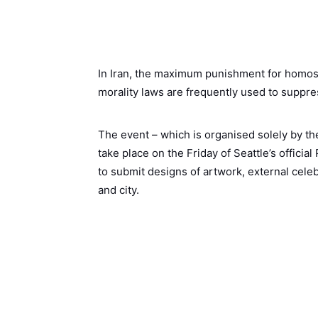
In Iran, the maximum punishment for homosex
morality laws are frequently used to suppr
The event – which is organised solely by the 
take place on the Friday of Seattle’s officia
to submit designs of artwork, external cel
and city.