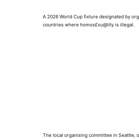
A 2026 World Cup fixture designated by org
countries where homos£xu@lity is illegal.
The local organising committee in Seattle, o