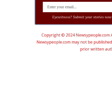
Eyewitness? Submit your stories now 
Copyright © 2024 Newsypeople.com All
Newsypeople.com may not be published, b
prior written au