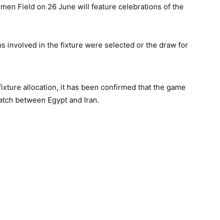
umen Field on 26 June will feature celebrations of the
s involved in the fixture were selected or the draw for
ixture allocation, it has been confirmed that the game
match between Egypt and Iran.