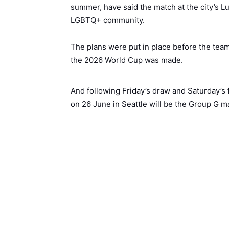
summer, have said the match at the city’s L
LGBTQ+ community.
The plans were put in place before the team
the 2026 World Cup was made.
And following Friday’s draw and Saturday’s f
on 26 June in Seattle will be the Group G 