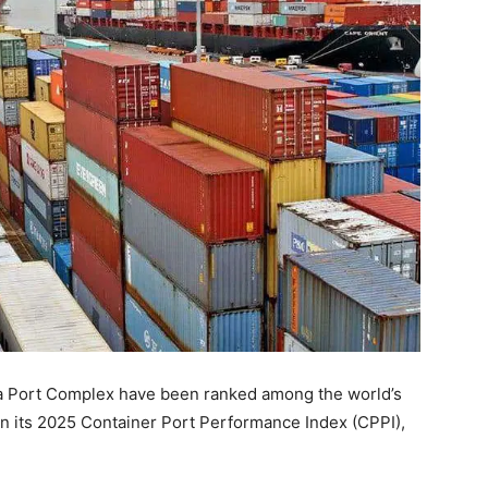
a Port Complex have been ranked among the world’s
n its 2025 Container Port Performance Index (CPPI),