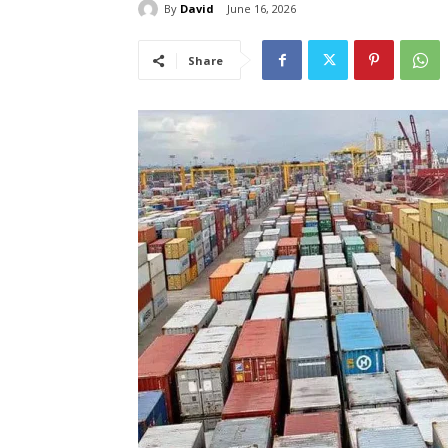
By
David
June 16, 2026
Share