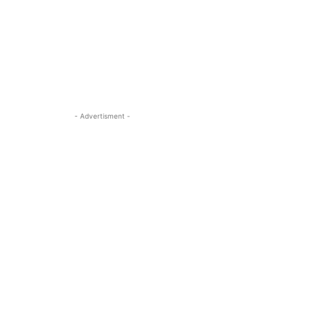
- Advertisment -