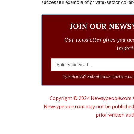
successful example of private-sector collabo
JOIN OUR NEWS
Our newsletter gives you acc
importa
Eyewitness? Submit your stories now 
Copyright © 2024 Newsypeople.com All
Newsypeople.com may not be published, b
prior written au