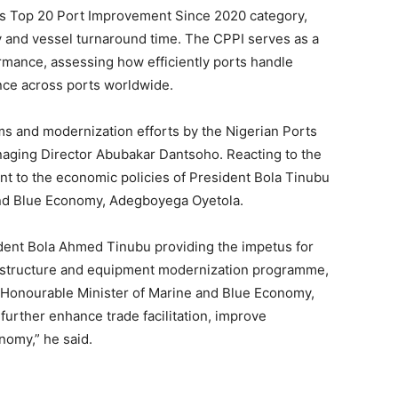
its Top 20 Port Improvement Since 2020 category,
cy and vessel turnaround time. The CPPI serves as a
mance, assessing how efficiently ports handle
ce across ports worldwide.
s and modernization efforts by the Nigerian Ports
naging Director Abubakar Dantsoho. Reacting to the
nt to the economic policies of President Bola Tinubu
 and Blue Economy, Adegboyega Oyetola.
sident Bola Ahmed Tinubu providing the impetus for
frastructure and equipment modernization programme,
e Honourable Minister of Marine and Blue Economy,
further enhance trade facilitation, improve
nomy,” he said.