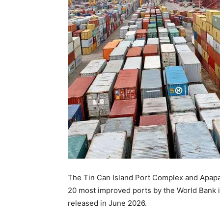
The Tin Can Island Port Complex and Apap
20 most improved ports by the World Bank i
released in June 2026.