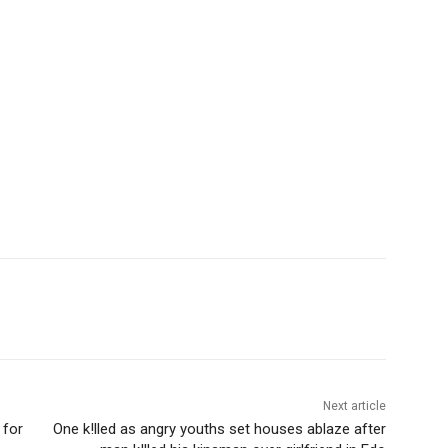
Next article
 for
One k!lled as angry youths set houses ablaze after