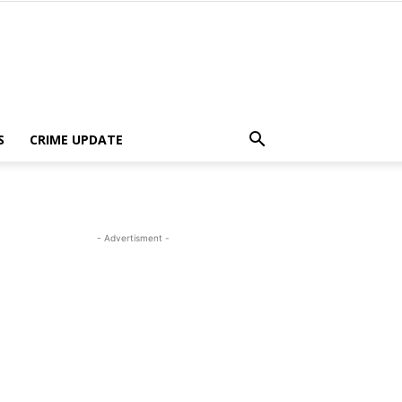
S
CRIME UPDATE
- Advertisment -