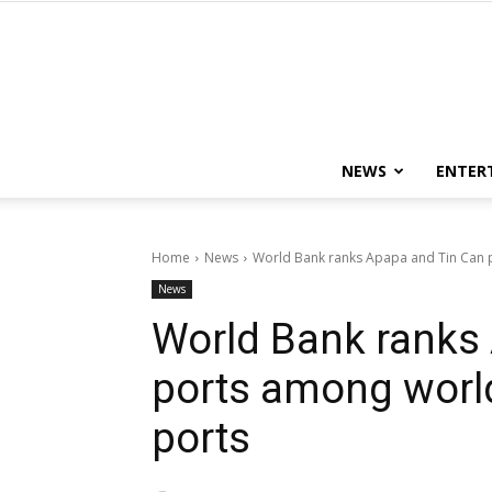
NEWS
ENTER
Home
News
World Bank ranks Apapa and Tin Can p
News
World Bank ranks
ports among worl
ports