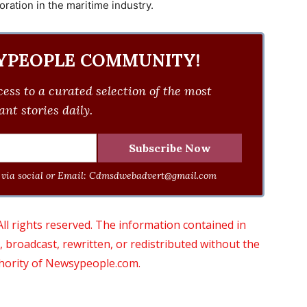
ration in the maritime industry.
YPEOPLE COMMUNITY!
ess to a curated selection of the most
nt stories daily.
via social or Email:
Cdmsdwebadvert@gmail.com
 rights reserved. The information contained in
roadcast, rewritten, or redistributed without the
thority of Newsypeople.com.