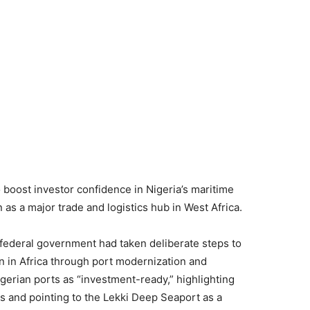
 boost investor confidence in Nigeria’s maritime
 as a major trade and logistics hub in West Africa.
 federal government had taken deliberate steps to
on in Africa through port modernization and
igerian ports as “investment-ready,” highlighting
ps and pointing to the Lekki Deep Seaport as a