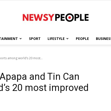
TAINMENT
SPORT
LIFESTYLE
PEOPLE
BUSINES
Newsy
orts among world’s 20 most...
 Apapa and Tin Can
People
d’s 20 most improved