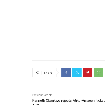
Share
Previous article
Kenneth Okonkwo rejects Atiku-Amaechi ticket