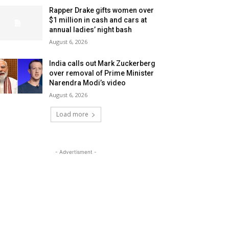
Rapper Drake gifts women over
$1 million in cash and cars at
annual ladies’ night bash
August 6, 2026
India calls out Mark Zuckerberg
over removal of Prime Minister
Narendra Modi’s video
August 6, 2026
Load more
- Advertisment -