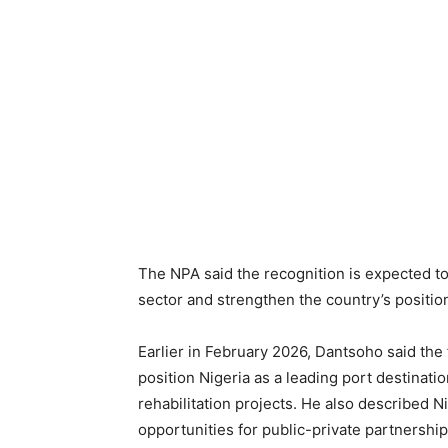
The NPA said the recognition is expected to
sector and strengthen the country’s position
Earlier in February 2026, Dantsoho said the
position Nigeria as a leading port destinati
rehabilitation projects. He also described N
opportunities for public-private partnershi