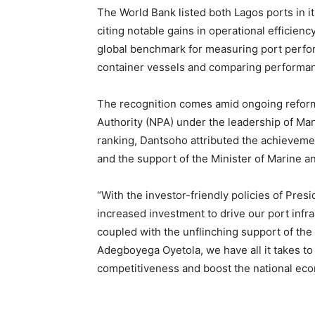
The World Bank listed both Lagos ports in 
citing notable gains in operational efficien
global benchmark for measuring port perfor
container vessels and comparing performan
The recognition comes amid ongoing reform
Authority (NPA) under the leadership of Ma
ranking, Dantsoho attributed the achieveme
and the support of the Minister of Marine
“With the investor-friendly policies of Pre
increased investment to drive our port in
coupled with the unflinching support of th
Adegboyega Oyetola, we have all it takes to 
competitiveness and boost the national eco