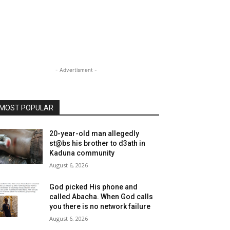
- Advertisment -
MOST POPULAR
20-year-old man allegedly
st@bs his brother to d3ath in
Kaduna community
August 6, 2026
God picked His phone and
called Abacha. When God calls
you there is no network failure
August 6, 2026